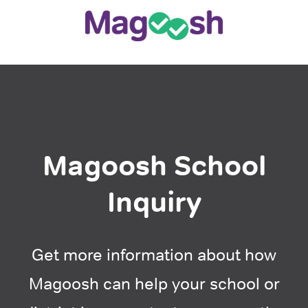
Magoosh School
Inquiry
Get more information about how
Magoosh can help your school or