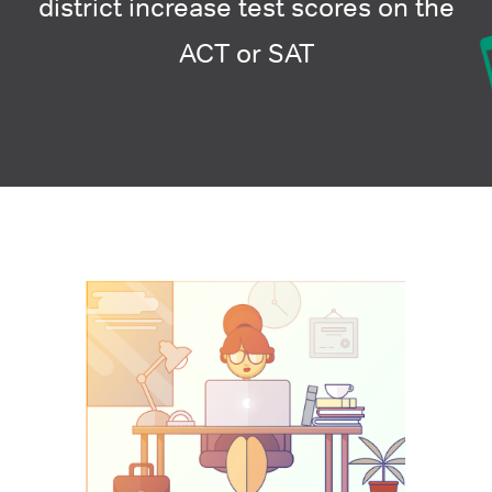
district increase test scores on the
ACT or SAT