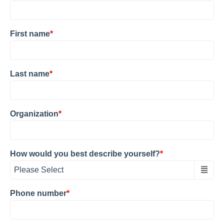
First name
*
Last name
*
Organization
*
How would you best describe yourself?
*
Phone number
*