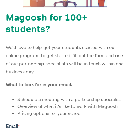
Magoosh for 100+
students?
We'd love to help get your students started with our
online program. To get started, fill out the form and one
of our partnership specialists will be in touch within one
business day.
What to look for in your email:
Schedule a meeting with a partnership specialist
Overview of what it's like to work with Magoosh
Pricing options for your school
Email
*