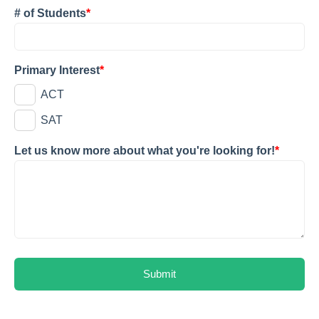
# of Students
*
Primary Interest
*
ACT
SAT
Let us know more about what you're looking for!
*