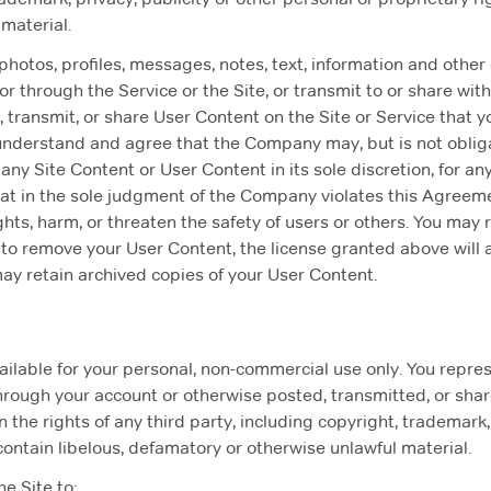
material.
 photos, profiles, messages, notes, text, information and other
 or through the Service or the Site, or transmit to or share with
 transmit, or share User Content on the Site or Service that y
understand and agree that the Company may, but is not oblig
any Site Content or User Content in its sole discretion, for an
hat in the sole judgment of the Company violates this Agreeme
 rights, harm, or threaten the safety of users or others. You m
e to remove your User Content, the license granted above will
 retain archived copies of your User Content.
ailable for your personal, non-commercial use only. You repre
hrough your account or otherwise posted, transmitted, or sha
on the rights of any third party, including copyright, trademark,
 contain libelous, defamatory or otherwise unlawful material.
he Site to: