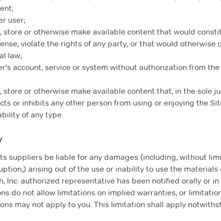
ent;
er user;
e, store or otherwise make available content that would consti
fense, violate the rights of any party, or that would otherwise cr
al law;
r's account, service or system without authorization from the
e, store or otherwise make available content that, in the sole
icts or inhibits any other person from using or enjoying the 
bility of any type.
y
its suppliers be liable for any damages (including, without lim
uption,) arising out of the use or inability to use the materials
 Inc. authorized representative has been notified orally or in w
 do not allow limitations on implied warranties, or limitations
ons may not apply to you. This limitation shall apply notwithst