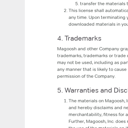
transfer the materials 
This license shall automatic
any time. Upon terminating y
downloaded materials in your
4. Trademarks
Magoosh and other Company graphi
trademarks, trademarks or trade 
may not be used, including as par
any manner that is likely to cause 
permission of the Company.
5. Warranties and Disc
The materials on Magoosh, In
and hereby disclaims and neg
merchantability, fitness for a
Further, Magoosh, Inc. does n