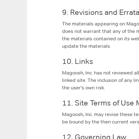
9. Revisions and Errat
The materials appearing on Magoosh
does not warrant that any of the 
the materials contained on its we
update the materials.
10. Links
Magoosh, Inc. has not reviewed all 
linked site. The inclusion of any l
the user's own risk.
11. Site Terms of Use 
Magoosh, Inc. may revise these ter
be bound by the then current vers
12. Governing Law