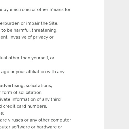
e by electronic or other means for
erburden or impair the Site;
 to be harmful, threatening,
ent, invasive of privacy or
ual other than yourself, or
age or your affiliation with any
dvertising, solicitations,
form of solicitation;
ivate information of any third
d credit card numbers;
s;
ware viruses or any other computer
mputer software or hardware or