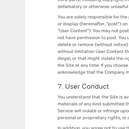
defamatory or otherwise unlawful 
You are solely responsible for the
or display (hereinafter, "post") on
"User Content"). You may not post,
not have permission to post. You 
delete or remove (without notice) 
without limitation User Content t
illegal, or that might violate the
the Site at any time. If you choos
acknowledge that the Company may
7. User Conduct
You understand that the Site is av
materials of any kind submitted t
Service will violate or infringe up
personal or proprietary rights; or
In addition, you agree not to use t