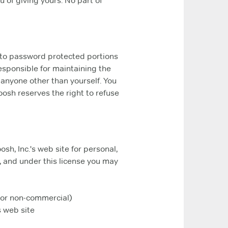
 of giving yours. No part of
s to password protected portions
responsible for maintaining the
 anyone other than yourself. You
oosh reserves the right to refuse
h, Inc.'s web site for personal,
le, and under this license you may
l or non-commercial)
 web site