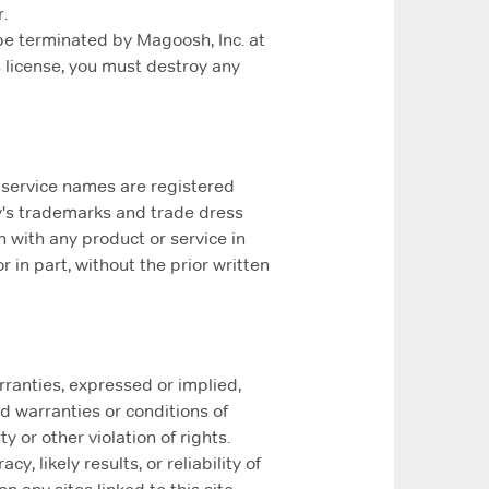
.
 be terminated by Magoosh, Inc. at
s license, you must destroy any
 service names are registered
y's trademarks and trade dress
 with any product or service in
 in part, without the prior written
rranties, expressed or implied,
d warranties or conditions of
y or other violation of rights.
 likely results, or reliability of