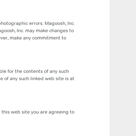
photographic errors. Magoosh, Inc.
 Magoosh, Inc. may make changes to
owever, make any commitment to
ible for the contents of any such
e of any such linked web site is at
g this web site you are agreeing to