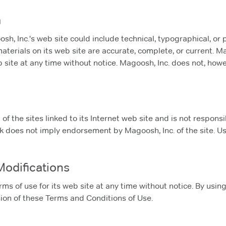
a
, Inc.'s web site could include technical, typographical, or 
materials on its web site are accurate, complete, or current.
b site at any time without notice. Magoosh, Inc. does not, h
of the sites linked to its Internet web site and is not respons
ink does not imply endorsement by Magoosh, Inc. of the site. Us
Modifications
ms of use for its web site at any time without notice. By usin
ion of these Terms and Conditions of Use.