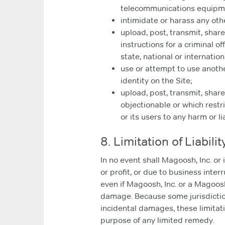
telecommunications equipm
intimidate or harass any oth
upload, post, transmit, shar
instructions for a criminal of
state, national or internation
use or attempt to use anothe
identity on the Site;
upload, post, transmit, shar
objectionable or which restr
or its users to any harm or lia
8. Limitation of Liabilit
In no event shall Magoosh, Inc. or 
or profit, or due to business interr
even if Magoosh, Inc. or a Magoosh,
damage. Because some jurisdictions
incidental damages, these limitati
purpose of any limited remedy.