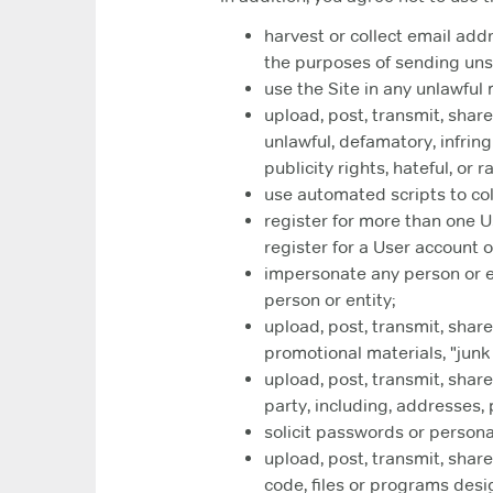
harvest or collect email add
the purposes of sending unso
use the Site in any unlawful
upload, post, transmit, shar
unlawful, defamatory, infring
publicity rights, hateful, or 
use automated scripts to coll
register for more than one Us
register for a User account o
impersonate any person or ent
person or entity;
upload, post, transmit, share
promotional materials, "junk 
upload, post, transmit, share
party, including, addresses
solicit passwords or persona
upload, post, transmit, shar
code, files or programs desi