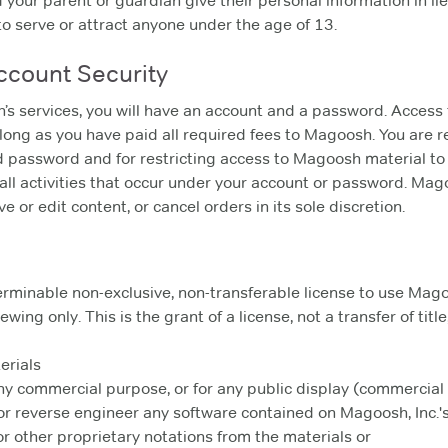
your parent or guardian give their personal information in lieu
to serve or attract anyone under the age of 13.
Account Security
h’s services, you will have an account and a password. Acces
so long as you have paid all required fees to Magoosh. You are 
nd password and for restricting access to Magoosh material to
 all activities that occur under your account or password. Mag
 or edit content, or cancel orders in its sole discretion.
erminable non-exclusive, non-transferable license to use Magoos
wing only. This is the grant of a license, not a transfer of tit
erials
any commercial purpose, or for any public display (commercia
r reverse engineer any software contained on Magoosh, Inc.'s
r other proprietary notations from the materials or