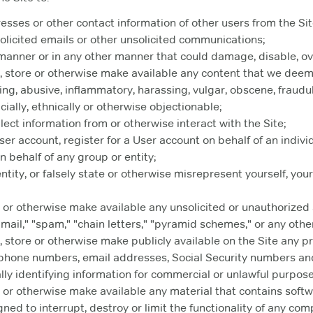
resses or other contact information of other users from the Sit
licited emails or other unsolicited communications;
 manner or in any other manner that could damage, disable, ov
e, store or otherwise make available any content that we deem
ing, abusive, inflammatory, harassing, vulgar, obscene, fraudul
racially, ethnically or otherwise objectionable;
ect information from or otherwise interact with the Site;
er account, register for a User account on behalf of an individ
n behalf of any group or entity;
ity, or falsely state or otherwise misrepresent yourself, your 
 or otherwise make available any unsolicited or unauthorized a
mail," "spam," "chain letters," "pyramid schemes," or any other 
, store or otherwise make publicly available on the Site any pr
, phone numbers, email addresses, Social Security numbers an
lly identifying information for commercial or unlawful purpose
e or otherwise make available any material that contains soft
gned to interrupt, destroy or limit the functionality of any co