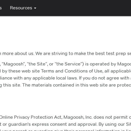
s
Resources
n more about us. We are striving to make the best test prep s
 “Magoosh”, “the Site”, or “the Service”) is operated by Magoo
d by these web site Terms and Conditions of Use, all applicab
iance with any applicable local laws. If you do not agree with
 this site. The materials contained in this web site are prot
Online Privacy Protection Act, Magoosh, Inc. does not permit 
 or guardian's express consent and approval. By using our Sit