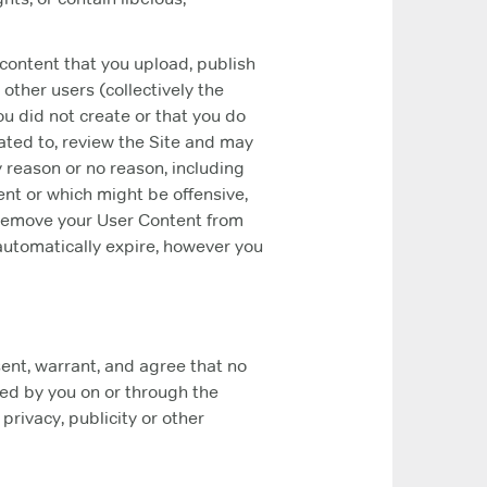
 content that you upload, publish
 other users (collectively the
ou did not create or that you do
ated to, review the Site and may
y reason or no reason, including
nt or which might be offensive,
ay remove your User Content from
 automatically expire, however you
sent, warrant, and agree that no
red by you on or through the
 privacy, publicity or other