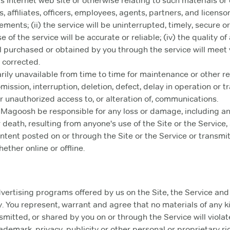
s Internet web site or otherwise relating to such materials or o
 affiliates, officers, employees, agents, partners, and licenso
ments; (ii) the service will be uninterrupted, timely, secure or e
of the service will be accurate or reliable; (iv) the quality of
l purchased or obtained by you through the service will meet 
e corrected.
ily unavailable from time to time for maintenance or other
 omission, interruption, deletion, defect, delay in operation or
 or unauthorized access to, or alteration of, communications.
 Magoosh be responsible for any loss or damage, including a
 death, resulting from anyone's use of the Site or the Service
ntent posted on or through the Site or the Service or transmit
ether online or offline.
ertising programs offered by us on the Site, the Service and t
. You represent, warrant and agree that no materials of any 
mitted, or shared by you on or through the Service will violate
rademark, privacy, publicity or other personal or proprietary rig