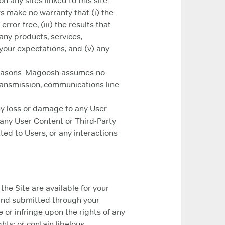
n any sites linked to this site.
rs make no warranty that (i) the
rror-free; (iii) the results that
 any products, services,
your expectations; and (v) any
 reasons. Magoosh assumes no
 transmission, communications line
ny loss or damage to any User
, any User Content or Third-Party
ted to Users, or any interactions
he Site are available for your
kind submitted through your
 or infringe upon the rights of any
hts; or contain libelous,