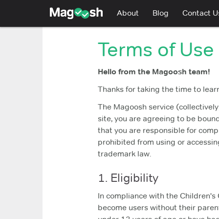
Magoosh
About
Blog
Contact U
Terms of Use
Hello from the Magoosh team!
Thanks for taking the time to lear
The Magoosh service (collectively,
site, you are agreeing to be boun
that you are responsible for compl
prohibited from using or accessing
trademark law.
1. Eligibility
In compliance with the Children's 
become users without their parent