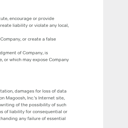
tute, encourage or provide
eate liability or violate any local,
 Company, or create a false
 judgment of Company, is
Site, or which may expose Company
itation, damages for loss of data
 on Magoosh, Inc.'s Internet site,
riting of the possibility of such
 of liability for consequential or
handing any failure of essential