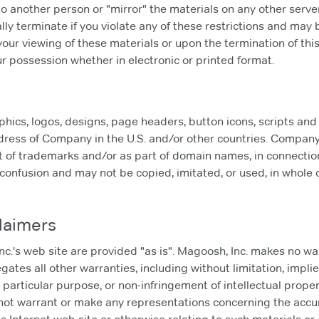
to another person or "mirror" the materials on any other server
ally terminate if you violate any of these restrictions and may
our viewing of these materials or upon the termination of thi
 possession whether in electronic or printed format.
cs, logos, designs, page headers, button icons, scripts and
dress of Company in the U.S. and/or other countries. Compan
t of trademarks and/or as part of domain names, in connection
confusion and may not be copied, imitated, or used, in whole or
laimers
c.'s web site are provided "as is". Magoosh, Inc. makes no wa
ates all other warranties, including without limitation, implie
 particular purpose, or non-infringement of intellectual propert
ot warrant or make any representations concerning the accuracy,