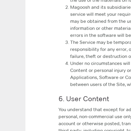
the use of the materials on it
Magoosh and its subsidiaries,
service will meet your require
may be obtained from the use 
information or other materia
errors in the software will b
The Service may be temporar
responsibility for any error,
failure, theft or destruction
Under no circumstances will
Content or personal injury or
Applications, Software or Co
between users of the Site, wh
6. User Content
You understand that except for adv
personal, non-commercial use only
account or otherwise posted, trans
third party, including copyright, t