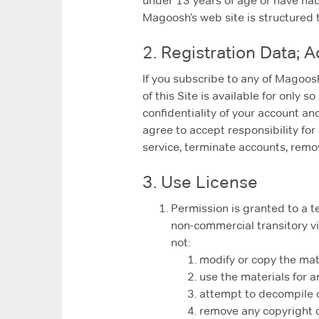
under 13 years of age or have had 
Magoosh’s web site is structured 
2. Registration Data; 
If you subscribe to any of Magoos
of this Site is available for only 
confidentiality of your account a
agree to accept responsibility for
service, terminate accounts, remove
3. Use License
Permission is granted to a t
non-commercial transitory vie
not:
modify or copy the mat
use the materials for 
attempt to decompile o
remove any copyright o