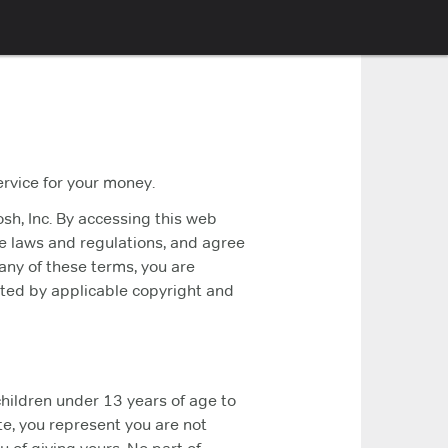
ervice for your money.
sh, Inc. By accessing this web
le laws and regulations, and agree
 any of these terms, you are
ected by applicable copyright and
children under 13 years of age to
e, you represent you are not