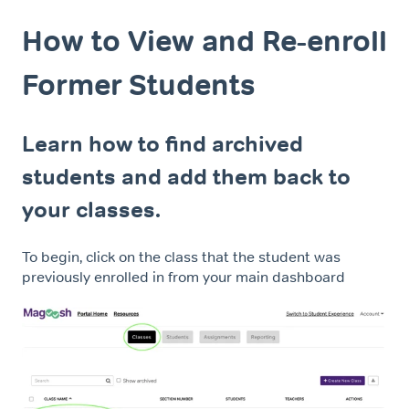
How to View and Re-enroll
Former Students
Learn how to find archived
students and add them back to
your classes.
To begin, click on the class that the student was
previously enrolled in from your main dashboard