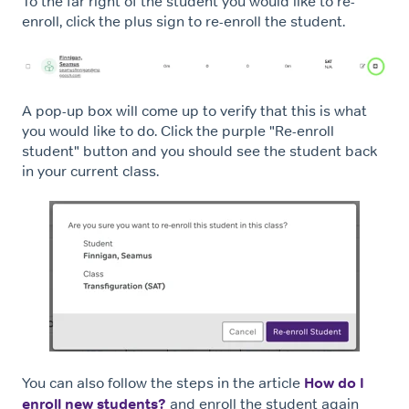
To the far right of the student you would like to re-
enroll, click the plus sign to re-enroll the student.
A pop-up box will come up to verify that this is what
you would like to do. Click the purple "Re-enroll
student" button and you should see the student back
in your current class.
You can also follow the steps in the article
How do I
enroll new students?
and enroll the student again