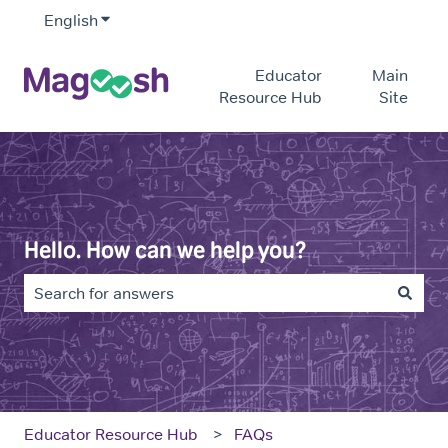
English
Show submenu for translations
Educator
Main
Resource Hub
Site
Hello. How can we help you?
There are no suggestions because the search field is e
Educator Resource Hub
FAQs