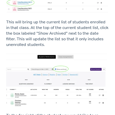
This will bring up the current list of students enrolled
in that class. At the top of the current student list, click
the box labeled "Show Archived" next to the date
filter. This will update the list so that it only includes
unenrolled students.