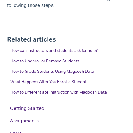
following those steps.
Related articles
How can instructors and students ask for help?
How to Unenroll or Remove Students
How to Grade Students Using Magoosh Data
What Happens After You Enroll a Student
How to Differentiate Instruction with Magoosh Data
Getting Started
Assignments
FAQs