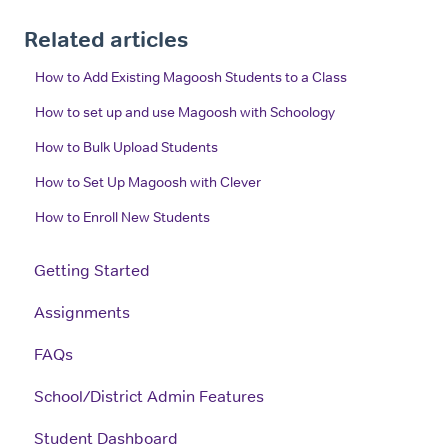
Related articles
How to Add Existing Magoosh Students to a Class
How to set up and use Magoosh with Schoology
How to Bulk Upload Students
How to Set Up Magoosh with Clever
How to Enroll New Students
Getting Started
Assignments
FAQs
School/District Admin Features
Student Dashboard