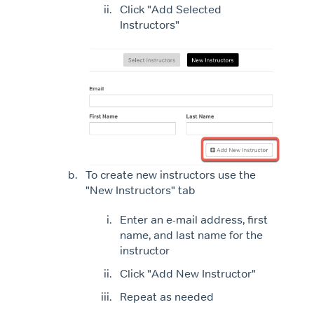
Click "Add Selected
Instructors"
To create new instructors use the
"New Instructors" tab
Enter an e-mail address, first
name, and last name for the
instructor
Click "Add New Instructor"
Repeat as needed