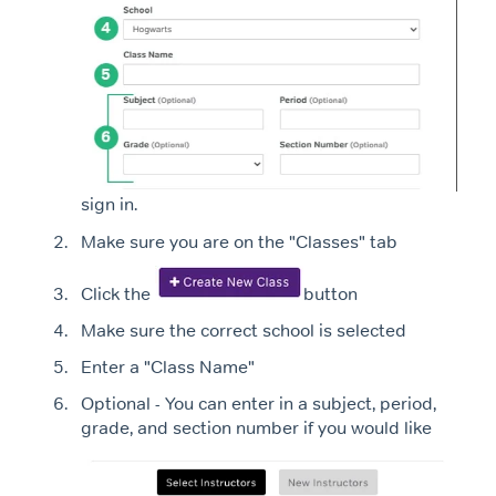
sign in.
Make sure you are on the "Classes" tab
Click the
button
Make sure the correct school is selected
Enter a "Class Name"
Optional - You can enter in a subject, period,
grade, and section number if you would like