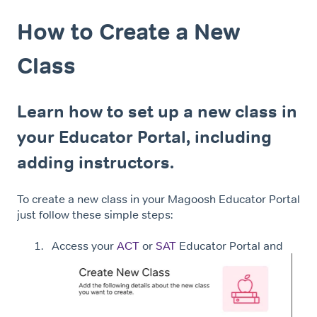
How to Create a New
Class
Learn how to set up a new class in
your Educator Portal, including
adding instructors.
To create a new class in your Magoosh Educator Portal
just follow these simple steps:
Access your
ACT
or
SAT
Educator Portal and