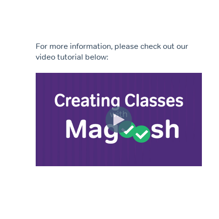
For more information, please check out our
video tutorial below: