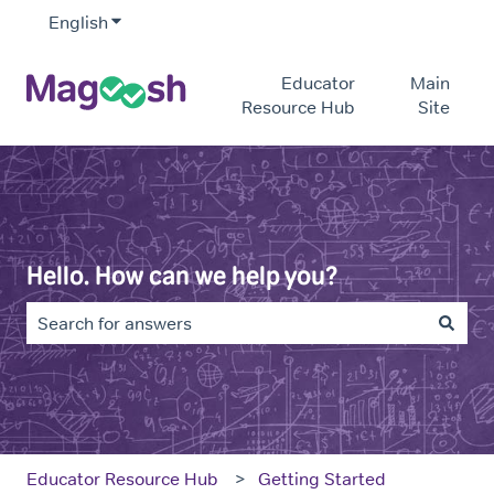
English
Show submenu for translations
Educator
Main
Resource Hub
Site
Hello. How can we help you?
There are no suggestions because the search field is e
Educator Resource Hub
Getting Started