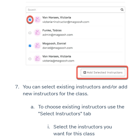
You can select existing instructors and/or add
new instructors for the class.
To choose existing instructors use the
"Select Instructors" tab
Select the instructors you
want for this class