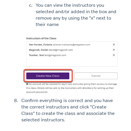
You can view the instructors you
selected and/or added in the box and
remove any by using the "x" next to
their name
Confirm everything is correct and you have
the correct instructors and click "Create
Class" to create the class and associate the
selected instructors.