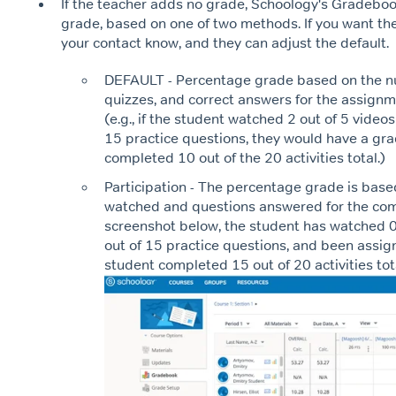
If the teacher adds no grade, Schoology's Gradebo
grade, based on one of two methods. If you want the
your contact know, and they can adjust the default.
DEFAULT - Percentage grade based on the n
quizzes, and correct answers for the assign
(e.g., if the student watched 2 out of 5 video
15 practice questions, they would have a grad
completed 10 out of the 20 activities total.)
Participation - The percentage grade is bas
watched and questions answered for the comp
screenshot below, the student has watched 0
out of 15 practice questions, and been assig
student completed 15 out of 20 activities tot