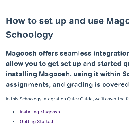
How to set up and use Mag
Schoology
Magoosh offers seamless integration
allow you to get set up and started q
installing Magoosh, using it within S
assignments, and grading is covered i
In this Schoology Integration Quick Guide, we'll cover the f
Installing Magoosh
Getting Started