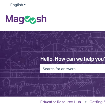
English
Show submenu for translations
Hello. How can we help you
There are no suggestions because th
Educator Resource Hub
Getting 