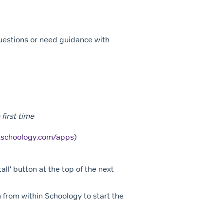
questions or need guidance with
first time
p.schoology.com/apps
)
all' button at the top of the next
 from within Schoology to start the