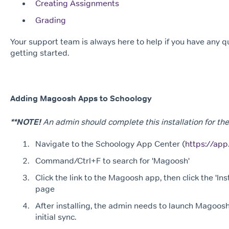
Creating Assignments
Grading
Your support team is always here to help if you have any 
getting started.
Adding Magoosh Apps to Schoology
**NOTE!
An admin should complete this installation for the 
Navigate to the Schoology App Center (
https://ap
Command/Ctrl+F to search for 'Magoosh'
Click the link to the Magoosh app, then click the 'Inst
page
After installing, the admin needs to launch Magoosh
initial sync.