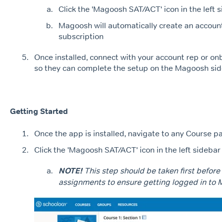
Click the 'Magoosh SAT/ACT' icon in the left 
Magoosh will automatically create an account 
subscription
Once installed, connect with your account rep or on
so they can complete the setup on the Magoosh sid
Getting Started
Once the app is installed, navigate to any Course p
Click the 'Magoosh SAT/ACT' icon in the left sidebar
NOTE!
This step should be taken first before
assignments to ensure getting logged in to 