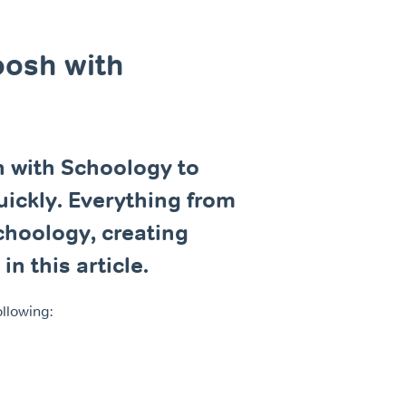
oosh with
 with Schoology to
uickly. Everything from
choology, creating
n this article.
ollowing: