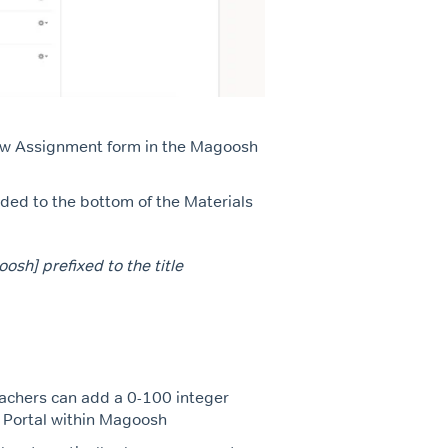
ew Assignment form in the Magoosh
ded to the bottom of the Materials
sh] prefixed to the title
eachers can add a 0-100 integer
r Portal within Magoosh