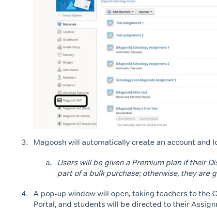
Magoosh will automatically create an account and l
Users will be given a Premium plan if their Di
part of a bulk purchase; otherwise, they are g
A pop-up window will open, taking teachers to the 
Portal, and students will be directed to their Assi