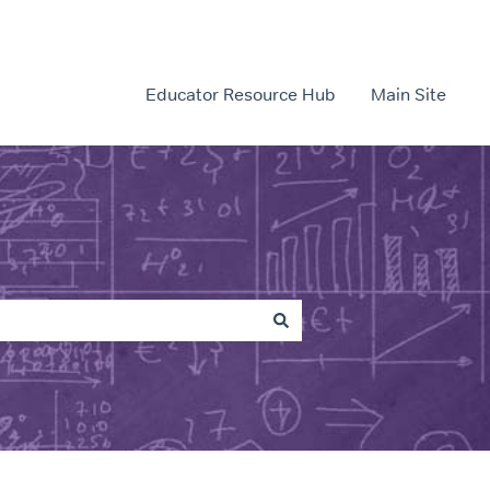
Educator Resource Hub
Main Site