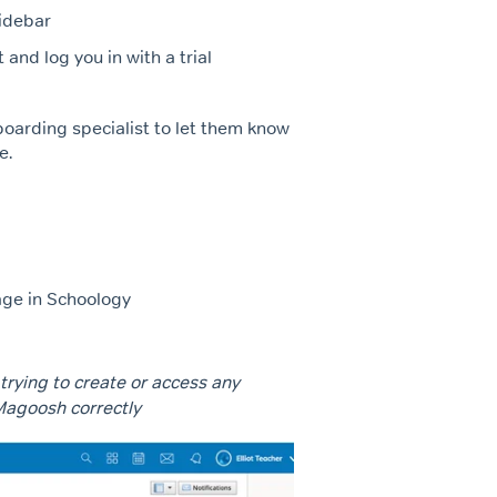
sidebar
and log you in with a trial
boarding specialist to let them know
e.
age in Schoology
 trying to create or access any
Magoosh correctly