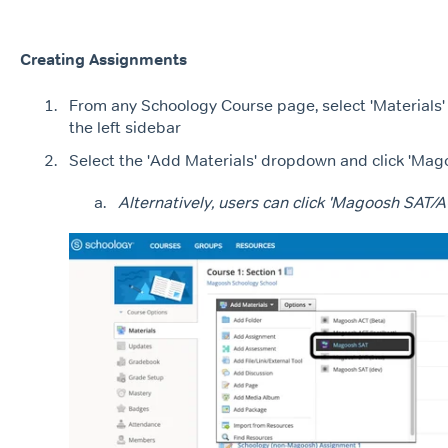
Creating Assignments
From any Schoology Course page, select 'Materials'
the left sidebar
Select the 'Add Materials' dropdown and click 'Ma
Alternatively, users can click 'Magoosh SAT/A