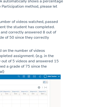
ok automatically shows a percentage
 Participation method, please let
umber of videos watched, passed
ment the student has completed.
s and correctly answered 8 out of
e of 50 since they correctly
ed on the number of videos
leted assignment. (e.g. in the
 out of 5 videos and answered 15
ned a grade of 75 since the
al)