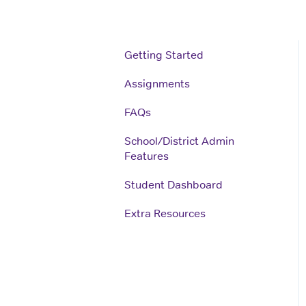
Getting Started
Assignments
FAQs
School/District Admin
Features
Student Dashboard
Extra Resources