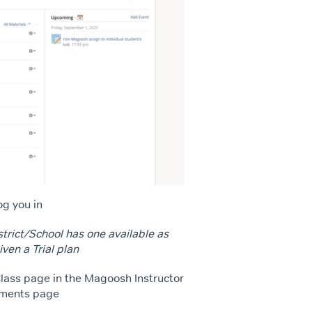
og you in
strict/School has one available as
iven a Trial plan
Class page in the Magoosh Instructor
gnments page