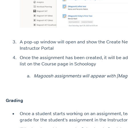
A pop-up window will open and show the Create N
Instructor Portal
Once the assignment has been created, it will be ad
list on the Course page in Schoology
Magoosh assignments will appear with [Magoo
Grading
Once a student starts working on an assignment, t
grade for the student's assignment in the Instructo