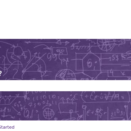
?
e search field is empty.
Started