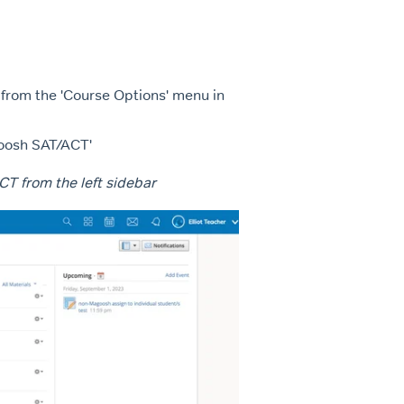
 from the 'Course Options' menu in
goosh SAT/ACT'
CT from the left sidebar