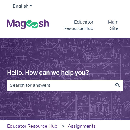
English
Show submenu for translations
Educator
Main
Resource Hub
Site
Hello. How can we help you?
There are no suggestions because the search field is e
Educator Resource Hub
Assignments