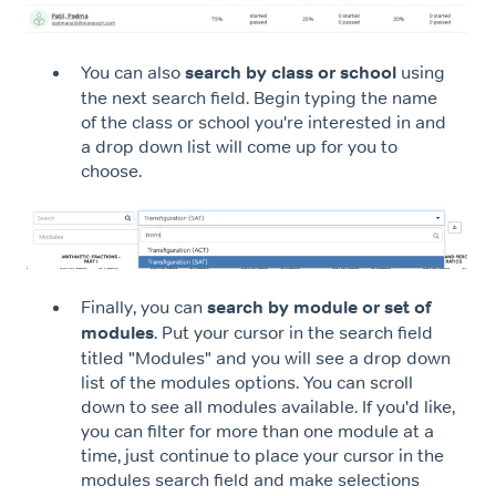
You can also
search by class or school
using
the next search field. Begin typing the name
of the class or school you're interested in and
a drop down list will come up for you to
choose.
Finally, you can
search by module or set of
modules
. Put your cursor in the search field
titled "Modules" and you will see a drop down
list of the modules options. You can scroll
down to see all modules available. If you'd like,
you can filter for more than one module at a
time, just continue to place your cursor in the
modules search field and make selections