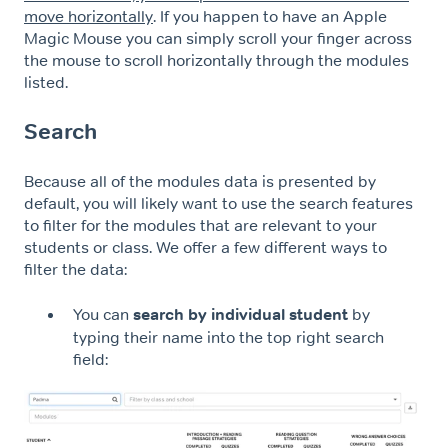
move horizontally
. If you happen to have an Apple
Magic Mouse you can simply scroll your finger across
the mouse to scroll horizontally through the modules
listed.
Search
Because all of the modules data is presented by
default, you will likely want to use the search features
to filter for the modules that are relevant to your
students or class. We offer a few different ways to
filter the data:
You can
search by individual student
by
typing their name into the top right search
field: