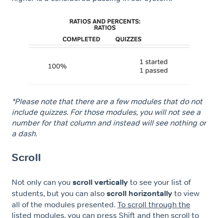
*Please note that there are a few modules that do not
include quizzes. For those modules, you will not see a
number for that column and instead will see nothing or
a dash.
Scroll
Not only can you
scroll vertically
to see your list of
students, but you can also
scroll horizontally
to view
all of the modules presented.
To scroll through the
listed modules, you can press Shift and then scroll to