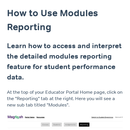
How to Use Modules
Reporting
Learn how to access and interpret
the detailed modules reporting
feature for student performance
data.
At the top of your Educator Portal Home page, click on
the "Reporting" tab at the right. Here you will see a
new sub tab titled "Modules".