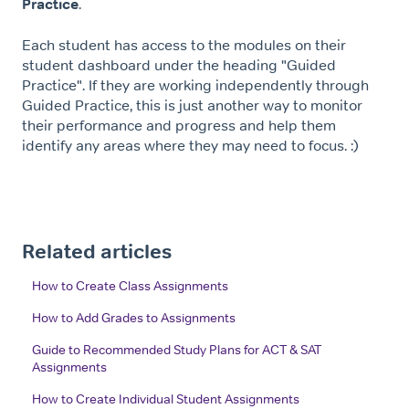
Practice
.
Each student has access to the modules on their
student dashboard under the heading "Guided
Practice". If they are working independently through
Guided Practice, this is just another way to monitor
their performance and progress and help them
identify any areas where they may need to focus. :)
Related articles
How to Create Class Assignments
How to Add Grades to Assignments
Guide to Recommended Study Plans for ACT & SAT
Assignments
How to Create Individual Student Assignments