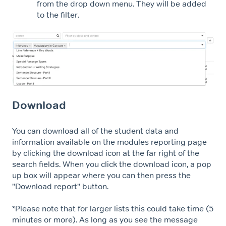
from the drop down menu. They will be added
to the filter.
Download
You can download all of the student data and
information available on the modules reporting page
by clicking the download icon at the far right of the
search fields. When you click the download icon, a pop
up box will appear where you can then press the
"Download report" button.
*Please note that for larger lists this could take time (5
minutes or more). As long as you see the message