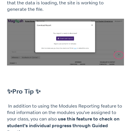
that the data is loading, the site is working to
generate the file.
✨Pro Tip ✨
In addition to using the Modules Reporting feature to
find information on the modules you've assigned to
your class, you can also
use this feature to check on
student's individual progress through Guided