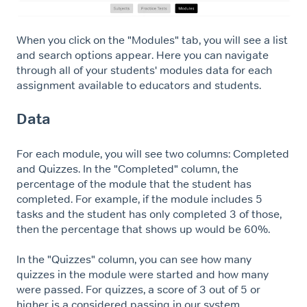
When you click on the "Modules" tab, you will see a list
and search options appear. Here you can navigate
through all of your students' modules data for each
assignment available to educators and students.
Data
For each module, you will see two columns: Completed
and Quizzes. In the "Completed" column, the
percentage of the module that the student has
completed. For example, if the module includes 5
tasks and the student has only completed 3 of those,
then the percentage that shows up would be 60%.
In the "Quizzes" column, you can see how many
quizzes in the module were started and how many
were passed. For quizzes, a score of 3 out of 5 or
higher is a considered passing in our system.