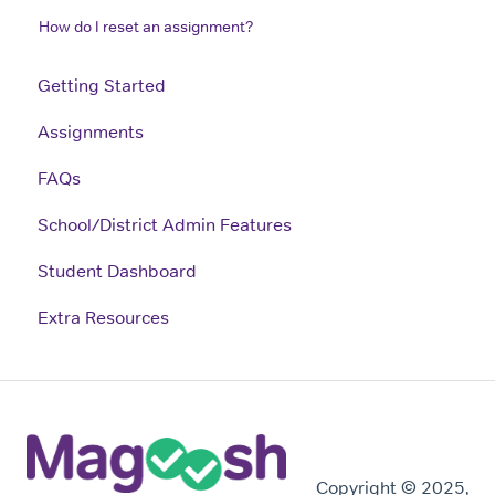
How do I reset an assignment?
Getting Started
Assignments
FAQs
School/District Admin Features
Student Dashboard
Extra Resources
Copyright © 2025,