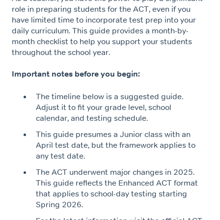
role in preparing students for the ACT, even if you
have limited time to incorporate test prep into your
daily curriculum. This guide provides a month-by-
month checklist to help you support your students
throughout the school year.
Important notes before you begin:
The timeline below is a suggested guide.
Adjust it to fit your grade level, school
calendar, and testing schedule.
This guide presumes a Junior class with an
April test date, but the framework applies to
any test date.
The ACT underwent major changes in 2025.
This guide reflects the Enhanced ACT format
that applies to school-day testing starting
Spring 2026.