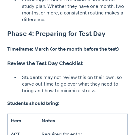
study plan. Whether they have one month, two
months, or more, a consistent routine makes a
difference.
Phase 4: Preparing for Test Day
Timeframe: March (or the month before the test)
Review the Test Day Checklist
Students may not review this on their own, so
carve out time to go over what they need to
bring and how to minimize stress.
Students should bring:
Item
Notes
ACT
Required for entry.