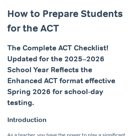
How to Prepare Students
for the ACT
The Complete ACT Checklist!
Updated for the 2025–2026
School Year Reflects the
Enhanced ACT format effective
Spring 2026 for school-day
testing.
Introduction
As a teacher, you have the power to play a significant