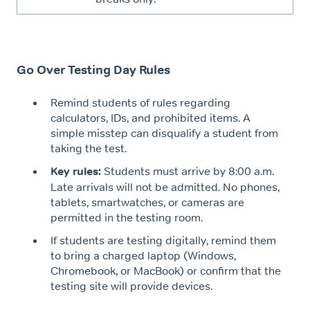
Go Over Testing Day Rules
Remind students of rules regarding
calculators, IDs, and prohibited items. A
simple misstep can disqualify a student from
taking the test.
Key rules:
Students must arrive by 8:00 a.m.
Late arrivals will not be admitted. No phones,
tablets, smartwatches, or cameras are
permitted in the testing room.
If students are testing digitally, remind them
to bring a charged laptop (Windows,
Chromebook, or MacBook) or confirm that the
testing site will provide devices.