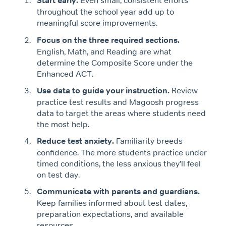
Start early.
Even small, consistent efforts
throughout the school year add up to
meaningful score improvements.
Focus on the three required sections.
English, Math, and Reading are what
determine the Composite Score under the
Enhanced ACT.
Use data to guide your instruction.
Review
practice test results and Magoosh progress
data to target the areas where students need
the most help.
Reduce test anxiety.
Familiarity breeds
confidence. The more students practice under
timed conditions, the less anxious they’ll feel
on test day.
Communicate with parents and guardians.
Keep families informed about test dates,
preparation expectations, and available
resources.