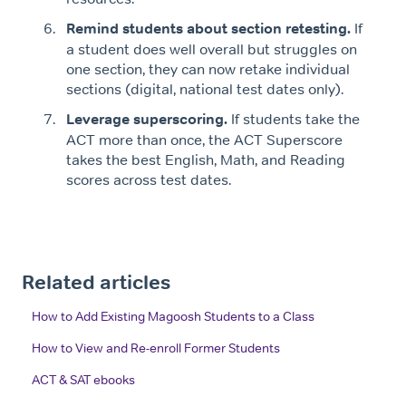
Remind students about section retesting.
If
a student does well overall but struggles on
one section, they can now retake individual
sections (digital, national test dates only).
Leverage superscoring.
If students take the
ACT more than once, the ACT Superscore
takes the best English, Math, and Reading
scores across test dates.
Related articles
How to Add Existing Magoosh Students to a Class
How to View and Re-enroll Former Students
ACT & SAT ebooks