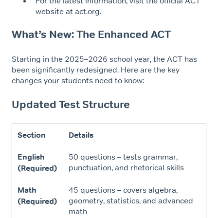
For the latest information, visit the official ACT
website at act.org.
What’s New: The Enhanced ACT
Starting in the 2025–2026 school year, the ACT has
been significantly redesigned. Here are the key
changes your students need to know:
Updated Test Structure
Section
Details
English
50 questions – tests grammar,
punctuation, and rhetorical skills
(Required)
Math
45 questions – covers algebra,
geometry, statistics, and advanced
(Required)
math