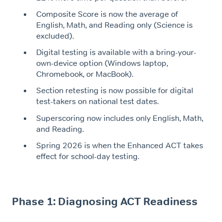
Composite Score is now the average of
English, Math, and Reading only (Science is
excluded).
Digital testing is available with a bring-your-
own-device option (Windows laptop,
Chromebook, or MacBook).
Section retesting is now possible for digital
test-takers on national test dates.
Superscoring now includes only English, Math,
and Reading.
Spring 2026 is when the Enhanced ACT takes
effect for school-day testing.
Phase 1: Diagnosing ACT Readiness