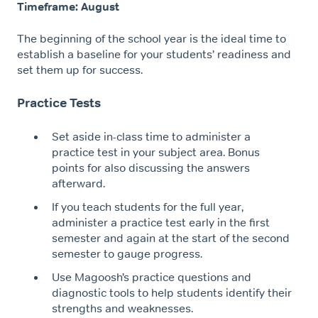
Timeframe: August
The beginning of the school year is the ideal time to
establish a baseline for your students’ readiness and
set them up for success.
Practice Tests
Set aside in-class time to administer a
practice test in your subject area. Bonus
points for also discussing the answers
afterward.
If you teach students for the full year,
administer a practice test early in the first
semester and again at the start of the second
semester to gauge progress.
Use Magoosh’s practice questions and
diagnostic tools to help students identify their
strengths and weaknesses.