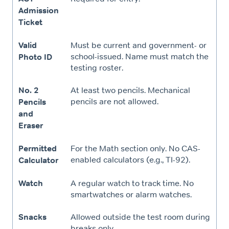
Admission
Ticket
Valid
Must be current and government- or
school-issued. Name must match the
Photo ID
testing roster.
No. 2
At least two pencils. Mechanical
pencils are not allowed.
Pencils
and
Eraser
Permitted
For the Math section only. No CAS-
enabled calculators (e.g., TI-92).
Calculator
Watch
A regular watch to track time. No
smartwatches or alarm watches.
Snacks
Allowed outside the test room during
breaks only.