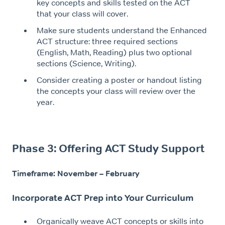
key concepts and skills tested on the ACT
that your class will cover.
Make sure students understand the Enhanced
ACT structure: three required sections
(English, Math, Reading) plus two optional
sections (Science, Writing).
Consider creating a poster or handout listing
the concepts your class will review over the
year.
Phase 3: Offering ACT Study Support
Timeframe: November – February
Incorporate ACT Prep into Your Curriculum
Organically weave ACT concepts or skills into