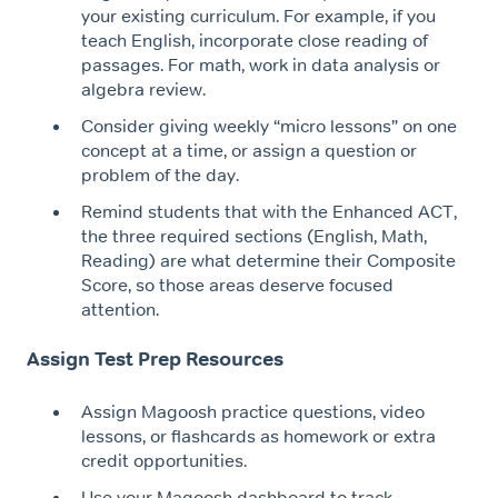
your existing curriculum. For example, if you
teach English, incorporate close reading of
passages. For math, work in data analysis or
algebra review.
Consider giving weekly “micro lessons” on one
concept at a time, or assign a question or
problem of the day.
Remind students that with the Enhanced ACT,
the three required sections (English, Math,
Reading) are what determine their Composite
Score, so those areas deserve focused
attention.
Assign Test Prep Resources
Assign Magoosh practice questions, video
lessons, or flashcards as homework or extra
credit opportunities.
Use your Magoosh dashboard to track