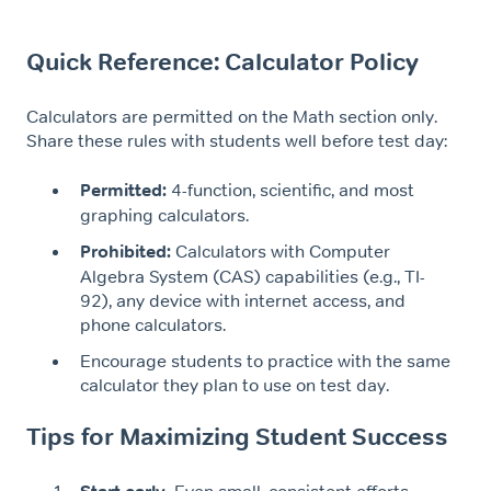
Quick Reference: Calculator Policy
Calculators are permitted on the Math section only.
Share these rules with students well before test day:
Permitted:
4-function, scientific, and most
graphing calculators.
Prohibited:
Calculators with Computer
Algebra System (CAS) capabilities (e.g., TI-
92), any device with internet access, and
phone calculators.
Encourage students to practice with the same
calculator they plan to use on test day.
Tips for Maximizing Student Success