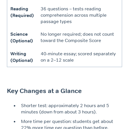
Reading
36 questions – tests reading
comprehension across multiple
(Required)
passage types
Science
No longer required; does not count
toward the Composite Score
(Optional)
Writing
40-minute essay; scored separately
on a 2–12 scale
(Optional)
Key Changes at a Glance
Shorter test: approximately 2 hours and 5
minutes (down from about 3 hours).
More time per question: students get about
22% more time per question than before.