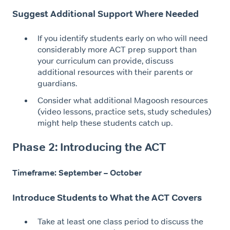
Suggest Additional Support Where Needed
If you identify students early on who will need
considerably more ACT prep support than
your curriculum can provide, discuss
additional resources with their parents or
guardians.
Consider what additional Magoosh resources
(video lessons, practice sets, study schedules)
might help these students catch up.
Phase 2: Introducing the ACT
Timeframe: September – October
Introduce Students to What the ACT Covers
Take at least one class period to discuss the