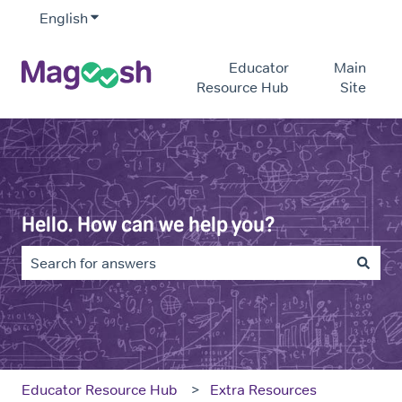
English
Show submenu for translations
Educator
Main
Resource Hub
Site
Hello. How can we help you?
There are no suggestions because the search field is e
Educator Resource Hub
Extra Resources