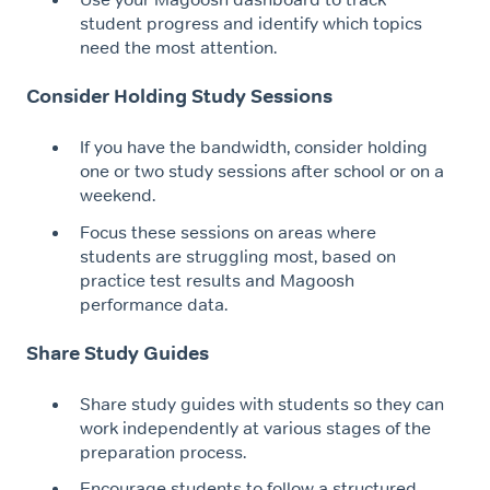
student progress and identify which topics
need the most attention.
Consider Holding Study Sessions
If you have the bandwidth, consider holding
one or two study sessions after school or on a
weekend.
Focus these sessions on areas where
students are struggling most, based on
practice test results and Magoosh
performance data.
Share Study Guides
Share study guides with students so they can
work independently at various stages of the
preparation process.
Encourage students to follow a structured