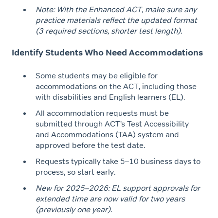
Note: With the Enhanced ACT, make sure any
practice materials reflect the updated format
(3 required sections, shorter test length).
Identify Students Who Need Accommodations
Some students may be eligible for
accommodations on the ACT, including those
with disabilities and English learners (EL).
All accommodation requests must be
submitted through ACT’s Test Accessibility
and Accommodations (TAA) system and
approved before the test date.
Requests typically take 5–10 business days to
process, so start early.
New for 2025–2026: EL support approvals for
extended time are now valid for two years
(previously one year).