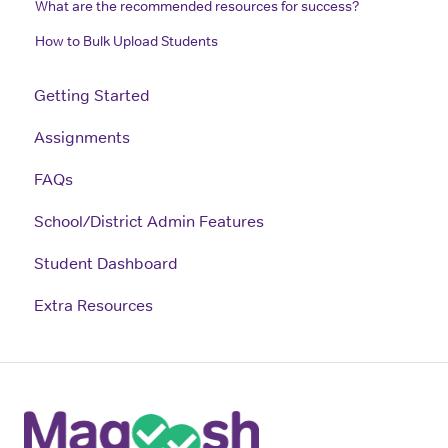
What are the recommended resources for success?
How to Bulk Upload Students
Getting Started
Assignments
FAQs
School/District Admin Features
Student Dashboard
Extra Resources