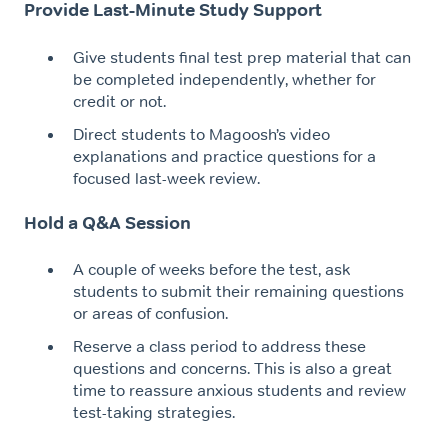
Provide Last-Minute Study Support
Give students final test prep material that can
be completed independently, whether for
credit or not.
Direct students to Magoosh’s video
explanations and practice questions for a
focused last-week review.
Hold a Q&A Session
A couple of weeks before the test, ask
students to submit their remaining questions
or areas of confusion.
Reserve a class period to address these
questions and concerns. This is also a great
time to reassure anxious students and review
test-taking strategies.