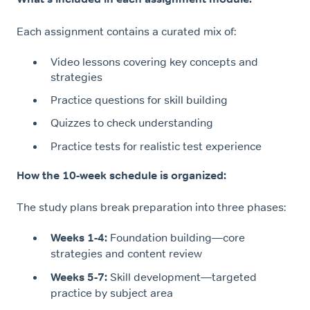
Each assignment contains a curated mix of:
Video lessons covering key concepts and
strategies
Practice questions for skill building
Quizzes to check understanding
Practice tests for realistic test experience
How the 10-week schedule is organized:
The study plans break preparation into three phases:
Weeks 1-4:
Foundation building—core
strategies and content review
Weeks 5-7:
Skill development—targeted
practice by subject area