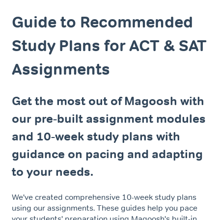
Guide to Recommended
Study Plans for ACT & SAT
Assignments
Get the most out of Magoosh with
our pre-built assignment modules
and 10-week study plans with
guidance on pacing and adapting
to your needs.
We've created comprehensive 10-week study plans
using our assignments. These guides help you pace
your students' preparation using Magoosh's built-in