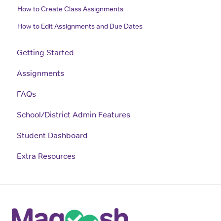
How to Create Class Assignments
How to Edit Assignments and Due Dates
Getting Started
Assignments
FAQs
School/District Admin Features
Student Dashboard
Extra Resources