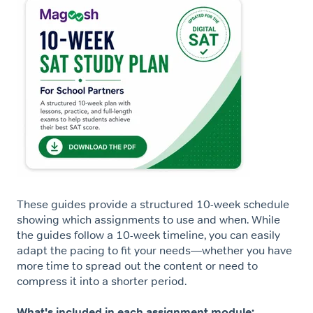
These guides provide a structured 10-week schedule
showing which assignments to use and when. While
the guides follow a 10-week timeline, you can easily
adapt the pacing to fit your needs—whether you have
more time to spread out the content or need to
compress it into a shorter period.
What's included in each assignment module: