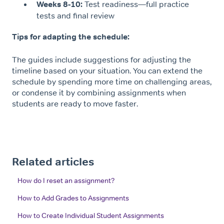
Weeks 8-10:
Test readiness—full practice
tests and final review
Tips for adapting the schedule:
The guides include suggestions for adjusting the
timeline based on your situation. You can extend the
schedule by spending more time on challenging areas,
or condense it by combining assignments when
students are ready to move faster.
Related articles
How do I reset an assignment?
How to Add Grades to Assignments
How to Create Individual Student Assignments