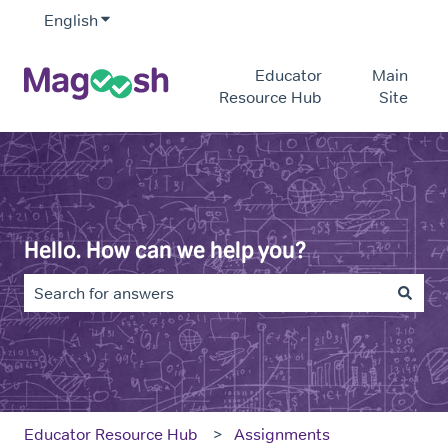
English
Show submenu for translations
Educator
Main
Resource Hub
Site
Hello. How can we help you?
There are no suggestions because the search field is e
Educator Resource Hub
Assignments