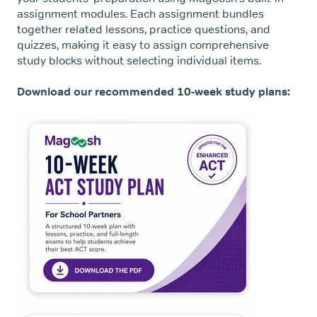
assignment modules. Each assignment bundles
together related lessons, practice questions, and
quizzes, making it easy to assign comprehensive
study blocks without selecting individual items.
Download our recommended 10-week study plans: