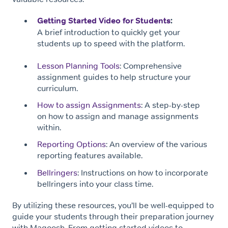
Getting Started Video for Students
:
A brief introduction to quickly get your
students up to speed with the platform.
Lesson Planning Tools
: Comprehensive
assignment guides to help structure your
curriculum.
How to assign Assignments
: A step-by-step
on how to assign and manage assignments
within.
Reporting Options
: An overview of the various
reporting features available.
Bellringers
: Instructions on how to incorporate
bellringers into your class time.
By utilizing these resources, you’ll be well-equipped to
guide your students through their preparation journey
with Magoosh. From getting started videos to