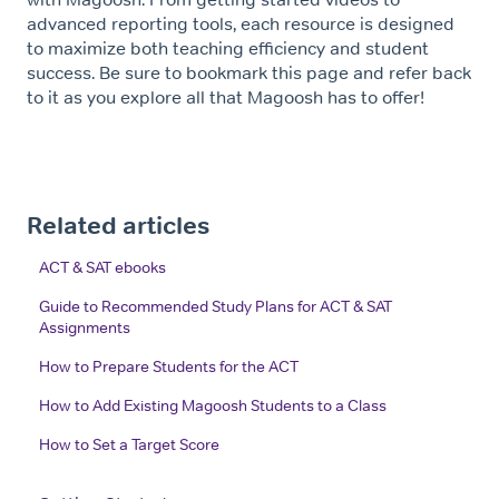
advanced reporting tools, each resource is designed
to maximize both teaching efficiency and student
success. Be sure to bookmark this page and refer back
to it as you explore all that Magoosh has to offer!
Related articles
ACT & SAT ebooks
Guide to Recommended Study Plans for ACT & SAT
Assignments
How to Prepare Students for the ACT
How to Add Existing Magoosh Students to a Class
How to Set a Target Score