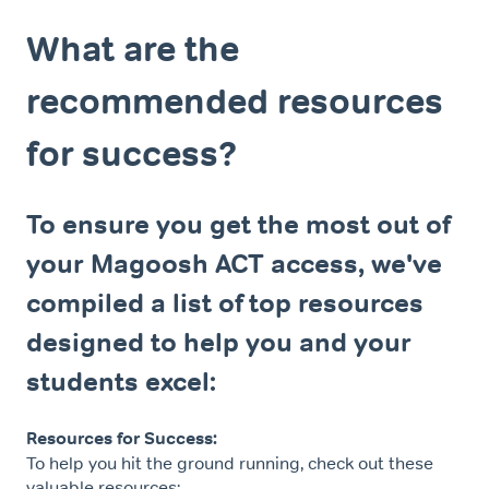
What are the
recommended resources
for success?
To ensure you get the most out of
your Magoosh ACT access, we've
compiled a list of top resources
designed to help you and your
students excel:
Resources for Success:
To help you hit the ground running, check out these
valuable resources: