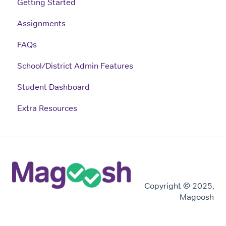
Getting Started
Assignments
FAQs
School/District Admin Features
Student Dashboard
Extra Resources
Copyright © 2025,
Magoosh