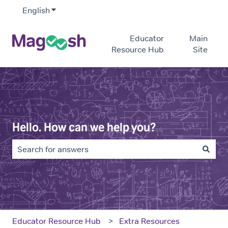
English
Show submenu for translations
Educator
Main
Resource Hub
Site
Hello. How can we help you?
There are no suggestions because the search field is e
Educator Resource Hub
Extra Resources