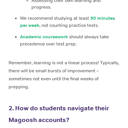
Assessing their own learning and
progress.
We recommend studying at least
90 minutes
per week
, not counting practice tests.
Academic coursework
should always take
precedence over test prep.
Remember, learning is not a linear process! Typically,
there will be small bursts of improvement –
sometimes not even until the final weeks of
prepping.
2. How do students navigate their
Magoosh accounts?