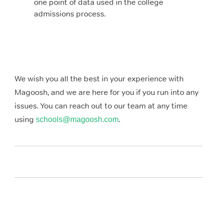
one point of data used in the college
admissions process.
We wish you all the best in your experience with
Magoosh, and we are here for you if you run into any
issues. You can reach out to our team at any time
using
.
schools@magoosh.com