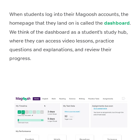
When students log into their Magoosh accounts, the
homepage that they land on is called the
dashboard
.
We think of the dashboard as a student’s study hub,
where they can access video lessons, practice
questions and explanations, and review their
progress.