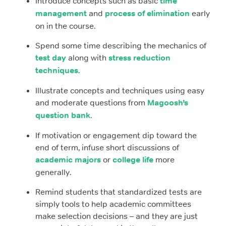
Introduce concepts such as basic
time
management
and
process of elimination
early
on in the course.
Spend some time describing the mechanics of
test day
along with
stress reduction
techniques
.
Illustrate concepts and techniques using easy
and moderate questions from
Magoosh’s
question bank
.
If motivation or engagement dip toward the
end of term, infuse short discussions of
academic majors
or
college life
more
generally.
Remind students that standardized tests are
simply tools to help academic committees
make selection decisions – and they are just