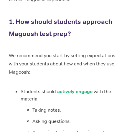
1. How should students approach
Magoosh test prep?
We recommend you start by setting expectations
with your students about how and when they use
Magoosh:
Students should
actively engage
with the
material
Taking notes.
Asking questions.