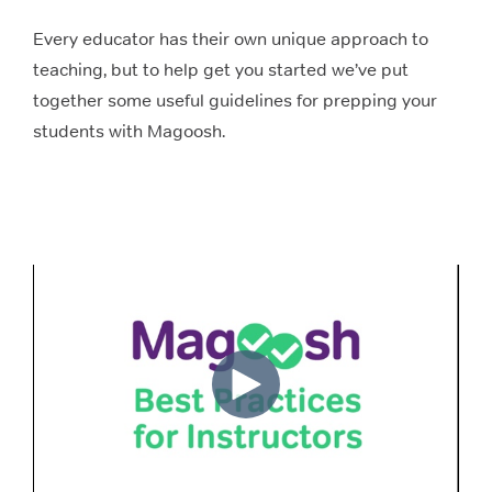
Every educator has their own unique approach to
teaching, but to help get you started we’ve put
together some useful guidelines for prepping your
students with Magoosh.