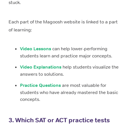
stuck.
Each part of the Magoosh website is linked to a part
of learning:
Video Lessons
can help lower-performing
students learn and practice major concepts.
Video Explanations
help students visualize the
answers to solutions.
Practice Questions
are most valuable for
students who have already mastered the basic
concepts.
3. Which SAT or ACT practice tests