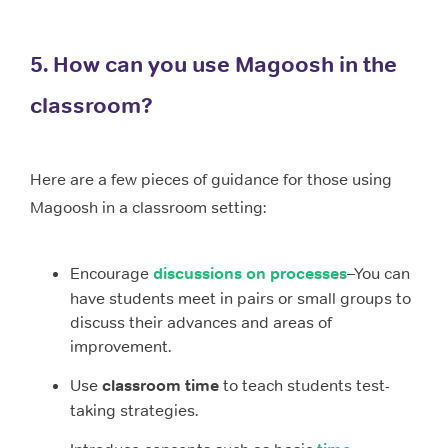
5. How can you use Magoosh in the
classroom?
Here are a few pieces of guidance for those using
Magoosh in a classroom setting:
Encourage
discussions on processes
–You can
have students meet in pairs or small groups to
discuss their advances and areas of
improvement.
Use
classroom time
to teach students test-
taking strategies.