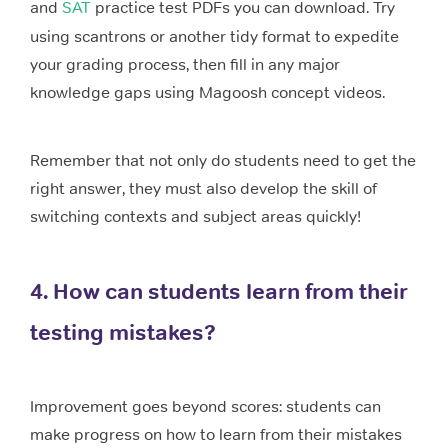
and
SAT
practice test PDFs you can download. Try
using scantrons or another tidy format to expedite
your grading process, then fill in any major
knowledge gaps using Magoosh concept videos.
Remember that not only do students need to get the
right answer, they must also develop the skill of
switching contexts and subject areas quickly!
4. How can students learn from their
testing mistakes?
Improvement goes beyond scores: students can
make progress on how to learn from their mistakes