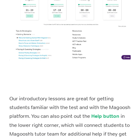
Our introductory lessons are great for getting
students familiar with the test and with the Magoosh
platform. You can also point out the
Help button
in
the lower right corner, which will connect students to
Magoosh’s tutor team for additional help if they get