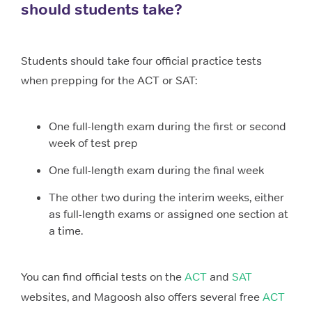
should students take?
Students should take four official practice tests
when prepping for the ACT or SAT:
One full-length exam during the first or second
week of test prep
One full-length exam during the final week
The other two during the interim weeks, either
as full-length exams or assigned one section at
a time.
You can find official tests on the
ACT
and
SAT
websites, and Magoosh also offers several free
ACT