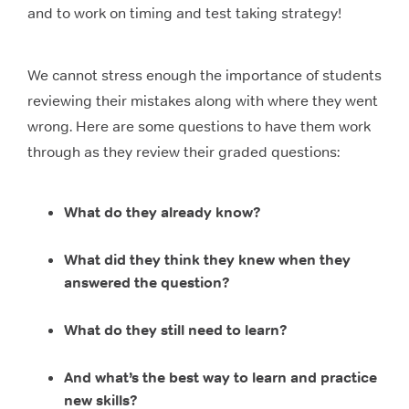
and to work on timing and test taking strategy!
We cannot stress enough the importance of students
reviewing their mistakes along with where they went
wrong. Here are some questions to have them work
through as they review their graded questions:
What do they already know?
What did they think they knew when they
answered the question?
What do they still need to learn?
And what’s the best way to learn and practice
new skills?