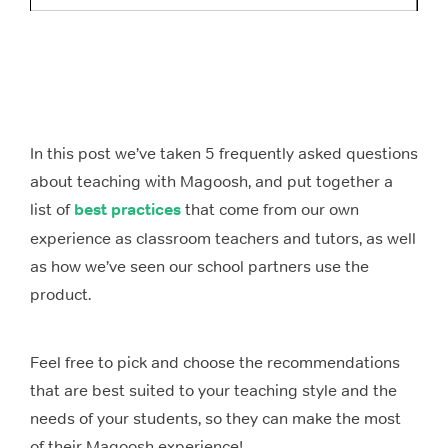
In this post we’ve taken 5 frequently asked questions
about teaching with Magoosh, and put together a
list of
best practices
that come from our own
experience as classroom teachers and tutors, as well
as how we’ve seen our school partners use the
product.
Feel free to pick and choose the recommendations
that are best suited to your teaching style and the
needs of your students, so they can make the most
of their Magoosh experience!