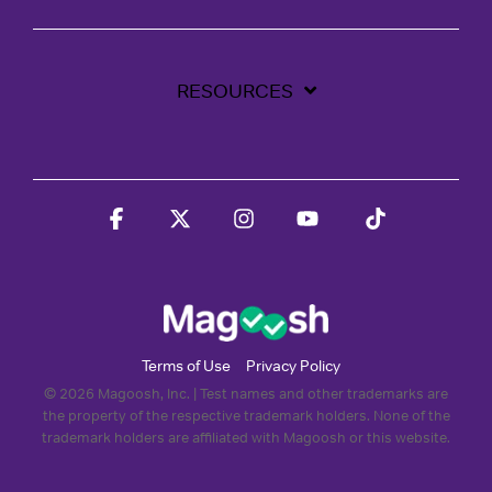
RESOURCES
Facebook
X
Instagram
YouTube
Tiktok
Terms of Use
Privacy Policy
© 2026 Magoosh, Inc. | Test names and other trademarks are
the property of the respective trademark holders. None of the
trademark holders are affiliated with Magoosh or this website.