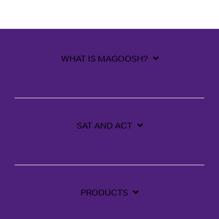
WHAT IS MAGOOSH?
SAT AND ACT
PRODUCTS