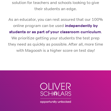
solution for teachers and schools looking to give
their students an edge.
As an educator, you can rest assured that our 100%
online program can be used
independently by
students or as part of your classroom curriculum
.
We prioritize
getting your students the test prep
they need as quickly as possible. After all, more time
with Magoosh is a higher score on test day!