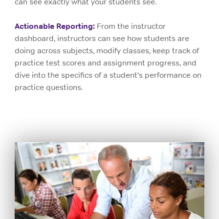
can see exactly what your students see.
Actionable Reporting:
From the instructor
dashboard, instructors can see how students are
doing across subjects, modify classes, keep track of
practice test scores and assignment progress, and
dive into the specifics of a student's performance on
practice questions.