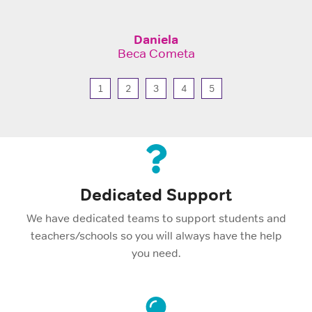
Daniela
Beca Cometa
1
2
3
4
5
Dedicated Support
We have dedicated teams to support students and
teachers/schools so you will always have the help
you need.