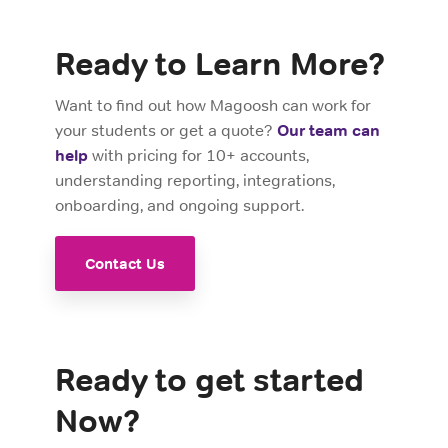
Ready to Learn More?
Want to find out how Magoosh can work for
your students or get a quote?
Our team can
help
with pricing for 10+ accounts,
understanding reporting, integrations,
onboarding, and ongoing support.
Contact Us
Ready to get started
Now?