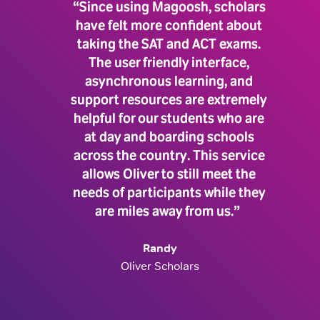
“Since using Magoosh, scholars
have felt more confident about
taking the SAT and ACT exams.
The user friendly interface,
asynchronous learning, and
support resources are extremely
helpful for our students who are
at day and boarding schools
across the country. This service
allows Oliver to still meet the
needs of participants while they
are miles away from us.”
Randy
Oliver Scholars