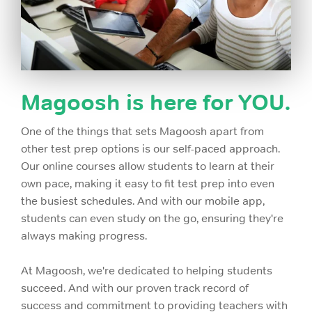
Magoosh is here for YOU.
One of the things that sets Magoosh apart from
other test prep options is our self-paced approach.
Our online courses allow students to learn at their
own pace, making it easy to fit test prep into even
the busiest schedules. And with our mobile app,
students can even study on the go, ensuring they're
always making progress.
At Magoosh, we're dedicated to helping students
succeed. And with our proven track record of
success and commitment to providing teachers with