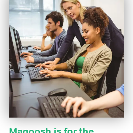
Magoosh is for the