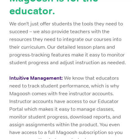
educator.
We don't just offer students the tools they need to
succeed – we also provide teachers with the
resources they need to integrate our courses into
their curriculum. Our detailed lesson plans and
progress-tracking features make it easy to monitor
student progress and adjust instruction as needed.
Intuitive Management:
We know that educators
need to track student performance, which is why
Magoosh comes with free instructor accounts.
Instructor accounts have access to our Educator
Portal which makes it easy to manage classes,
monitor student progress, download reports, and
assign assignments within the product. You even
have access to a full Magoosh subscription so you