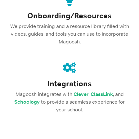
Onboarding/Resources
We provide training and a resource library filled with
videos, guides, and tools you can use to incorporate
Magoosh.
Integrations
Magoosh integrates with
Clever
,
ClassLink
, and
Schoology
to provide a seamless experience for
your school.