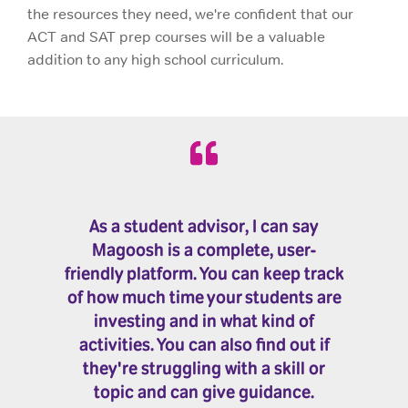
the resources they need, we're confident that our
ACT and SAT prep courses will be a valuable
addition to any high school curriculum.
As a student advisor, I can say
Magoosh is a complete, user-
friendly platform. You can keep track
of how much time your students are
investing and in what kind of
activities. You can also find out if
they're struggling with a skill or
topic and can give guidance.