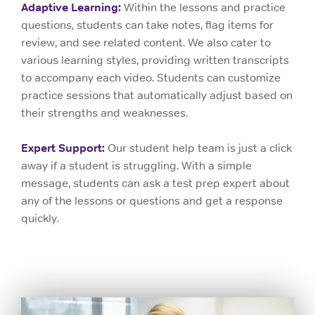
Adaptive Learning:
Within the lessons and practice
questions, students can take notes, flag items for
review, and see related content. We also cater to
various learning styles, providing written transcripts
to accompany each video. Students can customize
practice sessions that automatically adjust based on
their strengths and weaknesses.
Expert Support:
Our student help team is just a click
away if a student is struggling. With a simple
message, students can ask a test prep expert about
any of the lessons or questions and get a response
quickly.