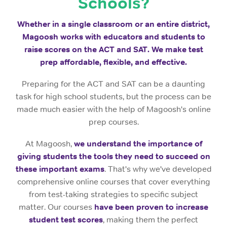
Schools?
Whether in a single classroom or an entire district,
Magoosh works with educators and students to
raise scores on the ACT and SAT. We make test
prep affordable, flexible, and effective.
Preparing for the ACT and SAT can be a daunting
task for high school students, but the process can be
made much easier with the help of Magoosh's online
prep courses.
At Magoosh,
we understand the importance of
giving students the tools they need to succeed on
these important exams
. That's why we've developed
comprehensive online courses that cover everything
from test-taking strategies to specific subject
matter. Our courses
have been proven to increase
student test scores
, making them the perfect