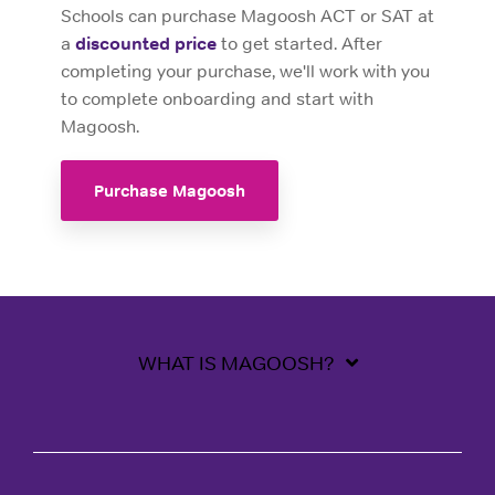
Schools can purchase Magoosh ACT or SAT at
a
discounted price
to get started. After
completing your purchase, we'll work with you
to complete onboarding and start with
Magoosh.
Purchase Magoosh
WHAT IS MAGOOSH?