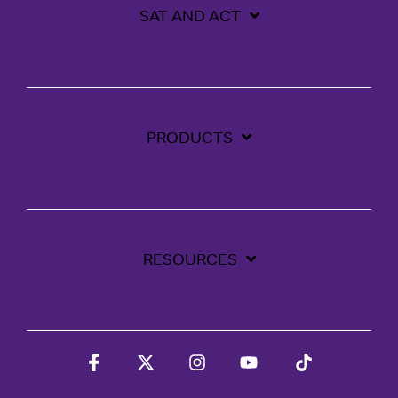
SAT AND ACT
PRODUCTS
RESOURCES
Facebook
X
Instagram
YouTube
Tiktok