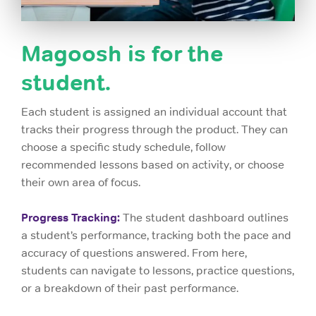
Magoosh is for the
student.
Each student is assigned an individual account that
tracks their progress through the product. They can
choose a specific study schedule, follow
recommended lessons based on activity, or choose
their own area of focus.
Progress Tracking:
The student dashboard outlines
a student’s performance, tracking both the pace and
accuracy of questions answered. From here,
students can navigate to lessons, practice questions,
or a breakdown of their past performance.