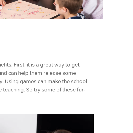
fits. First, it is a great way to
get
ound can help them release some
ety. Using games can make the school
e teaching. So try some of these fun