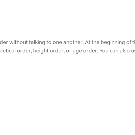
er without talking to one another. At the beginning of 
etical order, height order, or age order. You can also u