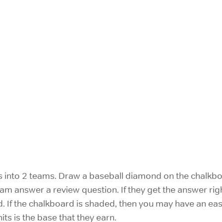
s into 2 teams. Draw a baseball diamond on the chalkboa
 team answer a review question. If they get the answer 
. If the chalkboard is shaded, then you may have an eas
ts is the base that they earn.