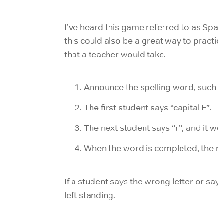
I’ve heard this game referred to as Spa
this could also be a great way to practi
that a teacher would take.
Announce the spelling word, such 
The first student says “capital F”.
The next student says “r”, and it 
When the word is completed, the n
If a student says the wrong letter or s
left standing.