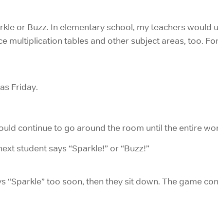
rkle or Buzz. In elementary school, my teachers would use
ce multiplication tables and other subject areas, too. Fo
as Friday.
would continue to go around the room until the entire wo
ext student says “Sparkle!” or “Buzz!”
ays “Sparkle” too soon, then they sit down. The game cont