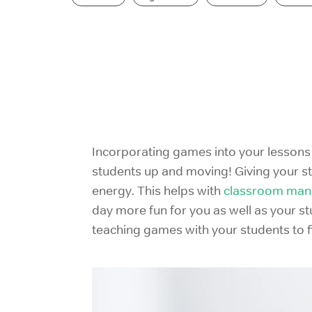
Incorporating games
into your lessons
students up and moving! Giving your s
energy. This helps with
classroom ma
day more fun for you as well as your st
teaching games with your students to f