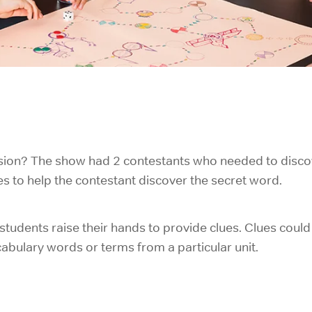
ision? The show had 2 contestants who needed to disco
 to help the contestant discover the secret word.
 students raise their hands to provide clues. Clues coul
abulary words or terms from a particular unit.