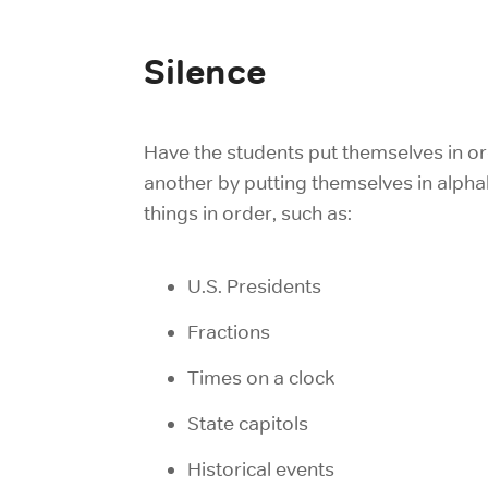
Silence
Have the students put themselves in ord
another by putting themselves in alphab
things in order, such as:
U.S. Presidents
Fractions
Times on a clock
State capitols
Historical events