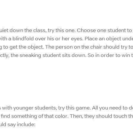
iet down the class, try this one. Choose one student to b
ith a blindfold over his or her eyes. Place an object und
g to get the object. The person on the chair should try to
ctly, the sneaking student sits down. So in order to win
s with younger students, try this game. All you need to do
ind something of that color. Then, they should touch th
ld say include: