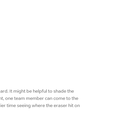
rd. It might be helpful to shade the
right, one team member can come to the
ier time seeing where the eraser hit on