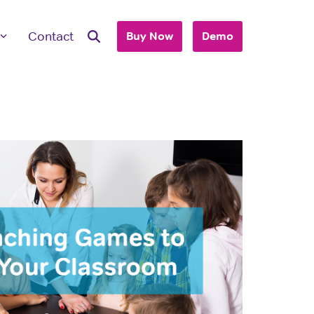
Contact
Buy Now
Demo
ave Questions
 are here to work with you to purchase
+ accounts to use with your business or
hool.
T'S TALK
 you are an individual looking to purchase
account, please view our consumer site.
dividual Purchase