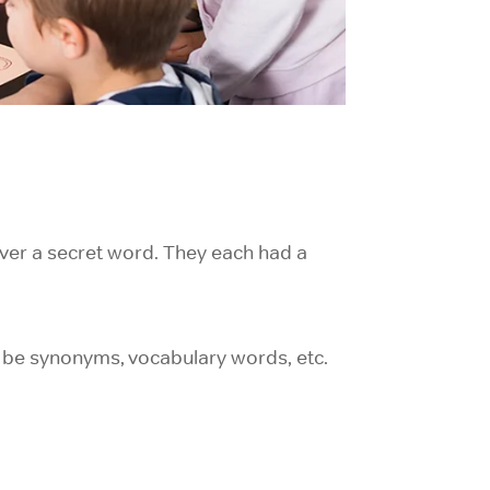
ver a secret word. They each had a
d be synonyms, vocabulary words, etc.