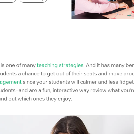
IELTS Prep
 is one of many
teaching strategies
. And it has many bene
tudents a chance to get out of their seats and move ar
nagement
since your students will calmer and less fidg
udents--and are a fun, interactive way review what you’r
ind out which ones they enjoy.