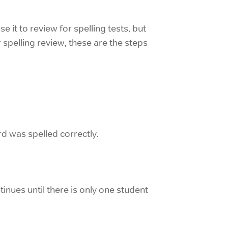
 it to review for spelling tests, but
r spelling review, these are the steps
rd was spelled correctly.
inues until there is only one student