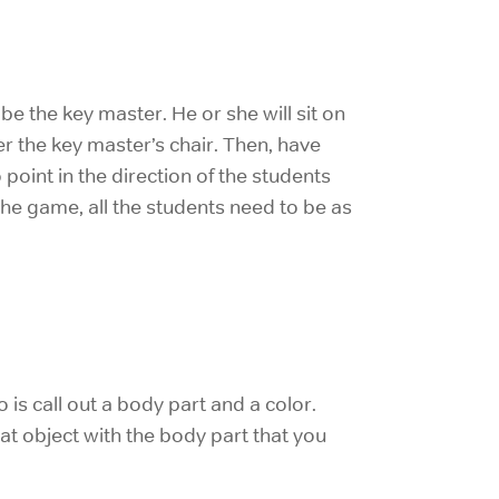
e the key master. He or she will sit on
er the key master’s chair. Then, have
 point in the direction of the students
 the game, all the students need to be as
 is call out a body part and a color.
at object with the body part that you