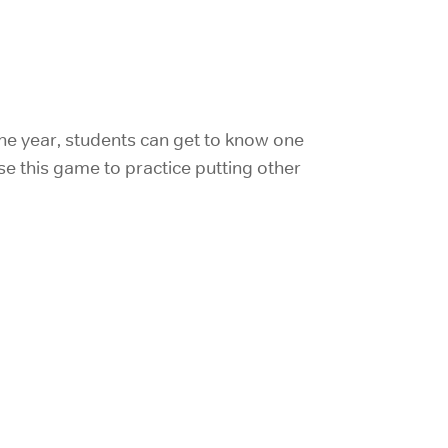
the year, students can get to know one
se this game to practice putting other