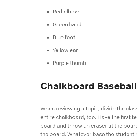
Red elbow
Green hand
Blue foot
Yellow ear
Purple thumb
Chalkboard Baseball
When reviewing a topic, divide the clas
entire chalkboard, too. Have the first
board and throw an eraser at the board
the board. Whatever base the student hi