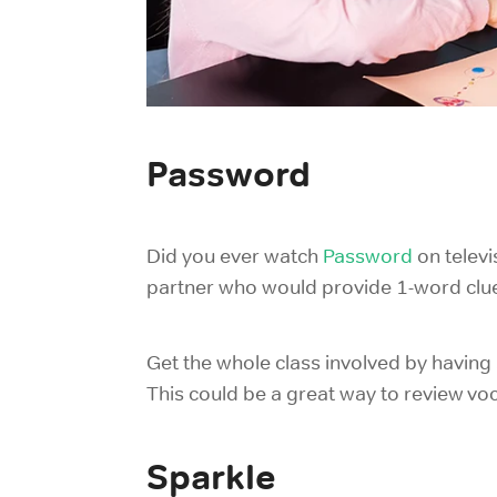
Password
Did you ever watch
Password
on telev
partner who would provide 1-word clues
Get the whole class involved by having
This could be a great way to review voc
Sparkle