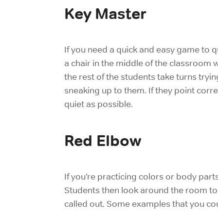
Key Master
If you need a quick and easy game to qu
a chair in the middle of the classroom w
the rest of the students take turns tryin
sneaking up to them. If they point corre
quiet as possible.
Red Elbow
If you’re practicing colors or body part
Students then look around the room to f
called out. Some examples that you cou