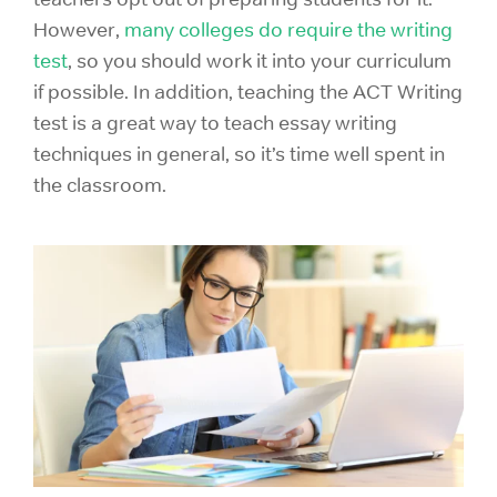
However,
many colleges do require the writing
test
, so you should work it into your curriculum
if possible. In addition, teaching the ACT Writing
test is a great way to teach essay writing
techniques in general, so it’s time well spent in
the classroom.