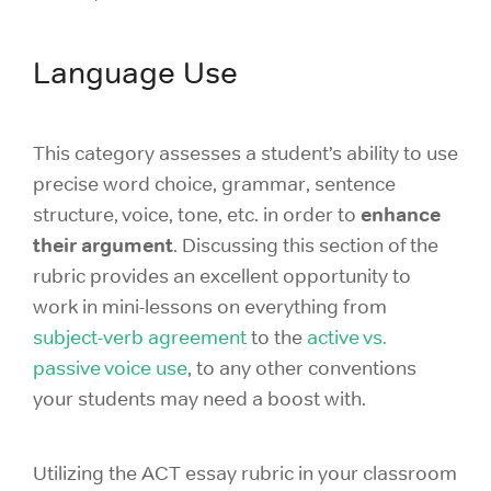
Language Use
This category assesses a student’s ability to use
precise word choice, grammar, sentence
enhance
structure, voice, tone, etc. in order to
their argument
. Discussing this section of the
rubric provides an excellent opportunity to
work in mini-lessons on everything from
subject-verb agreement
to the
active vs.
passive voice use
, to any other conventions
your students may need a boost with.
Utilizing the ACT essay rubric in your classroom