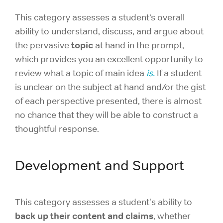
This category assesses a student’s overall
ability to understand, discuss, and argue about
topic
the pervasive
at hand in the prompt,
which provides you an excellent opportunity to
review what a topic of main idea
is.
If a student
is unclear on the subject at hand and/or the gist
of each perspective presented, there is almost
no chance that they will be able to construct a
thoughtful response.
Development and Support
This category assesses a student's ability to
back up their content and claims
, whether