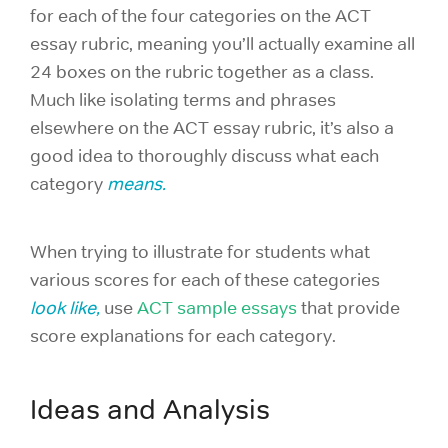
for each of the four categories on the ACT
essay rubric, meaning you’ll actually examine all
24 boxes on the rubric together as a class.
Much like isolating terms and phrases
elsewhere on the ACT essay rubric, it’s also a
good idea to thoroughly discuss what each
category
means.
When trying to illustrate for students what
various scores for each of these categories
look like,
use
ACT sample essays
that provide
score explanations for each category.
Ideas and Analysis