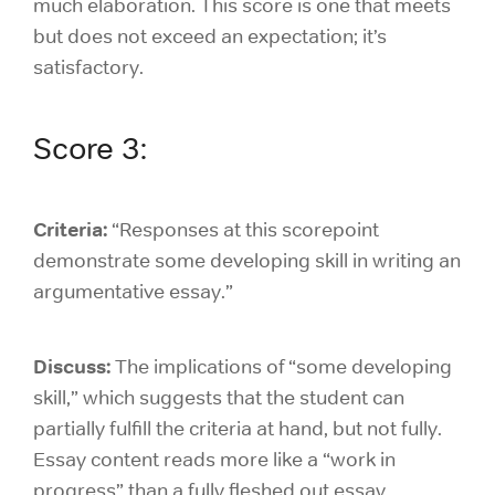
much elaboration. This score is one that meets
but does not exceed an expectation; it’s
satisfactory.
Score 3:
Criteria:
“Responses at this scorepoint
demonstrate some developing skill in writing an
argumentative essay.”
Discuss:
The implications of “some developing
skill,” which suggests that the student can
partially fulfill the criteria at hand, but not fully.
Essay content reads more like a “work in
progress” than a fully fleshed out essay.