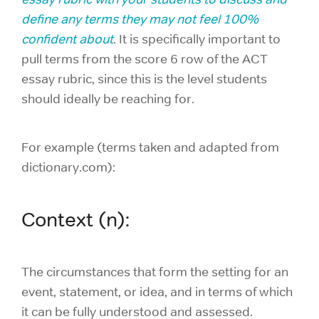
define any terms they may not feel 100%
confident about
. It is specifically important to
pull terms from the score 6 row of the ACT
essay rubric, since this is the level students
should ideally be reaching for.
For example (terms taken and adapted from
dictionary.com):
Context (n):
The circumstances that form the setting for an
event, statement, or idea, and in terms of which
it can be fully understood and assessed.