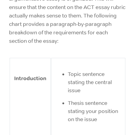
ensure that the content on the ACT essay rubric
actually makes sense to them. The following
chart provides a paragraph-by-paragraph
breakdown of the requirements for each
section of the essay:
Topic sentence
Introduction
stating the central
issue
Thesis sentence
stating your position
on the issue