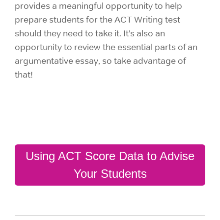
provides a meaningful opportunity to help
prepare students for the ACT Writing test
should they need to take it. It’s also an
opportunity to review the essential parts of an
argumentative essay, so take advantage of
that!
Using ACT Score Data to Advise
Your Students