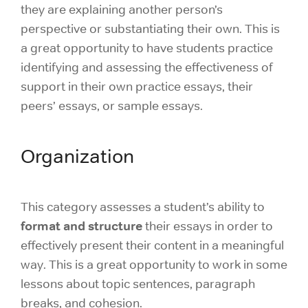
they are explaining another person’s
perspective or substantiating their own. This is
a great opportunity to have students practice
identifying and assessing the effectiveness of
support in their own practice essays, their
peers’ essays, or sample essays.
Organization
This category assesses a student’s ability to
format and structure
their essays in order to
effectively present their content in a meaningful
way. This is a great opportunity to work in some
lessons about topic sentences, paragraph
breaks, and cohesion.