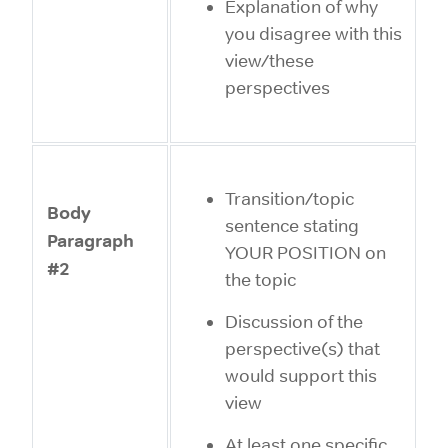
Explanation of why
you disagree with this
view/these
perspectives
Transition/topic
Body
sentence stating
Paragraph
YOUR POSITION on
#2
the topic
Discussion of the
perspective(s) that
would support this
view
At least one specific,