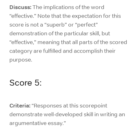
Discuss:
The implications of the word
“effective.” Note that the expectation for this
score is not a “superb” or “perfect”
demonstration of the particular skill, but
“effective,” meaning that all parts of the scored
category are fulfilled and accomplish their
purpose.
Score 5:
Criteria:
“Responses at this scorepoint
demonstrate well-developed skill in writing an
argumentative essay.”