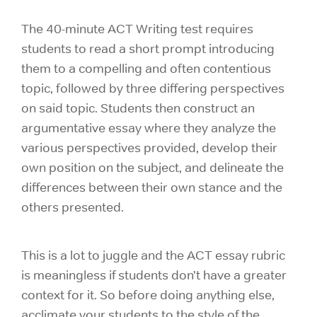
The 40-minute ACT Writing test requires
students to read a short prompt introducing
them to a compelling and often contentious
topic, followed by three differing perspectives
on said topic. Students then construct an
argumentative essay where they analyze the
various perspectives provided, develop their
own position on the subject, and delineate the
differences between their own stance and the
others presented.
This is a lot to juggle and the ACT essay rubric
is meaningless if students don’t have a greater
context for it. So before doing anything else,
acclimate your students to the style of the