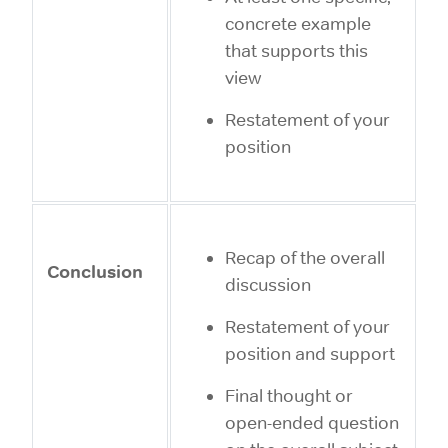
concrete example
that supports this
view
Restatement of your
position
Recap of the overall
Conclusion
discussion
Restatement of your
position and support
Final thought or
open-ended question