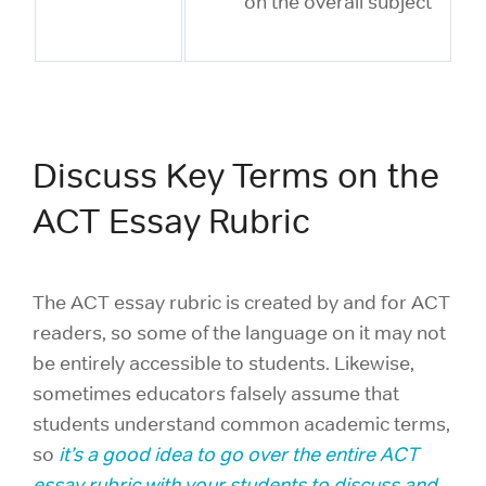
on the overall subject
Discuss Key Terms on the
ACT Essay Rubric
The ACT essay rubric is created by and for ACT
readers, so some of the language on it may not
be entirely accessible to students. Likewise,
sometimes educators falsely assume that
students understand common academic terms,
so
it’s a good idea to go over the entire ACT
essay rubric with your students to discuss and