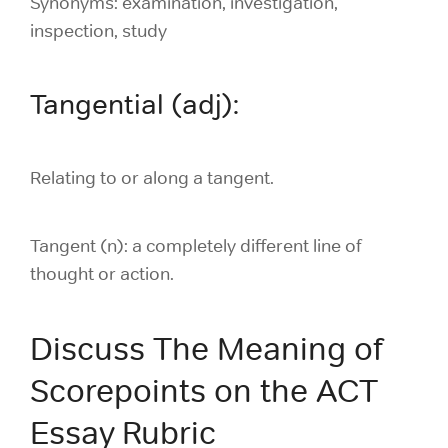
Synonyms: examination, investigation,
inspection, study
Tangential (adj):
Relating to or along a tangent.
Tangent (n):
a completely different line of
thought or action.
Discuss The Meaning of
Scorepoints on the ACT
Essay Rubric