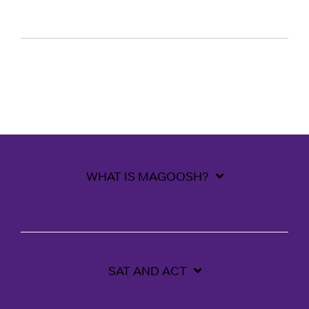
WHAT IS MAGOOSH?
SAT AND ACT