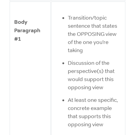
Transition/topic
Body
sentence that states
Paragraph
the OPPOSING view
#1
of the one you’re
taking
Discussion of the
perspective(s) that
would support this
opposing view
At least one specific,
concrete example
that supports this
opposing view