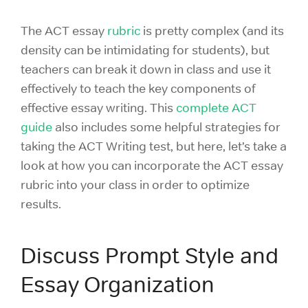
The ACT essay
rubric
is pretty complex (and its
density can be intimidating for students), but
teachers can break it down in class and use it
effectively to teach the key components of
effective essay writing. This
complete ACT
guide
also includes some helpful strategies for
taking the ACT Writing test, but here, let’s take a
look at how you can incorporate the ACT essay
rubric into your class in order to optimize
results.
Discuss Prompt Style and
Essay Organization