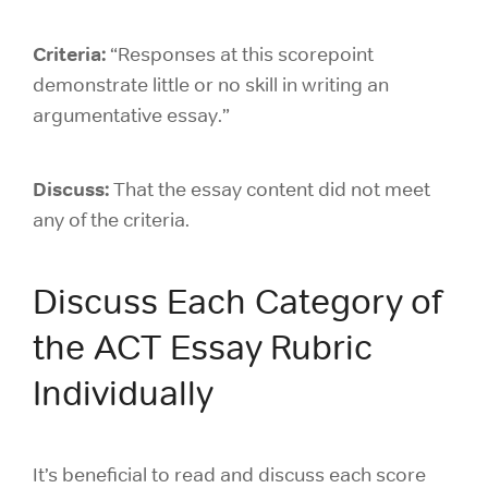
Criteria:
“Responses at this scorepoint
demonstrate little or no skill in writing an
argumentative essay.”
Discuss:
That the essay content did not meet
any of the criteria.
Discuss Each Category of
the ACT Essay Rubric
Individually
It’s beneficial to read and discuss each score