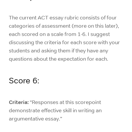
The current ACT essay rubric consists of four
categories of assessment (more on this later),
each scored on a scale from 1-6. I suggest
discussing the criteria for each score with your
students and asking them if they have any
questions about the expectation for each.
Score 6:
Criteria:
“Responses at this scorepoint
demonstrate effective skill in writing an
argumentative essay.”