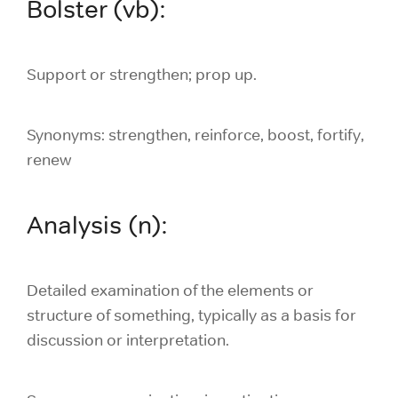
Bolster (vb):
Support or strengthen; prop up.
Synonyms: strengthen, reinforce, boost, fortify,
renew
Analysis (n):
Detailed examination of the elements or
structure of something, typically as a basis for
discussion or interpretation.