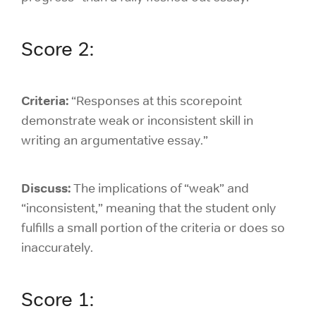
Score 2:
Criteria:
“Responses at this scorepoint
demonstrate weak or inconsistent skill in
writing an argumentative essay.”
Discuss:
The implications of “weak” and
“inconsistent,” meaning that the student only
fulfills a small portion of the criteria or does so
inaccurately.
Score 1: