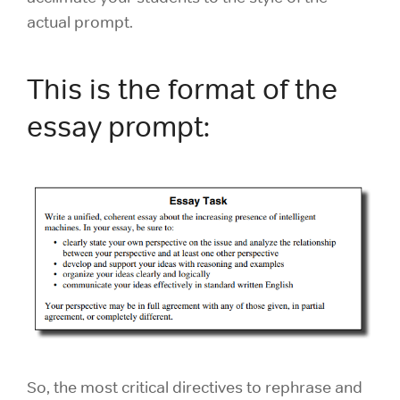
actual prompt.
This is the format of the
essay prompt:
So, the most critical directives to rephrase and