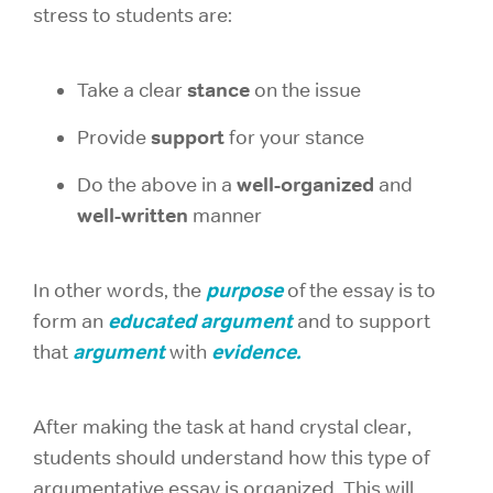
stress to students are:
stance
Take a clear
on the issue
support
Provide
for your stance
well-organized
Do the above in a
and
well-written
manner
purpose
In other words, the
of the essay is to
educated argument
form an
and to support
argument
evidence.
that
with
After making the task at hand crystal clear,
students should understand how this type of
argumentative essay is organized. This will