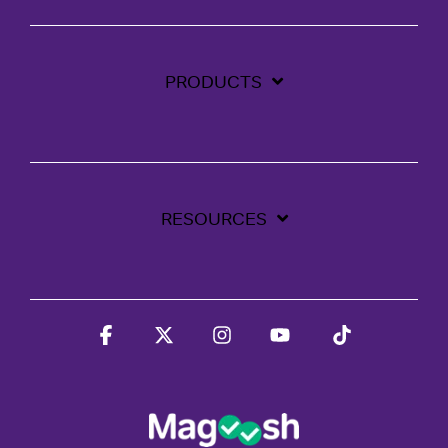
PRODUCTS
RESOURCES
Facebook
X
Instagram
YouTube
Tiktok