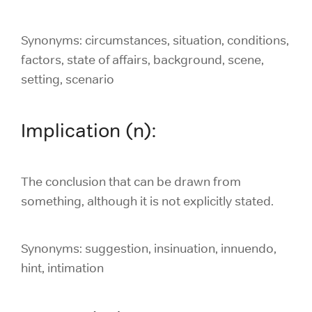
Synonyms: circumstances, situation, conditions,
factors, state of affairs, background, scene,
setting, scenario
Implication (n):
The conclusion that can be drawn from
something, although it is not explicitly stated.
Synonyms: suggestion, insinuation, innuendo,
hint, intimation