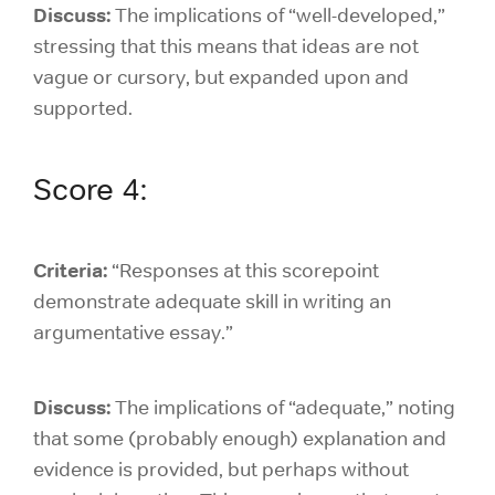
Discuss:
The
implications of “well-developed,”
stressing that this means that ideas are not
vague or cursory, but expanded upon and
supported.
Score 4:
Criteria:
“Responses at this scorepoint
demonstrate adequate skill in writing an
argumentative essay.”
Discuss:
The implications of “adequate,” noting
that some (probably enough) explanation and
evidence is provided, but perhaps without