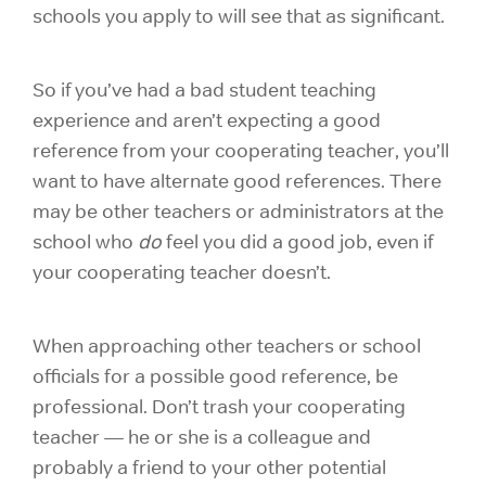
schools you apply to will see that as significant.
So if you’ve had a bad student teaching
experience and aren’t expecting a good
reference from your cooperating teacher, you’ll
want to have alternate good references. There
may be other teachers or administrators at the
school who
do
feel you did a good job, even if
your cooperating teacher doesn’t.
When approaching other teachers or school
officials for a possible good reference, be
professional. Don’t trash your cooperating
teacher — he or she is a colleague and
probably a friend to your other potential