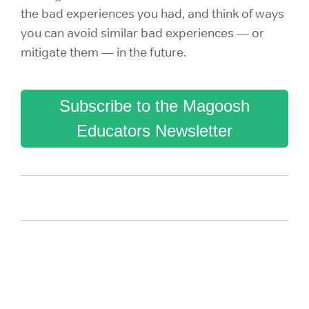
the bad experiences you had, and think of ways
you can avoid similar bad experiences — or
mitigate them — in the future.
Subscribe to the Magoosh
Educators Newsletter