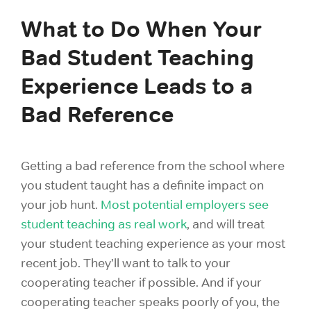
What to Do When Your
Bad Student Teaching
Experience Leads to a
Bad Reference
Getting a bad reference from the school where
you student taught has a definite impact on
your job hunt.
Most potential employers see
student teaching as real work
, and will treat
your student teaching experience as your most
recent job. They’ll want to talk to your
cooperating teacher if possible. And if your
cooperating teacher speaks poorly of you, the