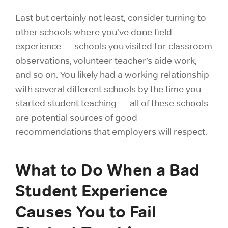
Last but certainly not least, consider turning to
other schools where you’ve done field
experience — schools you visited for classroom
observations, volunteer teacher’s aide work,
and so on. You likely had a working relationship
with several different schools by the time you
started student teaching — all of these schools
are potential sources of good
recommendations that employers will respect.
What to Do When a Bad
Student Experience
Causes You to Fail