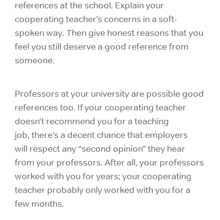
references at the school. Explain your
cooperating teacher’s concerns in a soft-
spoken way. Then give honest reasons that you
feel you still deserve a good reference from
someone.
Professors at your university are possible good
references too. If your cooperating teacher
doesn’t recommend you for a teaching
job, there’s a decent chance that employers
will respect any “second opinion” they hear
from your professors. After all, your professors
worked with you for years; your cooperating
teacher probably only worked with you for a
few months.