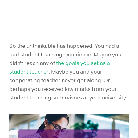
So the unthinkable has happened. You had a
bad student teaching experience. Maybe you
didn’t reach any of
the goals you set as a
student teacher
. Maybe you and your
cooperating teacher never got along. Or
perhaps you received low marks from your
student teaching supervisors at your university.