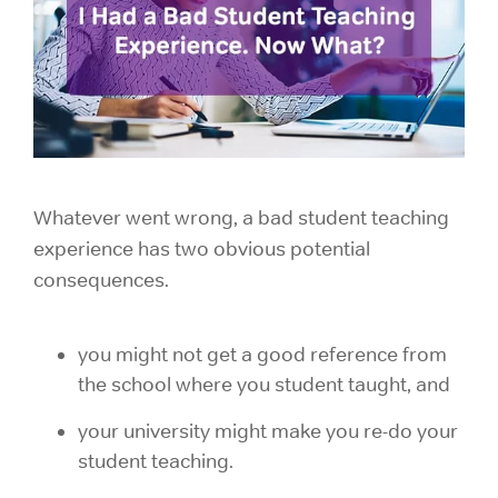
Whatever went wrong, a bad student teaching
experience has two obvious potential
consequences.
you might not get a good reference from
the school where you student taught, and
your university might make you re-do your
student teaching.