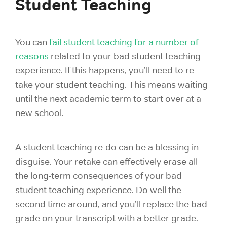
Student Teaching
You can
fail student teaching for a number of
reasons
related to your bad student teaching
experience. If this happens, you’ll need to re-
take your student teaching. This means waiting
until the next academic term to start over at a
new school.
A
student teaching
re-do can be a blessing in
disguise. Your retake can effectively erase all
the long-term consequences of your bad
student teaching experience. Do well the
second time around, and you’ll replace the bad
grade on your transcript with a better grade.