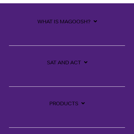
WHAT IS MAGOOSH?
SAT AND ACT
PRODUCTS