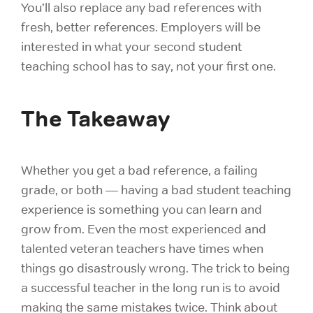
You’ll also replace any bad references with
fresh, better references. Employers will be
interested in what your second student
teaching school has to say, not your first one.
The Takeaway
Whether you get a bad reference, a failing
grade, or both — having a bad student teaching
experience is something you can learn and
grow from. Even the most experienced and
talented veteran teachers have times when
things go disastrously wrong. The trick to being
a successful teacher in the long run is to avoid
making the same mistakes twice. Think about