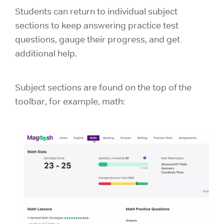
Students can return to individual subject
sections to keep answering practice test
questions, gauge their progress, and get
additional help.
Subject sections are found on the top of the
toolbar, for example, math: