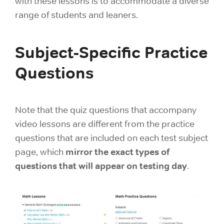
with these lessons is to accommodate a diverse
range of students and leaners.
Subject-Specific Practice
Questions
Note that the quiz questions that accompany
video lessons are different from the practice
questions that are included on each test subject
mirror the exact types of
page, which
questions that will appear on testing day
.