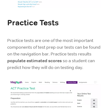
Practice Tests
Practice tests are one of the most important
components of test prep our tests can be found
on the navigation bar. Practice tests results
populate estimated scores
so a student can
predict how they will do on testing day.