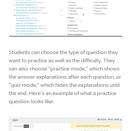
Students can choose the type of question they
want to practice as well as the difficulty. They
can also choose "practice mode," which shows
the answer explanations after each question, or
"quiz mode," which hides the explanations until
the end. Here's an example of what a practice
question looks like: