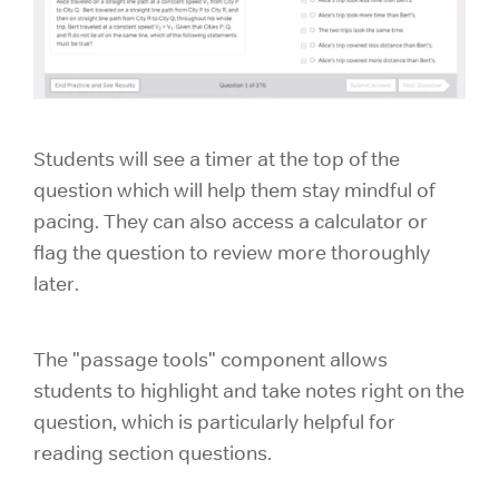
Students will see a timer at the top of the
question which will help them stay mindful of
pacing. They can also access a calculator or
flag the question to review more thoroughly
later.
The "passage tools" component allows
students to highlight and take notes right on the
question, which is particularly helpful for
reading section questions.