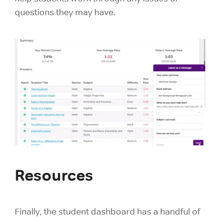
questions they may have.
Resources
Finally, the student dashboard has a handful of