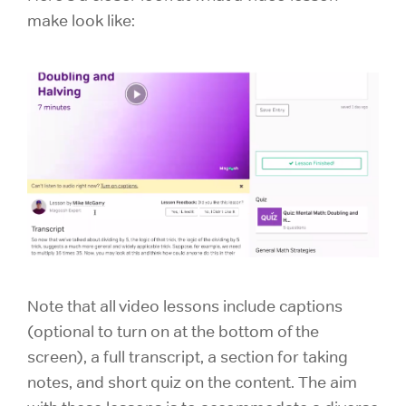
make look like:
Note that all video lessons include captions
(optional to turn on at the bottom of the
screen), a full transcript, a section for taking
notes, and short quiz on the content. The aim