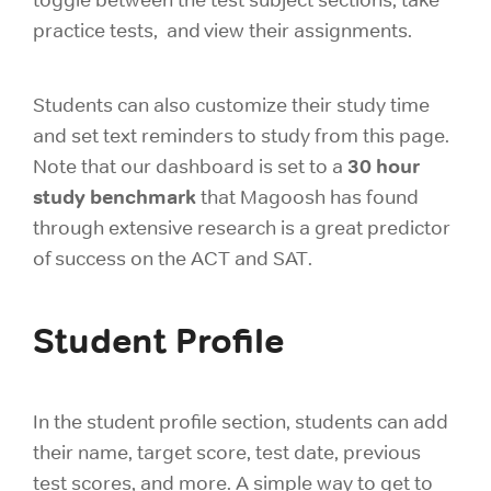
practice tests, and view their assignments.
Students can also customize their study time
and set text reminders to study from this page.
30 hour
Note that our dashboard is set to a
study benchmark
that Magoosh has found
through extensive research is a great predictor
of success on the ACT and SAT.
Student Profile
In the student profile section, students can add
their name, target score, test date, previous
test scores, and more. A simple way to get to