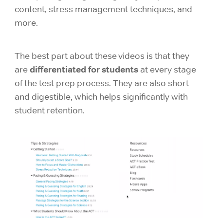
content, stress management techniques, and
more.
The best part about these videos is that they
differentiated for students
are
at every stage
of the test prep process. They are also short
and digestible, which helps significantly with
student retention.