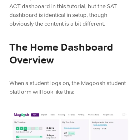
ACT dashboard in this tutorial, but the SAT
dashboard is identical in setup, though
obviously the content is a bit different.
The Home Dashboard
Overview
When a student logs on, the Magoosh student
platform will look like this: