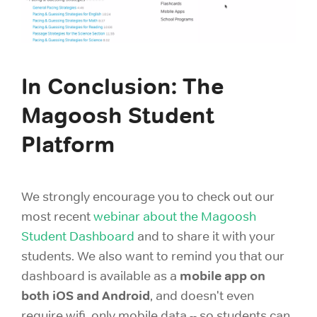
In Conclusion: The
Magoosh Student
Platform
We strongly encourage you to check out our
most recent
webinar about the Magoosh
Student Dashboard
and to share it with your
students. We also want to remind you that our
mobile app on
dashboard is available as a
both iOS and Android
, and doesn't even
require wifi, only mobile data -- so students can