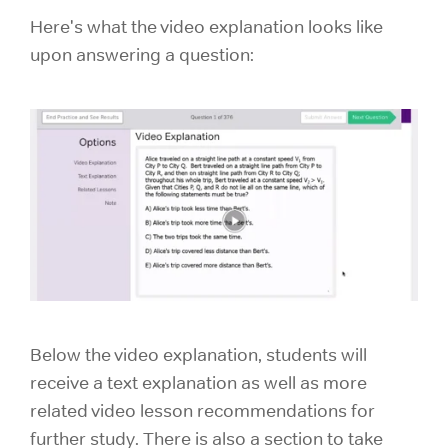
Here's what the video explanation looks like
upon answering a question:
Below the video explanation, students will
receive a text explanation as well as more
related video lesson recommendations for
further study. There is also a section to take