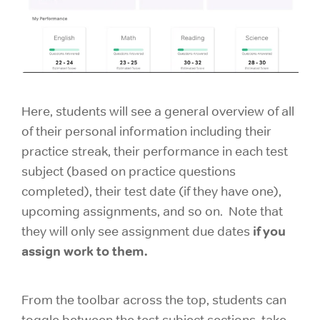
Here, students will see a general overview of all
of their personal information including their
practice streak, their performance in each test
subject (based on practice questions
completed), their test date (if they have one),
upcoming assignments, and so on. Note that
if you
they will only see assignment due dates
assign work to them.
From the toolbar across the top, students can
toggle between the test subject sections, take