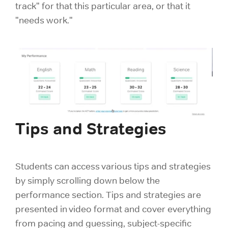
track" for that this particular area, or that it
"needs work."
Tips and Strategies
Students can access various tips and strategies
by simply scrolling down below the
performance section. Tips and strategies are
presented in video format and cover everything
from pacing and guessing, subject-specific