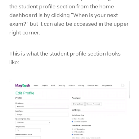
the student profile section from the home
dashboard is by clicking "When is your next
exam?" but it can also be accessed in the upper
right corner.
This is what the student profile section looks
like: