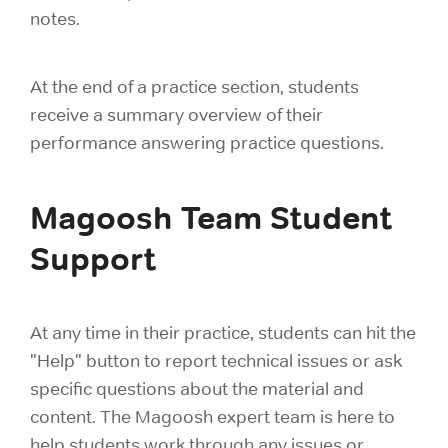
notes.
At the end of a practice section, students
receive a summary overview of their
performance answering practice questions.
Magoosh Team Student
Support
At any time in their practice, students can hit the
"Help" button to report technical issues or ask
specific questions about the material and
content. The Magoosh expert team is here to
help students work through any issues or