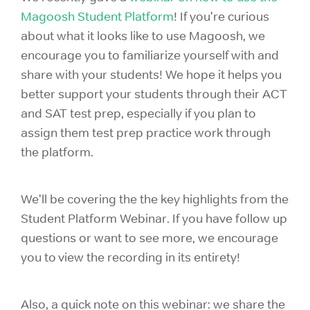
Magoosh Student Platform
! If you're curious
about what it looks like to use Magoosh, we
encourage you to familiarize yourself with and
share with your students! We hope it helps you
better support your students through their ACT
and SAT test prep, especially if you plan to
assign them test prep practice work through
the platform.
We'll be covering the the key highlights from the
Student Platform Webinar. If you have follow up
questions or want to see more, we encourage
you to view the recording in its entirety!
Also, a quick note on this webinar: we share the