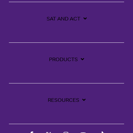
SAT AND ACT
PRODUCTS
RESOURCES