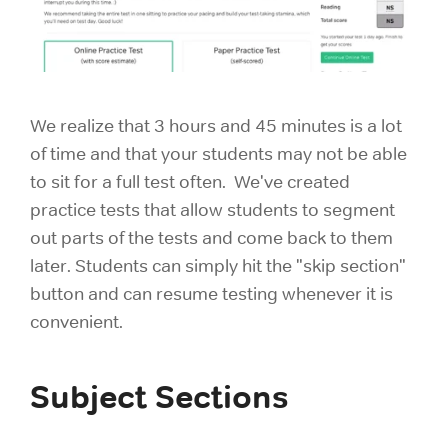
We realize that 3 hours and 45 minutes is a lot
of time and that your students may not be able
to sit for a full test often. We've created
practice tests that allow students to segment
out parts of the tests and come back to them
later. Students can simply hit the "skip section"
button and can resume testing whenever it is
convenient.
Subject Sections