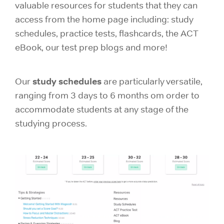
valuable resources for students that they can
access from the home page including: study
schedules, practice tests, flashcards, the ACT
eBook, our test prep blogs and more!
study schedules
Our
are particularly versatile,
ranging from 3 days to 6 months om order to
accommodate students at any stage of the
studying process.