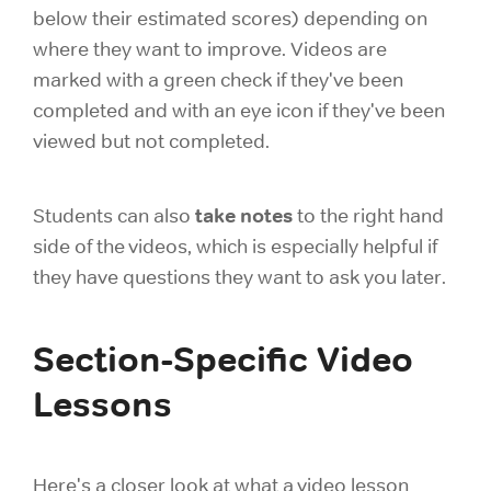
below their estimated scores) depending on
where they want to improve. Videos are
marked with a green check if they've been
completed and with an eye icon if they've been
viewed but not completed.
take notes
Students can also
to the right hand
side of the videos, which is especially helpful if
they have questions they want to ask you later.
Section-Specific Video
Lessons
Here's a closer look at what a video lesson