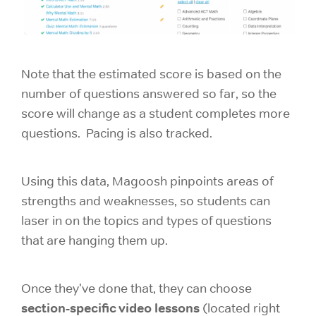
Note that the estimated score is based on the
number of questions answered so far, so the
score will change as a student completes more
questions. Pacing is also tracked.
Using this data, Magoosh pinpoints areas of
strengths and weaknesses, so students can
laser in on the topics and types of questions
that are hanging them up.
Once they've done that, they can choose
section-specific video lessons
(located right