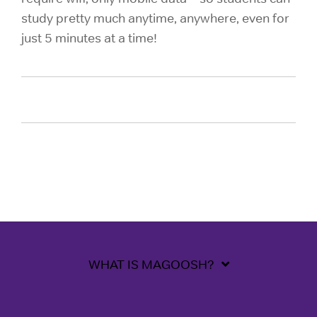
study pretty much anytime, anywhere, even for
just 5 minutes at a time!
WHAT IS MAGOOSH?