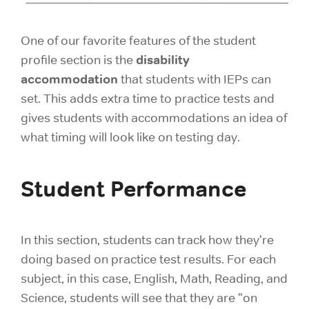
One of our favorite features of the student
disability
profile section is the
accommodation
that students with IEPs can
set. This adds extra time to practice tests and
gives students with accommodations an idea of
what timing will look like on testing day.
Student Performance
In this section, students can track how they're
doing based on practice test results. For each
subject, in this case, English, Math, Reading, and
Science, students will see that they are "on