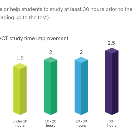
or help students to study at least 30 hours prior to the t
ding up to the test).