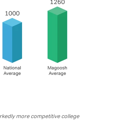
kedly more competitive college