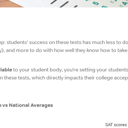
p: students’ success on these tests has much less to d
), and more to do with how well they know how to take 
lable
to your student body, you’re setting your students
these tests, which directly impacts their college accep
 vs National Averages