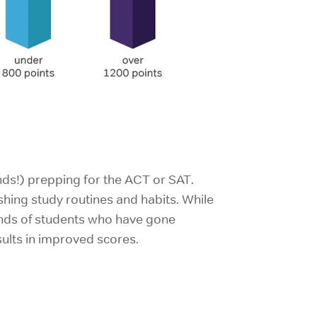
ends!) prepping for the ACT or SAT.
ishing study routines and habits. While
usands of students who have gone
sults in improved scores.