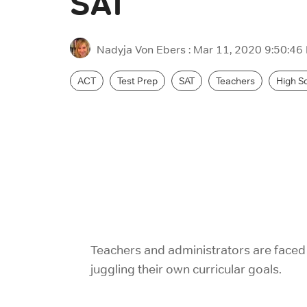
SAT
Nadyja Von Ebers
:
Mar 11, 2020 9:50:46
ACT
Test Prep
SAT
Teachers
High S
Teachers and administrators are faced 
juggling their own curricular goals.