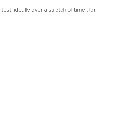
est, ideally over a stretch of time (for