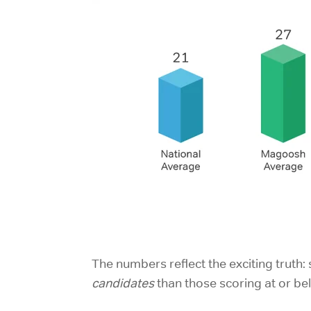
The numbers reflect the exciting trut
candidates
than those scoring at or be