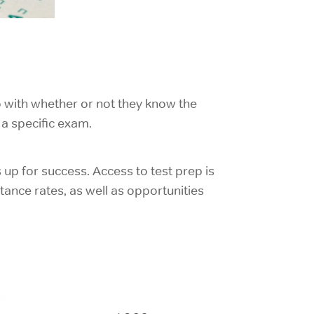
o with whether or not they know the
a specific exam.
 up for success. Access to test prep is
tance rates, as well as opportunities