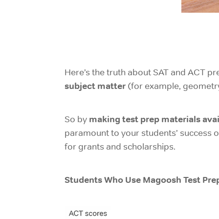
Here’s the truth about SAT and ACT pre
subject matter
(for example, geometry
making test prep materials avai
So by
paramount to your students’ success on 
for grants and scholarships.
Students Who Use Magoosh Test Prep