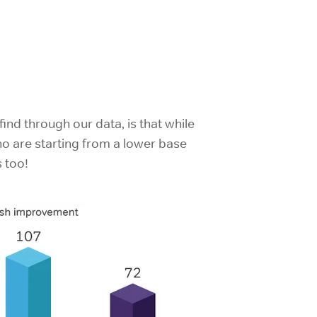
ind through our data, is that while
o are starting from a lower base
s too!