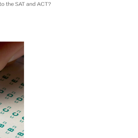
 to the SAT and ACT?