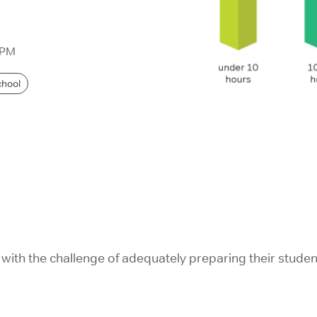
IELTS Prep
 PM
chool
with the challenge of adequately preparing their studen