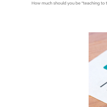
How much should you be “teaching to t