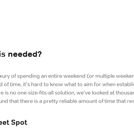
is needed?
 luxury of spending an entire weekend (or multiple week
d of time, it's hard to know what to aim for when establ
re is no one-size-fits-all solution, we've looked at tho
 that there is a pretty reliable amount of time that re
eet Spot