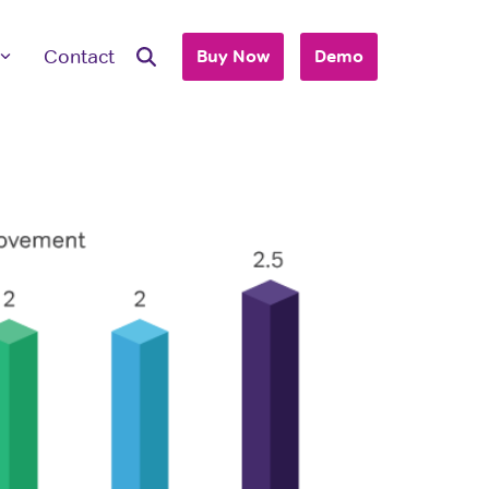
Contact
Buy Now
Demo
ave Questions
 are here to work with you to purchase
+ accounts to use with your business or
hool.
T'S TALK
 you are an individual looking to purchase
account, please view our consumer site.
dividual Purchase