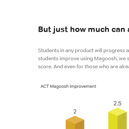
But just how much can
Students in any product will progress a
students improve using Magoosh, we se
score. And even for those who are alr