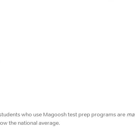
h: students who use Magoosh test prep programs are
mar
low the national average.