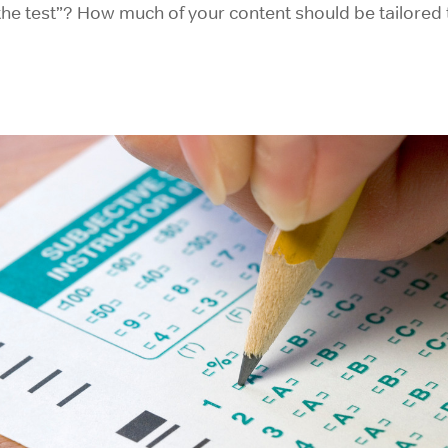
he test”? How much of your content should be tailored