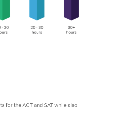
ts for the ACT and SAT while also