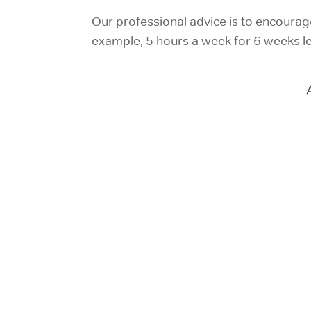
Our professional advice is to encourage 
example, 5 hours a week for 6 weeks lea