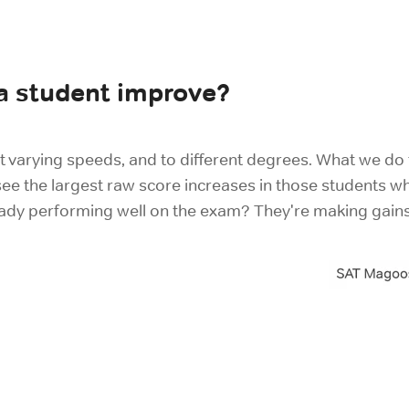
 a student improve?
t varying speeds, and to different degrees. What we do f
e the largest raw score increases in those students wh
eady performing well on the exam? They're making gain