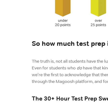
So how much test prep 
The truth is, not all students have the
Even for students who
do
have that kin
we're the first to acknowledge that the
through the Magoosh platform, and found
The 30+ Hour Test Prep Sw