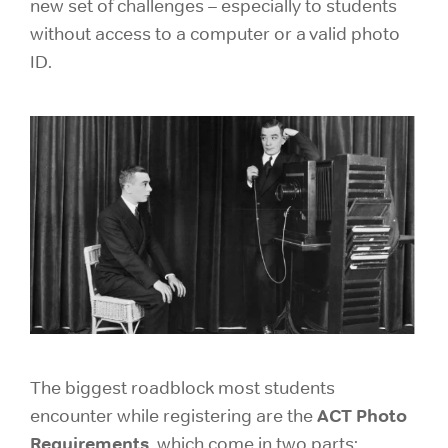
new set of challenges – especially to students
without access to a computer or a valid photo
ID.
The biggest roadblock most students
ACT
Photo
encounter while registering are the
Requirements
, which come in two parts: