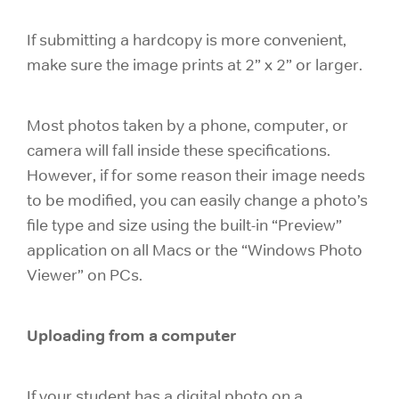
If submitting a hardcopy is more convenient,
make sure the image prints at 2” x 2” or larger.
Most photos taken by a phone, computer, or
camera will fall inside these specifications.
However, if for some reason their image needs
to be modified, you can easily change a photo’s
file type and size using the built-in “Preview”
application on all Macs or the “Windows Photo
Viewer” on PCs.
Uploading from a computer
If your student has a digital photo on a