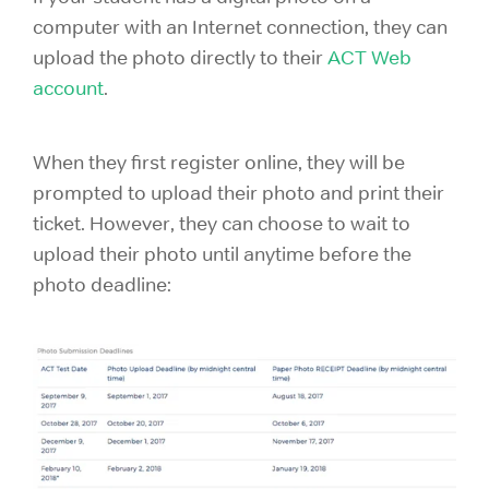
computer with an Internet connection, they can
upload the photo directly to their
ACT Web
account
.
When they first register online, they will be
prompted to upload their photo and print their
ticket. However, they can choose to wait to
upload their photo until anytime before the
photo deadline: