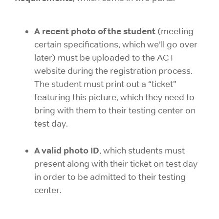
A recent photo of the student
(meeting
certain specifications, which we’ll go over
later) must be uploaded to the ACT
website during the registration process.
The student must print out a “ticket”
featuring this picture, which they need to
bring with them to their testing center on
test day.
A valid photo ID
, which students must
present along with their ticket on test day
in order to be admitted to their testing
center.