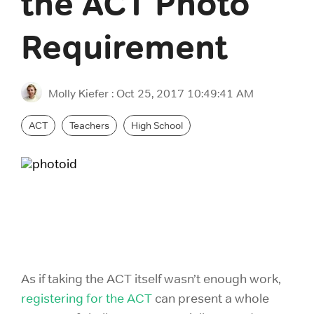
the ACT Photo
GRE Prep
for groups as
If you are an
small as 10 or
individual
Requirement
GMAT Prep
districts with
looking to
over 100,000
purchase 1
LSAT Prep
students!
account,
Molly Kiefer
:
Oct 25, 2017 10:49:41 AM
please view
MCAT Prep
ACT Prep
our consumer
ACT
Teachers
High School
site.
TOEFL Prep
SAT Prep
IELTS Prep
Individual
ACT & SAT Prep for Schools and Districts
Purchase
As if taking the ACT itself wasn’t enough work,
registering for the ACT
can present a whole