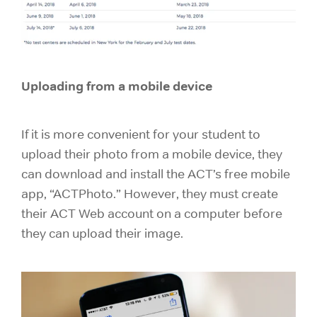
Uploading from a mobile device
If it is more convenient for your student to
upload their photo from a mobile device, they
can download and install the ACT’s free mobile
app, “ACTPhoto.” However, they must create
their ACT Web account on a computer before
they can upload their image.