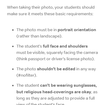
When taking their photo, your students should
make sure it meets these basic requirements:
portrait orientation
The photo must be in
(rather than landscape).
full face and shoulders
The student’s
must be visible, squarely facing the camera
(think passport or driver’s license photo).
shouldn’t be edited
The photo
in any way
(#nofilter).
can’t be wearing sunglasses,
The student
but religious head-coverings are okay
, as
long as they are adjusted to provide a full
view of the student’s face.