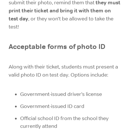
they must
submit their photo, remind them that
print their ticket and bring it with them on
test day
, or they won’t be allowed to take the
test!
Acceptable forms of photo ID
Along with their ticket, students must present a
valid photo ID on test day. Options include:
Government-issued driver’s license
Government-issued ID card
Official school ID from the school they
currently attend