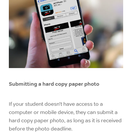
Submitting a hard copy paper photo
If your student doesn’t have access to a
computer or mobile device, they can submit a
hard copy paper photo, as long as it is received
before the photo deadline.