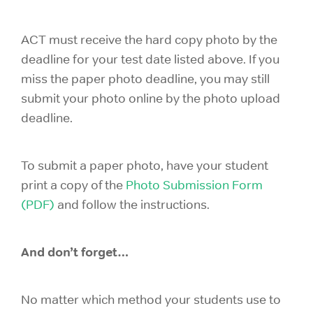
ACT must receive the hard copy photo by the
deadline for your test date listed above. If you
miss the paper photo deadline, you may still
submit your photo online by the photo upload
deadline.
To submit a paper photo, have your student
print a copy of the
Photo Submission Form
(PDF)
and follow the instructions.
And don’t forget…
No matter which method your students use to