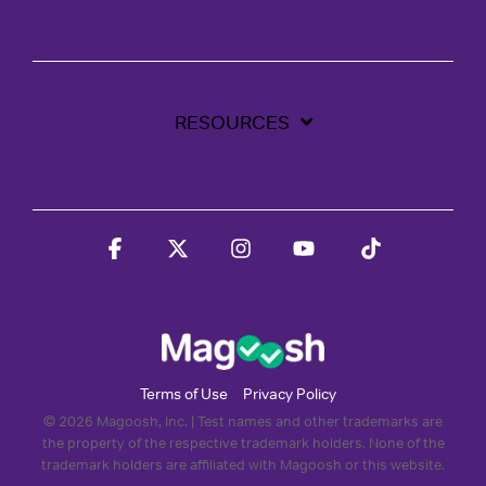
RESOURCES
Facebook
X
Instagram
YouTube
Tiktok
Terms of Use
Privacy Policy
© 2026 Magoosh, Inc. | Test names and other trademarks are
the property of the respective trademark holders. None of the
trademark holders are affiliated with Magoosh or this website.