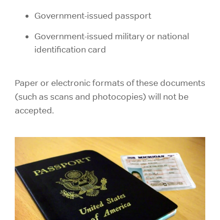
Government-issued passport
Government-issued military or national
identification card
Paper or electronic formats of these documents
(such as scans and photocopies) will not be
accepted.