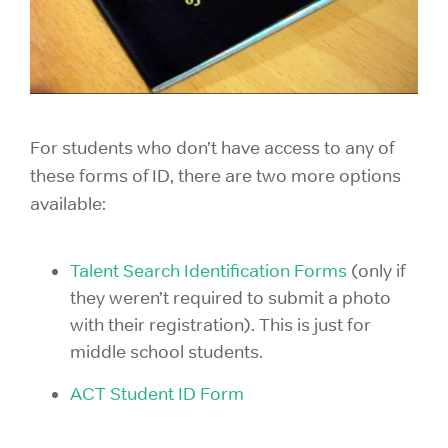
For students who don’t have access to any of
these forms of ID, there are two more options
available:
Talent Search Identification Forms
(only if
they weren’t required to submit a photo
with their registration). This is just for
middle school students.
ACT Student ID Form