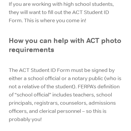
If you are working with high school students,
they will want to fill out the ACT Student ID
Form. This is where you come in!
How you can help with ACT photo
requirements
The ACT Student ID Form must be signed by
either a school official
or a notary public (who is
not a relative of the student). FERPA’s definition
of
“school official” includes teachers, school
principals, registrars, counselors, admissions
officers, and clerical personnel – so this is
probably you!