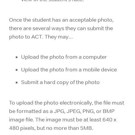
Once the student has an acceptable photo,
there are several ways they can submit the
photo to ACT. They may…
Upload the photo from a computer
Upload the photo from a mobile device
Submit a hard copy of the photo
To upload the photo electronically, the file must
be formatted as a JPG, JPEG, PNG, or BMP
image file. The image must be at least 640 x
480 pixels, but no more than 5MB.