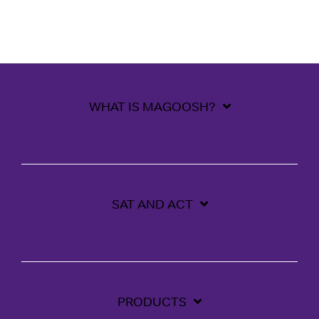
WHAT IS MAGOOSH?
SAT AND ACT
PRODUCTS