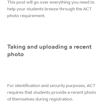
This post will go over everything you need to
help your students breeze through the ACT
photo requirement.
Taking and uploading a recent
photo
For identification and security purposes, ACT
requires that students provide a recent photo
of themselves during registration.