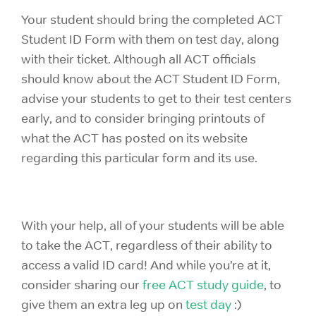
Your student should bring the completed
ACT
Student ID Form with them on test day, along
with their ticket. Although all ACT officials
should know about the ACT Student ID Form
,
advise your students to get to their test centers
early, and to consider bringing printouts of
what the ACT has posted on its website
regarding this particular form and its use.
With your help, all of your students will be able
to take the ACT, regardless of their ability to
access a valid ID card! And while you’re at it,
consider sharing our
free ACT study guide
, to
give them an extra leg up on
test day
:)