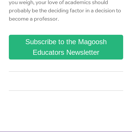
you weigh, your love of academics should
probably be the deciding factor in a decision to
become a professor.
Subscribe to the Magoosh
Educators Newsletter