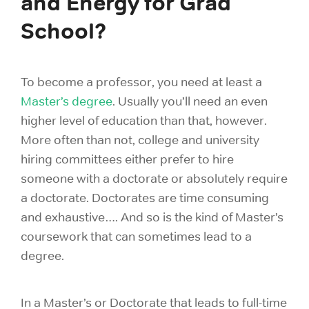
and Energy for Grad
School?
To become a professor, you need at least a
Master’s degree
. Usually you’ll need an even
higher level of education than that, however.
More often than not, college and university
hiring committees either prefer to hire
someone with a doctorate or absolutely require
a doctorate. Doctorates are time consuming
and exhaustive…. And so is the kind of Master’s
coursework that can sometimes lead to a
degree.
In a Master’s or Doctorate that leads to full-time