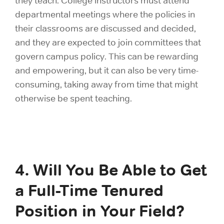
they teach. College instructors must attend
departmental meetings where the policies in
their classrooms are discussed and decided,
and they are expected to join committees that
govern campus policy. This can be rewarding
and empowering, but it can also be very time-
consuming, taking away from time that might
otherwise be spent teaching.
4. Will You Be Able to Get
a Full-Time Tenured
Position in Your Field?