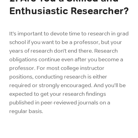
Enthusiastic Researcher?
It’s important to devote time to research in grad
school if you want to be a professor, but your
years of research don’t end there. Research
obligations continue even after you become a
professor. For most college instructor
positions, conducting research is either
required or strongly encouraged. And you’ll be
expected to get your research findings
published in peer-reviewed journals on a
regular basis.