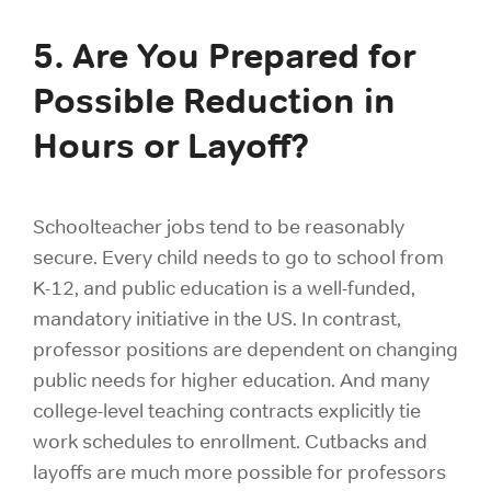
5. Are You Prepared for
Possible Reduction in
Hours or Layoff?
Schoolteacher jobs tend to be reasonably
secure. Every child needs to go to school from
K-12, and public education is a well-funded,
mandatory initiative in the US. In contrast,
professor positions are dependent on changing
public needs for higher education. And many
college-level teaching contracts explicitly tie
work schedules to enrollment. Cutbacks and
layoffs are much more possible for professors