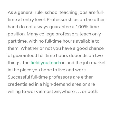
As a general rule, school teaching jobs are full-
time at entry-level. Professorships on the other
hand do not always guarantee a 100%-time
position. Many college professors teach only
part time, with no full-time hours available to
them. Whether or not you have a good chance
of guaranteed full-time hours depends on two
things–the
field you teach
in and the job market
in the place you hope to live and work.
Successful full-time professors are either
credentialed in a high-demand area or are
willing to work almost anywhere . . . or both.