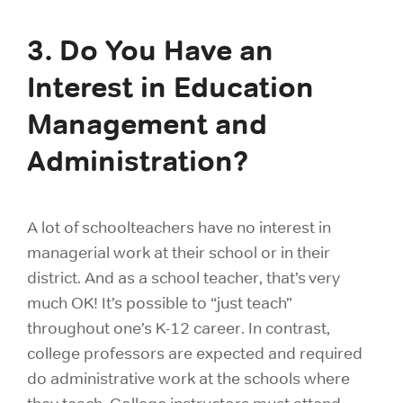
3. Do You Have an
Interest in Education
Management and
Administration?
A lot of schoolteachers have no interest in
managerial work at their school or in their
district. And as a school teacher, that’s very
much OK! It’s possible to “just teach”
throughout one’s K-12 career. In contrast,
college professors are expected and required
do administrative work at the schools where