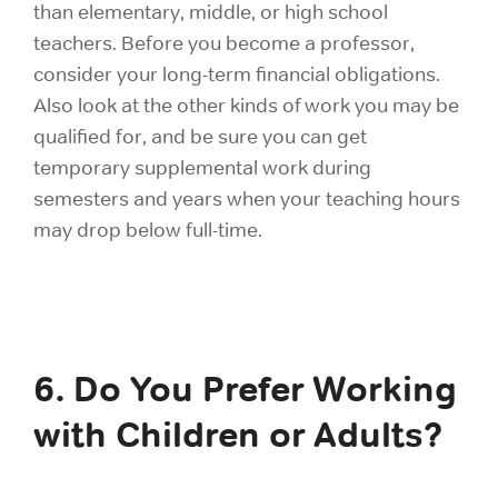
than elementary, middle, or high school
teachers. Before you become a professor,
consider your long-term financial obligations.
Also look at the other kinds of work you may be
qualified for, and be sure you can get
temporary supplemental work during
semesters and years when your teaching hours
may drop below full-time.
6. Do You Prefer Working
with Children or Adults?