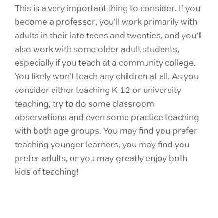
This is a very important thing to consider. If you
become a professor, you’ll work primarily with
adults in their late teens and twenties, and you’ll
also work with some older adult students,
especially if you teach at a community college.
You likely won’t teach any children at all. As you
consider either teaching K-12 or university
teaching, try to do some classroom
observations and even some practice teaching
with both age groups. You may find you prefer
teaching younger learners, you may find you
prefer adults, or you may greatly enjoy both
kids of teaching!