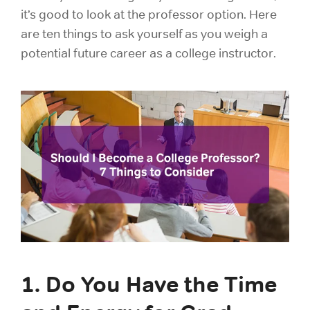
it’s good to look at the professor option. Here
are ten things to ask yourself as you weigh a
potential future career as a college instructor.
1. Do You Have the Time