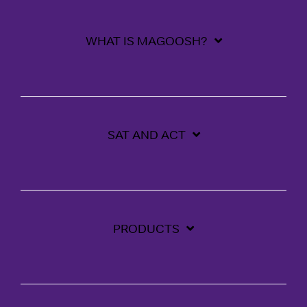
WHAT IS MAGOOSH?
SAT AND ACT
PRODUCTS