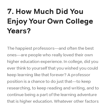
7. How Much Did You
Enjoy Your Own College
Years?
The happiest professors—and often the best
ones—are people who really loved their own
higher education experience. In college, did you
ever think to yourself that you wished you could
keep learning like that forever? A professor
position is a chance to do just that—to keep
researching, to keep reading and writing, and to
continue being a part of the learning adventure
that is higher education. Whatever other factors