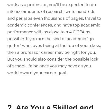
work as a professor, you’ll be expected to do
intense amounts of research, write hundreds
and perhaps even thousands of pages, travel to
academic conferences, and have top academic
performance with as close to a 4.0 GPA as
possible. If you are the kind of academic “go-
getter” who loves being at the top of your class,
then a professor career may be right for you.
But you should also consider the possible lack
of school-life balance you may have as you
work toward your career goal.
2. Are You a Skilled and