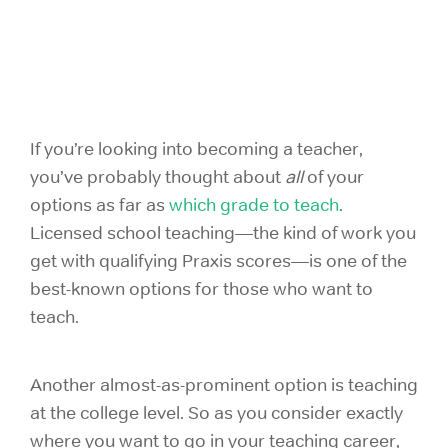
If you’re looking into becoming a teacher,
you’ve probably thought about
all
of your
options as far as
which grade to teach
.
Licensed school teaching—the kind of work you
get with qualifying Praxis scores—is one of the
best-known options for those who want to
teach.
Another almost-as-prominent option is teaching
at the college level. So as you consider exactly
where you want to go in your teaching career,