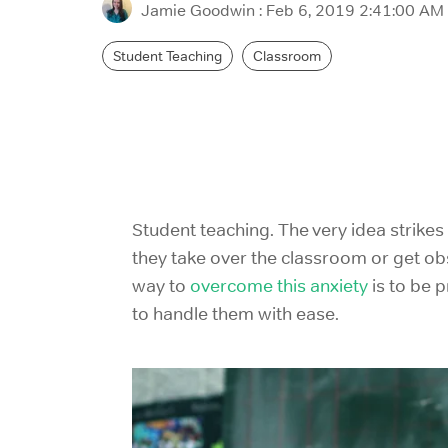
Jamie Goodwin
:
Feb 6, 2019 2:41:00 AM
Student Teaching
Classroom
Student teaching. The very idea strike
they take over the classroom or get obs
way to
overcome this anxiety
is to be 
to handle them with ease.