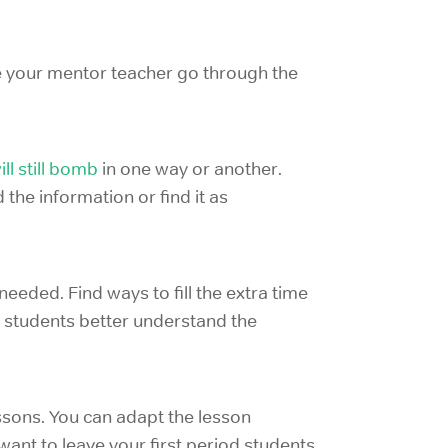
ave your mentor teacher go through the
ll still bomb
in one way or another.
the information or find it as
needed. Find ways to fill the extra time
p students better understand the
ssons. You can adapt the lesson
want to leave your first period students