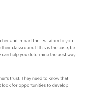
acher and impart their wisdom to you.
heir classroom. If this is the case, be
ey can help you determine the best way
er’s trust. They need to know that
 look for opportunities to develop