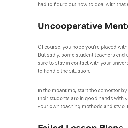
had to figure out how to deal with that
Uncooperative Ment
Of course, you hope you’re placed with
But sadly, some student teachers end up
sure to stay in contact with your univ
to handle the situation.
In the meantime, start the semester by
their students are in good hands with 
your own teaching methods and style, 
Failed Lesson Plans