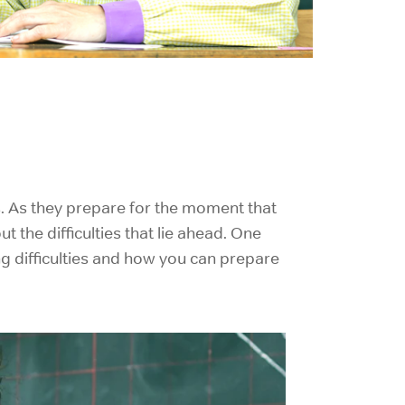
s. As they prepare for the moment that
the difficulties that lie ahead. One
g difficulties and how you can prepare