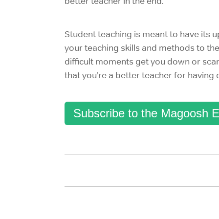
better teacher in the end.
Student teaching is meant to have its 
your teaching skills and methods to th
difficult moments get you down or scar
that you’re a better teacher for having
Subscribe to the Magoosh E