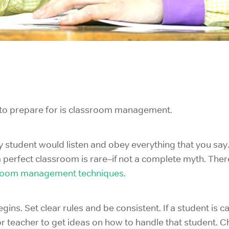
es to prepare for is classroom management.
y student would listen and obey everything that you say
a perfect classroom is rare–if not a complete myth. The
room management techniques
.
ins. Set clear rules and be consistent. If a student is c
r teacher to get ideas on how to handle that student. 