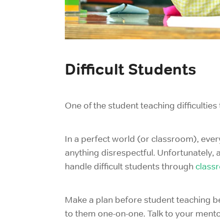
Difficult Students
One of the student teaching difficulti
In a perfect world (or classroom), ever
anything disrespectful. Unfortunately, 
handle difficult students through
class
Make a plan before student teaching beg
to them one-on-one. Talk to your mento