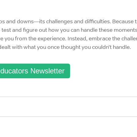
ups and downs—its challenges and difficulties. Because
e test and figure out how you can handle these moments
e you from the experience. Instead, embrace the challen
 dealt with what you once thought you couldn’t handle.
ducators Newsletter