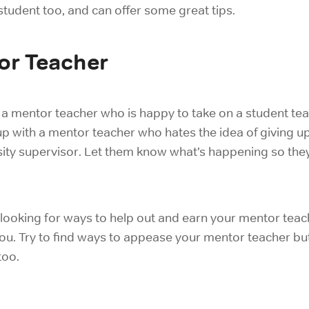
 student too, and can offer some great tips.
or Teacher
 a mentor teacher who is happy to take on a student te
 with a mentor teacher who hates the idea of giving up t
ersity supervisor. Let them know what’s happening so th
 looking for ways to help out and earn your mentor teach
you. Try to find ways to appease your mentor teacher but
too.