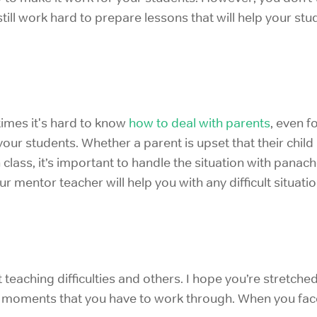
still work hard to prepare lessons that will help your stu
imes it's hard to know
how
to deal with parents
, even 
your students. Whether a parent is upset that their child
 class, it’s important to handle the situation with pana
r mentor teacher will help you with any difficult situatio
t teaching difficulties and others. I hope you’re stret
 moments
that you have to work through. When you fa