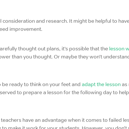
ul consideration and research. It might be helpful to h
 need improvement.
refully thought out plans, it’s possible that the
lesson wi
lower than you thought. Or maybe they won’t understand 
be ready to think on your feet and
adapt the lesson
as 
erved to prepare a lesson for the following day to hel
 teachers have an advantage when it comes to failed le
 to make it work for your students. However, you don’t 