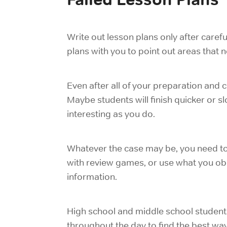
Write out lesson plans only after caref
plans with you to point out areas that
Even after all of your preparation and ca
Maybe students will finish quicker or s
interesting as you do.
Whatever the case may be, you need to 
with review games, or use what you obs
information.
High school and middle school student
throughout the day to find the best way