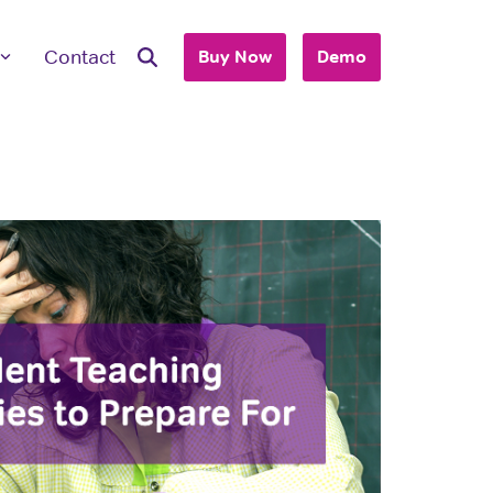
Contact
Buy Now
Demo
ave Questions
 are here to work with you to purchase
+ accounts to use with your business or
hool.
T'S TALK
 you are an individual looking to purchase
account, please view our consumer site.
dividual Purchase