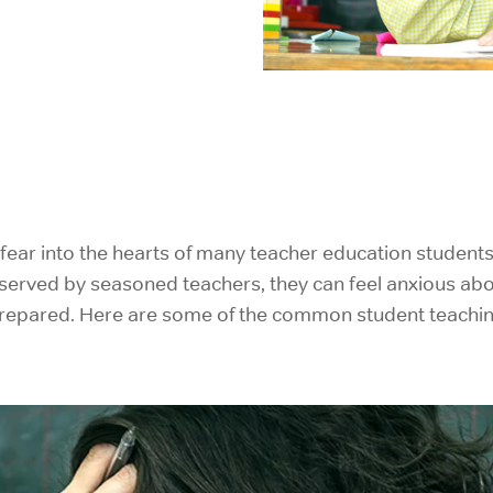
IELTS Prep
s fear into the hearts of many teacher education student
erved by seasoned teachers, they can feel anxious about 
prepared. Here are some of the common student teachin