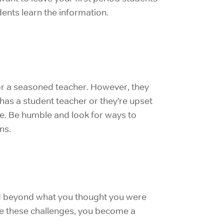
dents learn the information.
for a seasoned teacher. However, they
 has a student teacher or they’re upset
che. Be humble and look for ways to
ns.
ched beyond what you thought you were
ce these challenges, you become a