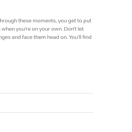
 through these moments, you get to put
 when you’re on your own. Don’t let
ges and face them head on. You’ll find