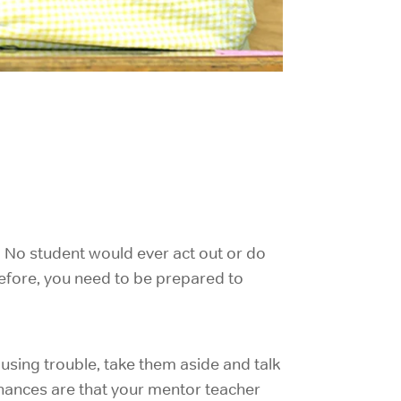
. No student would ever act out or do
refore, you need to be prepared to
ausing trouble, take them aside and talk
Chances are that your mentor teacher