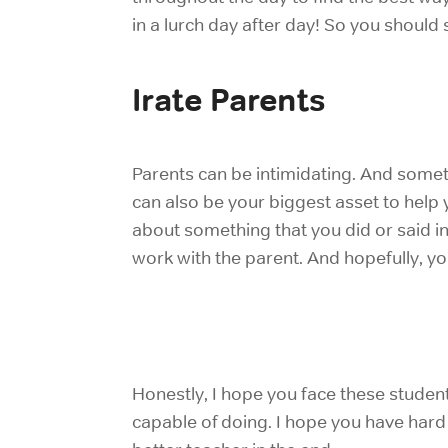
in a lurch day after day! So you should 
Irate Parents
Parents can be intimidating. And somet
can also be your biggest asset to help 
about something that you did or said in
work with the parent. And hopefully, you
Honestly, I hope you face these studen
capable of doing. I hope you have
hard