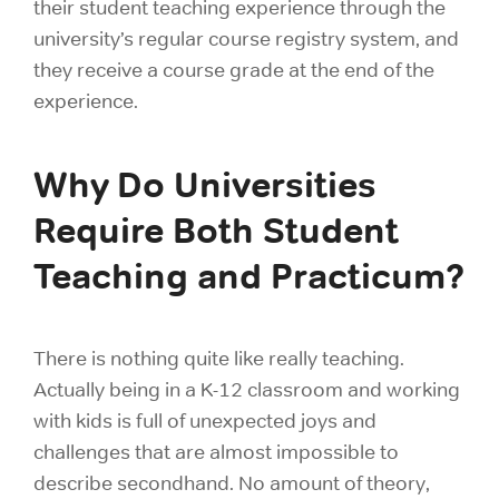
their student teaching experience through the
university’s regular course registry system, and
they receive a course grade at the end of the
experience.
Why Do Universities
Require Both Student
Teaching and Practicum?
There is nothing quite like really teaching.
Actually being in a K-12 classroom and working
with kids is full of unexpected joys and
challenges that are almost impossible to
describe secondhand. No amount of theory,