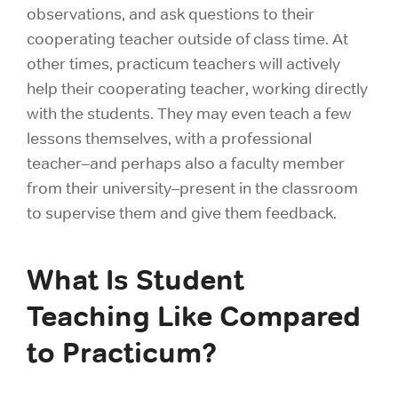
observations, and ask questions to their
cooperating teacher outside of class time. At
other times, practicum teachers will actively
help their cooperating teacher, working directly
with the students. They may even teach a few
lessons themselves, with a professional
teacher–and perhaps also a faculty member
from their university–present in the classroom
to supervise them and give them feedback.
What Is Student
Teaching Like Compared
to Practicum?