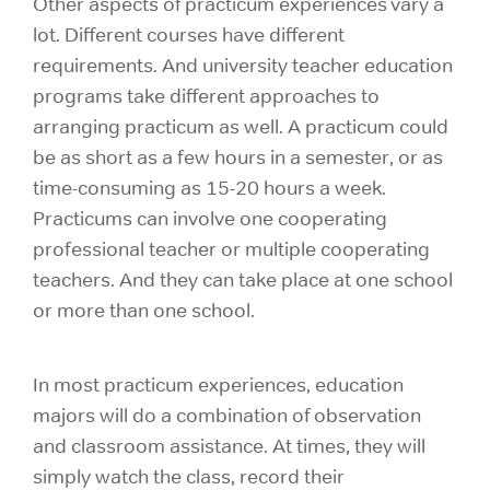
Other aspects of practicum experiences vary a
lot. Different courses have different
requirements. And university teacher education
programs take different approaches to
arranging practicum as well. A practicum could
be as short as a few hours in a semester, or as
time-consuming as 15-20 hours a week.
Practicums can involve one cooperating
professional teacher or multiple cooperating
teachers. And they can take place at one school
or more than one school.
In most practicum experiences, education
majors will do a combination of observation
and classroom assistance. At times, they will
simply watch the class, record their