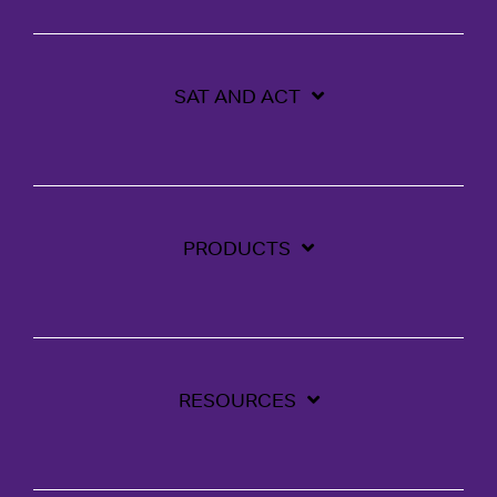
SAT AND ACT
PRODUCTS
RESOURCES