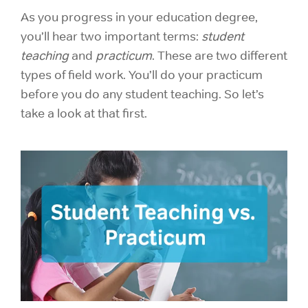
As you progress in your
education degree,
you’ll hear two important terms:
student
teaching
and
practicum
. These are two different
types of field work. You’ll do your practicum
before you do any student teaching. So let’s
take a look at that first.