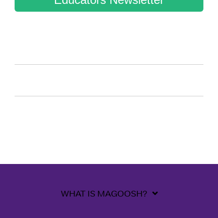
WHAT IS MAGOOSH?