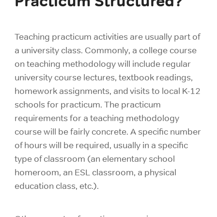
Practicum Structured?
Teaching practicum activities are usually part of
a university class. Commonly, a college course
on teaching methodology will include regular
university course lectures, textbook readings,
homework assignments, and visits to local K-12
schools for practicum. The practicum
requirements for a teaching methodology
course will be fairly concrete. A specific number
of hours will be required, usually in a specific
type of classroom (an elementary school
homeroom, an ESL classroom, a physical
education class, etc.).