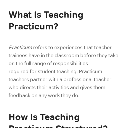
What Is Teaching
Practicum?
Practicum
refers to experiences that teacher
trainees have in the classroom before they take
on the full range of responsibilities
required for student teaching. Practicum
teachers partner with a professional teacher
who directs their activities and gives them
feedback on any work they do.
How Is Teaching