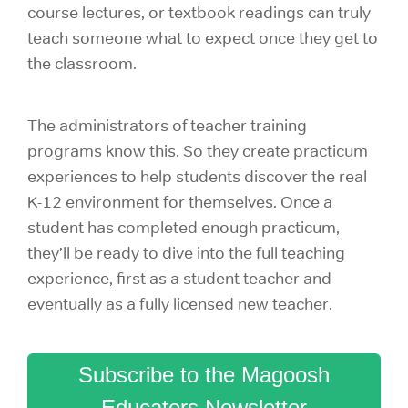
course lectures, or textbook readings can truly
teach someone what to expect once they get to
the classroom.
The administrators of teacher training
programs know this. So they create practicum
experiences to help students discover the real
K-12 environment for themselves. Once a
student has completed enough practicum,
they’ll be ready to dive into the full teaching
experience, first as a student teacher and
eventually as a fully licensed
new teacher.
Subscribe to the Magoosh
Educators Newsletter