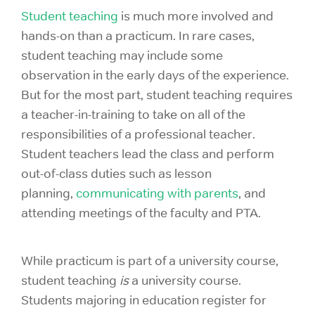
Student teaching
is much more involved and
hands-on than a practicum. In rare cases,
student teaching may include some
observation in the early days of the experience.
But for the most part, student teaching requires
a teacher-in-training to take on all of the
responsibilities of a professional teacher.
Student teachers lead the class and perform
out-of-class duties such as lesson
planning,
communicating with parents
, and
attending meetings of the faculty and PTA.
While practicum is part of a university course,
student teaching
is
a university course.
Students majoring in education register for