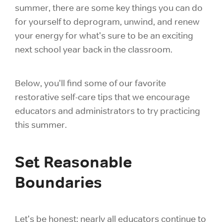
summer, there are some key things you can do
for yourself to deprogram, unwind, and renew
your energy for what's sure to be an exciting
next school year back in the classroom.
Below, you'll find some of our favorite
restorative self-care tips that we encourage
educators and administrators to try practicing
this summer.
Set Reasonable
Boundaries
Let's be honest: nearly all educators continue to