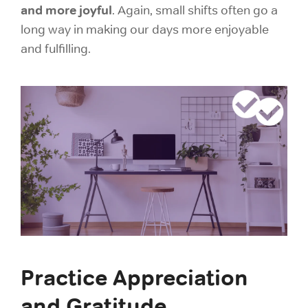
and more joyful
. Again, small shifts often go a
long way in making our days more enjoyable
and fulfilling.
Practice Appreciation
and Gratitude