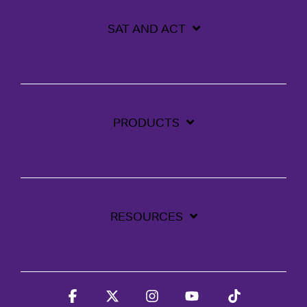
SAT AND ACT
PRODUCTS
RESOURCES
Facebook
X
Instagram
YouTube
Tiktok