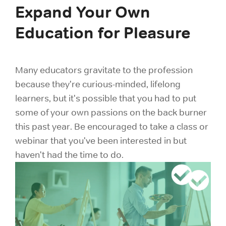
Expand Your Own
Education for Pleasure
Many educators gravitate to the profession
because they're curious-minded, lifelong
learners, but it's possible that you had to put
some of your own passions on the back burner
this past year. Be encouraged to take a class or
webinar that you've been interested in but
haven't had the time to do.