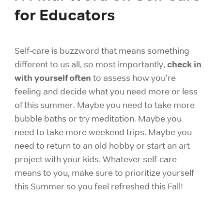
for Educators
Self-care is buzzword that means something
check in
different to us all, so most importantly,
with yourself often
to assess how you're
feeling and decide what you need more or less
of this summer. Maybe you need to take more
bubble baths or try meditation. Maybe you
need to take more weekend trips. Maybe you
need to return to an old hobby or start an art
project with your kids. Whatever self-care
means to you, make sure to prioritize yourself
this Summer so you feel refreshed this Fall!