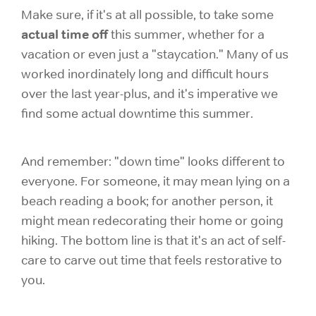
Make sure, if it's at all possible, to take some
actual time off
this summer, whether for a
vacation or even just a "staycation." Many of us
worked inordinately long and difficult hours
over the last year-plus, and it's imperative we
find some actual downtime this summer.
And remember: "down time" looks different to
everyone. For someone, it may mean lying on a
beach reading a book; for another person, it
might mean redecorating their home or going
hiking. The bottom line is that it's an act of self-
care to carve out time that feels restorative to
you.