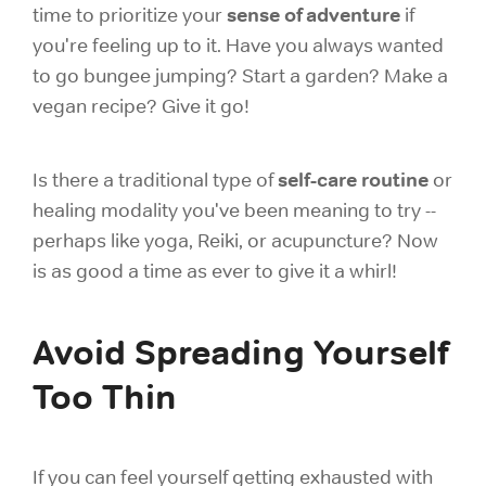
sense of adventure
time to prioritize your
if
you're feeling up to it. Have you always wanted
to go bungee jumping? Start a garden? Make a
vegan recipe? Give it go!
self-care routine
Is there a traditional type of
or
healing modality you've been meaning to try --
perhaps like yoga, Reiki, or acupuncture? Now
is as good a time as ever to give it a whirl!
Avoid Spreading Yourself
Too Thin
If you can feel yourself getting exhausted with