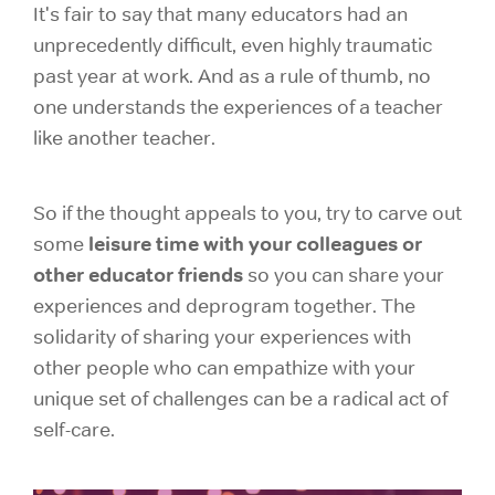
It's fair to say that many educators had an
unprecedently difficult, even highly traumatic
past year at work. And as a rule of thumb, no
one understands the experiences of a teacher
like another teacher.
So if the thought appeals to you, try to carve out
leisure time with your colleagues or
some
other educator friends
so you can share your
experiences and deprogram together. The
solidarity of sharing your experiences with
other people who can empathize with your
unique set of challenges can be a radical act of
self-care.