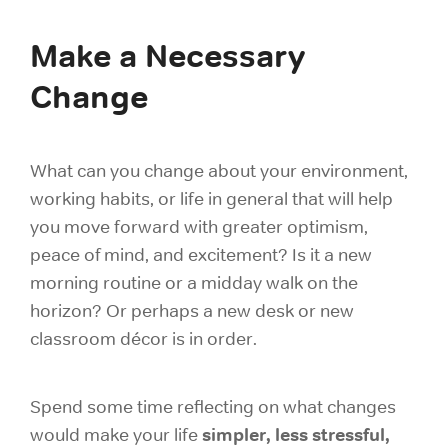
Make a Necessary
Change
What can you change about your environment,
working habits, or life in general that will help
you move forward with greater optimism,
peace of mind, and excitement? Is it a new
morning routine or a midday walk on the
horizon? Or perhaps a new desk or new
classroom décor is in order.
Spend some time reflecting on what changes
simpler, less stressful,
would make your life