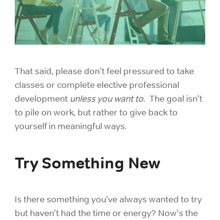
That said, please don't feel pressured to take
classes or complete elective professional
development
unless you want to
. The goal isn't
to pile on work, but rather to give back to
yourself in meaningful ways.
Try Something New
Is there something you've always wanted to try
but haven't had the time or energy? Now's the