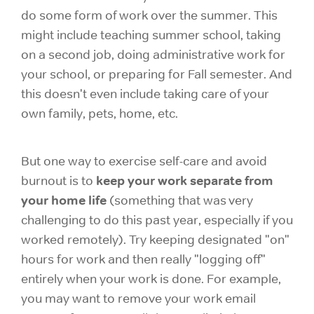
do some form of work over the summer. This
might include teaching summer school, taking
on a second job, doing administrative work for
your school, or preparing for Fall semester. And
this doesn't even include taking care of your
own family, pets, home, etc.
But one way to exercise self-care and avoid
keep your work separate from
burnout is to
your home life
(something that was very
challenging to do this past year, especially if you
worked remotely). Try keeping designated "on"
hours for work and then really "logging off"
entirely when your work is done. For example,
you may want to remove your work email