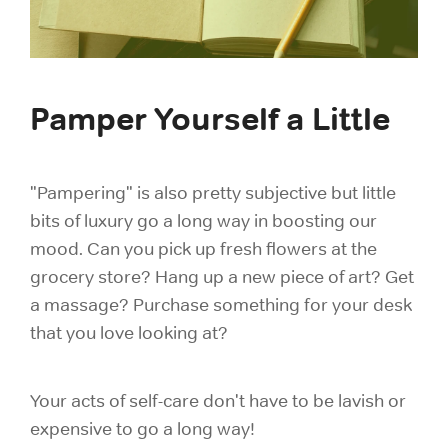
Pamper Yourself a Little
"Pampering" is also pretty subjective but little
bits of luxury go a long way in boosting our
mood. Can you pick up fresh flowers at the
grocery store? Hang up a new piece of art? Get
a massage? Purchase something for your desk
that you love looking at?
Your acts of self-care don't have to be lavish or
expensive to go a long way!