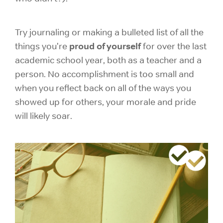
Try journaling or making a bulleted list of all the
proud of yourself
things you're
for over the last
academic school year, both as a teacher and a
person. No accomplishment is too small and
when you reflect back on all of the ways you
showed up for others, your morale and pride
will likely soar.