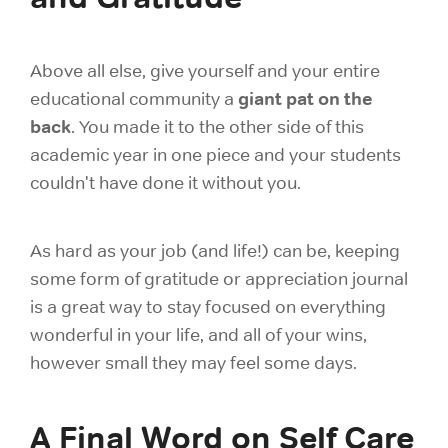
Above all else, give yourself and your entire
giant pat on the
educational community a
back
. You made it to the other side of this
academic year in one piece and your students
couldn't have done it without you.
As hard as your job (and life!) can be, keeping
some form of gratitude or appreciation journal
is a great way to stay focused on everything
wonderful in your life, and all of your wins,
however small they may feel some days.
A Final Word on Self Care