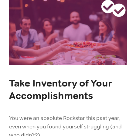
Take Inventory of Your
Accomplishments
You were an absolute Rockstar this past year,
even when you found yourself struggling (and
who didn't?).