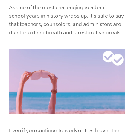
As one of the most challenging academic
school years in history wraps up, it's safe to say
that teachers, counselors, and administers are
due for a deep breath and a restorative break.
Even if you continue to work or teach over the