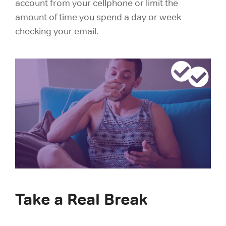
account from your cellphone or limit the
amount of time you spend a day or week
checking your email.
Take a Real Break