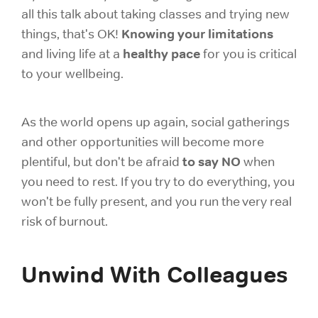
all this talk about taking classes and trying new
Knowing your limitations
things, that's OK!
healthy pace
and living life at a
for you is critical
to your wellbeing.
As the world opens up again, social gatherings
and other opportunities will become more
to say NO
plentiful, but don't be afraid
when
you need to rest. If you try to do everything, you
won't be fully present, and you run the very real
risk of burnout.
Unwind With Colleagues