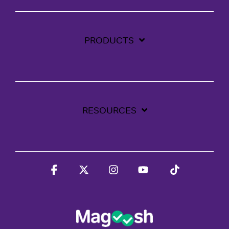
PRODUCTS
RESOURCES
Facebook
X
Instagram
YouTube
Tiktok