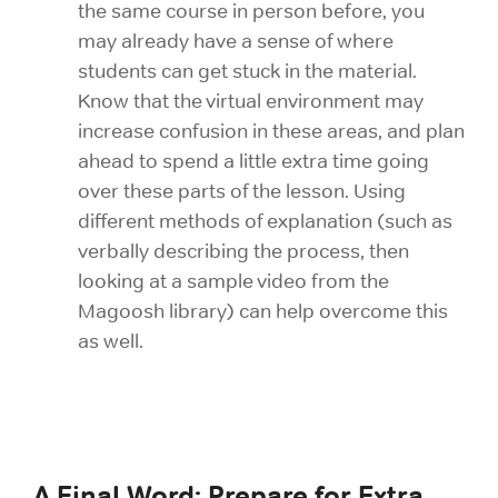
the same course in person before, you
may already have a sense of where
students can get stuck in the material.
Know that the virtual environment may
increase confusion in these areas, and plan
ahead to spend a little extra time going
over these parts of the lesson. Using
different methods of explanation (such as
verbally describing the process, then
looking at a sample video from the
Magoosh library) can help overcome this
as well.
A Final Word: Prepare for Extra