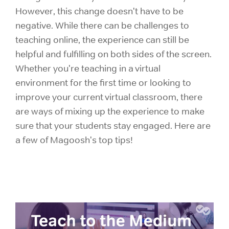
However, this change doesn't have to be
negative. While there can be challenges to
teaching online, the experience can still be
helpful and fulfilling on both sides of the screen.
Whether you're teaching in a virtual
environment for the first time or looking to
improve your current virtual classroom, there
are ways of mixing up the experience to make
sure that your students stay engaged. Here are
a few of Magoosh's top tips!