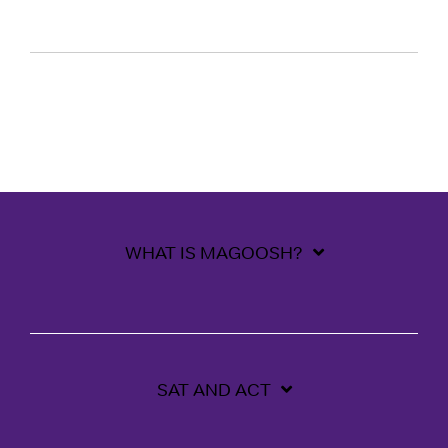
WHAT IS MAGOOSH?
SAT AND ACT