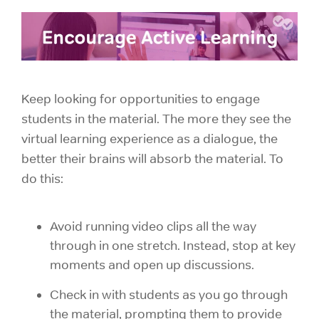
Keep looking for opportunities to engage
students in the material. The more they see the
virtual learning experience as a dialogue, the
better their brains will absorb the material. To
do this:
Avoid running video clips all the way
through in one stretch. Instead, stop at key
moments and open up discussions.
Check in with students as you go through
the material, prompting them to provide