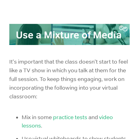
It's important that the class doesn't start to feel
like a TV show in which you talk at them for the
full session. To keep things engaging, work on
incorporating the following into your virtual
classroom:
Mix in some
practice tests
and
video
lessons
.
Use virtual whiteboards to show students