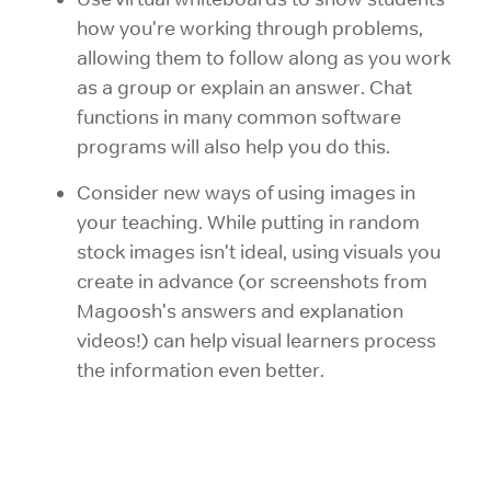
how you're working through problems,
allowing them to follow along as you work
as a group or explain an answer. Chat
functions in many common software
programs will also help you do this.
Consider new ways of using images in
your teaching. While putting in random
stock images isn't ideal, using visuals you
create in advance (or screenshots from
Magoosh's answers and explanation
videos!) can help visual learners process
the information even better.