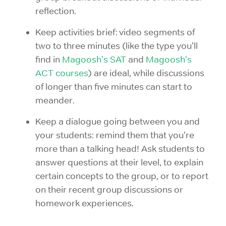
reflection.
Keep activities brief: video segments of
two to three minutes (like the type you'll
find in
Magoosh's SAT
and
Magoosh's
ACT courses
) are ideal, while discussions
of longer than five minutes can start to
meander.
Keep a dialogue going between you and
your students: remind them that you're
more than a talking head! Ask students to
answer questions at their level, to explain
certain concepts to the group, or to report
on their recent group discussions or
homework experiences.