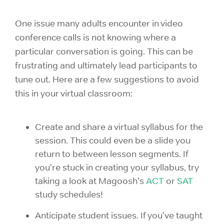
One issue many adults encounter in video
conference calls is not knowing where a
particular conversation is going. This can be
frustrating and ultimately lead participants to
tune out. Here are a few suggestions to avoid
this in your virtual classroom:
Create and share a virtual syllabus for the
session. This could even be a slide you
return to between lesson segments. If
you're stuck in creating your syllabus, try
taking a look at Magoosh's
ACT
or
SAT
study schedules!
Anticipate student issues. If you've taught