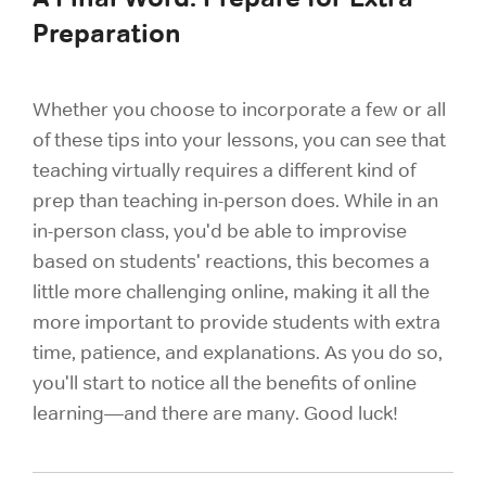
Preparation
Whether you choose to incorporate a few or all
of these tips into your lessons, you can see that
teaching virtually requires a different kind of
prep than teaching in-person does. While in an
in-person class, you'd be able to improvise
based on students' reactions, this becomes a
little more challenging online, making it all the
more important to provide students with extra
time, patience, and explanations. As you do so,
you'll start to notice all the benefits of online
learning—and there are many. Good luck!