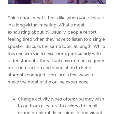
Think about what it feels like when you're stuck
in a long virtual meeting. What's most
exhausting about it? Usually, people report
feeling tired when they have to listen to a single
speaker discuss the same topic at length. While
this can work in a classroom, particularly with
older students, the virtual environment requires
more interaction and stimulation to keep
students engaged. Here are a few ways to
make the most of the online experience:
Change activity types often: you may wish
to go from a lecture to a video to small-
group breakout discussions or individual