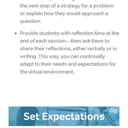
the next step of a strategy for a problem
or explain how they would approach a
question.
Provide students with reflection time at the
end of each session—then ask them to
share their reflections, either verbally or in
writing. This way, you can continually
adapt to their needs and expectations for
the virtual environment.