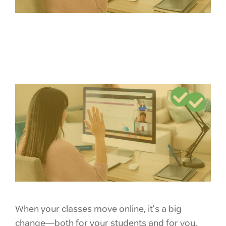
When your classes move online, it's a big
change—both for your students and for you.