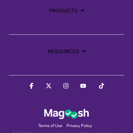
PRODUCTS
RESOURCES
Facebook
X
Instagram
YouTube
Tiktok
Terms of Use
Privacy Policy