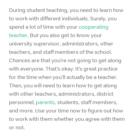
During student teaching, you need to learn how
to work with different individuals. Surely, you
spend a lot of time with your
cooperating
teacher
. But you also get to know your
university supervisor, administrators, other
teachers, and staff members of the school.
Chances are that you’re not going to get along
with everyone. That’s okay. It’s great practice
for the time when you’ll actually be a teacher.
Then, you will need to learn how to get along
with other teachers, administrators, district
personnel,
parents,
students, staff members,
and more. Use your time now to figure out how
to work with them whether you agree with them
or not.