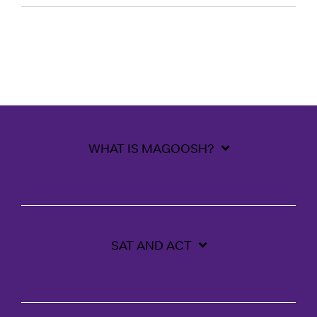
WHAT IS MAGOOSH?
SAT AND ACT