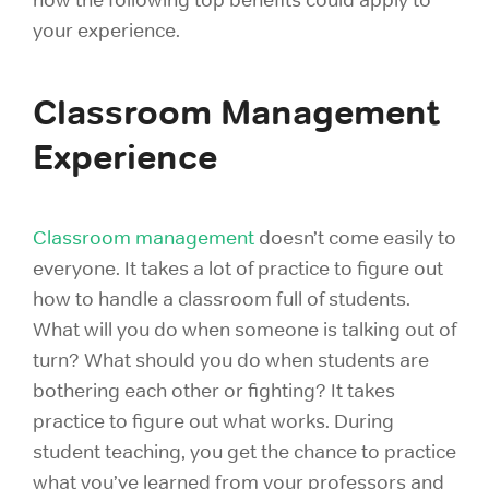
your experience.
Classroom Management
Experience
Classroom management
doesn’t come easily to
everyone. It takes a lot of practice to figure out
how to handle a classroom full of students.
What will you do when someone is talking out of
turn? What should you do when students are
bothering each other or fighting? It takes
practice to figure out what works. During
student teaching, you get the chance to practice
what you’ve learned from your professors and