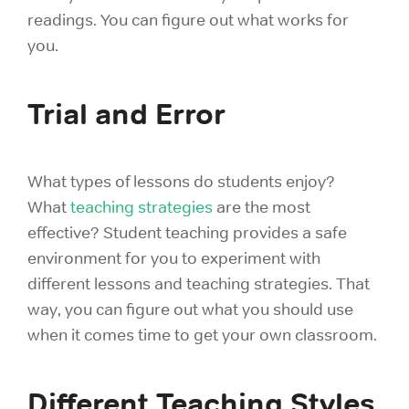
readings. You can figure out what works for
you.
Trial and Error
What types of lessons do students enjoy?
What
teaching strategies
are the most
effective? Student teaching provides a safe
environment for you to experiment with
different lessons and teaching strategies. That
way, you can figure out what you should use
when it comes time to get your own classroom.
Different Teaching Styles