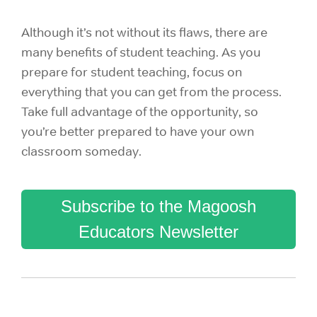
Although it’s not without its flaws, there are
many benefits of student teaching. As you
prepare for student teaching, focus on
everything that you can get from the process.
Take full advantage of the opportunity, so
you’re better prepared to have your own
classroom someday.
Subscribe to the Magoosh
Educators Newsletter