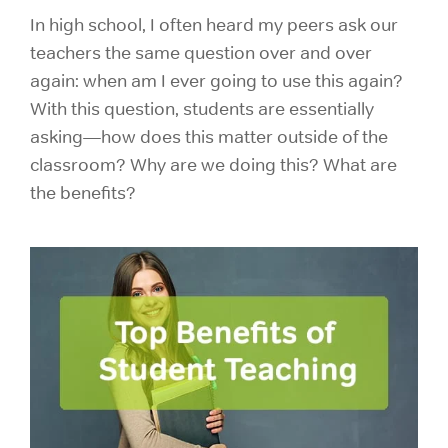
In high school, I often heard my peers ask our
teachers the same question over and over
again: when am I ever going to use this again?
With this question, students are essentially
asking—how does this matter outside of the
classroom? Why are we doing this? What are
the benefits?