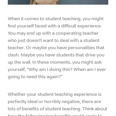
When it comes to student teaching, you might
find yourself faced with a difficult experience.
You may end up with a cooperating teacher
who just doesn’t want to deal with a student
teacher. Or maybe you have personalities that
clash. Maybe you have students that drive you
up the wall. In these moments, you might ask
yourself, “Why am I doing this? When am I ever
going to need this again?”
Whether your student teaching experience is
perfectly ideal or horribly negative, there are
lots of benefits of student teaching. Think about
how the following top benefits could apply to