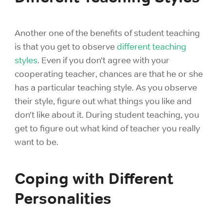
Another one of the benefits of student teaching
is that you get to observe
different teaching
styles
. Even if you don’t agree with your
cooperating teacher, chances are that he or she
has a particular teaching style. As you observe
their style, figure out what things you like and
don’t like about it. During student teaching, you
get to figure out what kind of teacher you really
want to be.
Coping with Different
Personalities