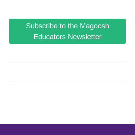
Subscribe to the Magoosh
Educators Newsletter