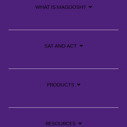
WHAT IS MAGOOSH?
SAT AND ACT
PRODUCTS
RESOURCES