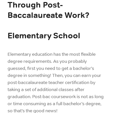
Through Post-
Baccalaureate Work?
Elementary School
Elementary education has the most flexible
degree requirements. As you probably
guessed, first you need to get a bachelor’s
degree in something! Then, you can earn your
post-baccalaureate teacher certification by
taking a set of additional classes after
graduation. Post-bac coursework is not as long
or time consuming as a full bachelor’s degree,
so that’s the good news!