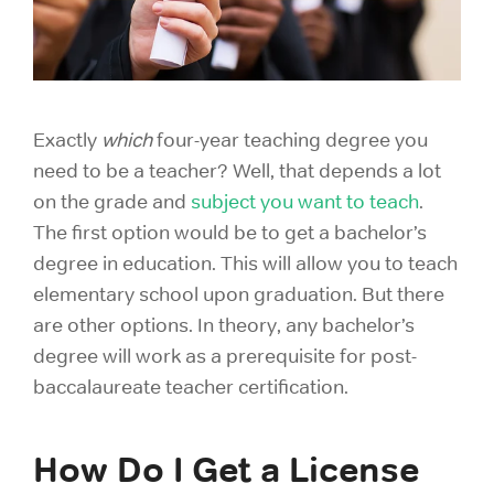
Exactly
which
four-year teaching degree you
need to be a teacher? Well, that depends a lot
on the grade and
subject you want to teach
.
The first option would be to get a bachelor’s
degree in education. This will allow you to teach
elementary school upon graduation. But there
are other options. In theory, any bachelor’s
degree will work as a prerequisite for post-
baccalaureate teacher certification.
How Do I Get a License