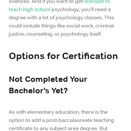
sciences. And if you want to get
licensed to
teach high school
psychology, you’ll need a
degree with a lot of psychology classes. This
could include things like social work, criminal
justice, counseling, or psychology itself.
Options for Certification
Not Completed Your
Bachelor’s Yet?
As with elementary education, there is the
option to add a post-baccalaureate teaching
certificate to any subject area degree. But