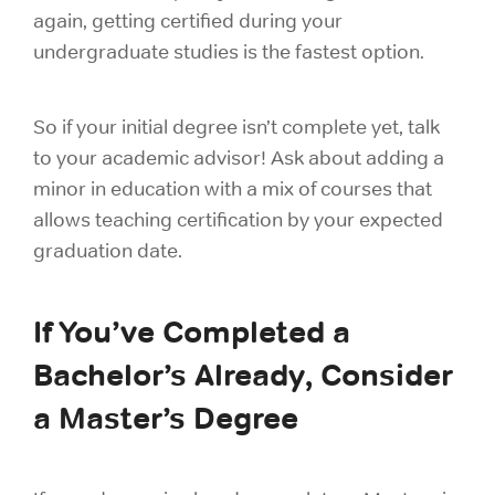
again, getting certified during your
undergraduate studies is the fastest option.
So if your initial degree isn’t complete yet, talk
to your academic advisor! Ask about adding a
minor in education with a mix of courses that
allows teaching certification by your expected
graduation date.
If You’ve Completed a
Bachelor’s Already, Consider
a Master’s Degree