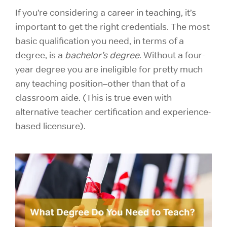
If you’re considering a career in teaching, it’s
important to get the right credentials. The most
basic qualification you need, in terms of a
degree, is a
bachelor’s degree
. Without a four-
year degree you are ineligible for pretty much
any teaching position–other than that of a
classroom aide. (This is true even with
alternative teacher certification and experience-
based licensure).