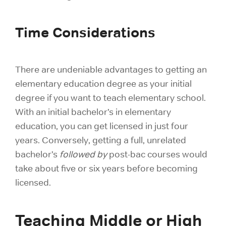
Time Considerations
There are undeniable advantages to getting an
elementary education degree as your initial
degree if you want to teach elementary school.
With an initial bachelor’s in elementary
education, you can get licensed in just four
years. Conversely, getting a full, unrelated
bachelor’s
followed by
post-bac courses would
take about five or six years before becoming
licensed.
Teaching Middle or High