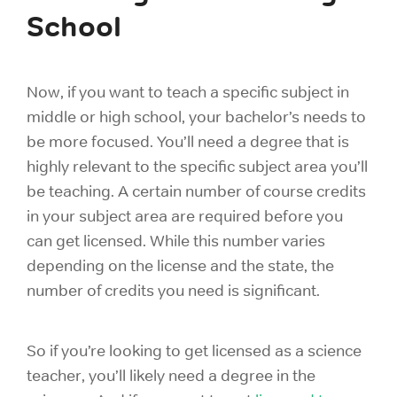
School
Now, if you want to teach a specific subject in
middle or high school, your bachelor’s needs to
be more focused. You’ll need a degree that is
highly relevant to the specific subject area you’ll
be teaching. A certain number of course credits
in your subject area are required before you
can get licensed. While this number varies
depending on the license and the state, the
number of credits you need is significant.
So if you’re looking to get licensed as a science
teacher, you’ll likely need a degree in the