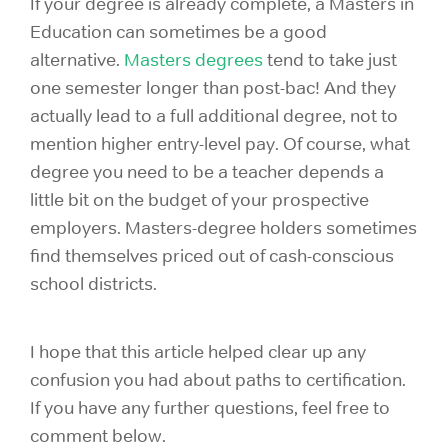
If your degree is already complete, a Masters in
Education can sometimes be a good
alternative.
Masters degrees
tend to take just
one semester longer than post-bac! And they
actually lead to a full additional degree, not to
mention higher entry-level pay. Of course, what
degree you need to be a teacher depends a
little bit on the budget of your prospective
employers. Masters-degree holders sometimes
find themselves priced out of cash-conscious
school districts.
I hope that this article helped clear up any
confusion you had about paths to certification.
If you have any further questions, feel free to
comment below.