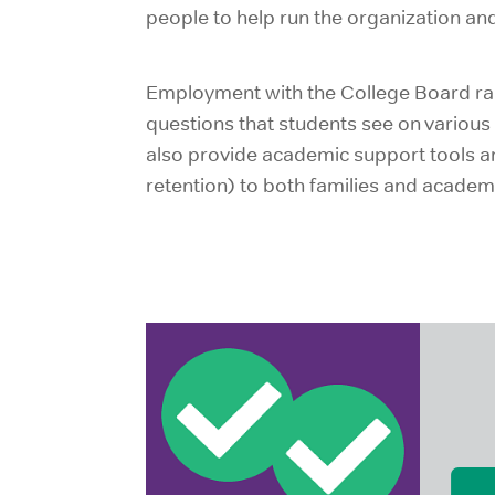
people to help run the organization an
Employment with the College Board ran
questions that students see on various 
also provide academic support tools and
retention) to both families and academic