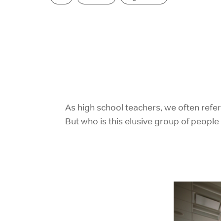
As high school teachers, we often refe
But who is this elusive group of peopl