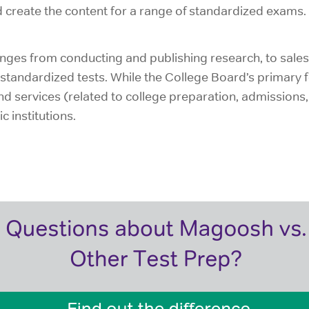
d create the content for a range of standardized exams.
ges from conducting and publishing research, to sales 
standardized tests. While the College Board’s primary f
 services (related to college preparation, admissions, r
 institutions.