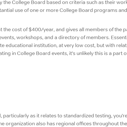
 the College Board based on criteria such as their work 
tantial use of one or more College Board programs and 
t the cost of $400/year, and gives all members of the par
 events, workshops, and a directory of members. Essent
e educational institution, at very low cost, but with relat
ting in College Board events, it’s unlikely this is a part
rticularly as it relates to standardized testing, you’re l
the organization also has regional offices throughout t