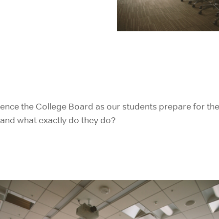
IELTS Prep
rence the College Board as our students prepare for the
e and what exactly do they do?