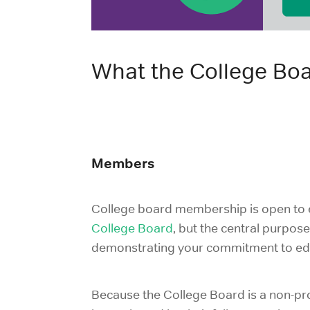
What the College Bo
Members
College board membership is open to e
College Board
, but the central purpos
demonstrating your commitment to educ
Because the College Board is a non-prof