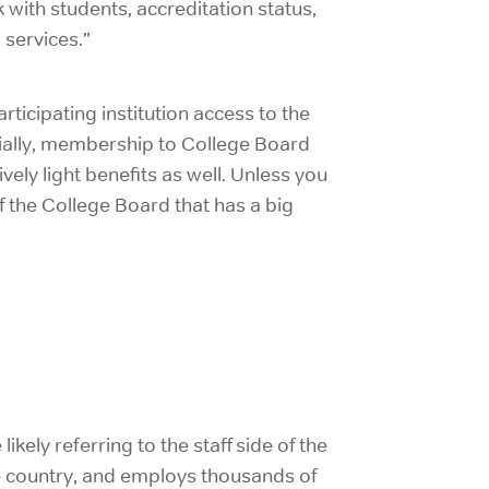
with students, accreditation status,
services.”
ticipating institution access to the
ially, membership to College Board
ively light benefits as well. Unless you
 of the College Board that has a big
ikely referring to the staff side of the
he country, and employs thousands of