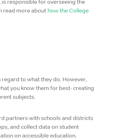
 is responsible for overseeing the
 can read more about
how the College
th regard to what they do. However,
 what you know them for best- creating
erent subjects.
rd partners with schools and districts
ps, and collect data on student
sation on accessible education.