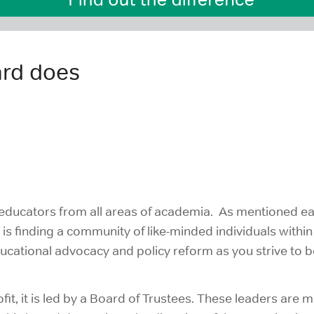
ard does
ducators from all areas of academia. As mentioned ear
e is finding a community of like-minded individuals with
ational advocacy and policy reform as you strive to b
it, it is led by a Board of Trustees. These leaders are