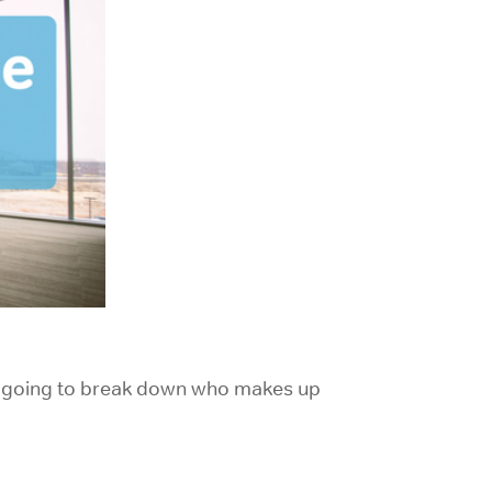
’re going to break down who makes up