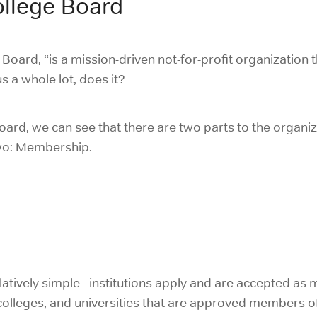
llege Board
 Board, “
is a mission-driven not-for-profit organization
s a whole lot, does it?
Board, we can see that there are two parts to the organiz
two: Membership.
atively simple - institutions apply and are accepted a
, colleges, and universities that are approved members