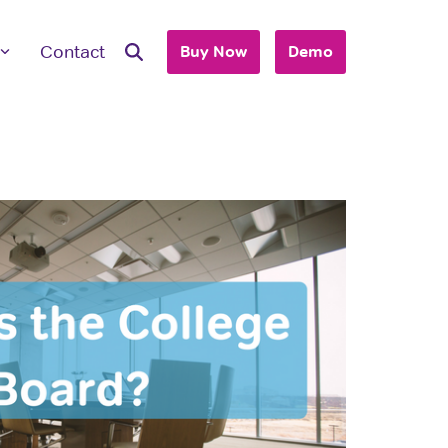
Contact
Buy Now
Demo
ave Questions
 are here to work with you to purchase
+ accounts to use with your business or
hool.
T'S TALK
 you are an individual looking to purchase
account, please view our consumer site.
dividual Purchase