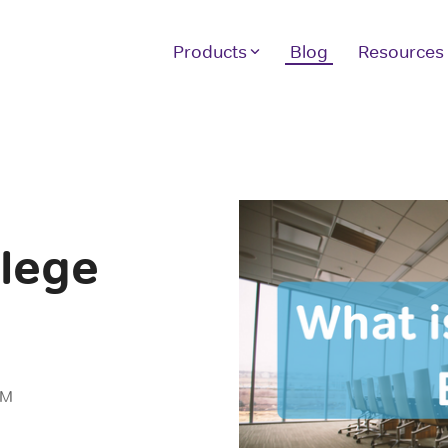
Products
Blog
Resources
Other Products
H
Our full suite of products assist your
We
students with achieving the scores they
10
want and the instructor tools you need.
sc
ver
llege
LE
GRE Prep
GMAT Prep
If
1 
LSAT Prep
In
MCAT Prep
AM
TOEFL Prep