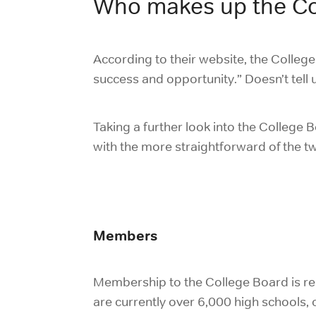
Who makes up the Co
According to their website, the College
success and opportunity.” Doesn’t tell u
Taking a further look into the College 
with the more straightforward of the 
Members
Membership to the College Board is rel
are currently over 6,000 high schools