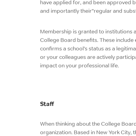
have applied for, and been approved by
and importantly their“
regular and subs
Membership is granted to institutions a
College Board benefits. These include
confirms a school’s status as a legitimat
or your colleagues are actively participa
impact on your professional life.
Staff
When thinking about the College Board, pa
organization. Based in New York City, 