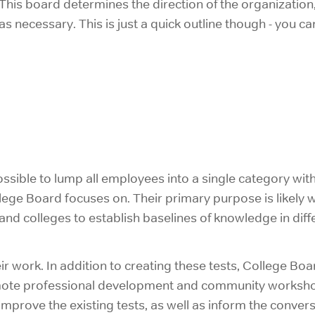
his board determines the direction of the organization,
 as necessary. This is just a quick outline though - you
possible to lump all employees into a single category wi
llege Board focuses on. Their primary purpose is likely
and colleges to establish baselines of knowledge in diff
ir work. In addition to creating these tests, College Boa
promote professional development and community worksho
mprove the existing tests, as well as inform the conver