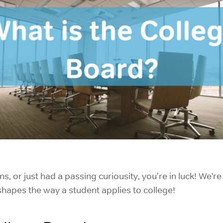
ns, or just had a passing curiousity, you're in luck! We
shapes the way a student applies to college!