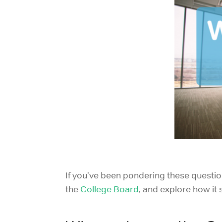
If you've been pondering these questio
the
College Board
, and explore how it 