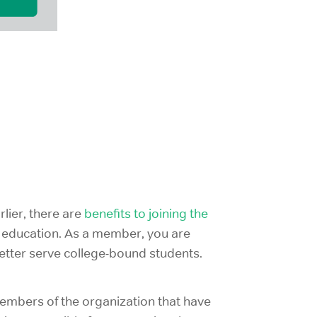
lier, there are
benefits to joining the
in education. As a member, you are
etter serve college-bound students.
 members of the organization that have