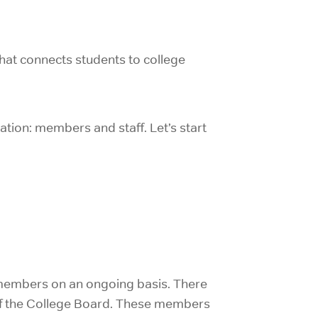
 that connects students to college
ation: members and staff. Let’s start
s members on an ongoing basis. There
 of the College Board. These members