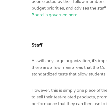
been elected by their fellow members. T
budget priorities, and advises the staff
Board is governed here!
Staff
As with any large organization, it’s im
there are a few main areas that the Co
standardized tests that allow students 
However, this is simply one piece of the
to sell their test-related products, 
performance that they can then use to i