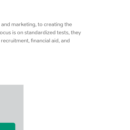
and marketing, to creating the
ocus is on standardized tests, they
ecruitment, financial aid, and