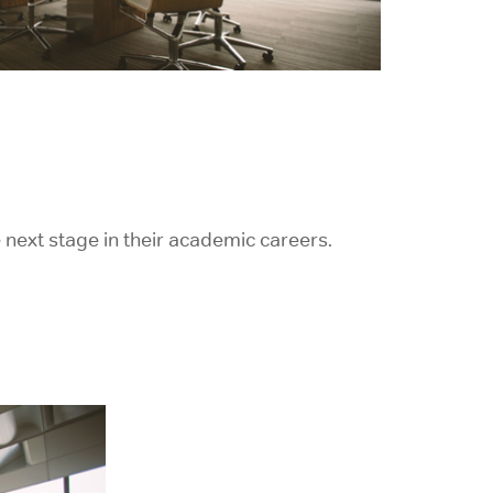
 next stage in their academic careers.