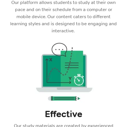
Our platform allows students to study at their own
pace and on their schedule from a computer or
mobile device. Our content caters to different
learning styles and is designed to be engaging and
interactive.
Effective
Our study materials are created by experienced