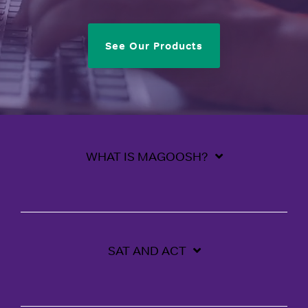
See Our Products
WHAT IS MAGOOSH?
SAT AND ACT