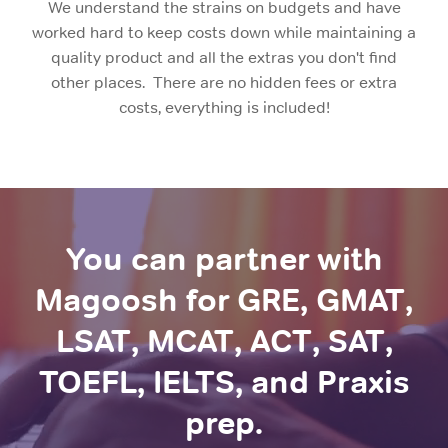
We understand the strains on budgets and have
worked hard to keep costs down while maintaining a
quality product and all the extras you don't find
other places. There are no hidden fees or extra
costs, everything is included!
You can partner with
Magoosh for GRE, GMAT,
LSAT, MCAT, ACT, SAT,
TOEFL, IELTS, and Praxis
prep.