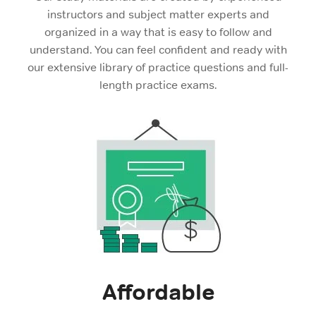
instructors and subject matter experts and
organized in a way that is easy to follow and
understand. You can feel confident and ready with
our extensive library of practice questions and full-
length practice exams.
Affordable