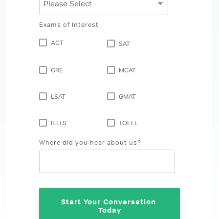
Exams of Interest
ACT
SAT
GRE
MCAT
LSAT
GMAT
IELTS
TOEFL
Where did you hear about us?