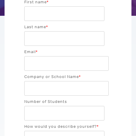
GRE Prep
First name
*
for groups as
If you are an
small as 10 or
individual
GMAT Prep
districts with
looking to
over 100,000
Last name
*
purchase 1
LSAT Prep
students!
account,
please view
MCAT Prep
ACT Prep
our consumer
Email
*
site.
TOEFL Prep
SAT Prep
IELTS Prep
Company or School Name
*
Individual
ACT & SAT Prep for Schools and Districts
Purchase
Number of Students
How would you describe yourself?
*