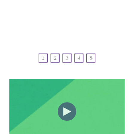
1
2
3
4
5