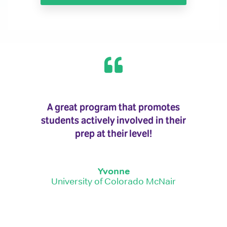
A great program that promotes
students actively involved in their
prep at their level!
Yvonne
University of Colorado McNair