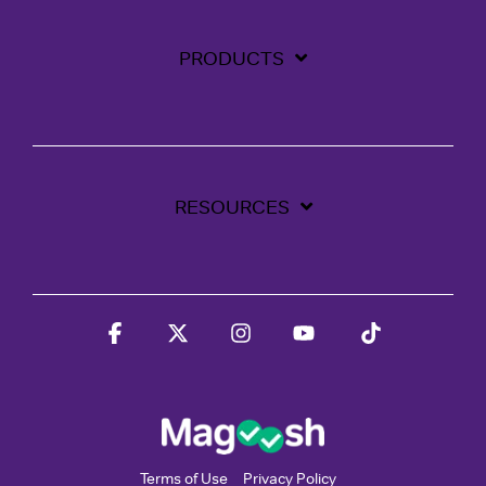
PRODUCTS
RESOURCES
Facebook
X
Instagram
YouTube
Tiktok
Terms of Use
Privacy Policy