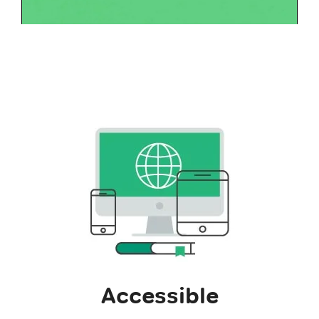
Accessible