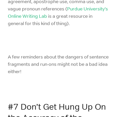
agreement, apostrophe use, comma use, and
vague pronoun references (
Purdue University’s
Online Writing Lab
is a great resource in
general for this kind of thing).
A few reminders about the dangers of sentence
fragments and run-ons might not be a bad idea
either!
#7 Don’t Get Hung Up On