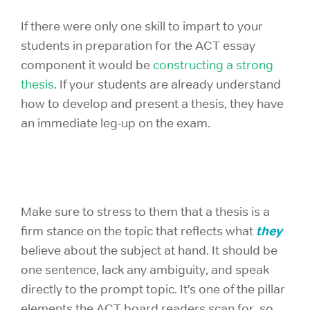
If there were only one skill to impart to your
students in preparation for the ACT essay
component it would be
constructing a strong
thesis
. If your students are already understand
how to develop and present a thesis, they have
an immediate leg-up on the exam.
Make sure to stress to them that a thesis is a
they
firm stance on the topic that reflects what
believe about the subject at hand. It should be
one sentence, lack any ambiguity, and speak
directly to the prompt topic. It’s one of the pillar
elements the ACT board readers scan for, so