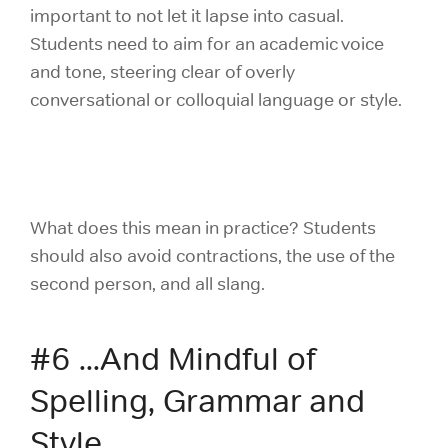
important to not let it lapse into casual.
Students need to aim for an academic voice
and tone, steering clear of overly
conversational or colloquial language or style.
What does this mean in practice? Students
should also avoid contractions, the use of the
second person, and all slang.
#6 ...And Mindful of
Spelling, Grammar and
Style