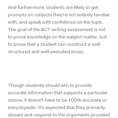
And furthermore, students are likely to get
prompts on subjects they’re not entirely familiar
with, and speak with confidence on the topic.
The goal of the ACT writing assessment is not
to prove knowledge on the subject matter, but
to prove that a student can construct a well-
structured and well-executed essay.
Though students should aim to provide
accurate information that supports a particular
stance, it doesn’t have to be 100% accurate or
encyclopedic. It’s expected that they primarily
dissect and respond to the arguments provided