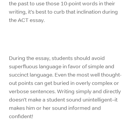
the past to use those 10-point words in their
writing, it’s best to curb that inclination during
the ACT essay.
During the essay, students should avoid
superfluous language in favor of simple and
succinct language. Even the most well thought-
out points can get buried in overly complex or
verbose sentences. Writing simply and directly
doesn’t make a student sound unintelligent–it
makes him or her sound informed and
confident!