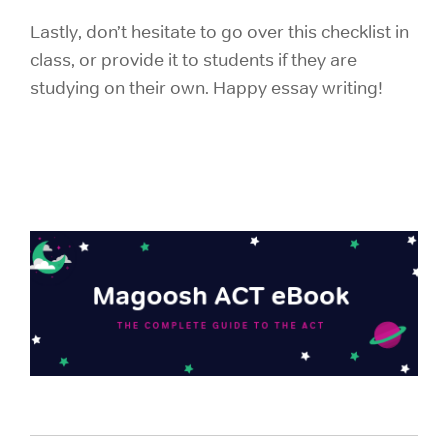
Lastly, don’t hesitate to go over this checklist in
class, or provide it to students if they are
studying on their own. Happy essay writing!