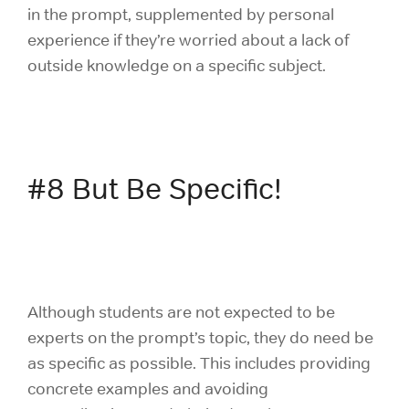
in the prompt, supplemented by personal
experience if they’re worried about a lack of
outside knowledge on a specific subject.
#8 But Be Specific!
Although students are not expected to be
experts on the prompt’s topic, they do need be
as specific as possible. This includes providing
concrete examples and avoiding