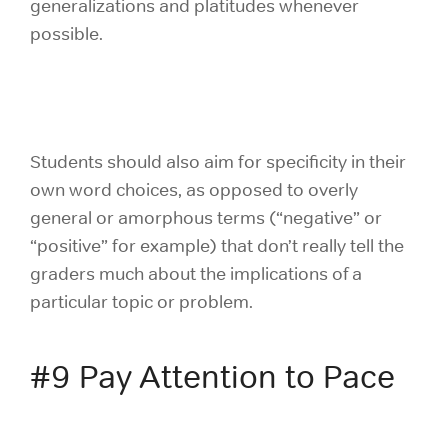
generalizations and platitudes whenever
possible.
Students should also aim for specificity in their
own word choices, as opposed to overly
general or amorphous terms (“negative” or
“positive” for example) that don’t really tell the
graders much about the implications of a
particular topic or problem.
#9 Pay Attention to Pace