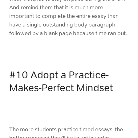
And remind them that it is much more
important to complete the entire essay than
have a single outstanding body paragraph
followed by a blank page because time ran out.
#10 Adopt a Practice-
Makes-Perfect Mindset
The more students practice timed essays, the
better prepared they’ll be to write under