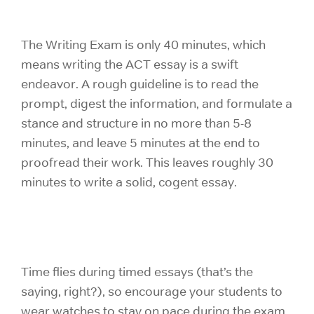
The Writing Exam is only 40 minutes, which
means writing the ACT essay is a swift
endeavor. A rough guideline is to read the
prompt, digest the information, and formulate a
stance and structure in no more than 5-8
minutes, and leave 5 minutes at the end to
proofread their work. This leaves roughly 30
minutes to write a solid, cogent essay.
Time flies during timed essays (that’s the
saying, right?), so encourage your students to
wear watches to stay on pace during the exam.