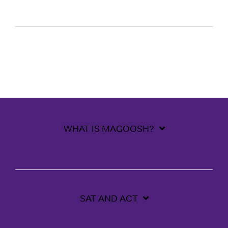
WHAT IS MAGOOSH?
SAT AND ACT