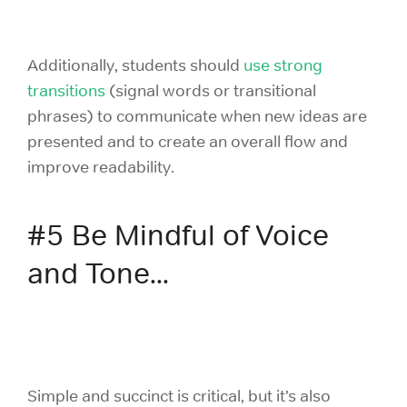
Additionally, students should
use strong
transitions
(signal words or transitional
phrases) to communicate when new ideas are
presented and to create an overall flow and
improve readability.
#5 Be Mindful of Voice
and Tone...
Simple and succinct is critical, but it’s also