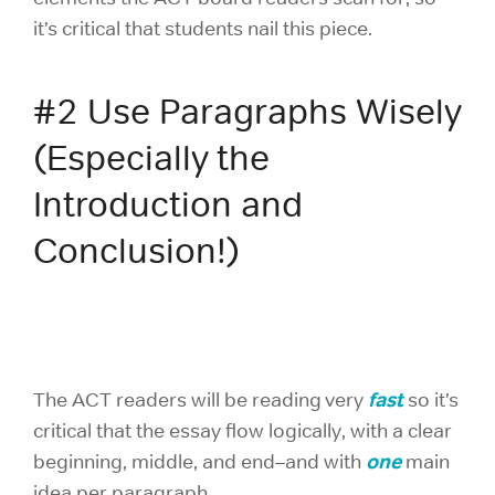
it’s critical that students nail this piece.
#2 Use Paragraphs Wisely
(Especially the
Introduction and
Conclusion!)
fast
The ACT readers will be reading very
so it’s
critical that the essay flow logically, with a clear
one
beginning, middle, and end–and with
main
idea per paragraph.