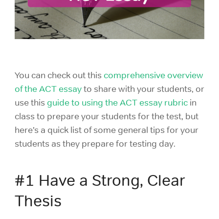
You can check out this
comprehensive overview
of the ACT essay
to share with your students, or
use this
guide to using the ACT essay rubric
in
class to prepare your students for the test, but
here’s a quick list of some general tips for your
students as they prepare for testing day.
#1 Have a Strong, Clear
Thesis