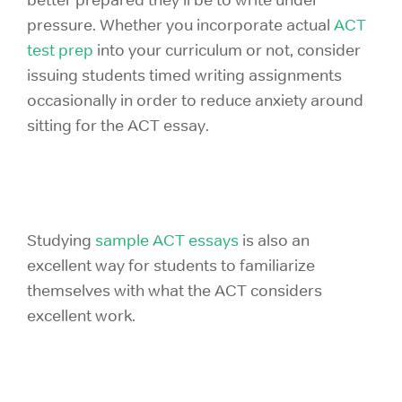
pressure. Whether you incorporate actual
ACT
test prep
into your curriculum or not, consider
issuing students timed writing assignments
occasionally in order to reduce anxiety around
sitting for the ACT essay.
Studying
sample ACT essays
is also an
excellent way for students to familiarize
themselves with what the ACT considers
excellent work.