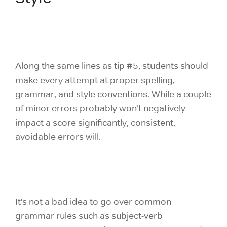
Along the same lines as tip #5, students should
make every attempt at proper spelling,
grammar, and style conventions. While a couple
of minor errors probably won’t negatively
impact a score significantly, consistent,
avoidable errors will.
It’s not a bad idea to go over common
grammar rules such as subject-verb