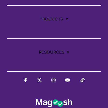
PRODUCTS
RESOURCES
Facebook
X
Instagram
YouTube
Tiktok