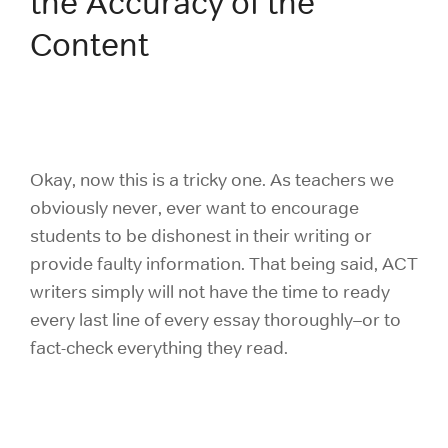
the Accuracy of the
Content
Okay, now this is a tricky one. As teachers we
obviously never, ever want to encourage
students to be dishonest in their writing or
provide faulty information. That being said, ACT
writers simply will not have the time to ready
every last line of every essay thoroughly–or to
fact-check everything they read.