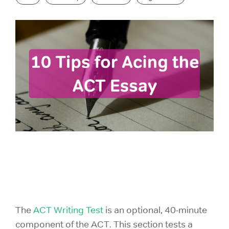
GRE Prep
for groups as
If you are an
small as 10 or
individual
GMAT Prep
districts with
looking to
over 100,000
purchase 1
LSAT Prep
students!
account,
please view
MCAT Prep
ACT Prep
our consumer
site.
TOEFL Prep
SAT Prep
IELTS Prep
Individual
ACT & SAT Prep for Schools and Districts
Purchase
The
ACT Writing Test
is an optional, 40-minute
component of the ACT. This section tests a