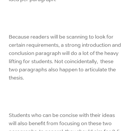
Because readers will be scanning to look for
certain requirements, a strong introduction and
conclusion paragraph will do a lot of the heavy
lifting for students. Not coincidentally, these
two paragraphs also happen to articulate the
thesis.
Students who can be concise with their ideas
will also benefit from focusing on these two