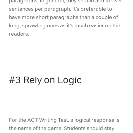
paragraphs. In general, they should aim for 3-5
sentences per paragraph. It’s preferable to
have more short paragraphs than a couple of
long, sprawling ones as it’s much easier on the
readers.
#3 Rely on Logic
For the ACT Writing Test, a logical response is
the name of the game. Students should stay