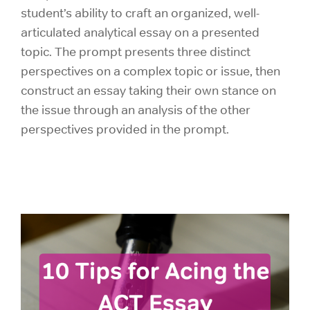
student’s ability to craft an organized, well-
articulated analytical essay on a presented
topic. The prompt presents three distinct
perspectives on a complex topic or issue, then
construct an essay taking their own stance on
the issue through an analysis of the other
perspectives provided in the prompt.