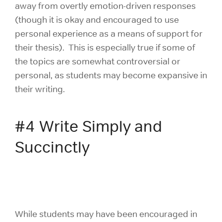
away from overtly emotion-driven responses
(though it is okay and encouraged to use
personal experience as a means of support for
their thesis). This is especially true if some of
the topics are somewhat controversial or
personal, as students may become expansive in
their writing.
#4 Write Simply and
Succinctly
While students may have been encouraged in