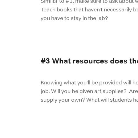
Similar to #1, make sure to ask about 
Teach books that haven’t necessarily b
you have to stay in the lab?
#
3 What resources does the
Knowing what you’ll be provided will he
job. Will you be given art supplies? Are
supply your own? What will students ha