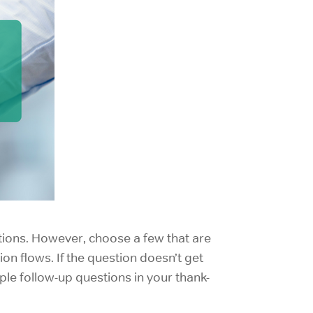
tions. However, choose a few that are
on flows. If the question doesn’t get
ple follow-up questions in your thank-