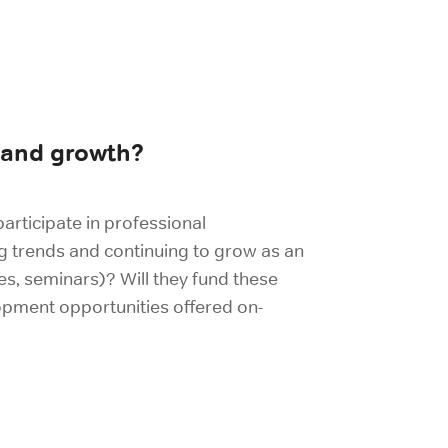
 and growth?
participate in professional
g trends and continuing to grow as an
es, seminars)? Will they fund these
opment opportunities offered on-