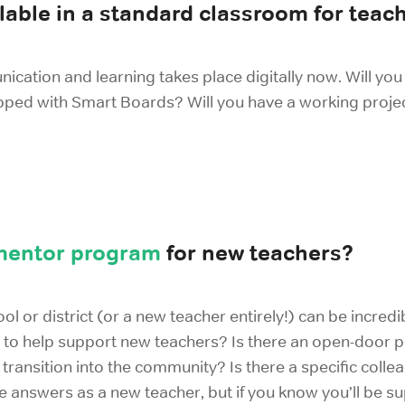
lable in a standard classroom for teac
nication and learning takes place digitally now. Will y
pped with Smart Boards? Will you have a working proje
mentor program
for new teachers?
ool or district (or a new teacher entirely!) can be incre
 to help support new teachers? Is there an open-door pol
ransition into the community? Is there a specific colle
answers as a new teacher, but if you know you’ll be supp