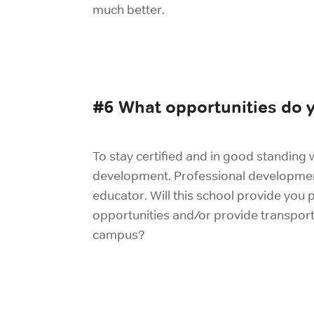
much better.
#6 What opportunities do y
To stay certified and in good standing w
development. Professional development 
educator. Will this school provide you
opportunities and/or provide transport
campus?