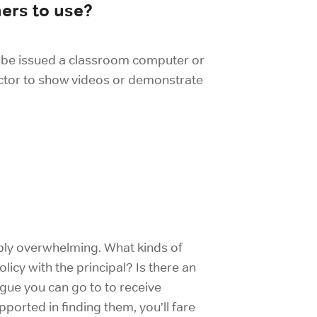
hers to use?
ou be issued a classroom computer or
ctor to show videos or demonstrate
dibly overwhelming. What kinds of
icy with the principal? Is there an
ague you can go to to receive
orted in finding them, you’ll fare