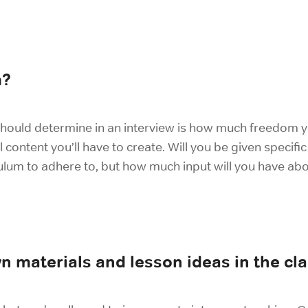
m?
hould determine in an interview is how much freedom yo
ntent you’ll have to create. Will you be given specific t
culum to adhere to, but how much input will you have ab
n materials and lesson ideas in the c