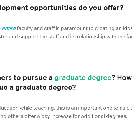
elopment opportunities do you offer?
e
entire
faculty and staff is paramount to creating an id
ter and support the staff and its relationship with the fa
ers to pursue a
graduate degree
? How 
ue a graduate degree?
ducation while teaching, this is an important one to ask.
and others offer a pay increase for additional degrees.