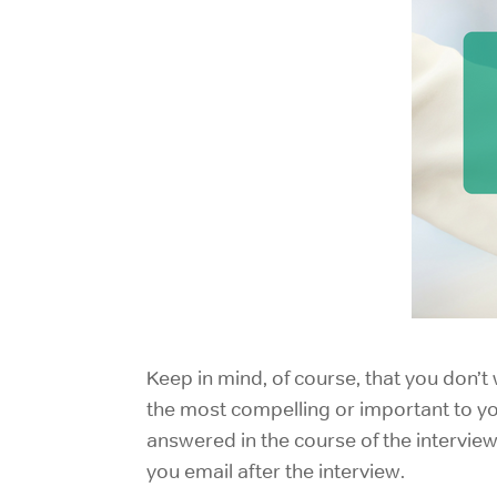
Keep in mind, of course, that you don’
the most compelling or important to you
answered in the course of the interview
you email after the interview.