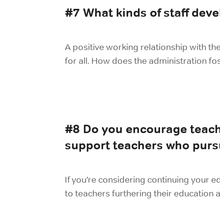
#7 What kinds of staff dev
A positive working relationship with th
for all. How does the administration fos
#8 Do you encourage teach
support teachers who purs
If you’re considering continuing your e
to teachers furthering their education 