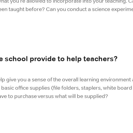
what you're allowed to incorporate into your teaching.
een taught before? Can you conduct a science experimen
 school provide to help teachers?
lp give you a sense of the overall learning environment 
 basic office supplies (file folders, staplers, white boar
ve to purchase versus what will be supplied?