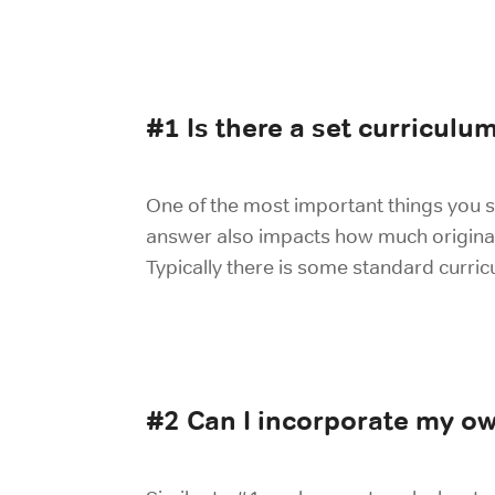
#1 Is there a set curriculu
One of the most important things you s
answer also impacts how much original co
Typically there is some standard curri
#2 Can I incorporate my ow