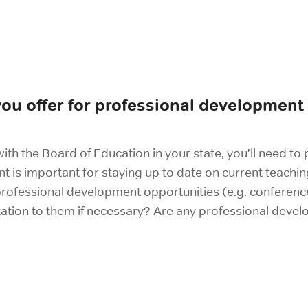
ou offer for professional development
ith the Board of Education in your state, you’ll need to 
is important for staying up to date on current teachin
 professional development opportunities (e.g. conferenc
ation to them if necessary? Are any professional devel