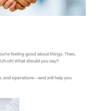
ou’re feeling good about things. Then,
m. Uh-oh! What should you say?
re, and operations—and will help you