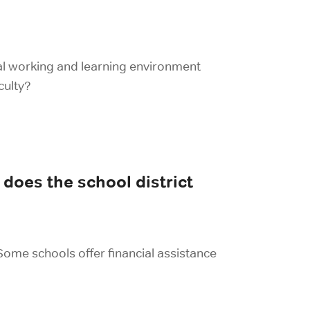
eal working and learning environment
culty?
does the school district
 Some schools offer financial assistance