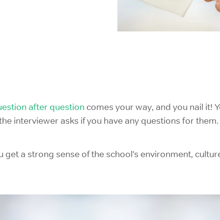
IELTS Prep
estion after question
comes your way, and you nail it! Y
d the interviewer asks if you have any questions for the
u get a strong sense of the school’s environment, cultu