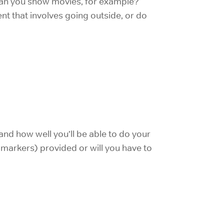
 Can you show movies, for example?
t that involves going outside, or do
and how well you’ll be able to do your
d markers) provided or will you have to