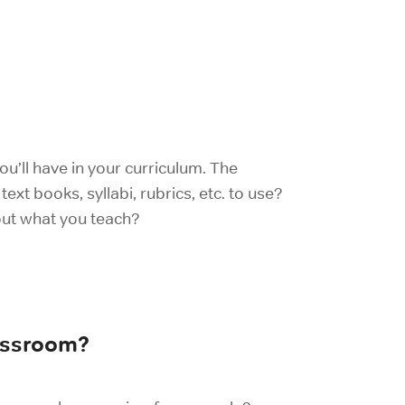
u’ll have in your curriculum. The
ext books, syllabi, rubrics, etc. to use?
out what you teach?
lassroom?