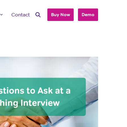
Contact
Buy Now
Demo
ave Questions
 are here to work with you to purchase
+ accounts to use with your business or
hool.
T'S TALK
 you are an individual looking to purchase
account, please view our consumer site.
dividual Purchase