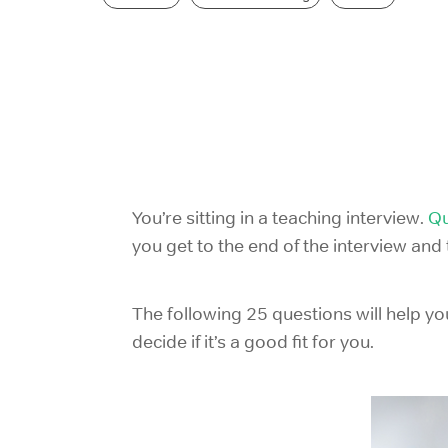
You’re sitting in a teaching interview.
Qu
you get to the end of the interview an
The following 25 questions will help yo
decide if it’s a good fit for you.