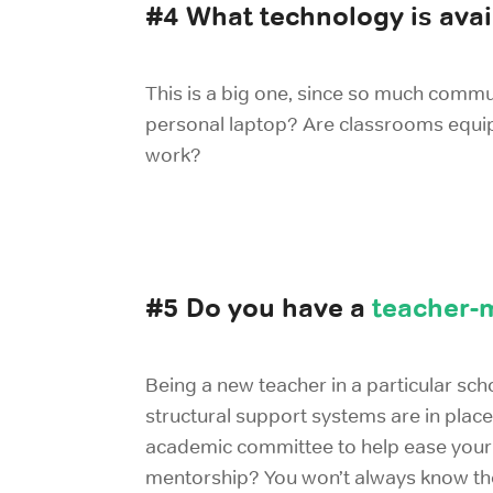
#4 What technology is avai
This is a big one, since so much commu
personal laptop? Are classrooms equi
work?
#5 Do you have a
teacher-
Being a new teacher in a particular sch
structural support systems are in place
academic committee to help ease your t
mentorship? You won’t always know the 