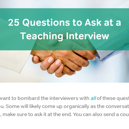
t want to bombard the interviewers with
all
of these ques
. Some will likely come up organically as the conversati
, make sure to ask it at the end. You can also send a cou