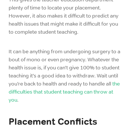
plenty of time to locate your placement.
However, it also makes it difficult to predict any
health issues that might make it difficult for you
to complete student teaching.
It can be anything from undergoing surgery to a
bout of mono or even pregnancy. Whatever the
health issue is, if you can’t give 100% to student
teaching it’s a good idea to withdraw. Wait until
you’re back to health and ready to handle all
the
difficulties that
student teaching can throw at
you
.
Placement Conflicts