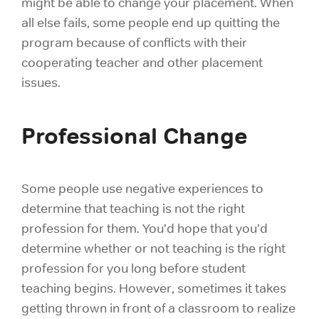
might be able to change your placement. When
all else fails, some people end up quitting the
program because of conflicts with their
cooperating teacher and other placement
issues.
Professional Change
Some people use negative experiences to
determine that teaching is not the right
profession for them. You’d hope that you’d
determine whether or not
teaching is the right
profession
for you long before student
teaching begins. However, sometimes it takes
getting thrown in front of a classroom to realize