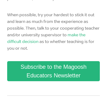
When possible, try your hardest to stick it out
and learn as much from the experience as
possible. Then, talk to your cooperating teacher
and/or university supervisor to
make the
difficult decision
as to whether
teaching is for
you or not.
Subscribe to the Magoosh
Educators Newsletter