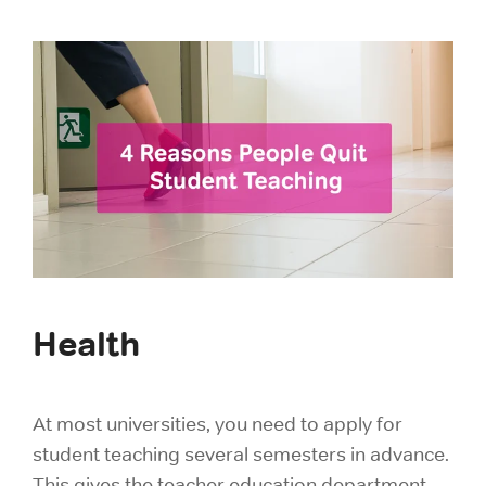
Health
At most universities, you need to apply for
student teaching several semesters in advance.
This gives the teacher education department