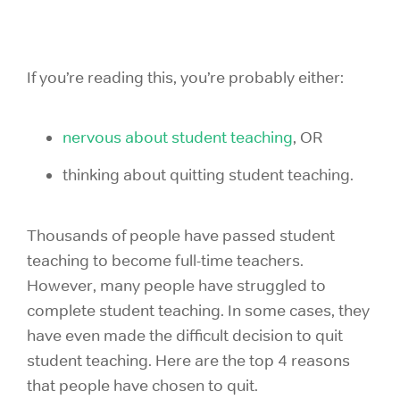
If you’re reading this, you’re probably either:
nervous about student teaching
, OR
thinking about quitting student teaching.
Thousands of people have passed student
teaching to become full-time teachers.
However, many people have struggled to
complete student teaching. In some cases, they
have even made the difficult decision to quit
student teaching. Here are the top 4 reasons
that people have chosen to quit.