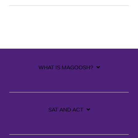
WHAT IS MAGOOSH?
SAT AND ACT