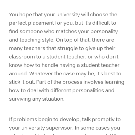
You hope that your university will choose the
perfect placement for you, but it’s difficult to
find someone who matches your personality
and teaching style. On top of that, there are
many teachers that struggle to give up their
classroom to a student teacher, or who don’t
know how to handle having a student teacher
around. Whatever the case may be, it’s best to
stick it out. Part of the process involves learning
how to deal with different personalities and
surviving any situation.
If problems begin to develop, talk promptly to
your university supervisor. In some cases you