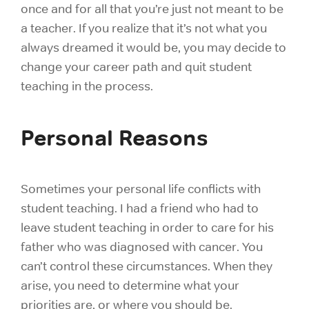
once and for all that you’re just not meant to be
a teacher. If you realize that it’s not what you
always dreamed it would be, you may decide to
change your career path and quit student
teaching in the process.
Personal Reasons
Sometimes your personal life conflicts with
student teaching. I had a friend who had to
leave student teaching in order to care for his
father who was diagnosed with cancer. You
can’t control these circumstances. When they
arise, you need to determine what your
priorities are, or where you should be.