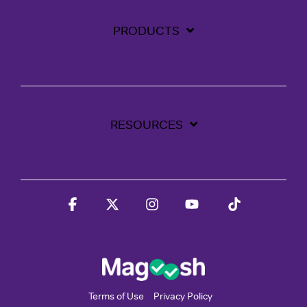
PRODUCTS
RESOURCES
Facebook
X
Instagram
YouTube
Tiktok
Terms of Use
Privacy Policy