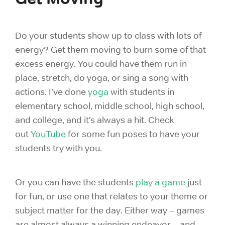
Do your students show up to class with lots of
energy? Get them moving to burn some of that
excess energy. You could have them run in
place, stretch, do yoga, or sing a song with
actions. I’ve done
yoga
with students in
elementary school, middle school, high school,
and college, and it’s always a hit. Check
out
YouTube
for some fun poses to have your
students try with you.
Or you can
have the students
play a game
just
for fun, or use one that relates to your theme or
subject matter for the day. Either way -- games
are almost always a winning endeavor -- and