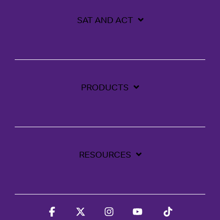
SAT AND ACT
PRODUCTS
RESOURCES
Facebook
X
Instagram
YouTube
Tiktok