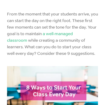
From the moment that your students arrive, you
can start the day on the right foot. These first
few moments can set the tone for the day. Your
goal is to maintain
a well-managed
classroom
while creating a community of
learners. What can you do to start your class
well every day? Consider these 9 suggestions.