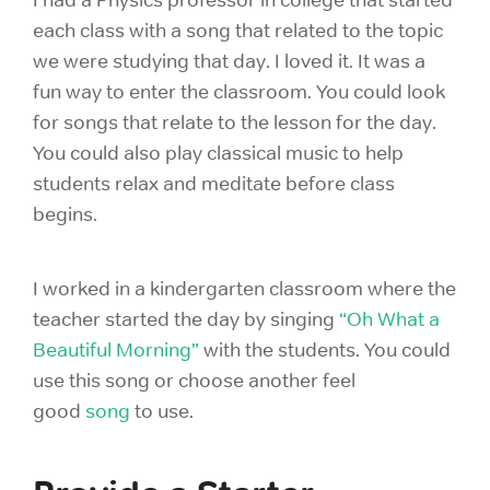
I had a Physics professor in college that started
each class with a song that related to the topic
we were studying that day. I loved it. It was a
fun way to enter the classroom. You could look
for songs that relate to the lesson for the day.
You could also play classical music to help
students relax and meditate before class
begins.
I worked in a kindergarten classroom where the
teacher started the day by singing
“Oh What a
Beautiful Morning”
with the students. You could
use this song or choose another feel
good
song
to use.