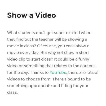
Show a Video
What students don’t get super excited when
they find out the teacher will be showing a
movie in class? Of course, you can’t show a
movie every day. But why not show a short
video clip to start class? It could be a funny
video or something that relates to the content
for the day. Thanks to
YouTube
, there are lots of
videos to choose from. There’s bound to be
something appropriate and fitting for your
class.