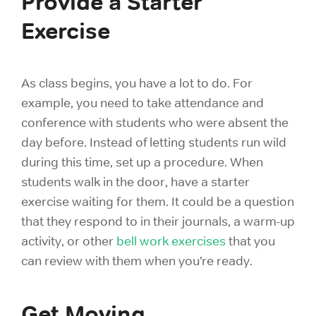
Provide a Starter
Exercise
As class begins, you have a lot to do. For
example, you need to take attendance and
conference with students who were absent the
day before. Instead of letting students run wild
during this time, set up a procedure. When
students walk in the door, have a starter
exercise waiting for them. It could be a question
that they respond to in their journals, a warm-up
activity, or other
bell work exercises
that you
can review with them when you’re ready.
Get Moving