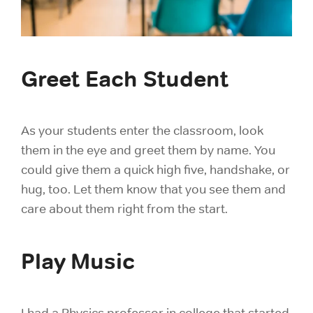
Greet Each Student
As your students enter the classroom, look
them in the eye and greet them by name. You
could give them a quick high five, handshake, or
hug, too. Let them know that you see them and
care about them right from the start.
Play Music