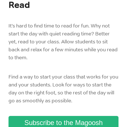
Read
It’s hard to find time to read for fun. Why not
start the day with quiet reading time? Better
yet, read to your class. Allow students to sit
back and relax for a few minutes while you read
to them.
Find a way to start your class that works for you
and your students. Look for ways to start the
day on the right foot, so the rest of the day will
go as smoothly as possible.
Subscribe to the Magoosh