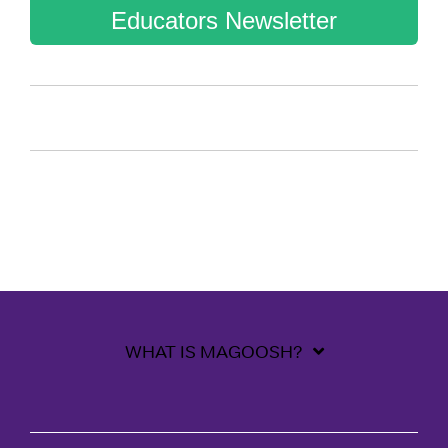
Educators Newsletter
WHAT IS MAGOOSH?