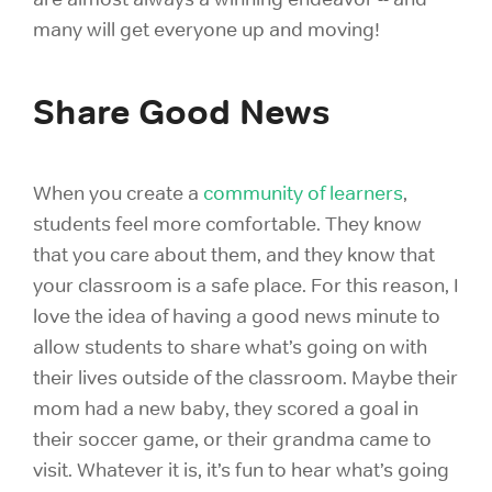
many will get everyone up and moving!
Share Good News
When you create a
community of learners
,
students feel more comfortable. They know
that you care about them, and they know that
your classroom is a safe place. For this reason, I
love the idea of having a good news minute to
allow students to share what’s going on with
their lives outside of the classroom. Maybe their
mom had a new baby, they scored a goal in
their soccer game, or their grandma came to
visit. Whatever it is, it’s fun to hear what’s going