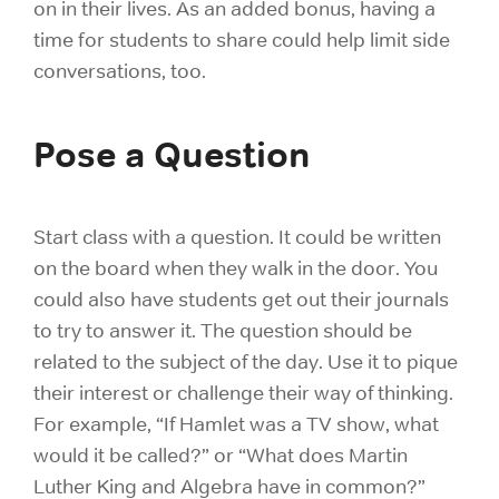
on in their lives. As an added bonus, having a
time for students to share could help limit side
conversations, too.
Pose a Question
Start class with a question. It could be written
on the board when they walk in the door. You
could also have students get out their journals
to try to answer it. The question should be
related to the subject of the day. Use it to pique
their interest or challenge their way of thinking.
For example, “If Hamlet was a TV show, what
would it be called?” or “What does Martin
Luther King and Algebra have in common?”