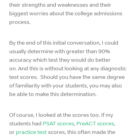
their strengths and weaknesses and their
biggest worries about the college admissions
process.
By the end of this initial conversation, I could
usually determine with greater than 90%
accuracy which test they would do better
on. And this is without looking at any diagnostic
test scores. Should you have the same degree
of familiarity with your students, you may also
be able to make this determination.
Of course, I looked at the scores too. If my
students had
PSAT scores
,
PreACT scores
,
or
practice test
scores, this often made the