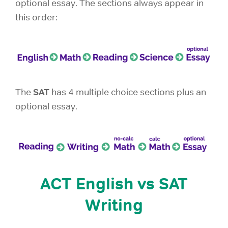
optional essay. The sections always appear in
this order:
SAT
The
has 4 multiple choice sections plus an
optional essay.
ACT English vs SAT
Writing