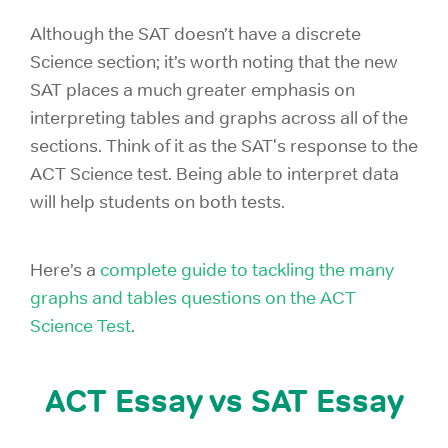
Although the SAT doesn’t have a discrete
Science section; it’s worth noting that the new
SAT places a much greater emphasis on
interpreting tables and graphs across all of the
sections. Think of it as the SAT's response to the
ACT Science test. Being able to interpret data
will help students on both tests.
Here’s a
complete guide to tackling the many
graphs and tables questions on the ACT
Science Test
.
ACT Essay vs SAT Essay