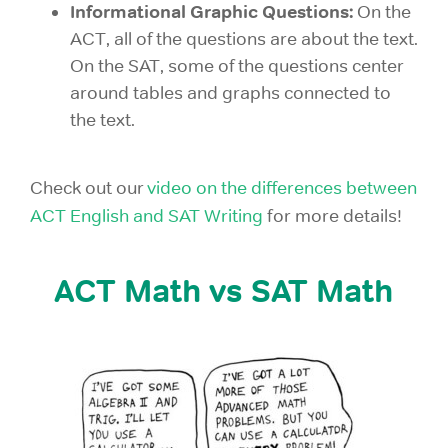
Informational Graphic Questions:
On the
ACT, all of the questions are about the text.
On the SAT, some of the questions center
around tables and graphs connected to
the text.
Check out our
video on the differences between
ACT English and SAT Writing
for more details!
ACT Math vs SAT Math