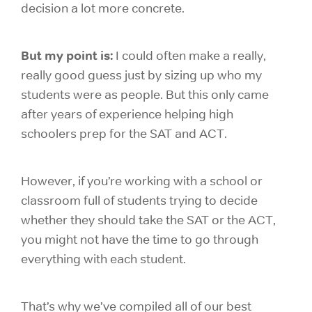
decision a lot more concrete.
But my point is:
I could often make a really,
really good guess just by sizing up who my
students were as people. But this only came
after years of experience helping high
schoolers prep for the SAT and ACT.
However, if you’re working with a school or
classroom full of students trying to decide
whether they should take the SAT or the ACT,
you might not have the time to go through
everything with each student.
That’s why we’ve compiled all of our best