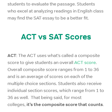
students to evaluate the passage. Students
who excel at analyzing readings in English class
may find the SAT essay to be a better fit.
ACT vs SAT Scores
ACT
: The ACT uses what’s called a composite
score to give students an overall
ACT score
.
Overall composite score ranges from 1 to 36
and is an average of scores on each of the
multiple choice sections. Students also receive
individual section scores, which range from 1 to
36 as well. That being said, for most
it’s the composite score that counts
colleges,
.