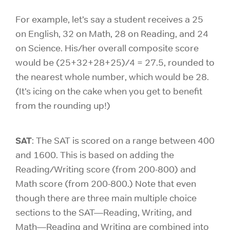
For
example, let’s say a student receives a 25
on English, 32 on Math, 28 on Reading, and 24
on Science. His/her overall composite score
would be (25+32+28+25)/4 = 27.5, rounded to
the nearest whole number, which would be 28.
(It’s icing on the cake when you get to benefit
from the rounding up!)
SAT
: The SAT is scored on a range between 400
and 1600. This is based on adding the
Reading/Writing score (from 200-800) and
Math score (from 200-800.) Note that even
though there are three main multiple choice
sections to the SAT—Reading, Writing, and
Math—Reading and Writing are combined into