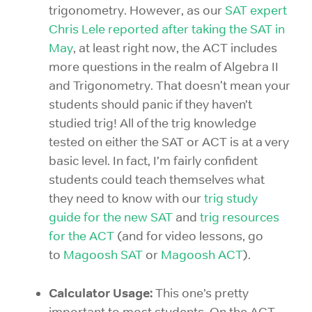
trigonometry. However, as our
SAT expert
Chris Lele reported after taking the SAT in
May
, at least right now, the ACT includes
more questions in the realm of Algebra II
and Trigonometry. That doesn't mean your
students should panic if they haven’t
studied trig! All of the trig knowledge
tested on either the SAT or ACT is at a very
basic level. In fact, I’m fairly confident
students could teach themselves what
they need to know with our
trig study
guide for the new SAT
and
trig resources
for the ACT
(and for video lessons, go
to
Magoosh SAT
or
Magoosh ACT
).
Calculator Usage:
This one’s pretty
important to most students. On the ACT