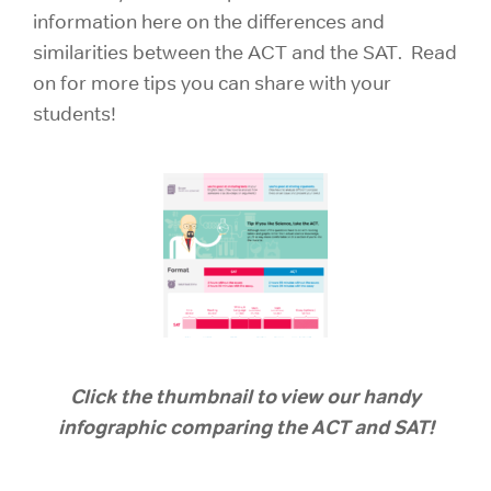
information here on the differences and
similarities between the ACT and the SAT. Read
on for more tips you can share with your
students!
Click the thumbnail to view our handy
infographic comparing the ACT and SAT!