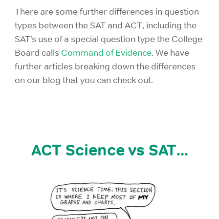
There are some further differences in question
types between the SAT and ACT, including the
SAT’s use of a special question type the College
Board calls
Command of Evidence
. We have
further articles breaking down the differences
on our blog that you can check out.
ACT Science vs SAT...