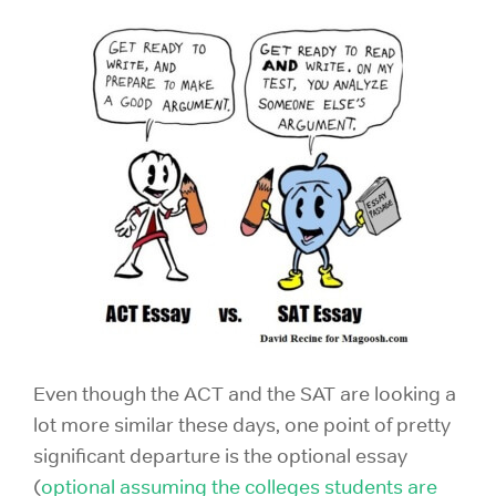
Even though the ACT and the SAT are looking a
lot more similar these days, one point of pretty
significant departure is the optional essay
(
optional assuming the colleges students are