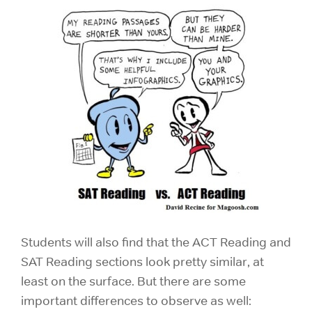
Students will also find that the ACT Reading and
SAT Reading sections look pretty similar, at
least on the surface. But there are some
important differences to observe as well: