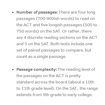
Number of passages:
There are four long
passages (700-900ish words) to read on
the ACT and five longish passages (500 to
750 words) on the SAT. Or rather, there
are 4 discrete reading sections on the ACT
and 5 on the SAT. Both tests include one
set of paired passages to compare, but
count as a single passage.
Passage complexity:
The reading level of
the passages on the ACT is pretty
standard across the board (about a 10th
to 11th grade level). On the SAT, the range
extends from 9th grade to early college.