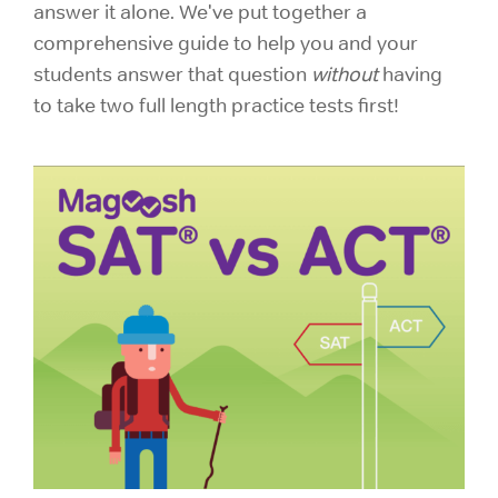
answer it alone. We've put together a
comprehensive guide to help you and your
students answer that question
without
having
to take two full length practice tests first!