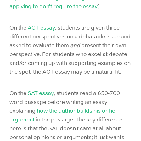
applying to don’t require the essay
).
On the
ACT essay
, students are given three
different perspectives on a debatable issue and
asked to evaluate them
and
present their own
perspective. For students who excel at debate
and/or coming up with supporting examples on
the spot, the ACT essay may be a natural fit.
On the
SAT essay
, students read a 650-700
word passage before writing an essay
explaining
how the author builds his or her
argument
in the passage. The key difference
here is that the SAT doesn’t care at all about
personal opinions or arguments; it just wants