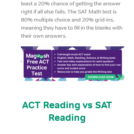
least a 20% chance of getting the answer
right if all else fails. The SAT Math test is
80% multiple choice and 20% grid-ins,
meaning they have to fill in the blanks with
their own answers.
ACT Reading vs SAT
Reading