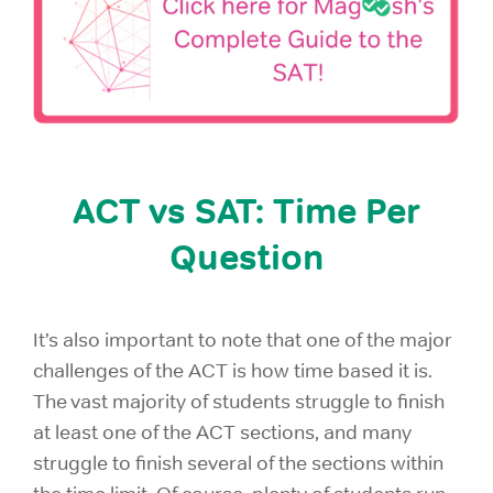
ACT vs SAT: Time Per
Question
It’s also important to note that one of the major
challenges of the ACT is how time based it is.
The vast majority of students struggle to finish
at least one of the ACT sections, and many
struggle to finish several of the sections within