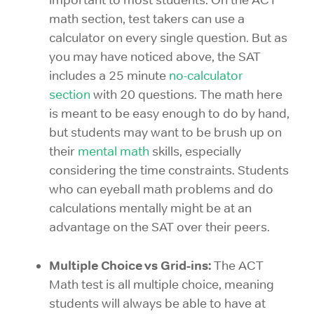
math section, test takers can use a
calculator on every single question. But as
you may have noticed above, the SAT
includes a 25 minute
no-calculator
section
with 20 questions. The math here
is meant to be easy enough to do by hand,
but students may want to be brush up on
their
mental math
skills, especially
considering the time constraints. Students
who can eyeball math problems and do
calculations mentally might be at an
advantage on the SAT over their peers.
Multiple Choice vs Grid-ins:
The ACT
Math test is all multiple choice, meaning
students will always be able to have at