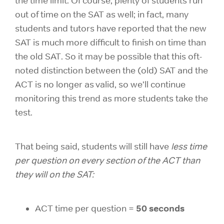
the time limit. Of course, plenty of students run
out of time on the SAT as well; in fact, many
students and tutors have reported that the new
SAT is much more difficult to finish on time than
the old SAT. So it may be possible that this oft-
noted distinction between the (old) SAT and the
ACT is no longer as valid, so we’ll continue
monitoring this trend as more students take the
test.
That being said, students will still have
less time
per question on every section of the ACT than
they will on the SAT:
50 seconds
ACT time per question =