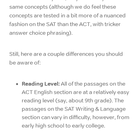
same concepts (although we do feel these
concepts are tested in a bit more of a nuanced
fashion on the SAT than the ACT, with tricker
answer choice phrasing).
Still, here are a couple differences you should
be aware of:
Reading Level:
All of the passages on the
ACT English section are at a relatively easy
reading level (say, about 9th grade). The
passages on the SAT Writing & Language
section can vary in difficulty, however, from
early high school to early college.