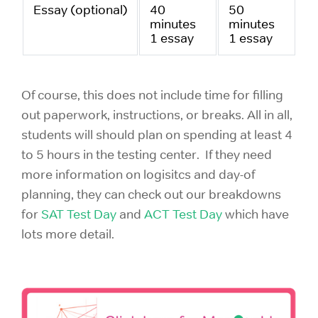
Essay (optional)
40
50
minutes
minutes
1 essay
1 essay
Of course, this does not include time for filling
out paperwork, instructions, or breaks. All in all,
students will should plan on spending at least 4
to 5 hours in the testing center. If they need
more information on logisitcs and day-of
planning, they can check out our breakdowns
for
SAT Test Day
and
ACT Test Day
which have
lots more detail.