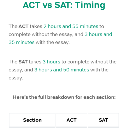
ACT vs SAT: Timing
ACT
The
takes
2 hours and 55 minutes
to
complete without the essay, and
3 hours and
35 minutes
with the essay.
SAT
The
takes
3 hours
to complete without the
essay, and
3 hours and 50 minutes
with the
essay.
Here’s the full breakdown for each section:
Section
ACT
SAT