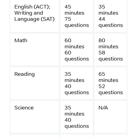
English (ACT);
45
35
Writing and
minutes
minutes
Language (SAT)
75
44
questions
questions
Math
60
80
minutes
minutes
60
58
questions
questions
Reading
35
65
minutes
minutes
40
52
questions
questions
Science
35
N/A
minutes
40
questions