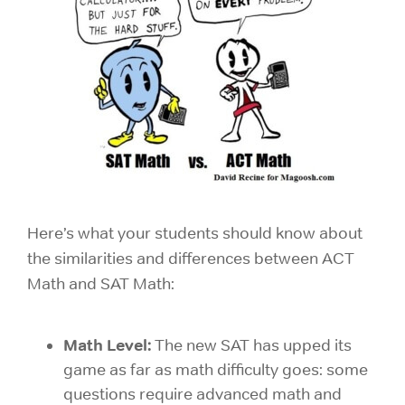
Here’s what your students should know about
the similarities and differences between ACT
Math and SAT Math:
Math Level:
The new SAT has upped its
game as far as math difficulty goes: some
questions require advanced math and