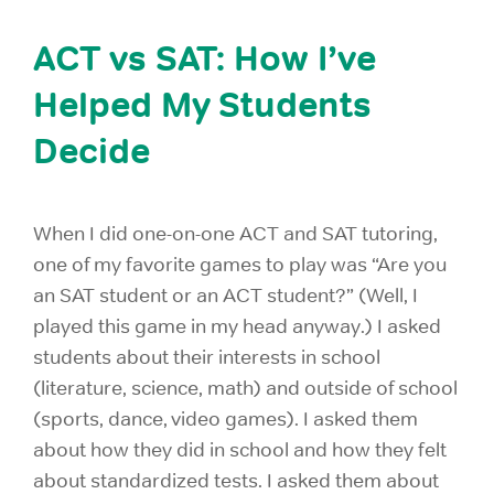
ACT vs SAT: How I’ve
Helped My Students
Decide
When I did one-on-one ACT and SAT tutoring,
one of my favorite games to play was “Are you
an SAT student or an ACT student?” (Well, I
played this game in my head anyway.) I asked
students about their interests in school
(literature, science, math) and outside of school
(sports, dance, video games). I asked them
about how they did in school and how they felt
about standardized tests. I asked them about