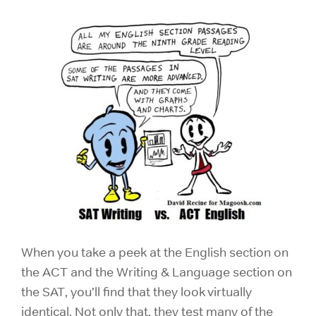
When you take a peek at the English section on
the ACT and the Writing & Language section on
the SAT, you’ll find that they look virtually
identical. Not only that, they test many of the