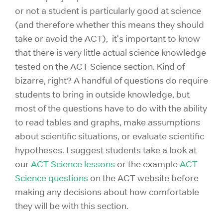
or not a student is particularly good at science
(and therefore whether this means they should
take or avoid the ACT), it's important to know
that there is very little actual science knowledge
tested on the ACT Science section. Kind of
bizarre, right? A handful of questions do require
students to bring in outside knowledge, but
most of the questions have to do with the ability
to read tables and graphs, make assumptions
about scientific situations, or evaluate scientific
hypotheses. I suggest students take a look at
our
ACT Science lessons
or the example
ACT
Science questions
on the ACT website before
making any decisions about how comfortable
they will be with this section.