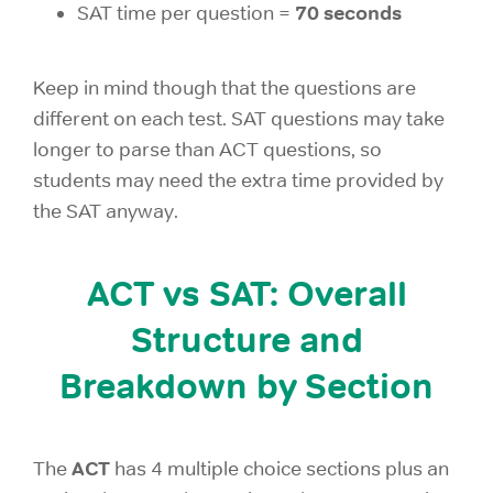
70 seconds
SAT time per question =
Keep in mind though that the questions are
different on each test. SAT questions may take
longer to parse than ACT questions, so
students may need the extra time provided by
the SAT anyway.
ACT vs SAT: Overall
Structure and
Breakdown by Section
ACT
The
has 4 multiple choice sections plus an