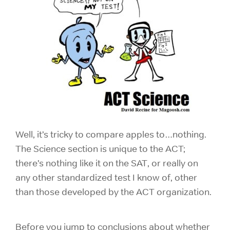
Well, it’s tricky to compare apples to…nothing.
The Science section is unique to the ACT;
there’s nothing like it on the SAT, or really on
any other standardized test I know of, other
than those developed by the ACT organization.
Before you jump to conclusions about whether