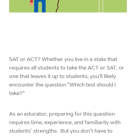
SAT or ACT? Whether you live in a state that
requires all students to take the ACT or SAT, or
one that leaves it up to students, you'll likely
encounter the question "Which test should I
take?"
As an educator, preparing for this question
requires time, experience, and familiarity with
students' strengths. But you don't have to