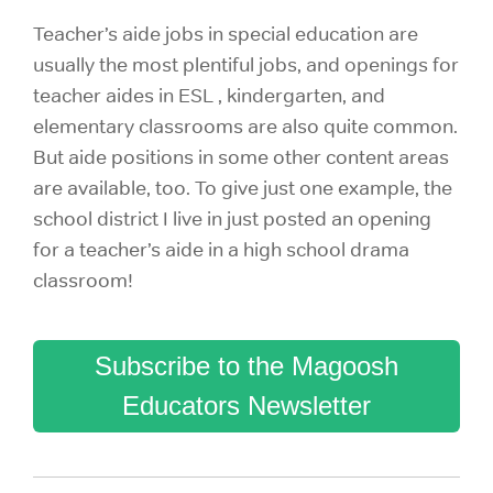
Teacher’s aide jobs in special education are
usually the most plentiful jobs, and openings for
teacher aides in ESL , kindergarten, and
elementary classrooms are also quite common.
But aide positions in some other content areas
are available, too. To give just one example, the
school district I live in just posted an opening
for a teacher’s aide in a high school drama
classroom!
Subscribe to the Magoosh
Educators Newsletter