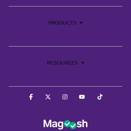
PRODUCTS
RESOURCES
Facebook
X
Instagram
YouTube
Tiktok