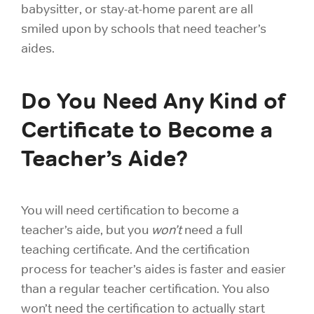
babysitter, or stay-at-home parent are all
smiled upon by schools that need teacher’s
aides.
Do You Need Any Kind of
Certificate to Become a
Teacher’s Aide?
You will need certification to become a
teacher’s aide, but you
won’t
need a full
teaching certificate. And the certification
process for teacher’s aides is faster and easier
than a regular teacher certification. You also
won’t need the certification to actually start