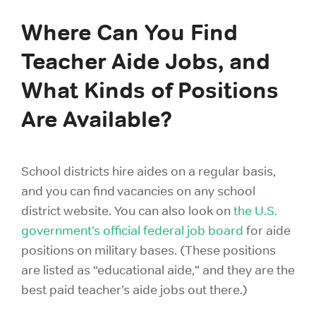
Where Can You Find
Teacher Aide Jobs, and
What Kinds of Positions
Are Available?
School districts hire aides on a regular basis,
and you can find vacancies on any school
district website. You can also look on
the U.S.
government’s official federal job board
for aide
positions on military bases. (These positions
are listed as “educational aide,” and they are the
best paid teacher’s aide jobs out there.)