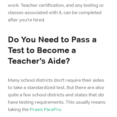
work. Teacher certification, and any testing or
classes associated with it, can be completed
after you’re hired.
Do You Need to Pass a
Test to Become a
Teacher’s Aide?
Many school districts don’t require their aides
to take a standardized test. But there are also
quite a few school districts and states that
do
have testing requirements. This usually means
taking the
Praxis ParaPro
.