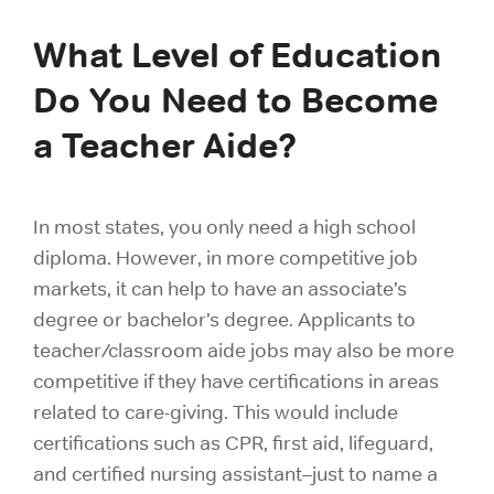
What Level of Education
Do You Need to Become
a Teacher Aide?
In most states, you only need a high school
diploma. However, in more competitive job
markets, it can help to have an associate’s
degree or bachelor’s degree. Applicants to
teacher/classroom aide jobs may also be more
competitive if they have certifications in areas
related to care-giving. This would include
certifications such as CPR, first aid, lifeguard,
and certified nursing assistant–just to name a