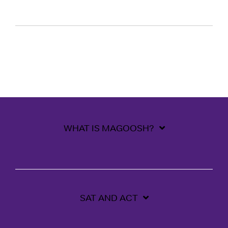
WHAT IS MAGOOSH?
SAT AND ACT