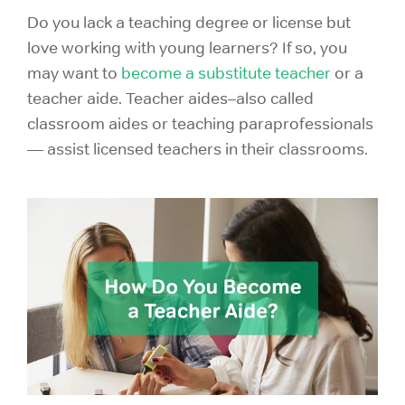
Do you lack a teaching degree or license but
love working with young learners? If so, you
may want to
become a substitute teacher
or a
teacher aide. Teacher aides–also called
classroom aides or teaching paraprofessionals
— assist licensed teachers in their classrooms.