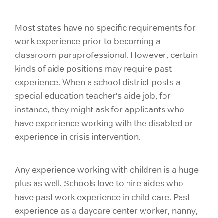
Most states have no specific requirements for
work experience prior to becoming a
classroom paraprofessional. However, certain
kinds of aide positions may require past
experience. When a school district posts a
special education teacher’s aide job, for
instance, they might ask for applicants who
have experience working with the disabled or
experience in crisis intervention.
Any experience working with children is a huge
plus as well. Schools love to hire aides who
have past work experience in child care. Past
experience as a daycare center worker, nanny,