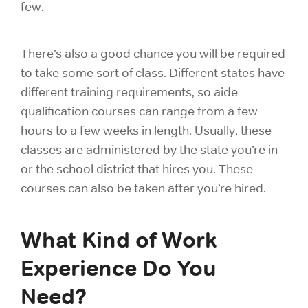
few.
There’s also a good chance you will be required
to take some sort of class. Different states have
different training requirements, so aide
qualification courses can range from a few
hours to a few weeks in length. Usually, these
classes are administered by the state you’re in
or the school district that hires you. These
courses can also be taken after you’re hired.
What Kind of Work
Experience Do You
Need?