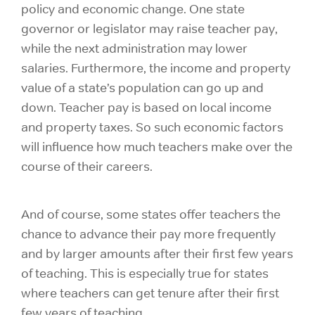
policy and economic change. One state
governor or legislator may raise teacher pay,
while the next administration may lower
salaries. Furthermore, the income and property
value of a state’s population can go up and
down. Teacher pay is based on local income
and property taxes. So such economic factors
will influence how much teachers make over the
course of their careers.
And of course, some states offer teachers the
chance to advance their pay more frequently
and by larger amounts after their first few years
of teaching. This is especially true for states
where teachers can get tenure after their first
few years of teaching.