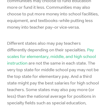
communities may choose to fund education
more or fund it less. Communities may also
choose to put more money into school facilities,
equipment, and textbooks–while putting less
money into teacher pay–or vice-versa.
Different states also may pay teachers
differently depending on their specialties.
Pay
scales for elementary, middle, and high school
instruction
are not the same in each state. The
very top state for middle school pay may not be
the top state for elementary pay. And a third
state might pay the best salaries for high school
teachers. Some states may also pay more (or
less) than the national average for positions in
specialty fields such as special education,