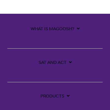
WHAT IS MAGOOSH?
SAT AND ACT
PRODUCTS