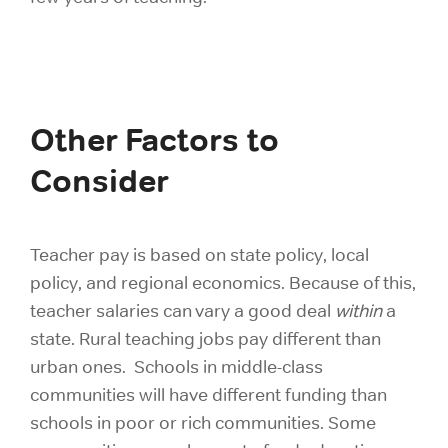
Other Factors to
Consider
Teacher pay is based on state policy, local
policy, and regional economics. Because of this,
teacher salaries can vary a good deal
within
a
state. Rural teaching jobs pay different than
urban ones. Schools in middle-class
communities will have different funding than
schools in poor or rich communities. Some