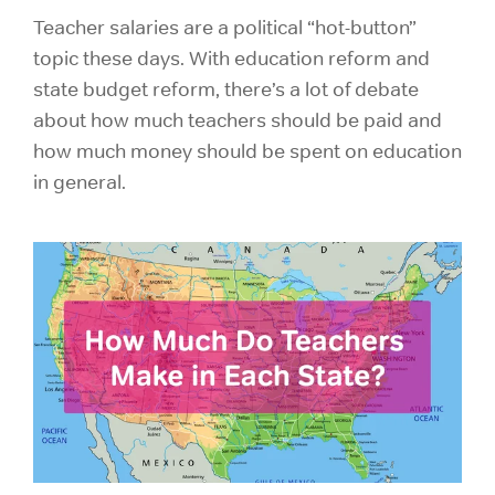
Teacher salaries are a political “hot-button”
topic these days. With education reform and
state budget reform, there’s a lot of debate
about how much teachers should be paid and
how much money should be spent on education
in general.