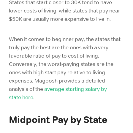
States that start closer to 30K tend to have
lower costs of living, while states that pay near
$50K are usually more expensive to live in.
When it comes to beginner pay, the states that
truly pay the best are the ones with a very
favorable ratio of pay to cost of living.
Conversely, the worst-paying states are the
ones with high start pay relative to living
expenses. Magoosh provides a detailed
analysis of the
average starting salary by
state
here
.
Midpoint Pay by State