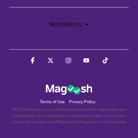
RESOURCES
Facebook
X
Instagram
YouTube
Tiktok
Terms of Use
Privacy Policy
© 2026 Magoosh, Inc. | Test names and other trademarks are
the property of the respective trademark holders. None of the
trademark holders are affiliated with Magoosh or this website.