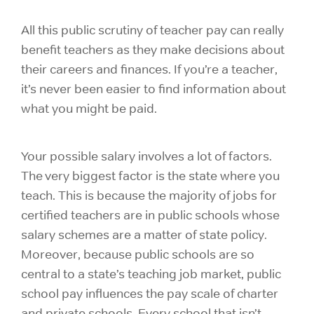
All this public scrutiny of teacher pay can really
benefit teachers as they make decisions about
their careers and finances. If you’re a teacher,
it’s never been easier to find information about
what you might be paid.
Your possible salary involves a lot of factors.
The very biggest factor is the state where you
teach. This is because the majority of jobs for
certified teachers are in public schools whose
salary schemes are a matter of state policy.
Moreover, because public schools are so
central to a state’s teaching job market, public
school pay influences the pay scale of charter
and private schools. Every school that isn’t