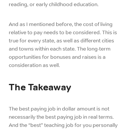
reading, or early childhood education.
And as I mentioned before, the cost of living
relative to pay needs to be considered. This is
true for every state, as well as different cities
and towns within each state. The long-term
opportunities for bonuses and raises is a
consideration as well.
The Takeaway
The best paying job in dollar amount is not
necessarily the best paying job in real terms.
And the “best” teaching job for you personally