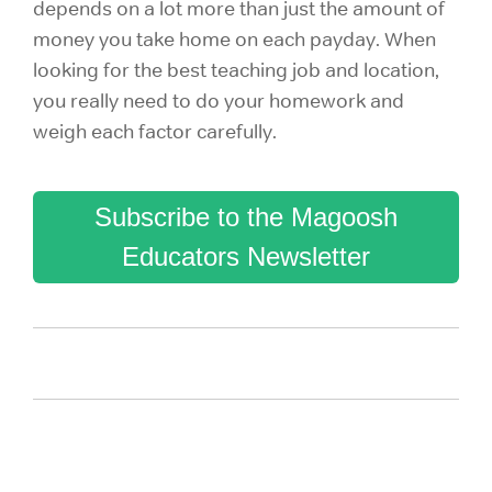
depends on a lot more than just the amount of
money you take home on each payday. When
looking for the best teaching job and location,
you really need to do your homework and
weigh each factor carefully.
Subscribe to the Magoosh
Educators Newsletter