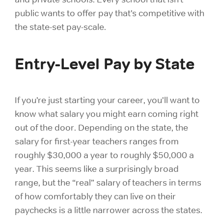
public wants to offer pay that’s competitive with
the state-set pay-scale.
Entry-Level Pay by State
If you’re just starting your career, you’ll want to
know what salary you might earn coming right
out of the door. Depending on the state, the
salary for first-year teachers ranges from
roughly $30,000 a year to roughly $50,000 a
year. This seems like a surprisingly broad
range, but the “real” salary of teachers in terms
of how comfortably they can live on their
paychecks is a little narrower across the states.