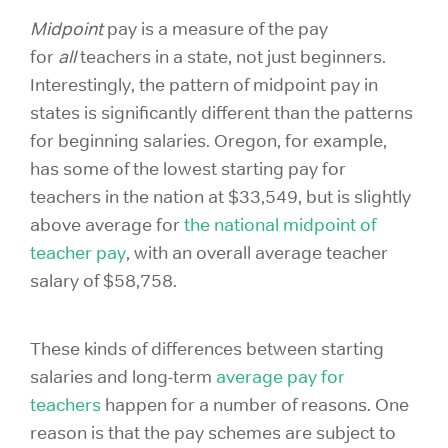
Midpoint
pay is a measure of the pay
for
all
teachers in a state, not just beginners.
Interestingly, the pattern of midpoint pay in
states is significantly different than the patterns
for beginning salaries. Oregon, for example,
has some of the lowest
starting pay for
teachers
in the nation at $33,549, but is slightly
above average for
the national midpoint of
teacher pay
, with an overall average teacher
salary of $58,758.
These kinds of differences between starting
salaries and long-term
average pay for
teachers
happen for a number of reasons. One
reason is that the pay schemes are subject to