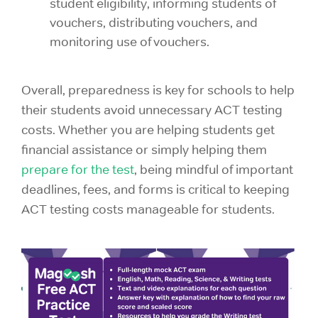
student eligibility, informing students of
vouchers, distributing vouchers, and
monitoring use of vouchers.
Overall, preparedness is key for schools to help
their students avoid unnecessary ACT testing
costs. Whether you are helping students get
financial assistance or simply helping them
prepare for the test
, being mindful of important
deadlines, fees, and forms is critical to keeping
ACT testing costs manageable for students.