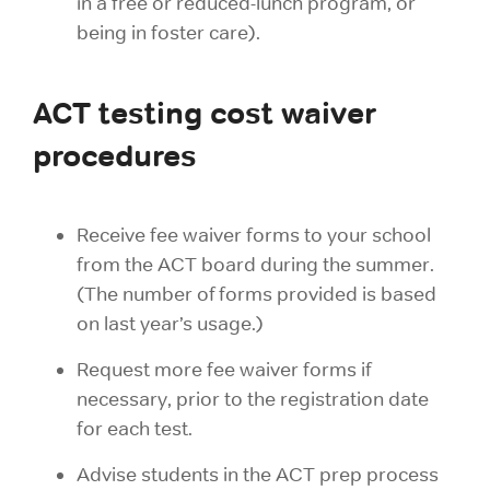
in a free or reduced-lunch program, or
being in foster care).
ACT testing cost waiver
procedures
Receive fee waiver forms to your school
from the ACT board during the summer.
(The number of forms provided is based
on last year’s usage.)
Request more fee waiver forms if
necessary, prior to the registration date
for each test.
Advise students in the ACT prep process