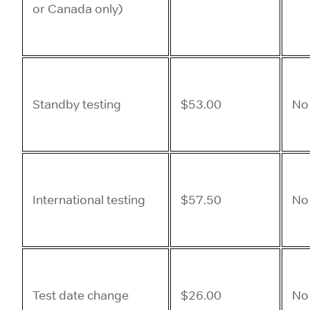
or Canada only)
Standby testing
$53.00
No
International testing
$57.50
No
Test date change
$26.00
No