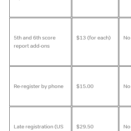
5th and 6th score
$13 (for each)
No
report add-ons
Re-register by phone
$15.00
No
Late registration (US
$29.50
No