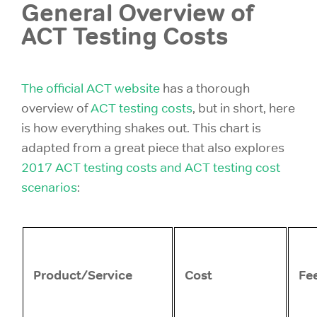
General Overview of
ACT Testing Costs
The official ACT website
has a thorough
overview of
ACT testing costs
, but in short, here
is how everything shakes out. This chart is
adapted from a great piece that also explores
2017 ACT testing costs and ACT testing cost
scenarios
:
Product/Service
Cost
Fe