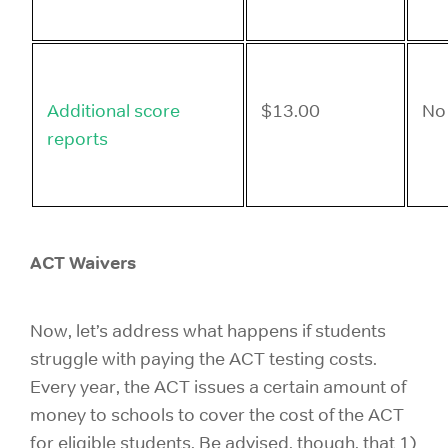
Additional score
$13.00
No
reports
ACT Waivers
Now, let’s address what happens if students
struggle with paying the ACT testing costs.
Every year, the ACT issues a certain amount of
money to schools to cover the cost of the ACT
for eligible students. Be advised, though, that 1)