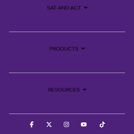
SAT AND ACT
PRODUCTS
RESOURCES
Facebook
X
Instagram
YouTube
Tiktok