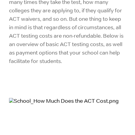
many times they take the test, how many
colleges they are applying to, if they qualify for
ACT waivers, and so on. But one thing to keep
in mind is that regardless of circumstances, all
ACT testing costs are non-refundable. Below is
an overview of basic ACT testing costs, as well
as payment options that your school can help
facilitate for students.