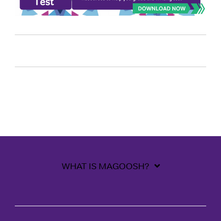
WHAT IS MAGOOSH?