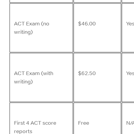
ACT Exam (no
$46.00
Ye
writing)
ACT Exam (with
$62.50
Ye
writing)
First 4 ACT score
Free
N/
reports