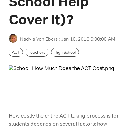
School Help
ACT Prep
purchas
LSAT Prep
please 
Cover It)?
SAT Prep
consume
MCAT Prep
ACT & SAT Prep for Schools and Districts
TOEFL Prep
In
Nadyja Von Ebers
:
Jan 10, 2018 9:00:00 AM
P
IELTS Prep
ACT
Teachers
High School
How costly the entire ACT-taking process is for
students depends on several factors: how