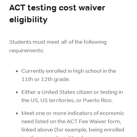
ACT testing cost waiver
eligibility
Students must meet all of the following
requirements:
Currently enrolled in high school in the
11th or 12th grade.
Either a United States citizen or testing in
the US, US territories, or Puerto Rico.
Meet one or more indicators of economic
need listed on the ACT Fee Waiver form,
linked above (for example, being enrolled