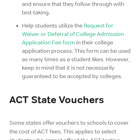
and ensure that they follow through with
test-taking.
Help students utilize the
Request for
Waiver or Deferral of College Admission
Application Fee form
in their college
application process. This form can be used
as many times as a student likes. However,
keep in mind that it is not necessarily
guaranteed to be accepted by colleges.
ACT State Vouchers
Some states offer vouchers to schools to cover
the cost of ACT fees. This applies to select