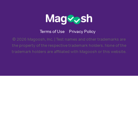
Terms of Use
Privacy Policy
© 2026 Magoosh, Inc. | Test names and other trademarks are
the property of the respective trademark holders. None of the
trademark holders are affiliated with Magoosh or this website.