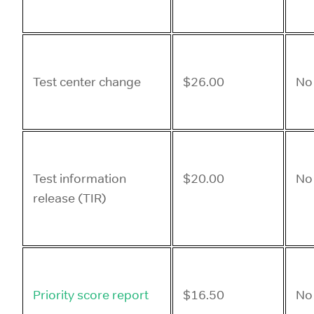
Test center change
$26.00
No
Test information
$20.00
No
release (TIR)
Priority score report
$16.50
No