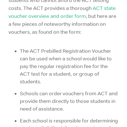
students who cannot afford the ACT testing
costs. The ACT provides a thorough
ACT state
voucher overview and order form
, but here are
a few pieces of noteworthy information on
vouchers, as found on the form:
The ACT Prebilled Registration Voucher
can be used when a school would like to
pay the regular registration fee for the
ACT test for a student, or group of
students.
Schools can order vouchers from ACT and
provide them directly to those students in
need of assistance.
Each school is responsible for determining