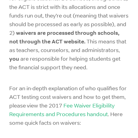
the ACT is strict with its allocations and once
funds run out, they’re out (meaning that waivers
should be processed as early as possible), and
waivers are processed through schools,
2)
not through the ACT website.
This means that
as teachers, counselors, and administrators,
you
are responsible for helping students get
the financial support they need.
For an in-depth explanation of who qualifies for
ACT testing cost waivers and how to get them,
please view the 2017
Fee Waiver Eligibility
Requirements and Procedures handout
. Here
some quick facts on waivers: