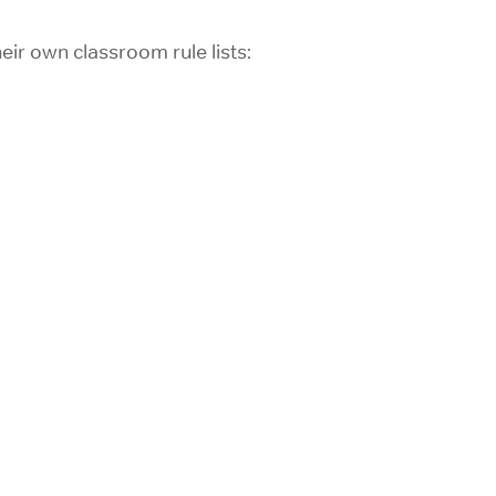
ir own classroom rule lists: