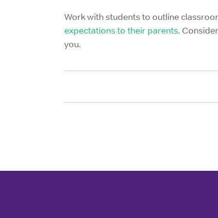
Work with students to outline classroom
expectations to their parents
. Consider
you.