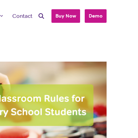
Contact
Buy Now
Demo
ave Questions
 are here to work with you to purchase
+ accounts to use with your business or
hool.
T'S TALK
 you are an individual looking to purchase
account, please view our consumer site.
dividual Purchase