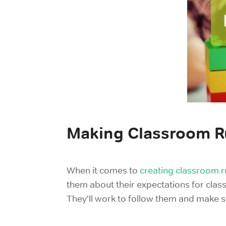
Making Classroom R
When it comes to
creating classroom r
them
about their expectations for cla
They’ll work to follow them and make s