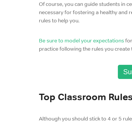
Of course, you can guide students in 
necessary for fostering a healthy and 
rules to help you.
Be sure to model your expectations
fo
practice following the rules you create
Su
Top Classroom Rule
Although you should stick to 4 or 5 rul