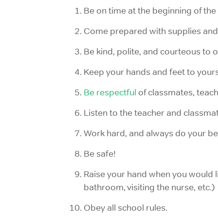
Be on time at the beginning of the
Come prepared with supplies an
Be kind, polite, and courteous to o
Keep your hands and feet to yours
Be respectful
of classmates, teach
Listen to the teacher and classmat
Work hard, and always do your be
Be safe!
Raise your hand when you would lik
bathroom, visiting the nurse, etc.)
Obey all school rules.