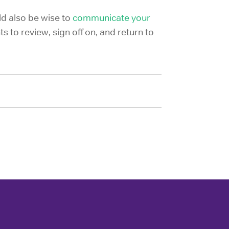
ld also be wise to
communicate your
s to review, sign off on, and return to