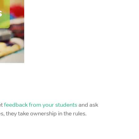
t
feedback from your students
and ask
s, they take ownership in the rules.