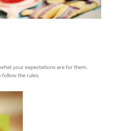
 what your expectations are for them.
follow the rules.