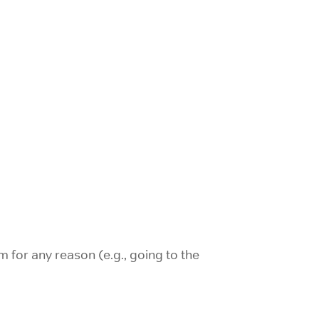
m for any reason (e.g., going to the