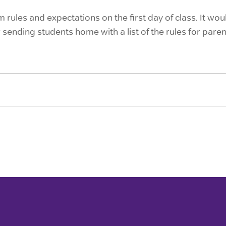
 rules and expectations on the first day of class. It wou
 sending students home with a list of the rules for parent