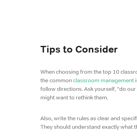
Tips to Consider
When choosing from the top 10 classroo
the common
classroom management
follow directions. Ask yourself, “do ou
might want to rethink them.
Also, write the rules as clear and speci
They should understand exactly what th