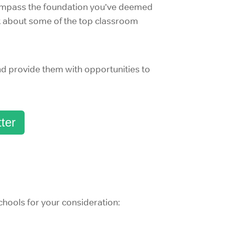
ncompass the foundation you’ve deemed
nk about some of the top classroom
nd provide them with opportunities to
ter
chools for your consideration: