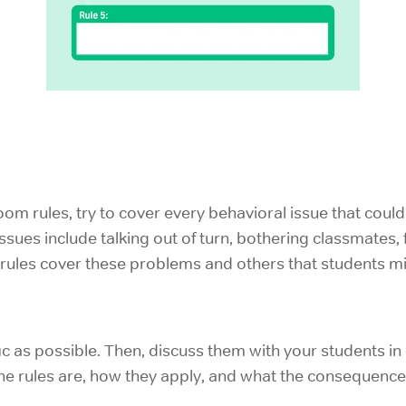
m rules, try to cover every behavioral issue that coul
issues include talking out of turn, bothering classmates, fa
r rules cover these problems and others that students mig
fic as possible. Then, discuss them with your students in
e rules are, how they apply, and what the consequences 