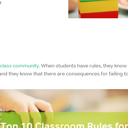
M
IELTS Prep
class community
. When students have rules, they know
d they know that there are consequences for failing to 