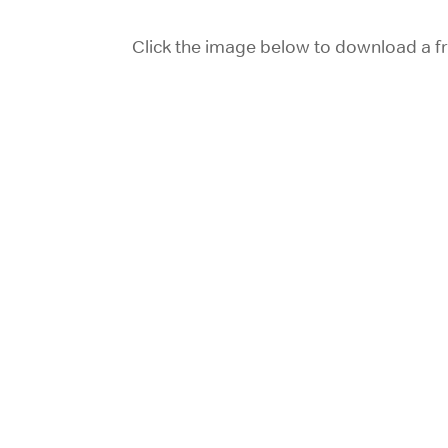
Click the image below to download a fr