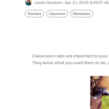
Jamie Goodwin
:
Apr 11, 2018 9:45:07 A
Teachers
Classroom
Elementary
Classroom rules are important to your
They know what you want them to do, an