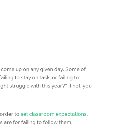
d come up on any given day. Some of
iling to stay on task, or failing to
ht struggle with this year?” If not, you
 order to
set classroom expectations
.
are for failing to follow them.