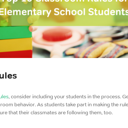
ules
ules
, consider including your students in the process.
Ge
ssroom behavior. A
s students take part in making the rule
ure that their classmates are following them, too.