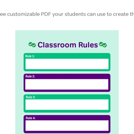
ee customizable PDF your students can use to create the