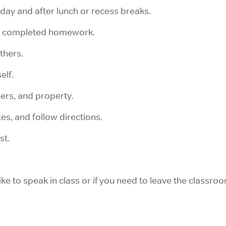
 day and after lunch or recess breaks.
d completed homework.
thers.
elf.
ers, and property.
es, and follow directions.
st.
e to speak in class or if you need to leave the classroo