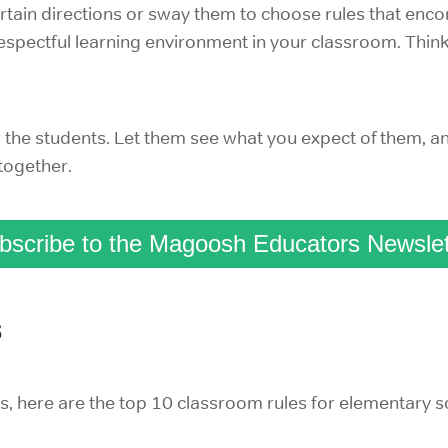
certain directions or sway them to choose rules that e
respectful learning environment in your classroom. Thi
r the students. Let them see what you expect of them, a
 together.
bscribe to the Magoosh Educators Newslet
s
es, here are the top 10 classroom rules for elementary s