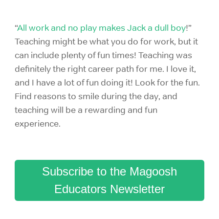
“
All work and no play makes Jack a dull boy
!”
Teaching might be what you do for work, but it
can include plenty of fun times! Teaching was
definitely the right career path for me. I love it,
and I have a lot of fun doing it! Look for the fun.
Find reasons to smile during the day, and
teaching will be a rewarding and fun
experience.
Subscribe to the Magoosh
Educators Newsletter