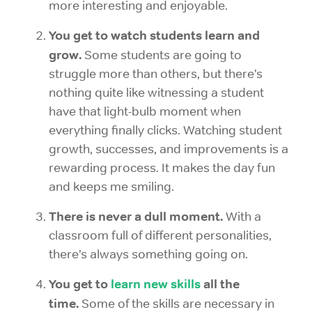
more interesting and enjoyable.
You get to watch students learn and
grow.
Some students are going to
struggle more than others, but there’s
nothing quite like witnessing a student
have that light-bulb moment when
everything finally clicks. Watching student
growth, successes, and improvements is a
rewarding process. It makes the day fun
and keeps me smiling.
There is never a dull moment.
With a
classroom full of different personalities,
there’s always something going on.
You get to
learn new skills
all the
time.
Some of the skills are necessary in