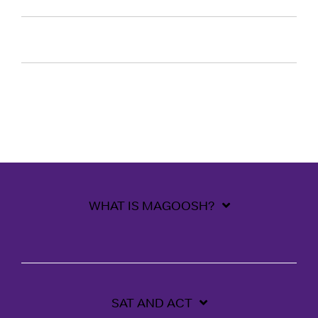
WHAT IS MAGOOSH?
SAT AND ACT