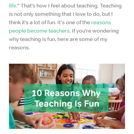
life
.” That’s how I feel about teaching. Teaching
is not only something that I love to do, but I
think it’s a lot of fun. It's one of the
reasons
people become teachers
. If you’re wondering
why teaching is fun, here are some of my
reasons.