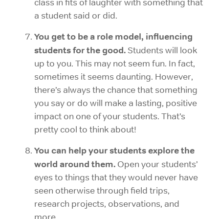
class in fits of laughter with something that
a student said or did.
You get to be a role model, influencing
students for the good.
Students will look
up to you. This may not seem fun. In fact,
sometimes it seems daunting. However,
there’s always the chance that something
you say or do will make a lasting, positive
impact on one of your students. That’s
pretty cool to think about!
You can help your students explore the
world around them.
Open your students’
eyes to things that they would never have
seen otherwise through field trips,
research projects, observations, and
more.