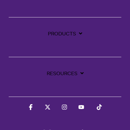
PRODUCTS
RESOURCES
Facebook
X
Instagram
YouTube
Tiktok