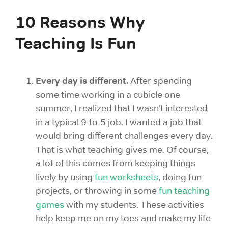
10 Reasons Why
Teaching Is Fun
Every day is different.
After spending
some time working in a cubicle one
summer, I realized that I wasn’t interested
in a typical 9-to-5 job. I wanted a job that
would bring different challenges every day.
That is what teaching gives me. Of course,
a lot of this comes from keeping things
lively by using
fun worksheets
, doing
fun
projects, or throwing in some
fun teaching
games
with my students. These activities
help keep me on my toes and make my life