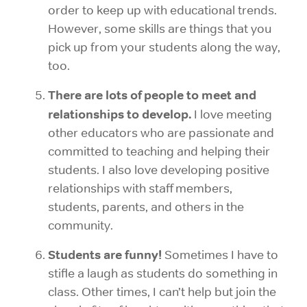
order to keep up with educational trends.
However, some skills are things that you
pick up from your students along the way,
too.
There are lots of people to meet and
relationships to develop.
I love meeting
other educators who are passionate and
committed to teaching and helping their
students. I also love developing positive
relationships with staff members,
students,
parents, and others in the
community.
Students are funny!
Sometimes I have to
stifle a laugh as students do something in
class. Other times, I can’t help but join the