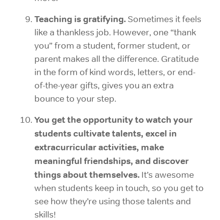
Teaching is gratifying.
Sometimes it feels
like a thankless job. However, one “thank
you” from a student, former student, or
parent makes all the difference. Gratitude
in the form of kind words, letters, or end-
of-the-year gifts, gives you an extra
bounce to your step.
You get the opportunity to watch your
students cultivate talents, excel in
extracurricular activities, make
meaningful friendships, and discover
things about themselves.
It’s awesome
when students keep in touch, so you get to
see how they’re using those talents and
skills!