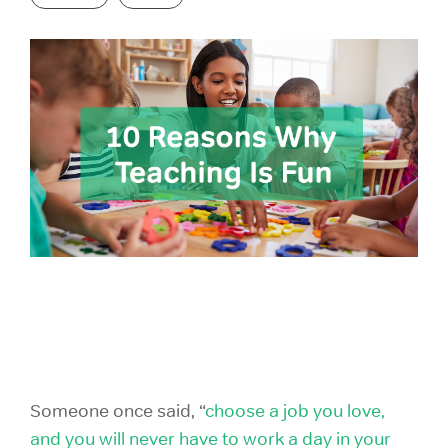
GRE Prep
for groups as
If you are an
small as 10 or
individual
GMAT Prep
districts with
looking to
over 100,000
purchase 1
LSAT Prep
students!
account,
please view
MCAT Prep
ACT Prep
our consumer
site.
TOEFL Prep
SAT Prep
IELTS Prep
Individual
ACT & SAT Prep for Schools and Districts
Purchase
Someone once said, “
choose a job you love,
and you will never have to work a day in your