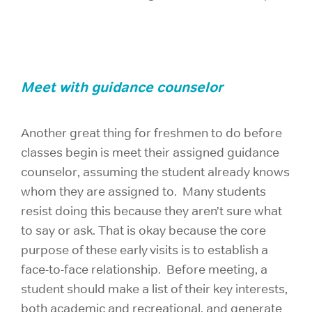
Meet with guidance counselor
Another great thing for freshmen to do before
classes begin is meet their assigned guidance
counselor, assuming the student already knows
whom they are assigned to. Many students
resist doing this because they aren’t sure what
to say or ask. That is okay because the core
purpose of these early visits is to establish a
face-to-face relationship. Before meeting, a
student should make a list of their key interests,
both academic and recreational, and generate