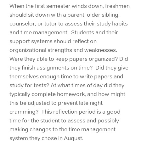
When the first semester winds down, freshmen
should sit down with a parent, older sibling,
counselor, or tutor to assess their study habits
and time management. Students and their
support systems should reflect on
organizational strengths and weaknesses.
Were they able to keep papers organized? Did
they finish assignments on time? Did they give
themselves enough time to write papers and
study for tests? At what times of day did they
typically complete homework, and how might
this be adjusted to prevent late night
cramming? This reflection period is a good
time for the student to assess and possibly
making changes to the time management
system they chose in August.