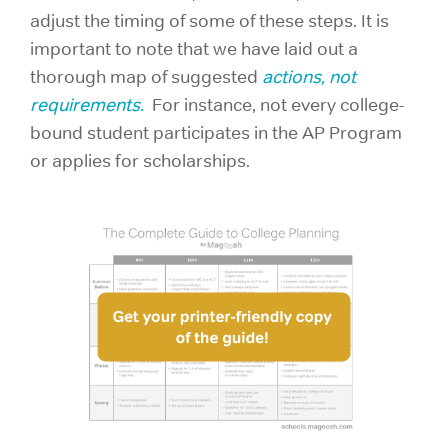
adjust the timing of some of these steps. It is
important to note that we have laid out a
thorough map of suggested
actions, not
requirements.
For instance, not every college-
bound student participates in the AP Program
or applies for scholarships.