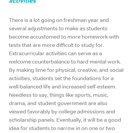
activities
There is a lot going on freshman year and
several adjustments to make as students
become accustomed to more homework with
tests that are more difficult to study for.
Extracurricular activities can serve as a
welcome counterbalance to hard mental work.
By making time for physical, creative, and social
activities, students set the foundations for a
well-balanced life and increased self-esteem.
Needless to say, things like sports, music,
drama, and student government are also
viewed favorably by college admissions and
scholarship panels. Eventually, it will be a good
idea for students to narrow in on one or two