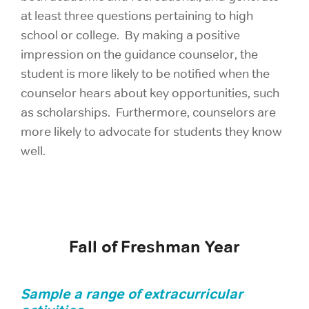
at least three questions pertaining to high
school or college. By making a positive
impression on the guidance counselor, the
student is more likely to be notified when the
counselor hears about key opportunities, such
as scholarships. Furthermore, counselors are
more likely to advocate for students they know
well.
Fall of Freshman Year
S
ample a range of extracurricular