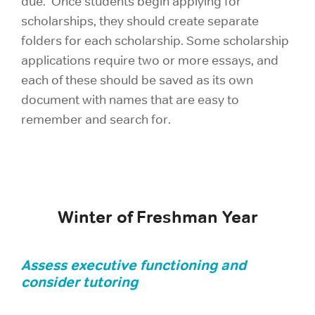
due. Once students begin applying for
scholarships, they should create separate
folders for each scholarship. Some scholarship
applications require two or more essays, and
each of these should be saved as its own
document with names that are easy to
remember and search for.
Winter of Freshman Year
Assess executive functioning and
consider tutoring