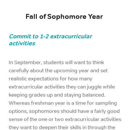
Fall of Sophomore Year
Commit to 1-2 extracurricular
activities
In September, students will want to think
carefully about the upcoming year and set
realistic expectations for how many
extracurricular activities they can juggle while
keeping grades up and staying balanced.
Whereas freshman year is a time for sampling
options, sophomores should have a fairly good
sense of the one or two extracurricular activities
they want to deepen their skills in through the