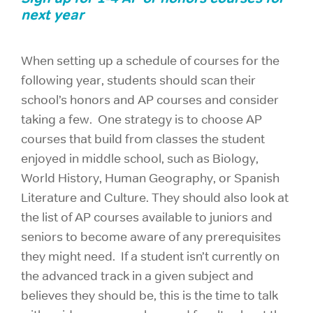
next year
When setting up a schedule of courses for the
following year, students should scan their
school’s honors and AP courses and consider
taking a few. One strategy is to choose AP
courses that build from classes the student
enjoyed in middle school, such as Biology,
World History, Human Geography, or Spanish
Literature and Culture. They should also look at
the list of AP courses available to juniors and
seniors to become aware of any prerequisites
they might need. If a student isn’t currently on
the advanced track in a given subject and
believes they should be, this is the time to talk