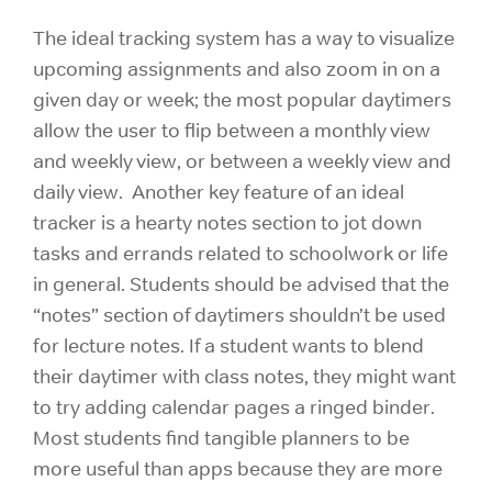
The ideal tracking system has a way to visualize
upcoming assignments and also zoom in on a
given day or week; the most popular daytimers
allow the user to flip between a monthly view
and weekly view, or between a weekly view and
daily view. Another key feature of an ideal
tracker is a hearty notes section to jot down
tasks and errands related to schoolwork or life
in general. Students should be advised that the
“notes” section of daytimers shouldn’t be used
for lecture notes. If a student wants to blend
their daytimer with class notes, they might want
to try adding calendar pages a ringed binder.
Most students find tangible planners to be
more useful than apps because they are more