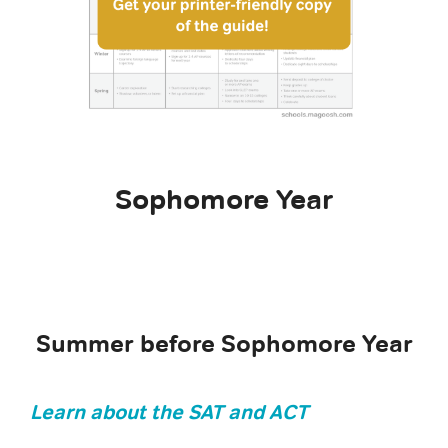
Sophomore Year
Summer before Sophomore Year
Learn about the SAT and ACT