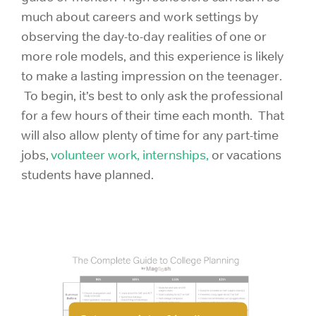
much about careers and work settings by
observing the day-to-day realities of one or
more role models, and this experience is likely
to make a lasting impression on the teenager.
To begin, it’s best to only ask the professional
for a few hours of their time each month. That
will also allow plenty of time for any part-time
jobs,
volunteer work,
internships,
or vacations
students have planned.