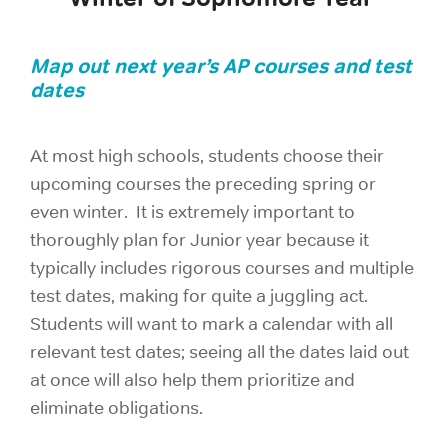
Map out next year’s AP courses and test
dates
At most high schools, students choose their
upcoming courses the preceding spring or
even winter. It is extremely important to
thoroughly plan for Junior year because it
typically includes rigorous courses and multiple
test dates, making for quite a juggling act.
Students will want to mark a calendar with all
relevant test dates; seeing all the dates laid out
at once will also help them prioritize and
eliminate obligations.