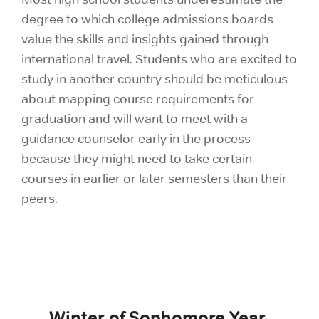
degree to which college admissions boards
value the skills and insights gained through
international travel. Students who are excited to
study in another country should be meticulous
about mapping course requirements for
graduation and will want to meet with a
guidance counselor early in the process
because they might need to take certain
courses in earlier or later semesters than their
peers.
Winter of Sophomore Year