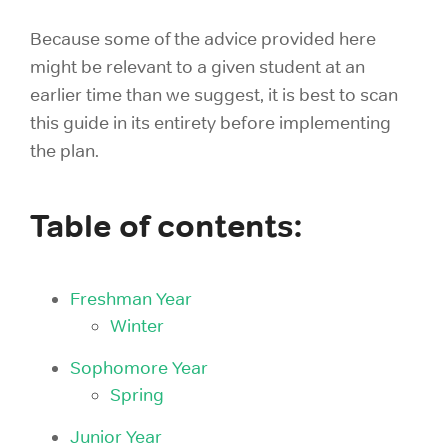
Because some of the advice provided here
might be relevant to a given student at an
earlier time than we suggest, it is best to scan
this guide in its entirety before implementing
the plan.
Table of contents:
Freshman Year
Winter
Sophomore Year
Spring
Junior Year