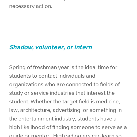
necessary action.
Shadow, volunteer, or intern
Spring of freshman year is the ideal time for
students to contact individuals and
organizations who are connected to fields of
study or service industries that interest the
student. Whether the target field is medicine,
law, architecture, advertising, or something in
the entertainment industry, students have a
high likelihood of finding someone to serve as a
guide or mentor. High schoolers can learn so