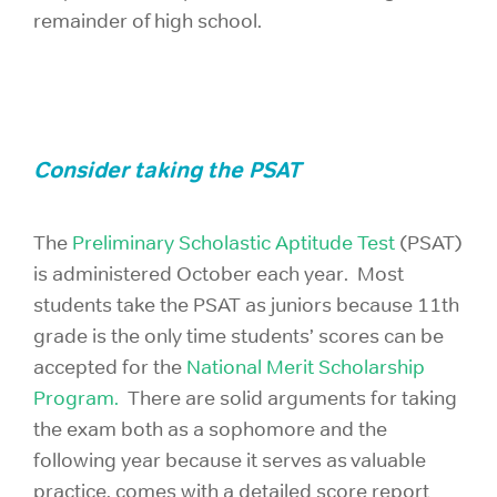
remainder of high school.
Consider taking the PSAT
The
Preliminary Scholastic Aptitude Test
(PSAT)
is administered October each year. Most
students take the PSAT as juniors because 11th
grade is the only time students’ scores can be
accepted for the
National Merit Scholarship
Program.
There are solid arguments for taking
the exam both as a sophomore and the
following year because it serves as valuable
practice, comes with a detailed score report