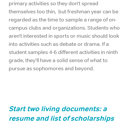
primary activities so they don’t spread
themselves too thin, but freshman year can be
regarded as the time to sample a range of on-
campus clubs and organizations. Students who
aren’t interested in sports or music should look
into activities such as debate or drama. If a
student samples 4-6 different activities in ninth
grade, they’ll have a solid sense of what to
pursue as sophomores and beyond.
Start two living documents: a
resume and list of scholarships