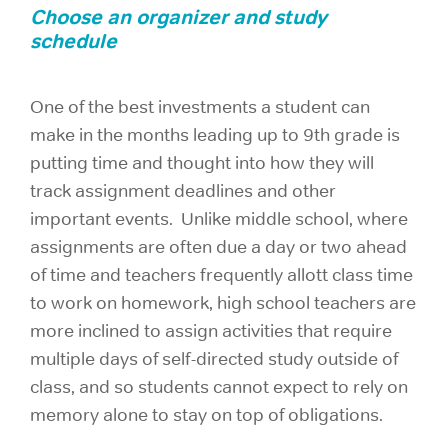
Choose an organizer and study
schedule
One of the best investments a student can
make in the months leading up to 9th grade is
putting time and thought into how they will
track assignment deadlines and other
important events. Unlike middle school, where
assignments are often due a day or two ahead
of time and teachers frequently allott class time
to work on homework, high school teachers are
more inclined to assign activities that require
multiple days of self-directed study outside of
class, and so students cannot expect to rely on
memory alone to stay on top of obligations.