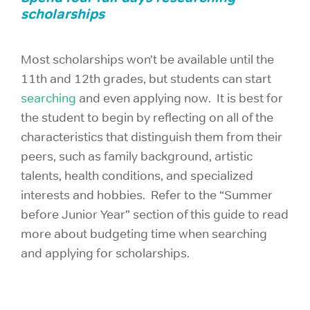
scholarships
Most scholarships won’t be available until the
11th and 12th grades, but students can start
searching
and even applying now. It is best for
the student to begin by reflecting on all of the
characteristics that distinguish them from their
peers, such as family background, artistic
talents, health conditions, and specialized
interests and hobbies. Refer to the “Summer
before Junior Year” section of this guide to read
more about budgeting time when searching
and applying for scholarships.