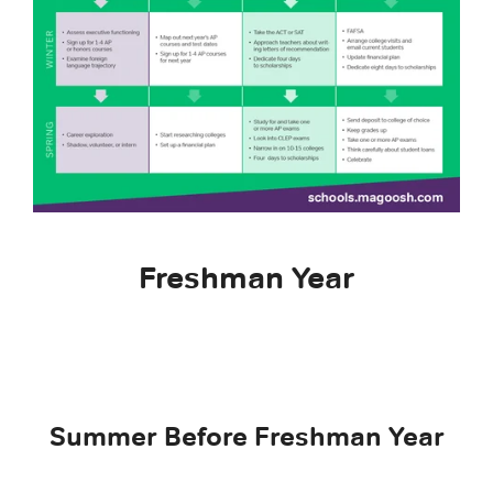
Freshman Year
Summer Before Freshman Year