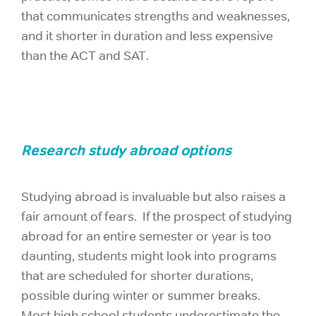
that communicates strengths and weaknesses,
and it shorter in duration and less expensive
than the ACT and SAT.
Research study abroad options
Studying abroad is invaluable but also raises a
fair amount of fears. If the prospect of studying
abroad for an entire semester or year is too
daunting, students might look into programs
that are scheduled for shorter durations,
possible during winter or summer breaks.
Most high school students underestimate the