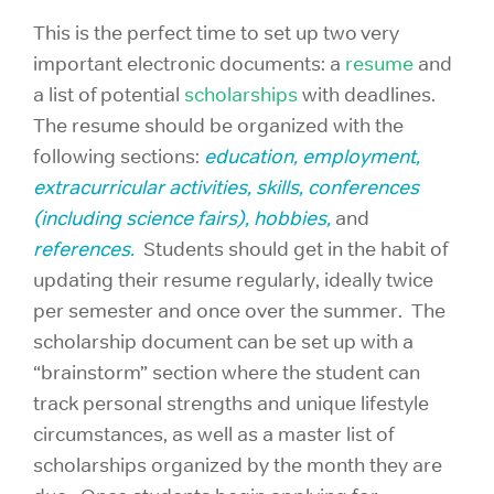
This is the perfect time to set up two very
important electronic documents: a
resume
and
a list of potential
scholarships
with deadlines.
The resume should be organized with the
following sections:
education, employment,
extracurricular activities, skills, conferences
(including science fairs), hobbies,
and
references.
Students should get in the habit of
updating their resume regularly, ideally twice
per semester and once over the summer. The
scholarship document can be set up with a
“brainstorm” section where the student can
track personal strengths and unique lifestyle
circumstances, as well as a master list of
scholarships organized by the month they are