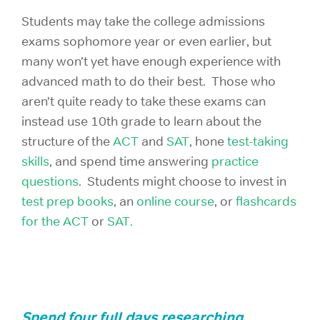
Students may take the college admissions
exams sophomore year or even earlier, but
many won’t yet have enough experience with
advanced math to do their best. Those who
aren’t quite ready to take these exams can
instead use 10th grade to learn about the
structure of the
ACT
and
SAT
, hone
test-taking
skills
, and spend time answering
practice
questions
. Students might choose to invest in
test prep books
, an
online course
, or
flashcards
for the ACT
or
SAT.
Spend four full days researching