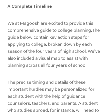
A Complete Timeline
We at Magoosh are excited to provide this
comprehensive guide to college planning.The
guide below contain key action steps for
applying to college, broken down by each
season of the four years of high school. We've
also included a visual map to assist with
planning across all four years of school.
The precise timing and details of these
important hurdles may be personalized for
each student with the help of guidance
counselors, teachers, and parents. A student
who studies abroad, for instance, will need to