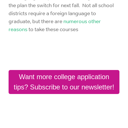
the plan the switch for next fall. Not all school
districts require a foreign language to
graduate, but there are
numerous other
reasons
to take these courses
Want more college application
tips? Subscribe to our newsletter!