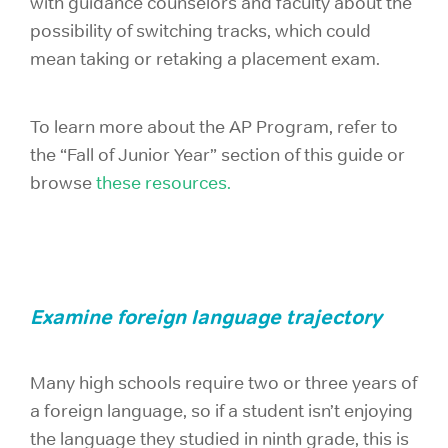
with guidance counselors and faculty about the
possibility of switching tracks, which could
mean taking or retaking a placement exam.
To learn more about the AP Program, refer to
the “Fall of Junior Year” section of this guide or
browse
these resources.
Examine foreign language trajectory
Many high schools require two or three years of
a foreign language, so if a student isn’t enjoying
the language they studied in ninth grade, this is