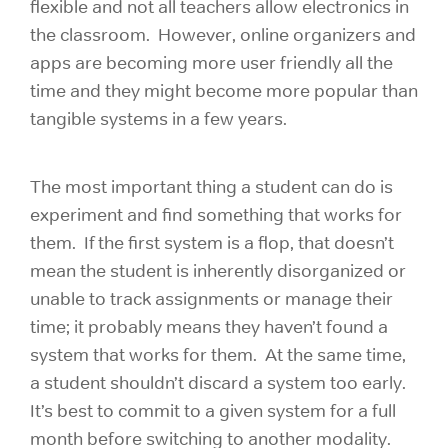
flexible and not all teachers allow electronics in
the classroom. However, online organizers and
apps are becoming more user friendly all the
time and they might become more popular than
tangible systems in a few years.
The most important thing a student can do is
experiment and find something that works for
them. If the first system is a flop, that doesn’t
mean the student is inherently disorganized or
unable to track assignments or manage their
time; it probably means they haven’t found a
system that works for them. At the same time,
a student shouldn’t discard a system too early.
It’s best to commit to a given system for a full
month before switching to another modality.