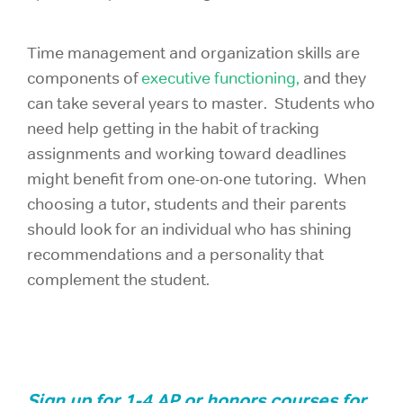
Time management and organization skills are
components of
executive functioning,
and they
can take several years to master. Students who
need help getting in the habit of tracking
assignments and working toward deadlines
might benefit from one-on-one tutoring. When
choosing a tutor, students and their parents
should look for an individual who has shining
recommendations and a personality that
complement the student.
Sign up for 1-4 AP or honors courses for