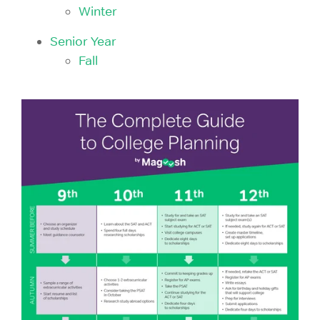
Winter
Senior Year
Fall