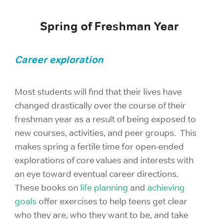
Spring of Freshman Year
Career exploration
Most students will find that their lives have
changed drastically over the course of their
freshman year as a result of being exposed to
new courses, activities, and peer groups. This
makes spring a fertile time for open-ended
explorations of core values and interests with
an eye toward eventual career directions.
These books on
life planning
and
achieving
goals
offer exercises to help teens get clear
who they are, who they want to be, and take