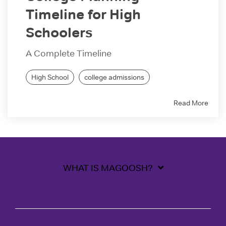
Timeline for High
Schoolers
A Complete Timeline
High School
college admissions
Read More
WHAT IS MAGOOSH?