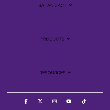
SAT AND ACT
PRODUCTS
RESOURCES
Facebook
X
Instagram
YouTube
Tiktok