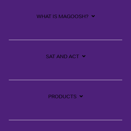
WHAT IS MAGOOSH?
SAT AND ACT
PRODUCTS