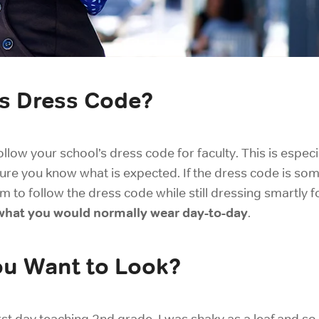
’s Dress Code?
ollow your school’s dress code for faculty. This is espec
sure you know what is expected. If the dress code is some
 to follow the dress code while still dressing smartly f
e what you would normally wear day-to-day
.
ou Want to Look?
irst day teaching 2nd grade, I was shaky as a leaf and 