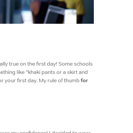
ially true on the first day! Some schools
thing like “khaki pants or a skirt and
for
or your first day. My rule of thumb
so was my confidence! I decided to wear