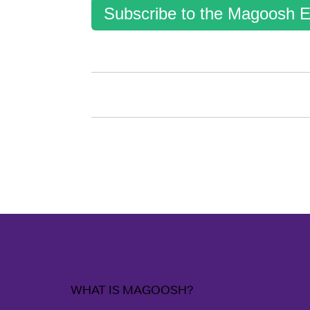
Subscribe to the Magoosh E
WHAT IS MAGOOSH?