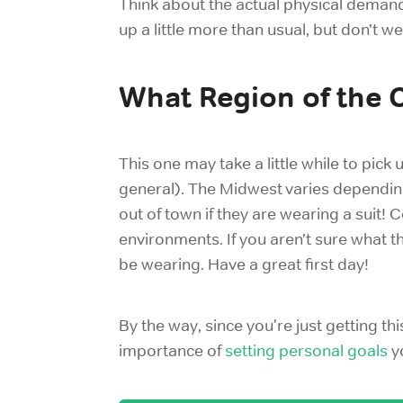
Think about the actual physical demands
up a little more than usual, but don’t 
What Region of the 
This one may take a little while to pick
general). The Midwest varies depending
out of town if they are wearing a suit! 
environments. If you aren’t sure what t
be wearing. Have a great first day!
By the way, since you're just getting thi
importance of
setting personal goals
yo