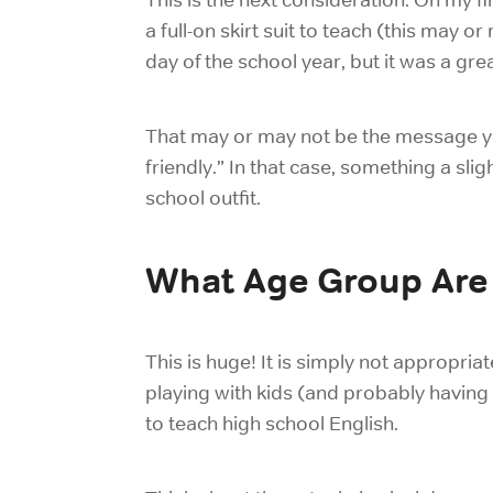
a full-on skirt suit to teach (this may 
day of the school year, but it was a gr
That may or may not be the message you
friendly.” In that case, something a sl
school outfit.
What Age Group Are
This is huge! It is simply not appropriat
playing with kids (and probably having 
to
teach high school
English.