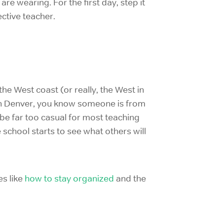
e wearing. For the first day, step it
ctive teacher.
the West coast (or really, the West in
 in Denver, you know someone is from
 be far too casual for most teaching
 school starts to see what others will
es like
how to stay organized
and the