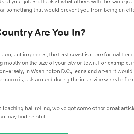
 of your job and look at what others with the same job ar
wear something that would prevent you from being an effe
Country Are You In?
 up on, but in general, the East coast is more formal than 
 mostly on the size of your city or town. For example,
Conversely, in Washington D.C., jeans and a t-shirt would
he norm is, ask around during the in-service week before
s teaching ball rolling, we've got some other great articl
u may find helpful.