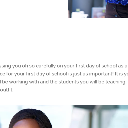
IELTS Prep
ng you oh so carefully on your first day of school as a 
ce for your first day of school is just as important! It i
l be working with and the students you will be teaching
utfit.