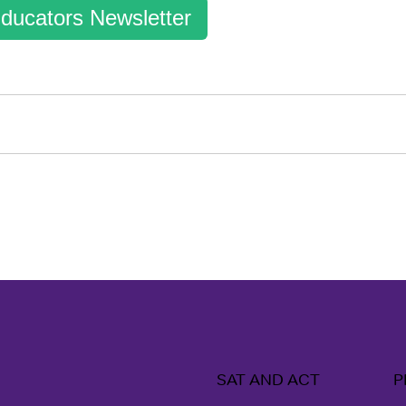
ducators Newsletter
SAT AND ACT
P