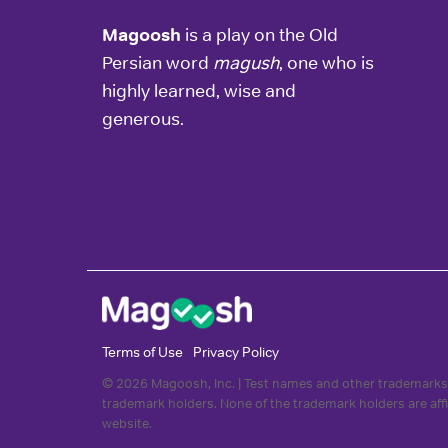
Magoosh
is a play on the Old
Persian word
magush
, one who is
highly learned, wise and
generous.
Terms of Use
Privacy Policy
© 2026 Magoosh, Inc. | Test names and other trademarks 
trademark holders. None of the trademark holders are aff
website.