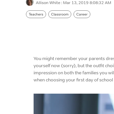
Allison White
:
Mar 13, 2019 8:08:32 AM
Teachers
Classroom
Career
You might remember your parents dressi
yourself now (sorry), but the outfit choi
impression on both the families you wil
when choosing your first day of school o