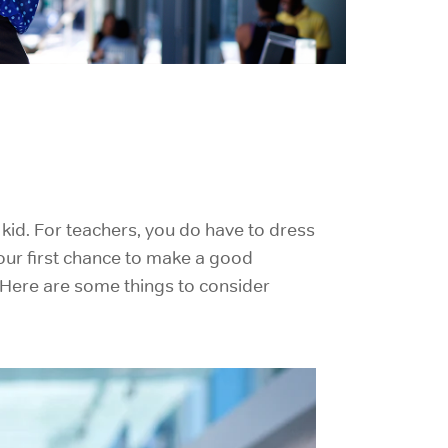
kid. For teachers, you do have to dress
s your first chance to make a good
. Here are some things to consider