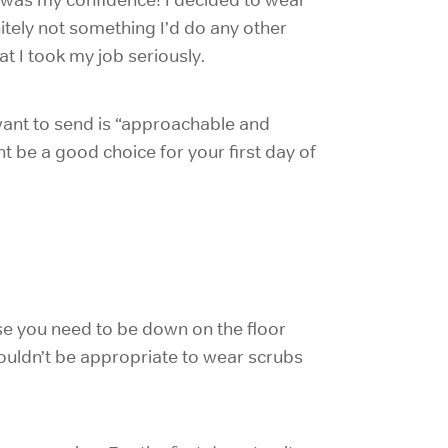
nitely not something I’d do any other
t I took my job seriously.
 want to send is “approachable and
t be a good choice for your first day of
e you need to be down on the floor
 wouldn’t be appropriate to wear scrubs