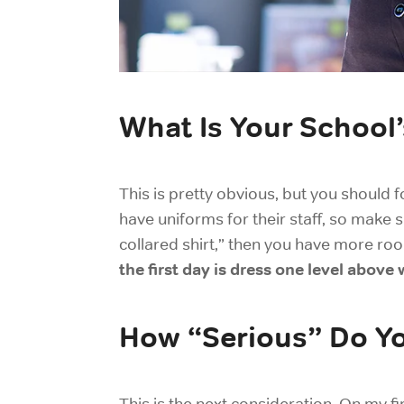
What Is Your School
This is pretty obvious, but you should f
have uniforms for their staff, so make 
collared shirt,” then you have more room
the first day is dress one level abov
How “Serious” Do Y
This is the next consideration. On my f