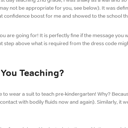
or may not be appropriate for you, see below). It was defi
eat confidence boost for me and showed to the school tha
 are going for! It is perfectly fine if the message you
ight step above what is required from the dress code migh
 You Teaching?
e to wear a suit to
teach pre-kindergarten! Why? Becaus
contact with bodily fluids now and again). Similarly, it