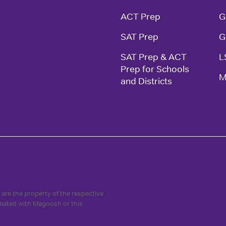
ACT Prep
G
SAT Prep
G
SAT Prep & ACT 
L
Prep for Schools 
M
and Districts
are the property of the respective
iliated with Magoosh or this