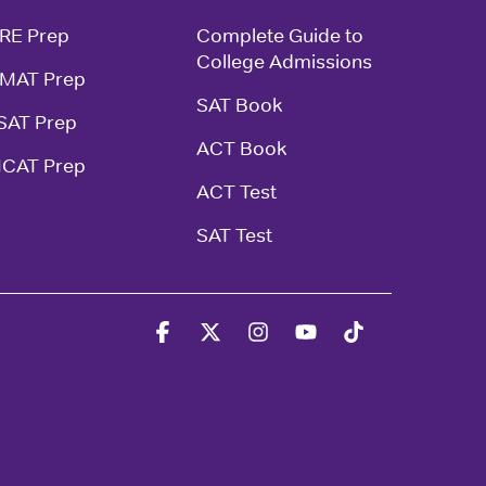
RE Prep
Complete Guide to 
College Admissions
MAT Prep
SAT Book
SAT Prep
ACT Book
CAT Prep
ACT Test
SAT Test
Facebook
X
Instagram
YouTube
Tiktok