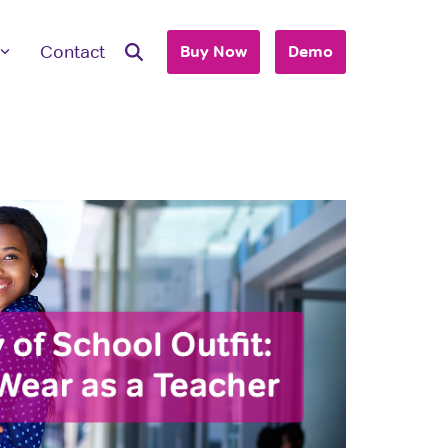
Contact
Buy Now
Demo
ave Questions
 are here to work with you to purchase
+ accounts to use with your business or
hool.
T'S TALK
 you are an individual looking to purchase
account, please view our consumer site.
dividual Purchase