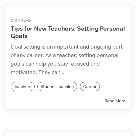
2 MIN READ
Tips for New Teachers: Setting Personal
Goals
Goal setting is an important and ongoing part
of any career. As a teacher, setting personal
goals can help you stay focused and
motivated. They can...
Teachers
Student Teaching
Career
Read More