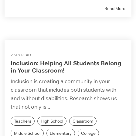
Read More
2 MIN READ
Inclusion: Helping All Students Belong
in Your Classroom!
Inclusion is creating a community in your
classroom that includes both students with
and without disabilities. Research shows us
that not only is...
Teachers
High School
Classroom
Middle School
Elementary
College