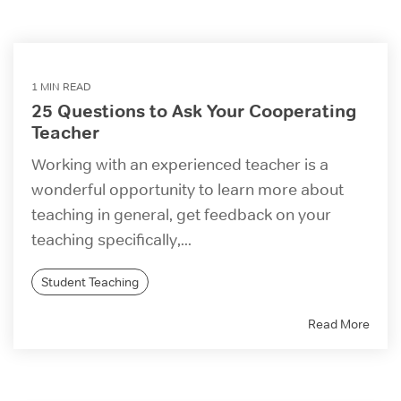
1 MIN READ
25 Questions to Ask Your Cooperating
Teacher
Working with an experienced teacher is a
wonderful opportunity to learn more about
teaching in general, get feedback on your
teaching specifically,...
Student Teaching
Read More