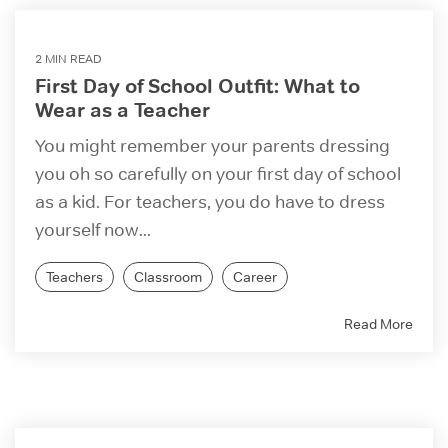
2 MIN READ
First Day of School Outfit: What to
Wear as a Teacher
You might remember your parents dressing
you oh so carefully on your first day of school
as a kid. For teachers, you do have to dress
yourself now...
Teachers
Classroom
Career
Read More