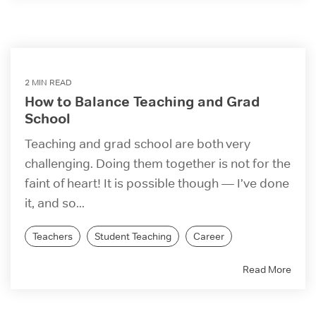
2 MIN READ
How to Balance Teaching and Grad
School
Teaching and grad school are both very
challenging. Doing them together is not for the
faint of heart! It is possible though — I’ve done
it, and so...
Teachers
Student Teaching
Career
Read More