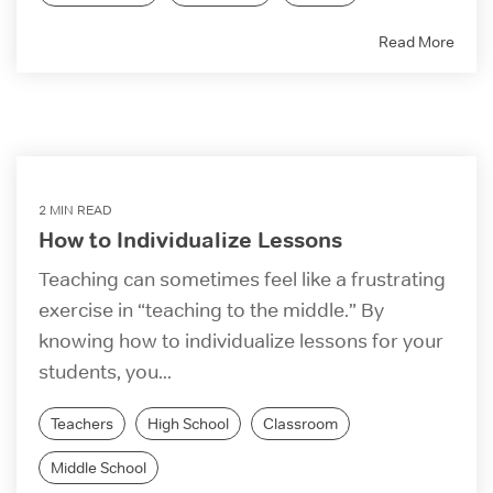
Read More
2 MIN READ
How to Individualize Lessons
Teaching can sometimes feel like a frustrating
exercise in “teaching to the middle.” By
knowing how to individualize lessons for your
students, you...
Teachers
High School
Classroom
Middle School