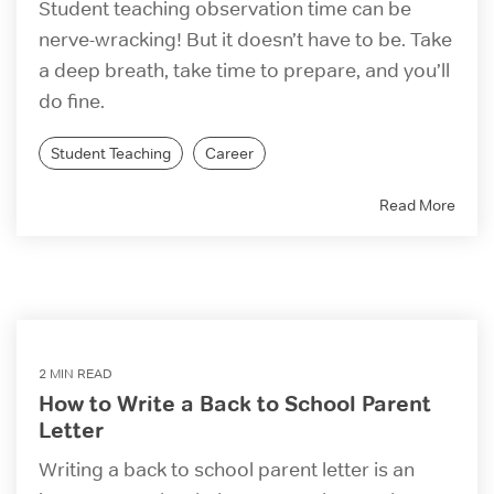
Student teaching observation time can be
nerve-wracking! But it doesn’t have to be. Take
a deep breath, take time to prepare, and you’ll
do fine.
Student Teaching
Career
Read More
2 MIN READ
How to Write a Back to School Parent
Letter
Writing a back to school parent letter is an