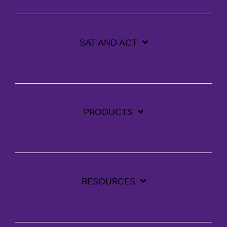
SAT AND ACT
PRODUCTS
RESOURCES