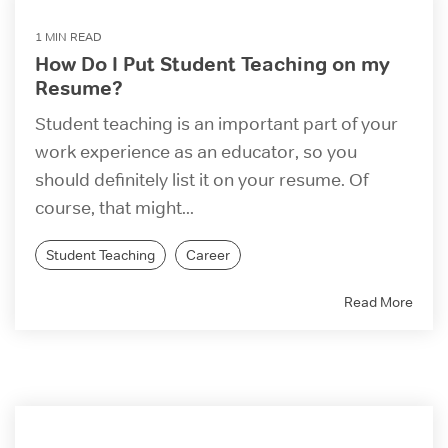
1 MIN READ
How Do I Put Student Teaching on my
Resume?
Student teaching is an important part of your
work experience as an educator, so you
should definitely list it on your resume. Of
course, that might...
Student Teaching
Career
Read More