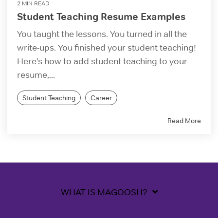
2 MIN READ
Student Teaching Resume Examples
You taught the lessons. You turned in all the
write-ups. You finished your student teaching!
Here’s how to add student teaching to your
resume,...
Student Teaching
Career
Read More
WHAT IS MAGOOSH?