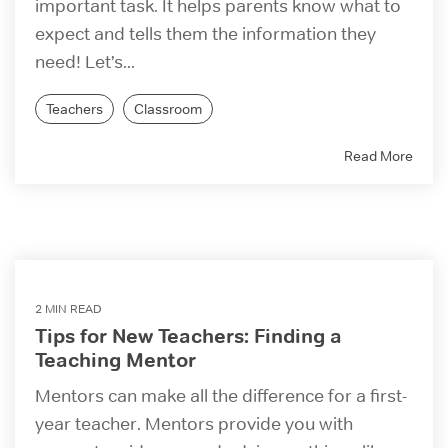
important task. It helps parents know what to
expect and tells them the information they
need! Let’s...
Teachers
Classroom
Read More
2 MIN READ
Tips for New Teachers: Finding a
Teaching Mentor
Mentors can make all the difference for a first-
year teacher. Mentors provide you with