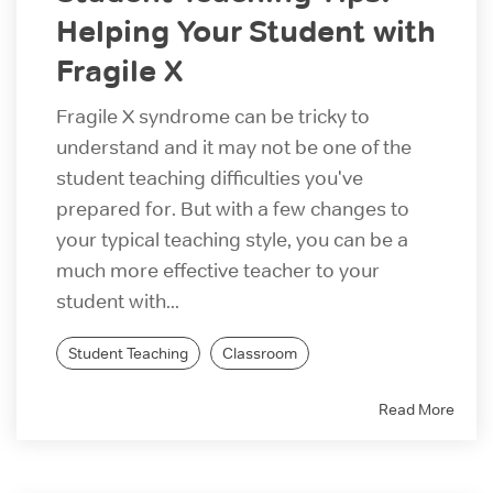
Helping Your Student with
Fragile X
Fragile X syndrome can be tricky to
understand and it may not be one of the
student teaching difficulties you've
prepared for. But with a few changes to
your typical teaching style, you can be a
much more effective teacher to your
student with...
Student Teaching
Classroom
Read More