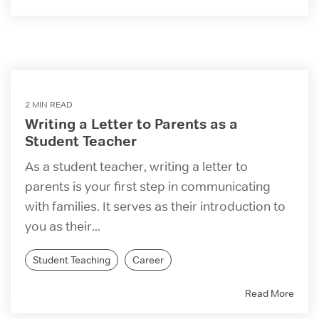
2 MIN READ
Writing a Letter to Parents as a
Student Teacher
As a student teacher, writing a letter to
parents is your first step in communicating
with families. It serves as their introduction to
you as their...
Student Teaching
Career
Read More