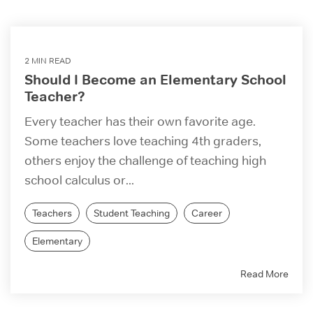
2 MIN READ
Should I Become an Elementary School
Teacher?
Every teacher has their own favorite age.
Some teachers love teaching 4th graders,
others enjoy the challenge of teaching high
school calculus or...
Teachers
Student Teaching
Career
Elementary
Read More