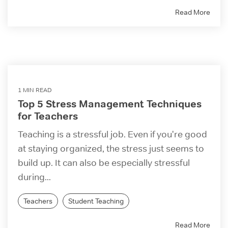
Read More
1 MIN READ
Top 5 Stress Management Techniques
for Teachers
Teaching is a stressful job. Even if you're good
at staying organized, the stress just seems to
build up. It can also be especially stressful
during...
Teachers
Student Teaching
Read More