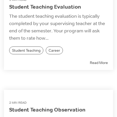
Student Teaching Evaluation
The student teaching evaluation is typically
completed by your supervising teacher at the
end of the semester. Your program will ask
them to rate how...
Student Teaching
Career
Read More
2 MIN READ
Student Teaching Observation