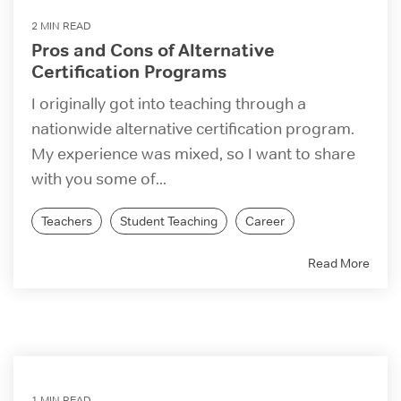
2 MIN READ
Pros and Cons of Alternative
Certification Programs
I originally got into teaching through a
nationwide alternative certification program.
My experience was mixed, so I want to share
with you some of...
Teachers
Student Teaching
Career
Read More
1 MIN READ