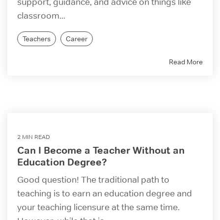
support, guidance, and advice on things like
classroom...
Teachers
Career
Read More
2 MIN READ
Can I Become a Teacher Without an
Education Degree?
Good question! The traditional path to
teaching is to earn an education degree and
your teaching licensure at the same time.