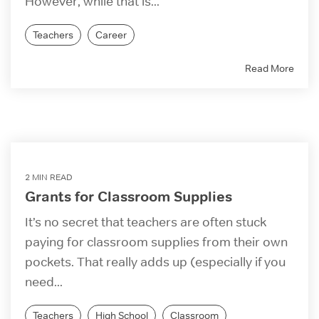
However, while that is...
Teachers
Career
Read More
2 MIN READ
Grants for Classroom Supplies
It’s no secret that teachers are often stuck
paying for classroom supplies from their own
pockets. That really adds up (especially if you
need...
Teachers
High School
Classroom