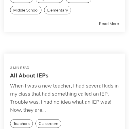
Middle School
Elementary
Read More
2 MIN READ
All About IEPs
When I was a new teacher, I had several kids in
my class that had something called an IEP.
Trouble was, I had no idea what an IEP was!
Now, they are...
Teachers
Classroom