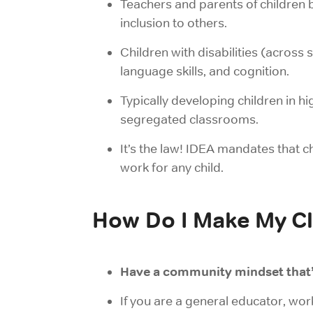
Teachers and parents of children 
inclusion to others.
Children with disabilities (across s
language skills, and cognition.
Typically developing children in h
segregated classrooms.
It’s the law! IDEA mandates that ch
work for any child.
How Do I Make My Cl
Have a community mindset that
If you are a general educator,
wor