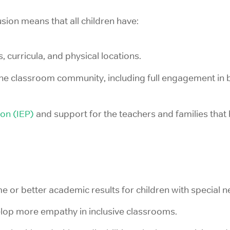
lusion means that all children have:
s, curricula, and physical locations.
the classroom community, including full engagement in 
ion (IEP)
and support for the teachers and families that 
 or better academic results for children with special n
elop more empathy in inclusive classrooms.