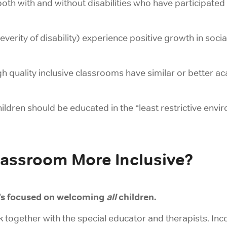
both with and without disabilities who have participate
everity of disability) experience positive growth in socia
igh quality inclusive classrooms have similar or better
ildren should be educated in the “least restrictive envir
assroom More Inclusive?
’s focused on welcoming
all
children.
k together
with the special educator and therapists. Inc