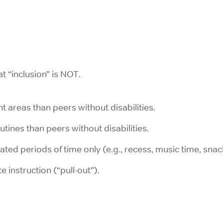
at “inclusion” is NOT.
ent areas than peers without disabilities.
outines than peers without disabilities.
ted periods of time only (e.g., recess, music time, snac
 instruction (“pull-out”).