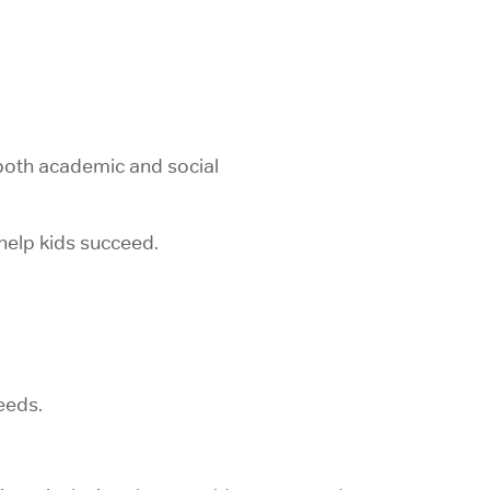
both academic and social
help kids succeed.
eeds.