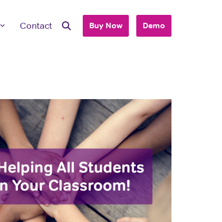
Contact
Buy Now
Demo
ave Questions
 are here to work with you to purchase
+ accounts to use with your business or
hool.
T'S TALK
 you are an individual looking to purchase
account, please view our consumer site.
dividual Purchase