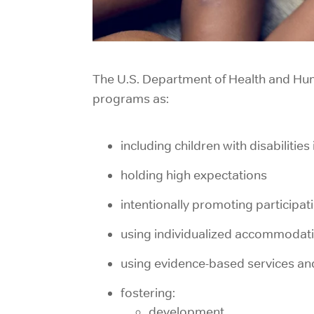
The U.S. Department of Health and Hum
programs
as:
including children with disabilitie
holding high expectations
intentionally promoting participati
using individualized accommodat
using evidence-based services an
fostering:
development