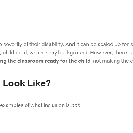
e severity of their disability. And it can be scaled up for
 childhood, which is my background. However, there is a
ng the classroom ready for the child
, not making the 
 Look Like?
 examples of what inclusion is
not
.