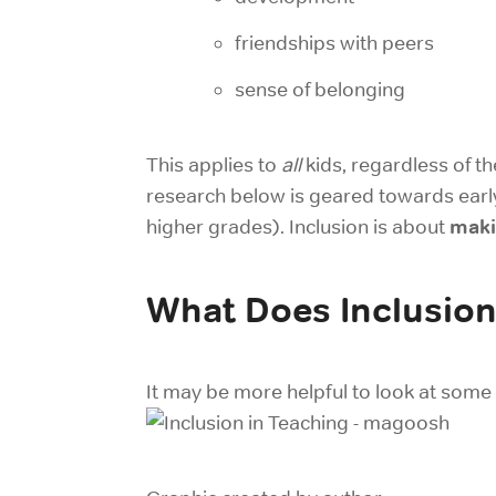
friendships with peers
sense of belonging
This applies to
all
kids, regardless of th
research below is geared towards early
maki
higher grades). Inclusion is about
What Does Inclusion
It may be more helpful to look at some