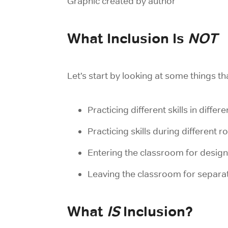
Graphic created by author
What Inclusion Is
NOT
Let’s start by looking at some things th
Practicing different skills in differ
Practicing skills during different r
Entering the classroom for designa
Leaving the classroom for separate
What
IS
Inclusion?