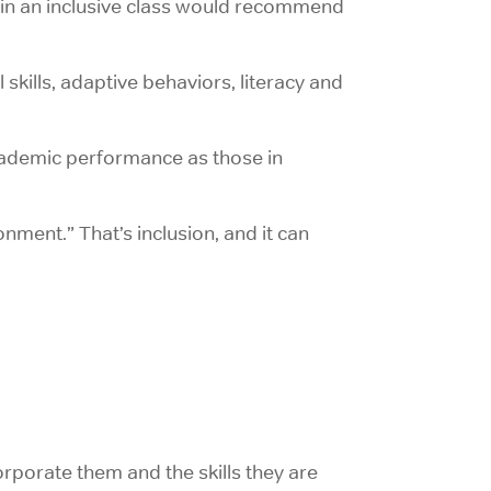
d in an inclusive class would recommend
l skills, adaptive behaviors, literacy and
 academic performance as those in
onment.” That’s inclusion, and it can
orporate them and the skills they are