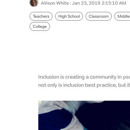
Allison White
:
Jan 23, 2019 2:15:10 AM
Teachers
High School
Classroom
Middle
College
Inclusion is creating a community in yo
not only is inclusion best practice, but