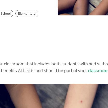
IELTS Prep
 School
Elementary
ur classroom that includes both students with and witho
 it benefits ALL kids and should be part of your
classroo