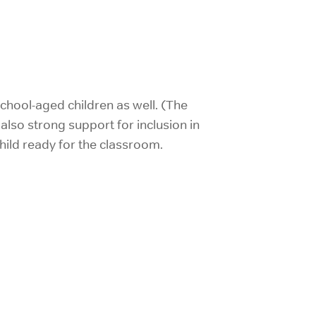
 school-aged children as well. (The
lso strong support for inclusion in
child ready for the classroom.