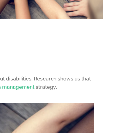
ut disabilities. Research shows us that
m management
strategy.