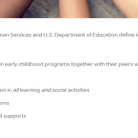
an Services and U.S. Department of Education define in
s in early childhood programs together with their peers wi
on in
all
learning
and
social activities
ions
d supports