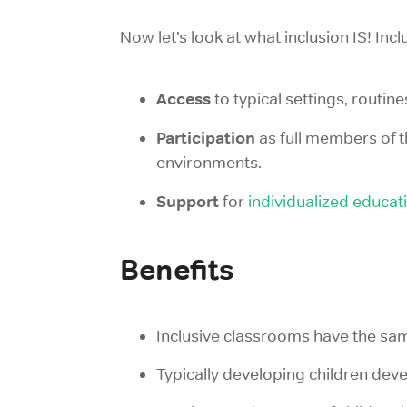
Now let’s look at what inclusion IS! Inc
Access
to typical settings, routine
Participation
as full members of 
environments.
Support
for
individualized educat
Benefits
Inclusive classrooms have the same
Typically developing children dev