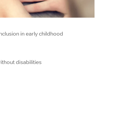
clusion in
early childhood
thout disabilities