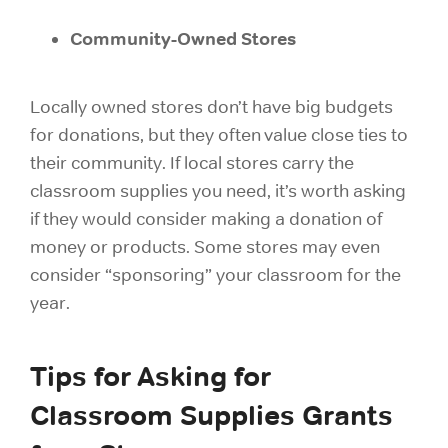
Community-Owned Stores
Locally owned stores don’t have big budgets
for donations, but they often value close ties to
their community. If local stores carry the
classroom supplies you need, it’s worth asking
if they would consider making a donation of
money or products. Some stores may even
consider “sponsoring” your classroom for the
year.
Tips for Asking for
Classroom Supplies Grants