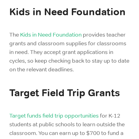
Kids in Need Foundation
The
Kids in Need Foundation
provides teacher
grants and classroom supplies
for classrooms
in need. They accept grant applications in
cycles, so keep checking back to stay up to date
on the relevant deadlines.
Target Field Trip Grants
Target funds field trip opportunities
for K-12
students at public schools to learn outside the
classroom. You can earn up to $700 to fund a