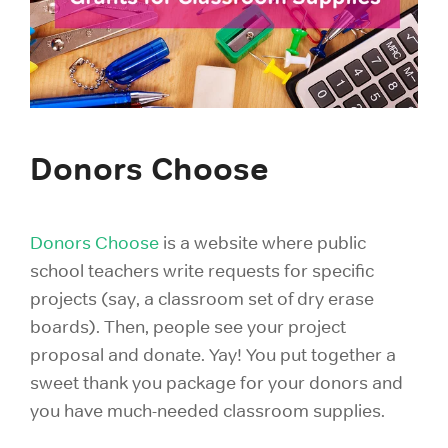
Donors Choose
Donors Choose
is a website where public
school teachers write requests for specific
projects
(say, a classroom set of dry erase
boards). Then, people see your project
proposal and donate. Yay! You put together a
sweet thank you package for your donors and
you have much-needed classroom supplies.