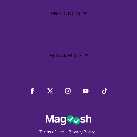
PRODUCTS
RESOURCES
Facebook
X
Instagram
YouTube
Tiktok
Terms of Use
Privacy Policy