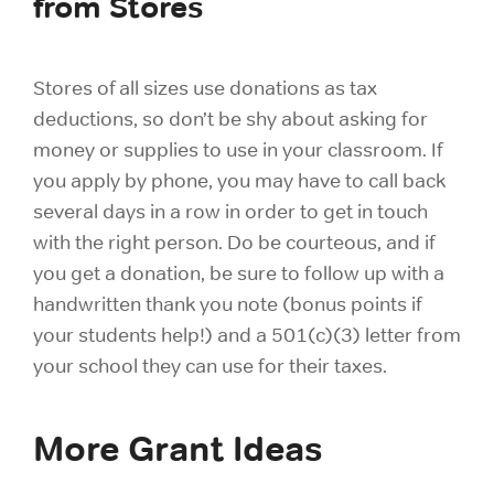
from Stores
Stores of all sizes use donations as tax
deductions, so don’t be shy about asking for
money or supplies to use in your classroom. If
you apply by phone, you may have to call back
several days in a row in order to get in touch
with the right person. Do be courteous, and if
you get a donation, be sure to follow up with a
handwritten thank you note (bonus points if
your students help!) and a 501(c)(3) letter from
your school they can use for their taxes.
More Grant Ideas