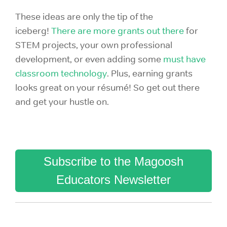
These ideas are only the tip of the
iceberg!
There are more grants out there
for
STEM projects, your own professional
development,
or even adding some
must have
classroom technology
.
Plus, earning grants
looks great on your
résumé! So get out there
and get your hustle on.
Subscribe to the Magoosh
Educators Newsletter