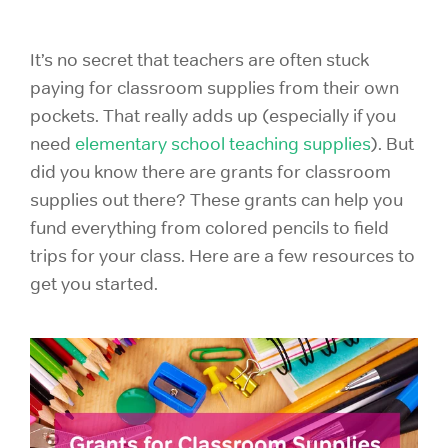
It’s no secret that teachers are often stuck
paying for classroom supplies from their own
pockets. That really adds up (especially if you
need
elementary school teaching supplies
). But
did you know there are grants for classroom
supplies out there? These grants can help you
fund everything from colored pencils to field
trips for your class. Here are a few resources to
get you started.