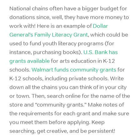
National chains often have a bigger budget for
donations since, well, they have more money to
work with! Here is an example of
Dollar
General’s Family Literacy Grant
, which could be
used to fund youth literacy programs (for
instance, purchasing books).
U.S. Bank has
grants available
for arts education in K-12
schools.
Walmart funds community grants
for
K-12 schools, including private schools. Write
down all the chains you can think of in your city
or town. Then, search online for the name of the
store and “community grants.” Make notes of
the requirements for each grant and make sure
you meet them before applying. Keep
searching, get creative, and be persistent!