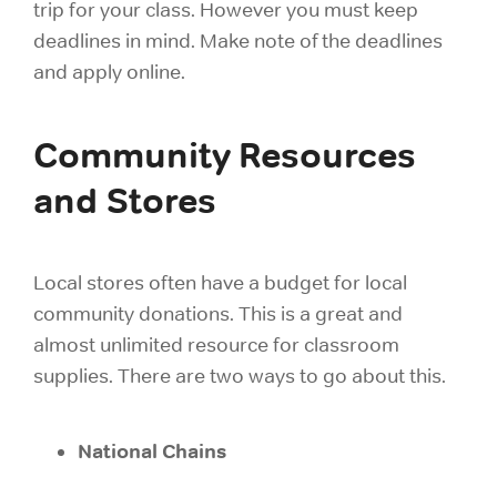
trip for your class. However you must keep
deadlines in mind.
Make note of the deadlines
and apply online.
Community Resources
and Stores
Local stores often have a budget for local
community donations. This is a great and
almost unlimited resource for
classroom
supplies. There are two ways to go about this.
National Chains