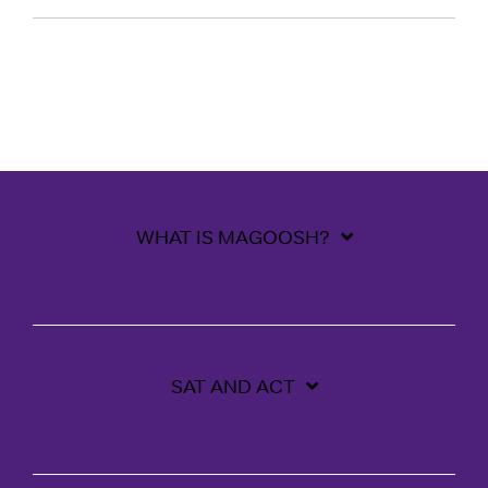
WHAT IS MAGOOSH?
SAT AND ACT