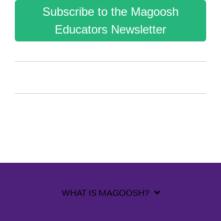
Subscribe to the Magoosh
Educators Newsletter
WHAT IS MAGOOSH?