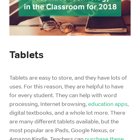
Tablets
Tablets are easy to store, and they have lots of
uses. For this reason, they are helpful to have
for every student. They can help with word
processing, Internet browsing,
education apps
,
digital textbooks, and a whole lot more. There
are many different tablets available, but the
most popular are iPads, Google Nexus, or
Amazon Kindle. Teachers can
purchase these