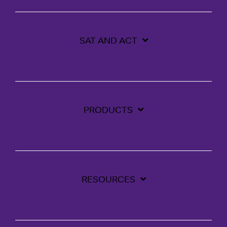
SAT AND ACT
PRODUCTS
RESOURCES