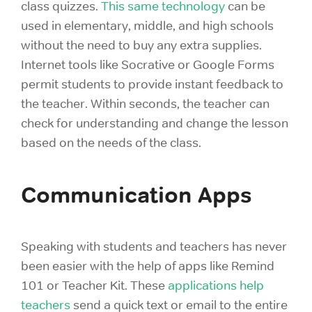
class quizzes.
This same technology
can be
used in elementary, middle, and high schools
without the need to buy any extra supplies.
Internet tools like Socrative or Google Forms
permit students to provide instant feedback to
the teacher. Within seconds, the teacher can
check for understanding and change the lesson
based on the needs of the class.
Communication Apps
Speaking with students and teachers has never
been easier with the help of apps like Remind
101 or Teacher Kit. These
applications help
teachers
send a quick text or email to the entire