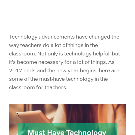
Technology advancements have changed the
way
teachers do a lot of things in the
classroom. Not only is technology helpful, but
it’s become necessary for a lot of things. As
2017 ends and the new year begins, here are
some of the must-have technology in the
classroom for teachers.