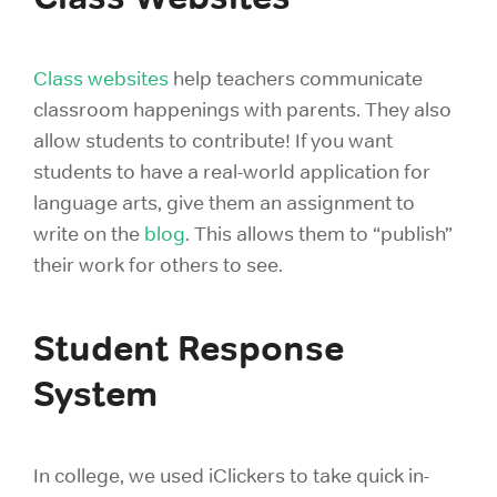
Class websites
help teachers communicate
classroom happenings with parents. They also
allow students to contribute! If you want
students to have a real-world application for
language arts, give them an assignment to
write on the
blog
. This allows them to “publish”
their work for others to see.
Student Response
System
In college, we used iClickers to take quick in-