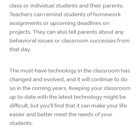
class or individual students and their parents.
Teachers can remind students of homework
assignments or upcoming deadlines on
projects. They can also tell parents about any
behavioral issues or classroom successes from
that day.
The must-have technology in the classroom has
changed and evolved, and it will continue to do
so in the coming years. Keeping your classroom
up-to-date with the latest technology might be
difficult, but you’ll find that it can make your life
easier and better meet the needs of your
students.