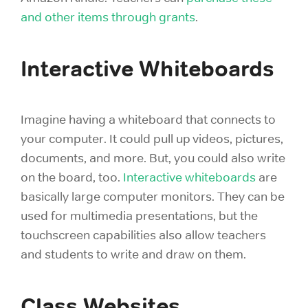
and other items through
grants
.
Interactive Whiteboards
Imagine having a whiteboard that connects to
your computer. It could pull up videos, pictures,
documents, and more. But, you could also write
on the board, too.
Interactive whiteboards
are
basically large computer monitors. They can be
used for multimedia presentations, but the
touchscreen capabilities also allow teachers
and students to write and draw on them.
Class Websites