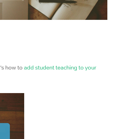
e’s how to
add student teaching to your