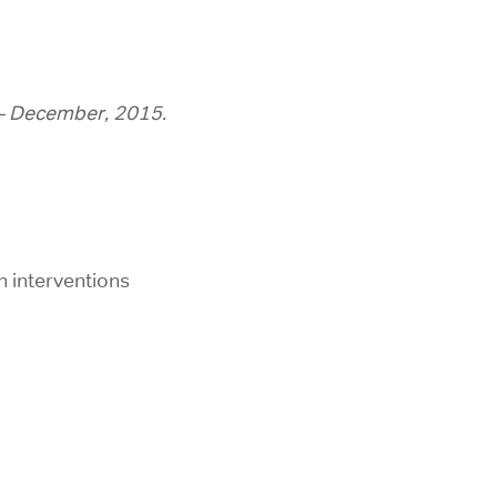
– December, 2015.
n interventions