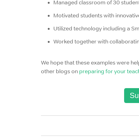
Managed classroom of 30 student
Motivated students with innovativ
Utilized technology including a S
Worked together with collaborati
We hope that these examples were helpf
other blogs on
preparing for your teac
Su