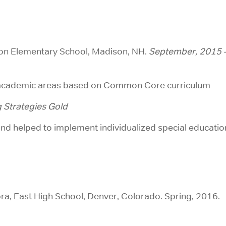
son Elementary School, Madison, NH.
September, 2015 
l academic areas based on Common Core curriculum
 Strategies Gold
and helped to implement individualized special educatio
ra, East High School, Denver, Colorado. Spring, 2016.