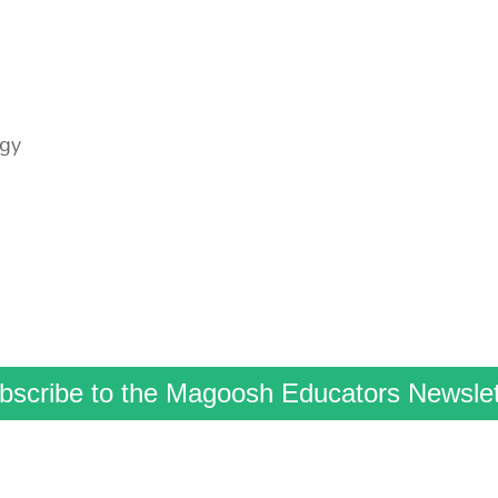
ogy
bscribe to the Magoosh Educators Newslet