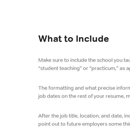
What to Include
Make sure to include the school you tau
“student teaching” or “practicum,” as ap
The formatting and what precise inform
job dates on the rest of your resume, ma
After the job title, location, and date, 
point out to future employers some thi