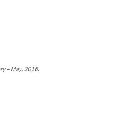
ry – May, 2016.