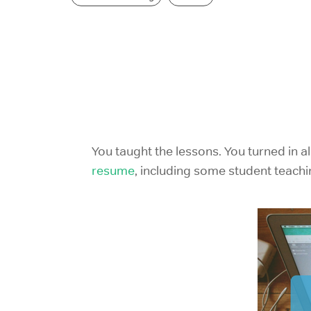
You taught the lessons. You turned in al
resume
,
including some student teach