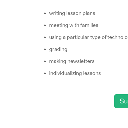
writing lesson plans
meeting with families
using a particular type of technol
grading
making newsletters
individualizing lessons
Su