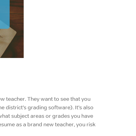
new teacher. They want to see that you
he district’s grading software). It’s also
 what subject areas or grades you have
 resume as a brand new teacher, you risk