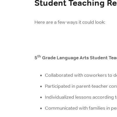
Student Teaching R
Here are a few ways it could look:
th
5
Grade Language Arts Student Tea
Collaborated with coworkers to d
Participated in parent-teacher co
Individualized lessons according t
Communicated with families in per