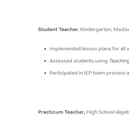
Student Teacher
, Kindergarten, Madi
Implemented lesson plans for al
Assessed students using
Teaching
Participated in IEP team process 
Practicum Teacher,
High School Algeb