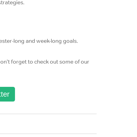
trategies.
ester-long and week-long goals.
on't forget to check out some of our
ter