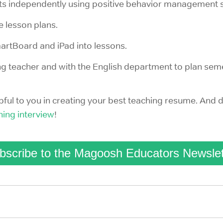
s independently using positive behavior management s
e lesson plans.
martBoard and iPad into lessons.
ng teacher and with the English department to plan sem
ul to you in creating your best teaching resume. And d
hing interview
!
bscribe to the Magoosh Educators Newslet