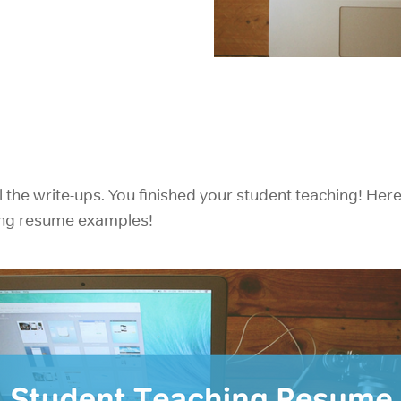
IELTS Prep
l the write-ups. You finished your student teaching! Her
ing resume examples!