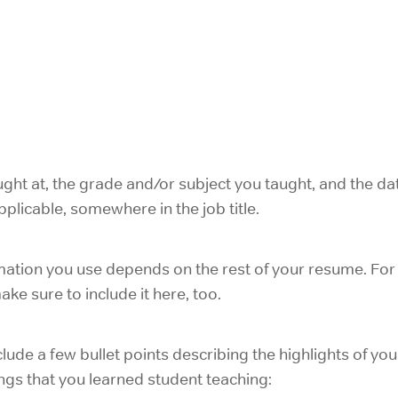
ght at, the grade and/or subject you taught, and the dat
plicable, somewhere in the job title.
ation you use depends on the rest of your resume. For 
ke sure to include it here, too.
include a few bullet points describing the highlights of you
ngs that you learned student teaching: