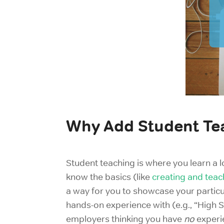
Why Add Student Te
Student teaching is where you learn a l
know the basics (like
creating and teac
a way for you to showcase your particul
hands-on experience with (e.g., “High S
employers thinking you have
no
experie