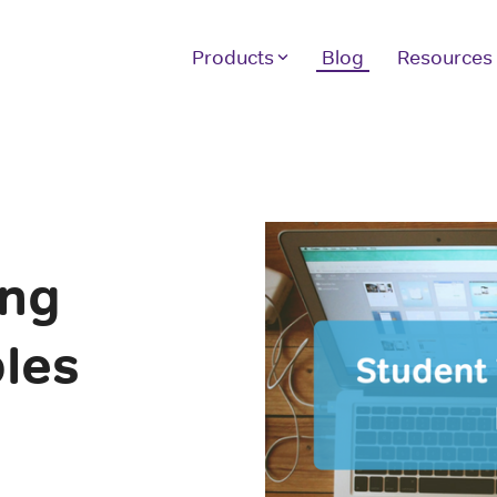
Products
Blog
Resources
Other Products
H
Our full suite of products assist your
We
students with achieving the scores they
10
want and the instructor tools you need.
sc
ver
ing
LE
GRE Prep
GMAT Prep
If
les
1 
LSAT Prep
In
MCAT Prep
TOEFL Prep