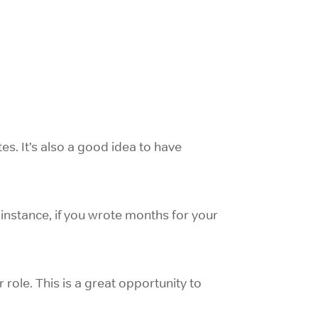
es. It’s also a good idea to have
instance, if you wrote months for your
r role. This is a great opportunity to