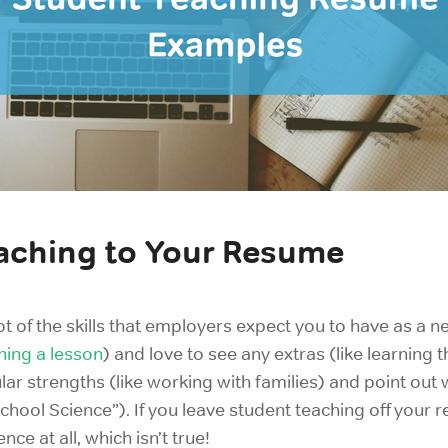
aching to Your Resume
ot of the skills that employers expect you to have as a 
hing a lesson
) and love to see any extras (like learning t
ar strengths (like
working with families) and point out
chool Science”). If you leave student teaching off your
nce at all, which isn’t true!