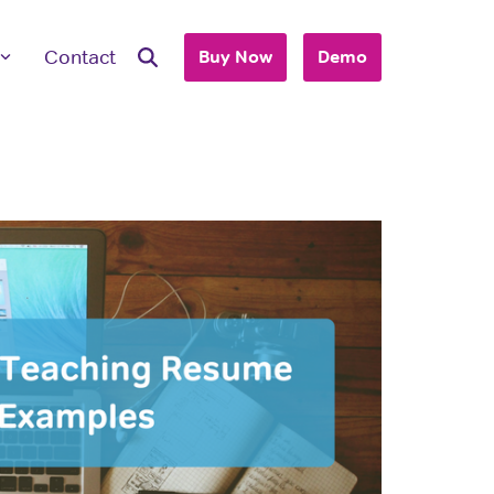
Contact
Buy Now
Demo
ave Questions
 are here to work with you to purchase
+ accounts to use with your business or
hool.
T'S TALK
 you are an individual looking to purchase
account, please view our consumer site.
dividual Purchase