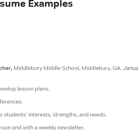
esume Examples
cher,
Middlebury Middle School, Middlebury, GA.
Janua
evelop lesson plans.
nferences.
o students’ interests, strengths, and needs.
son and with a weekly newsletter.