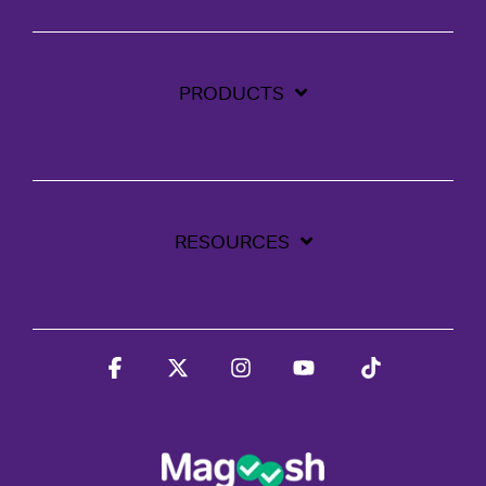
PRODUCTS
RESOURCES
Facebook
X
Instagram
YouTube
Tiktok