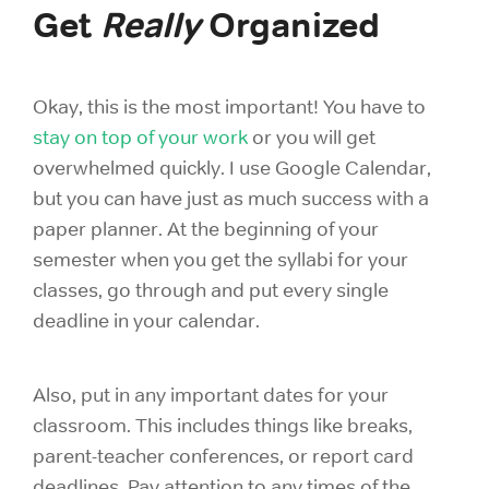
Get
Really
Organized
Okay, this is the most important! You have to
stay on top of your work
or you will get
overwhelmed quickly. I use Google Calendar,
but you can have just as much success with a
paper planner. At the beginning of your
semester when you get the syllabi for your
classes, go through and put every single
deadline in your calendar.
Also, put in any important dates for your
classroom. This includes things like breaks,
parent-teacher conferences, or report card
deadlines. Pay attention to any times of the