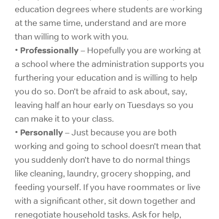
education degrees where students are working
at the same time, understand and are more
than willing to work with you.
Professionally
•
– Hopefully you are working at
a school where the administration supports you
furthering your education and is willing to help
you do so. Don’t be afraid to ask about, say,
leaving half an hour early on Tuesdays so you
can make it to your class.
Personally
•
– Just because you are both
working and going to school doesn’t mean that
you suddenly don’t have to do normal things
like cleaning, laundry, grocery shopping, and
feeding yourself. If you have roommates or live
with a significant other, sit down together and
renegotiate household tasks. Ask for help,