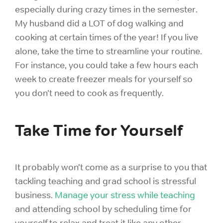
especially during crazy times in the semester.
My husband did a LOT of dog walking and
cooking at certain times of the year! If you live
alone, take the time to streamline your routine.
For instance, you could take a few hours each
week to create freezer meals for yourself so
you don’t need to cook as frequently.
Take Time for Yourself
It probably won’t come as a surprise to you that
tackling teaching and grad school is stressful
business.
Manage your stress while teaching
and attending school by scheduling
time for
yourself to relax
and treat it like any other