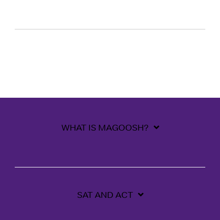
WHAT IS MAGOOSH?
SAT AND ACT