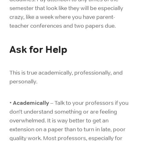
semester that look like they will be especially
crazy, like a week where you have parent-
teacher conferences and two papers due.
Ask for Help
This is true academically, professionally, and
personally.
Academically
•
– Talk to your professors if you
don’t understand something or are feeling
overwhelmed. It is way better to get an
extension on a paper than to turn in late, poor
quality work. Most professors, especially for