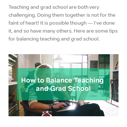
Teaching and grad school are both very
challenging. Doing them together is not for the
faint of heart! It is possible though — I’ve done
it, and so have many others. Here are some tips
for balancing teaching and
grad school.