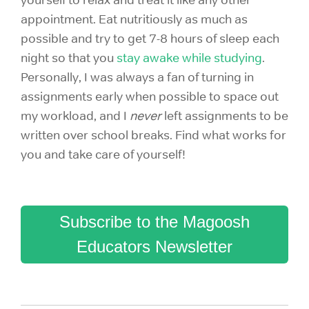
appointment. Eat nutritiously as much as
possible and try to get 7-8 hours of sleep each
night so that you
stay awake while studying
.
Personally, I was always a fan of turning in
assignments early when possible to space out
my workload, and I
never
left assignments to be
written over school breaks. Find what works for
you and take care of yourself!
Subscribe to the Magoosh
Educators Newsletter