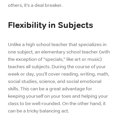
others, it’s a deal breaker.
Flexibility in Subjects
Unlike a high school teacher that specializes in
one subject, an elementary school teacher (with
the exception of “specials,” like art or music)
teaches all subjects. During the course of your
week or day, you’ll cover reading, writing, math,
social studies, science, and social emotional
skills. This can be a great advantage for
keeping yourself on your toes and helping your
class to be well-rounded. On the other hand, it
can be a tricky balancing act.