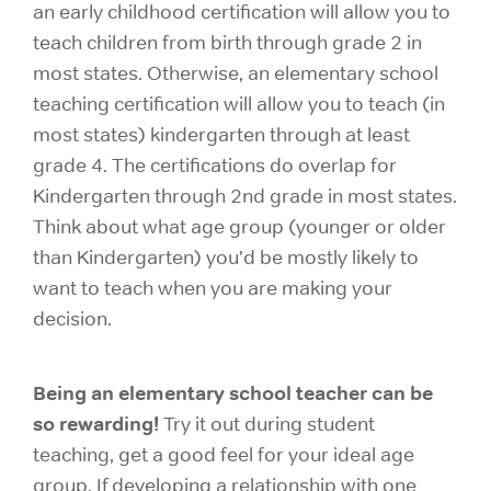
an early childhood certification will allow you to
teach children from
birth through grade 2
in
most states. Otherwise, an elementary school
teaching certification will allow you to teach (in
most states) kindergarten through at least
grade 4. The certifications do overlap for
Kindergarten through 2nd grade in most states.
Think about what age group (younger or older
than Kindergarten) you’d be mostly likely to
want to teach when you are making your
decision.
Being an elementary school teacher can be
so rewarding!
Try it out during student
teaching, get a good feel for your ideal age
group. If developing a relationship with one