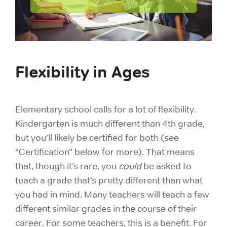
Flexibility in Ages
Elementary school calls for a lot of flexibility.
Kindergarten is much different than 4th grade,
but you’ll likely be certified for both (see
“Certification” below for more). That means
that, though it’s rare, you
could
be asked to
teach a grade that’s pretty different than what
you had in mind. Many teachers will teach a few
different similar grades in the course of their
career. For some teachers, this is a benefit. For