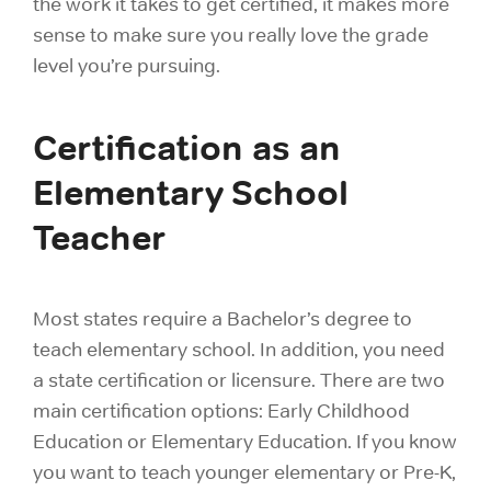
the work it takes to get certified, it makes more
sense to make sure you really love the grade
level you’re pursuing.
Certification as an
Elementary School
Teacher
Most states require a Bachelor’s degree to
teach elementary school. In addition, you need
a state certification or licensure. There are two
main certification options: Early Childhood
Education or Elementary Education. If you know
you want to teach younger elementary or Pre-K,