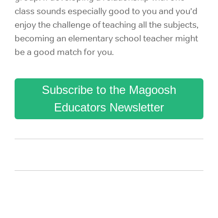
class sounds especially good to you and you’d
enjoy the challenge of teaching all the subjects,
becoming an elementary school teacher might
be a good match for you.
Subscribe to the Magoosh
Educators Newsletter