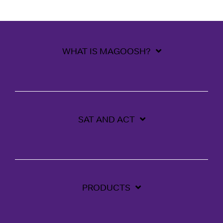
WHAT IS MAGOOSH?
SAT AND ACT
PRODUCTS