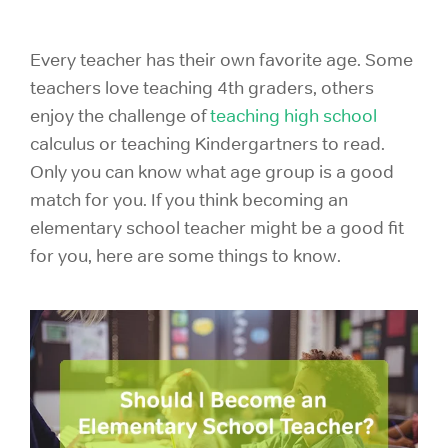
Every teacher has their own favorite age. Some
teachers love teaching 4th graders, others
enjoy the challenge of
teaching high school
calculus or teaching Kindergartners to read.
Only you can know what age group is a good
match for you. If you think becoming an
elementary school teacher might be a good fit
for you, here are some things to know.