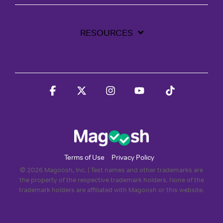
RESOURCES
Facebook
X
Instagram
YouTube
Tiktok
Terms of Use
Privacy Policy
© 2026 Magoosh, Inc. | Test names and other trademarks are
the property of the respective trademark holders. None of the
trademark holders are affiliated with Magoosh or this website.