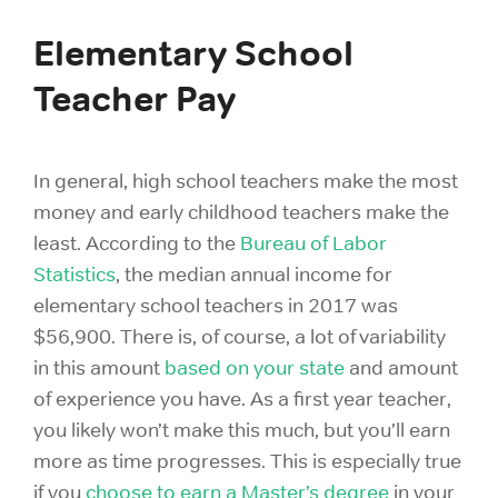
Elementary School
Teacher Pay
In general, high school teachers make the most
money and early childhood teachers make the
least. According to the
Bureau of Labor
Statistics
, the median annual income for
elementary school teachers in 2017 was
$56,900. There is, of course, a lot of variability
in this amount
based on your state
and amount
of experience you have. As a first year teacher,
you likely won’t make this much, but you’ll earn
more as time progresses. This is especially true
if you
choose to earn a Master’s degree
in your