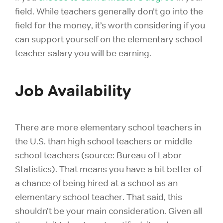
field. While teachers generally don’t go into the
field for the money, it’s worth considering if you
can support yourself on the elementary school
teacher salary you will be earning.
Job Availability
There are more elementary school teachers in
the U.S. than high school teachers or middle
school teachers (source: Bureau of Labor
Statistics). That means you have a bit better of
a chance of being hired at a school as an
elementary school teacher. That said, this
shouldn’t be your main consideration. Given all