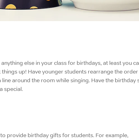
o anything else in your class for birthdays, at least you c
mix things up! Have younger students rearrange the order
 line around the room while singing. Have the birthday st
a special.
to provide birthday gifts for students. For example,