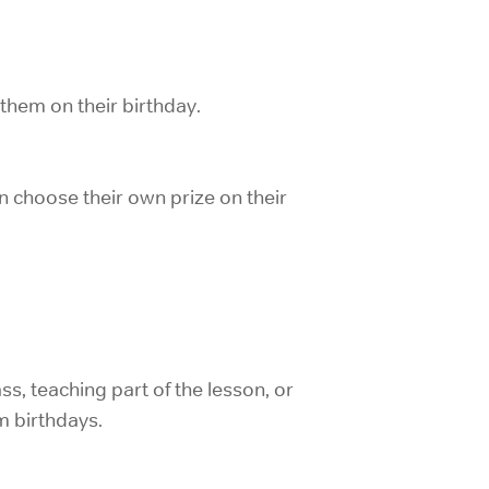
 them on their birthday.
can choose their own prize on their
ss, teaching part of the lesson, or
m birthdays.