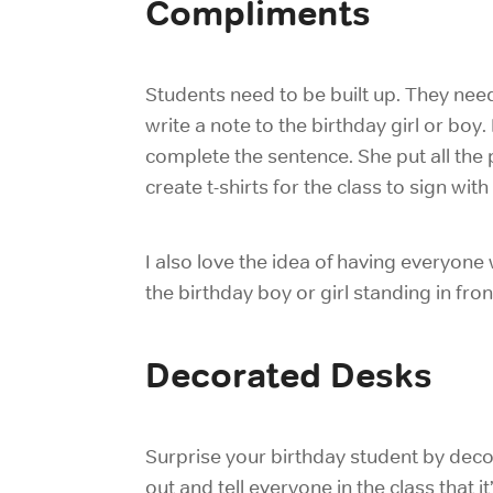
Compliments
Students need to be built up. They need
write a note to the birthday girl or boy
complete the sentence. She put all the
create t-shirts for the class to sign wit
I also love the idea of having everyone 
the birthday boy or girl standing in front
Decorated Desks
Surprise your birthday student by deco
out and tell everyone in the class that it