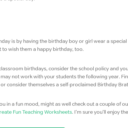
day is by having the birthday boy or girl wear a special 
 to wish them a happy birthday, too.
lassroom birthdays, consider the school policy and you
 may not work with your students the following year. Fi
 or consider themselves a self-proclaimed Birthday Brat
s you in a fun mood, might as well check out a couple of o
reate Fun Teaching Worksheets
. I'm sure you'll enjoy th