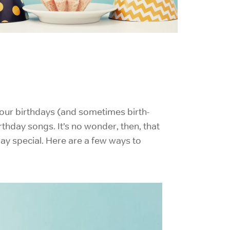
e our birthdays (and sometimes birth-
rthday songs. It’s no wonder, then, that
day special. Here are a few ways to