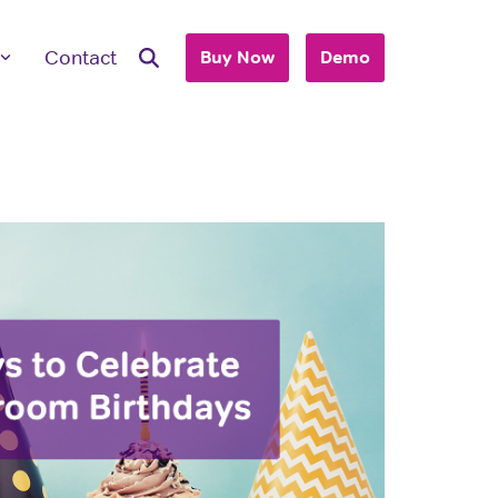
Contact
Buy Now
Demo
ave Questions
 are here to work with you to purchase
+ accounts to use with your business or
hool.
T'S TALK
 you are an individual looking to purchase
account, please view our consumer site.
dividual Purchase