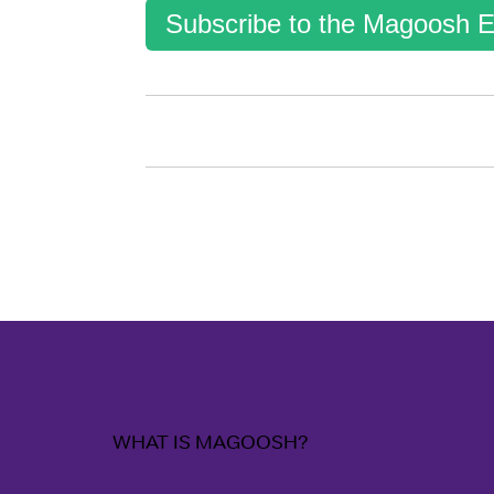
Subscribe to the Magoosh E
WHAT IS MAGOOSH?