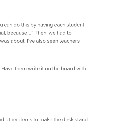
ou can do this by having each student
ecial, because…” Then, we had to
was about. I’ve also seen teachers
. Have them write it on the board with
and other items to make the desk stand