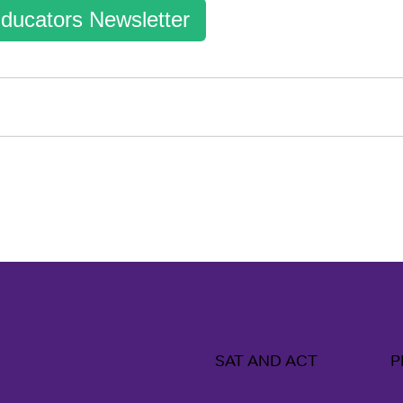
ducators Newsletter
SAT AND ACT
P