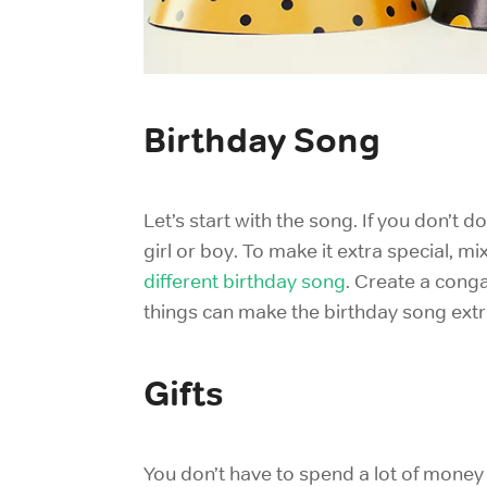
Birthday Song
Let’s start with the song. If you don’t d
girl or boy. To make it extra special, 
different birthday song
. Create a conga
things can make the birthday song extr
Gifts
You don’t have to spend a lot of money 