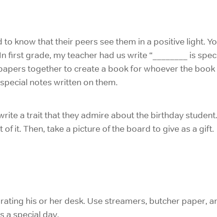
 to know that their peers see them in a positive light. Y
. In first grade, my teacher had us write “________ is sp
 papers together to create a book for whoever the book 
h special notes written on them.
write a trait that they admire about the birthday student
 of it. Then, take a picture of the board to give as a gift.
rating his or her desk. Use streamers, butcher paper, 
’s a special day.