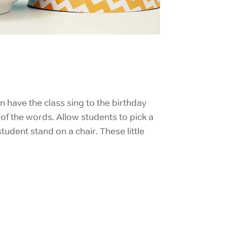
an have the class sing to the birthday
 of the words. Allow students to pick a
udent stand on a chair. These little