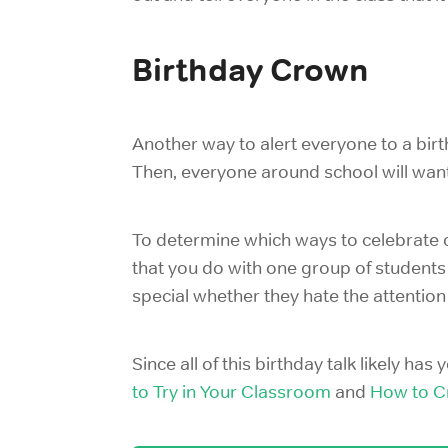
Birthday Crown
Another way to alert everyone to a birth
Then, everyone around school will want
To determine which ways to celebrate c
that you do with one group of students
special whether they hate the attention
Since all of this birthday talk likely ha
to Try in Your Classroom
and
How to C