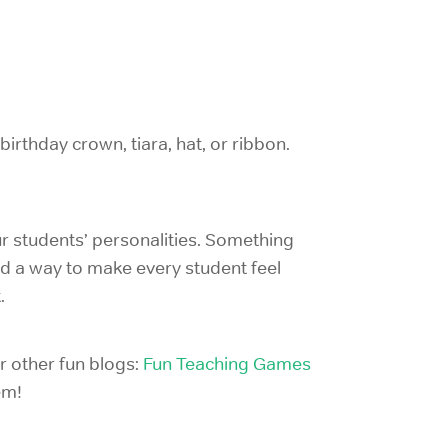
birthday crown, tiara, hat, or ribbon.
r students’ personalities. Something
nd a way to make every student feel
.
ur other fun blogs:
Fun Teaching Games
em!