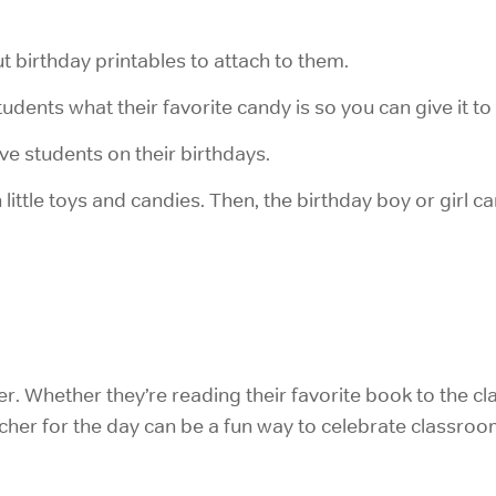
ut birthday printables to attach to them.
tudents what their favorite candy is so you can give it to
e students on their birthdays.
h little toys and candies. Then, the birthday boy or girl 
r. Whether they’re reading their favorite book to the cla
eacher for the day can be a fun way to celebrate classroo