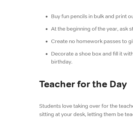
Buy fun pencils in bulk and print o
At the beginning of the year, ask s
Create no homework passes to giv
Decorate a shoe box and fill it wit
birthday.
Teacher for the Day
Students love taking over for the teache
sitting at your desk, letting them be t