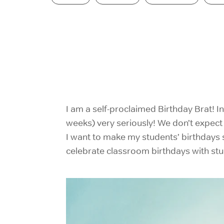
I am a self-proclaimed Birthday Brat! I
weeks) very seriously! We don’t expect a
I want to make my students’ birthdays s
celebrate classroom birthdays with stu