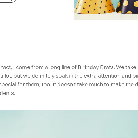
IELTS Prep
n fact, I come from a long line of Birthday Brats. We tak
 lot, but we definitely soak in the extra attention and bi
pecial for them, too. It doesn’t take much to make the 
dents.