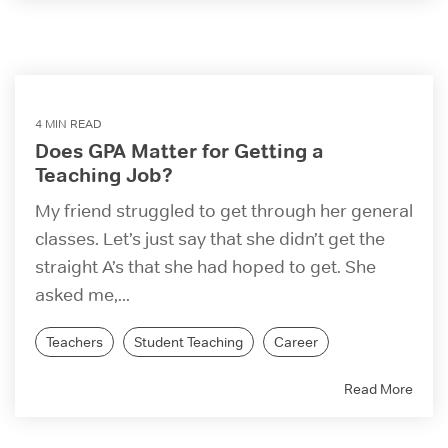
4 MIN READ
Does GPA Matter for Getting a
Teaching Job?
My friend struggled to get through her general
classes. Let’s just say that she didn’t get the
straight A’s that she had hoped to get. She
asked me,...
Teachers
Student Teaching
Career
Read More