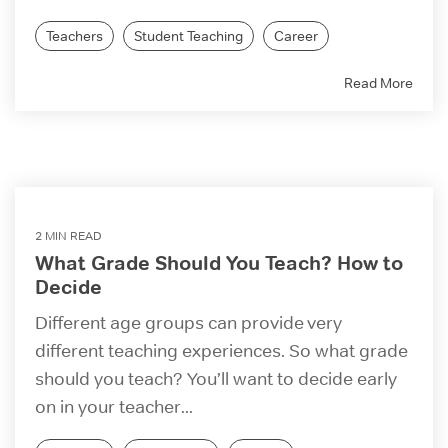
Teachers
Student Teaching
Career
Read More
2 MIN READ
What Grade Should You Teach? How to
Decide
Different age groups can provide very
different teaching experiences. So what grade
should you teach? You’ll want to decide early
on in your teacher...