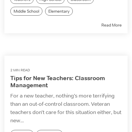
Middle School
Elementary
Read More
2 MIN READ
Tips for New Teachers: Classroom
Management
For a new teacher, nothing’s more terrifying
than an out-of-control classroom. Veteran
teachers don’t care for this situation either, but
new...