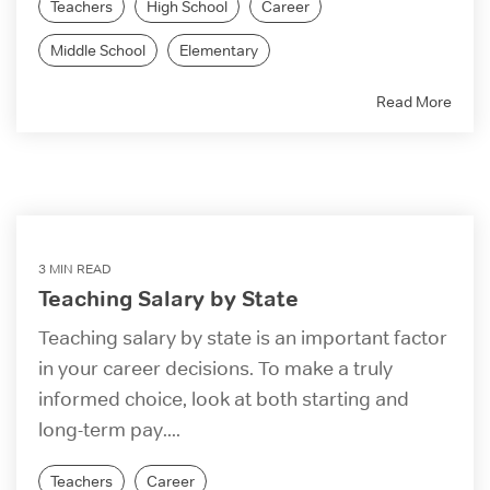
Teachers
High School
Career
Middle School
Elementary
Read More
3 MIN READ
Teaching Salary by State
Teaching salary by state is an important factor
in your career decisions. To make a truly
informed choice, look at both starting and
long-term pay....
Teachers
Career