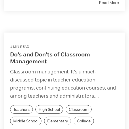
Read More
1 MIN READ
Do’s and Don'ts of Classroom
Management
Classroom management. It’s a much-
discussed topic in teacher education
programs, continuing education courses, and
among teachers and administrators....
Teachers
High School
Classroom
Middle School
Elementary
College