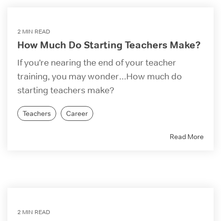
2 MIN READ
How Much Do Starting Teachers Make?
If you’re nearing the end of your teacher
training, you may wonder…How much do
starting teachers make?
Teachers
Career
Read More
2 MIN READ