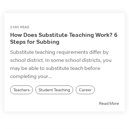
2 MIN READ
How Does Substitute Teaching Work? 6
Steps for Subbing
Substitute teaching requirements differ by
school district. In some school districts, you
may be able to substitute teach before
completing your...
Teachers
Student Teaching
Career
Read More