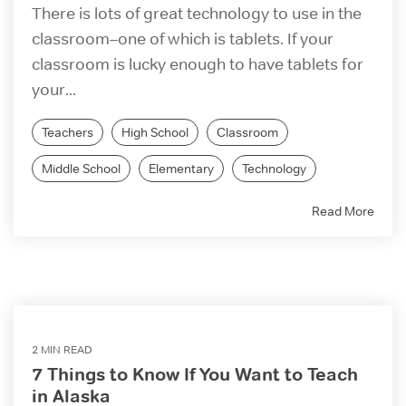
There is lots of great technology to use in the
classroom–one of which is tablets. If your
classroom is lucky enough to have tablets for
your...
Teachers
High School
Classroom
Middle School
Elementary
Technology
Read More
2 MIN READ
7 Things to Know If You Want to Teach
in Alaska