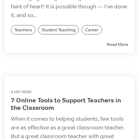
faint of heart! It is possible though — I’ve done
it, and so...
Teachers
Student Teaching
Career
Read More
3 MIN READ
7 Online Tools to Support Teachers in
the Classroom
When it comes to helping students, few tools
are as effective as a great classroom teacher.
But a great classroom teacher with great