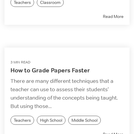
Teachers
Classroom
Read More
3 MIN READ
How to Grade Papers Faster
There are many different techniques that a
teacher can use to assess their students'
understanding of the concepts being taught.
But using those...
Teachers
High School
Middle School