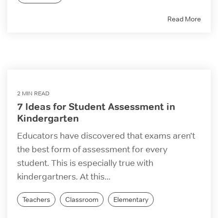
Read More
2 MIN READ
7 Ideas for Student Assessment in
Kindergarten
Educators have discovered that exams aren’t
the best form of assessment for every
student. This is especially true with
kindergartners. At this...
Teachers
Classroom
Elementary