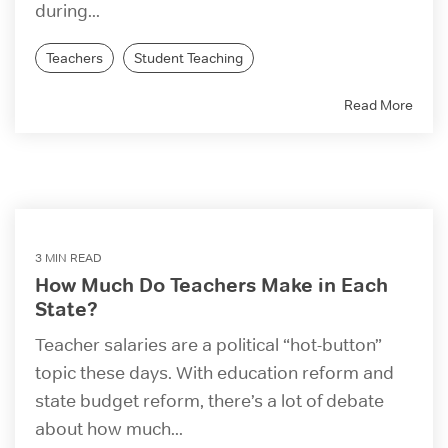
during...
Teachers
Student Teaching
Read More
3 MIN READ
How Much Do Teachers Make in Each
State?
Teacher salaries are a political “hot-button”
topic these days. With education reform and
state budget reform, there’s a lot of debate
about how much...