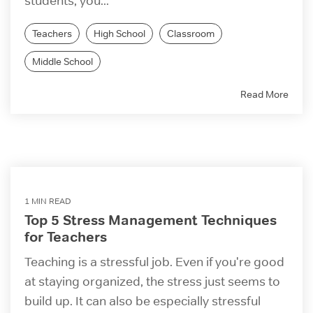
students, you...
Teachers
High School
Classroom
Middle School
Read More
1 MIN READ
Top 5 Stress Management Techniques
for Teachers
Teaching is a stressful job. Even if you're good
at staying organized, the stress just seems to
build up. It can also be especially stressful