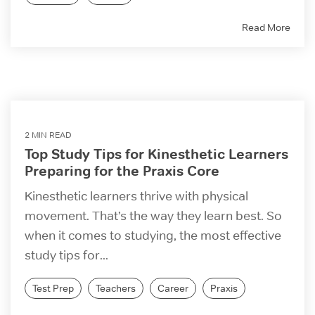
Read More
2 MIN READ
Top Study Tips for Kinesthetic Learners
Preparing for the Praxis Core
Kinesthetic learners thrive with physical
movement. That’s the way they learn best. So
when it comes to studying, the most effective
study tips for...
Test Prep
Teachers
Career
Praxis