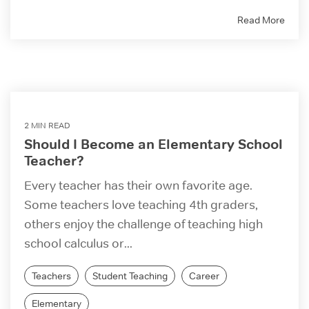
Read More
2 MIN READ
Should I Become an Elementary School
Teacher?
Every teacher has their own favorite age.
Some teachers love teaching 4th graders,
others enjoy the challenge of teaching high
school calculus or...
Teachers
Student Teaching
Career
Elementary