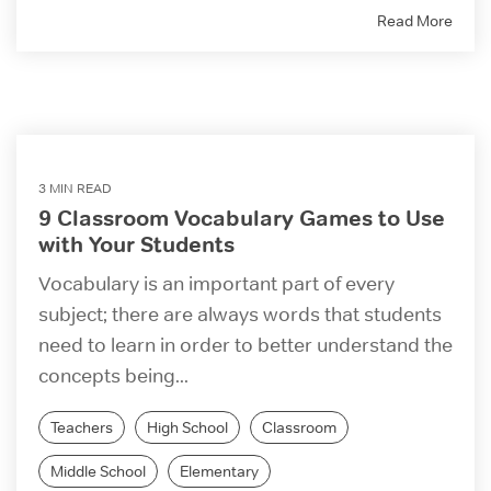
Read More
3 MIN READ
9 Classroom Vocabulary Games to Use
with Your Students
Vocabulary is an important part of every
subject; there are always words that students
need to learn in order to better understand the
concepts being...
Teachers
High School
Classroom
Middle School
Elementary