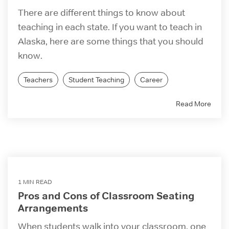
There are different things to know about
teaching in each state. If you want to teach in
Alaska, here are some things that you should
know.
Teachers
Student Teaching
Career
Read More
1 MIN READ
Pros and Cons of Classroom Seating
Arrangements
When students walk into your classroom, one