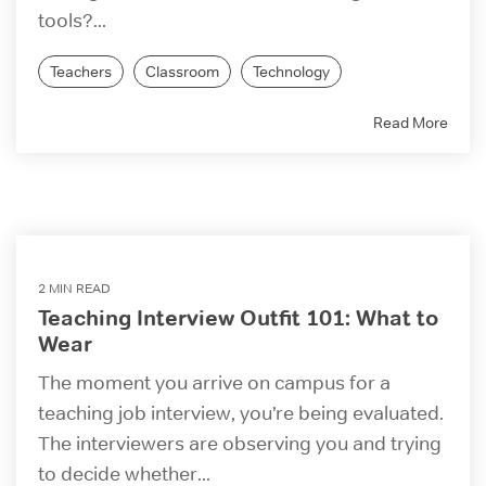
tools?...
Teachers
Classroom
Technology
Read More
2 MIN READ
Teaching Interview Outfit 101: What to
Wear
The moment you arrive on campus for a
teaching job interview, you’re being evaluated.
The interviewers are observing you and trying
to decide whether...