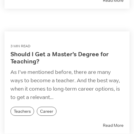
Read More
3 MIN READ
Should I Get a Master’s Degree for
Teaching?
As I’ve mentioned before, there are many
ways to become a teacher. And the best way,
when it comes to long-term career options, is
to get a relevant...
Teachers
Career
Read More