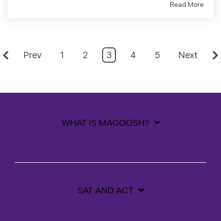
Read More
Prev
1
2
3
4
5
Next
WHAT IS MAGOOSH?
SAT AND ACT