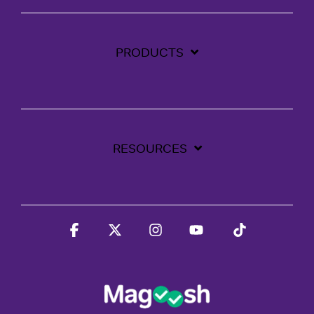
PRODUCTS
RESOURCES
Facebook
X
Instagram
YouTube
Tiktok