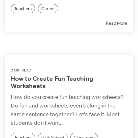
Teachers
Career
Read More
2 MIN READ
How to Create Fun Teaching
Worksheets
How do you create fun teaching worksheets?
Do fun and worksheets even belong in the
same sentence together? Let’s face it. Most
students don’t want...
Teachers
High School
Classroom