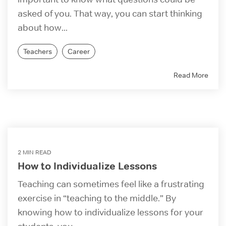
asked of you. That way, you can start thinking
about how...
Teachers
Career
Read More
2 MIN READ
How to Individualize Lessons
Teaching can sometimes feel like a frustrating
exercise in “teaching to the middle.” By
knowing how to individualize lessons for your