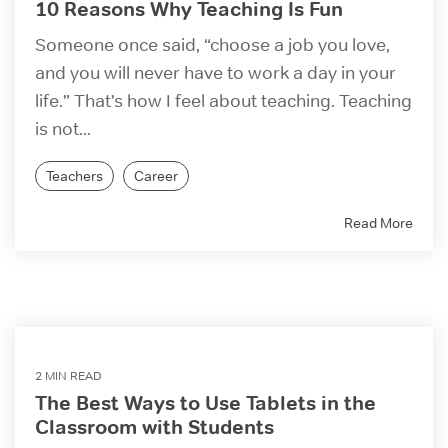
10 Reasons Why Teaching Is Fun
Someone once said, “choose a job you love,
and you will never have to work a day in your
life.” That’s how I feel about teaching. Teaching
is not...
Teachers
Career
Read More
2 MIN READ
The Best Ways to Use Tablets in the
Classroom with Students