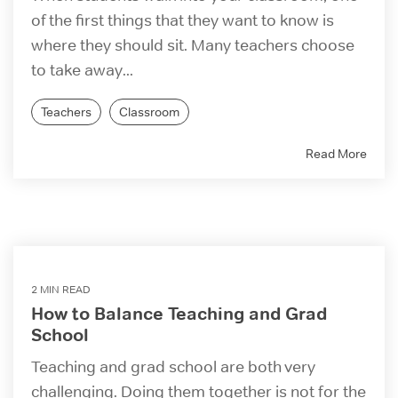
of the first things that they want to know is
where they should sit. Many teachers choose
to take away...
Teachers
Classroom
Read More
2 MIN READ
How to Balance Teaching and Grad
School
Teaching and grad school are both very
challenging. Doing them together is not for the