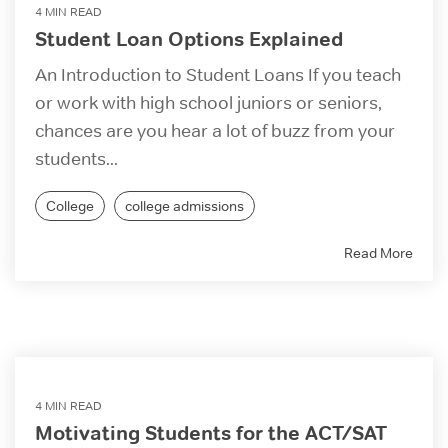
4 MIN READ
Student Loan Options Explained
An Introduction to Student Loans If you teach
or work with high school juniors or seniors,
chances are you hear a lot of buzz from your
students...
College
college admissions
Read More
4 MIN READ
Motivating Students for the ACT/SAT