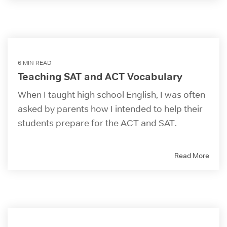
6 MIN READ
Teaching SAT and ACT Vocabulary
When I taught high school English, I was often
asked by parents how I intended to help their
students prepare for the ACT and SAT.
Read More