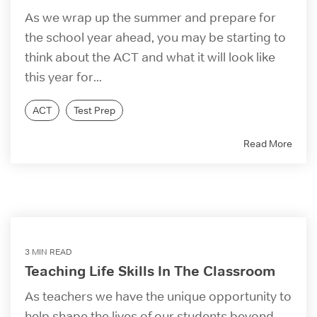
As we wrap up the summer and prepare for
the school year ahead, you may be starting to
think about the ACT and what it will look like
this year for...
ACT
Test Prep
Read More
3 MIN READ
Teaching Life Skills In The Classroom
As teachers we have the unique opportunity to
help shape the lives of our students beyond