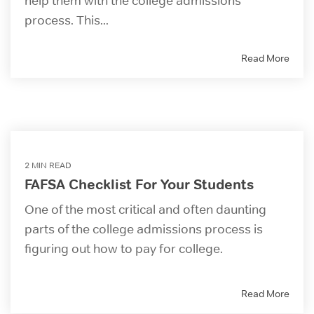
help them with the college admissions
process. This...
Read More
2 MIN READ
FAFSA Checklist For Your Students
One of the most critical and often daunting
parts of the college admissions process is
figuring out how to pay for college.
Read More