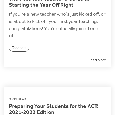
Starting the Year Off Right
If you're a new teacher who's just kicked off, or
is about to kick off, your first year teaching,
congratulations! You're officially joined one
of...
Teachers
Read More
3 MIN READ
Preparing Your Students for the ACT:
2021-2022 Edition