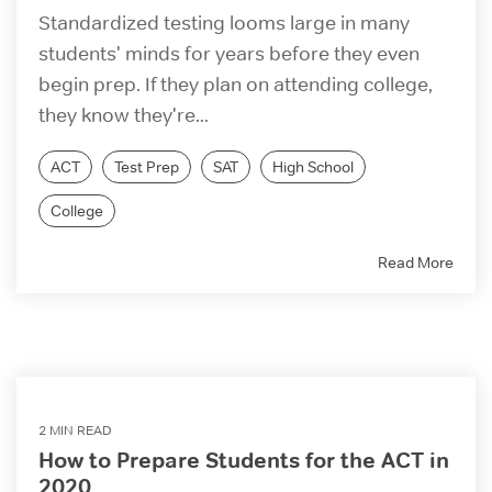
Standardized testing looms large in many
students' minds for years before they even
begin prep. If they plan on attending college,
they know they're...
ACT
Test Prep
SAT
High School
College
Read More
2 MIN READ
How to Prepare Students for the ACT in
2020