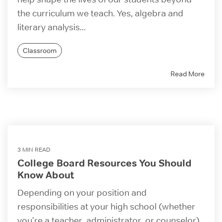
the curriculum we teach. Yes, algebra and
literary analysis...
Classroom
Read More
3 MIN READ
College Board Resources You Should
Know About
Depending on your position and
responsibilities at your high school (whether
you're a teacher, administrator, or counselor),