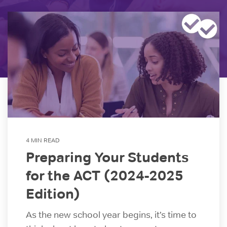
GRE Prep
for groups as
If you are an
small as 10 or
individual
GMAT Prep
districts with
looking to
over 100,000
purchase 1
LSAT Prep
students!
account,
please view
MCAT Prep
ACT Prep
our consumer
site.
TOEFL Prep
SAT Prep
IELTS Prep
Individual
ACT & SAT Prep for Schools and Districts
4 MIN READ
Purchase
Preparing Your Students
for the ACT (2024-2025
Edition)
As the new school year begins, it’s time to