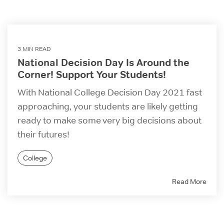
3 MIN READ
National Decision Day Is Around the
Corner! Support Your Students!
With National College Decision Day 2021 fast
approaching, your students are likely getting
ready to make some very big decisions about
their futures!
College
Read More