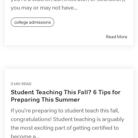
you may or may not have...
college admissions
Read More
3 MIN READ
Student Teaching This Fall? 6 Tips for
Preparing This Summer
If you're preparing to student teach this fall,
congratulations! Student teaching is arguably
the most exciting part of getting certified to
become a...