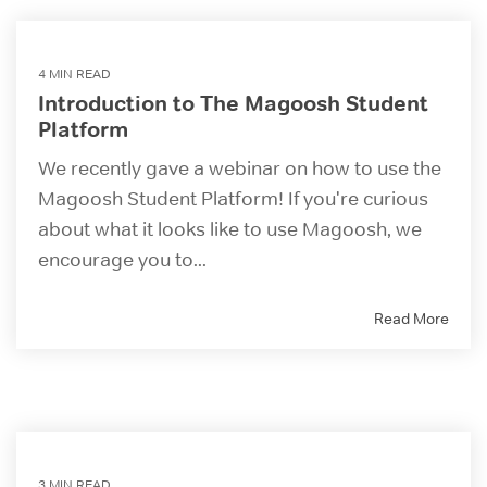
4 MIN READ
Introduction to The Magoosh Student
Platform
We recently gave a webinar on how to use the
Magoosh Student Platform! If you're curious
about what it looks like to use Magoosh, we
encourage you to...
Read More
3 MIN READ