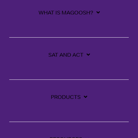
WHAT IS MAGOOSH?
SAT AND ACT
PRODUCTS