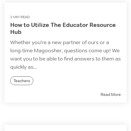
2 MIN READ
How to Utilize The Educator Resource
Hub
Whether you’re a new partner of ours or a
long-time Magoosher, questions come up! We
want you to be able to find answers to them as
quickly as...
Teachers
Read More