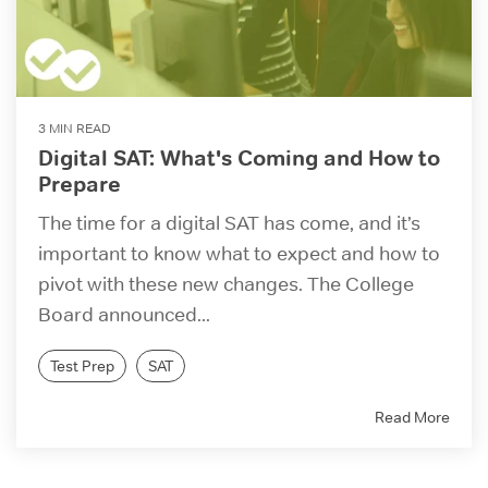
3 MIN READ
Digital SAT: What's Coming and How to
Prepare
The time for a digital SAT has come, and it’s
important to know what to expect and how to
pivot with these new changes. The College
Board announced...
Test Prep
SAT
Read More