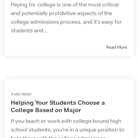
Paying for college is one of the most critical
and potentially prohibitive aspects of the
college admissions process, and it’s easy for
students and...
Read More
4 MIN READ
Helping Your Students Choose a
College Based on Major
If you teach or work with college-bound high
school students, you’re in a unique position to