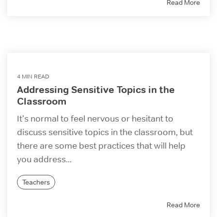
Read More
4 MIN READ
Addressing Sensitive Topics in the
Classroom
It's normal to feel nervous or hesitant to
discuss sensitive topics in the classroom, but
there are some best practices that will help
you address...
Teachers
Read More