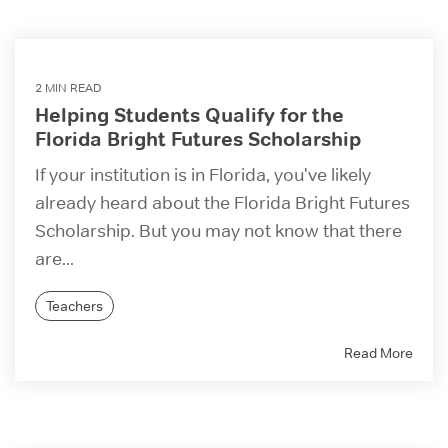
2 MIN READ
Helping Students Qualify for the
Florida Bright Futures Scholarship
If your institution is in Florida, you've likely
already heard about the Florida Bright Futures
Scholarship. But you may not know that there
are...
Teachers
Read More