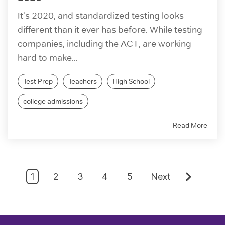
It's 2020, and standardized testing looks
different than it ever has before. While testing
companies, including the ACT, are working
hard to make...
Test Prep
Teachers
High School
college admissions
Read More
1
2
3
4
5
Next