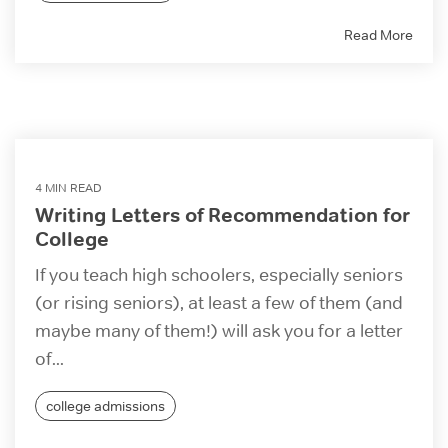
Read More
4 MIN READ
Writing Letters of Recommendation for
College
If you teach high schoolers, especially seniors
(or rising seniors), at least a few of them (and
maybe many of them!) will ask you for a letter
of...
college admissions