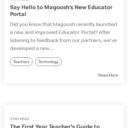
Say Hello to Magoosh’s New Educator
Portal
Did you know that Magoosh recently launched
a new and improved Educator Portal? After
listening to feedback from our partners, we've
developed a new...
Teachers
Technology
Read More
4 MIN READ
The First Year Teacher's Guide to