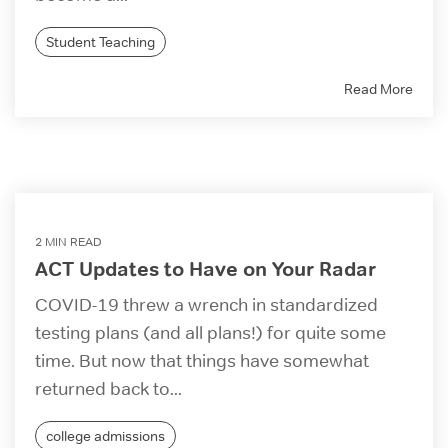
Student Teaching
Read More
2 MIN READ
ACT Updates to Have on Your Radar
COVID-19 threw a wrench in standardized
testing plans (and all plans!) for quite some
time. But now that things have somewhat
returned back to...
college admissions