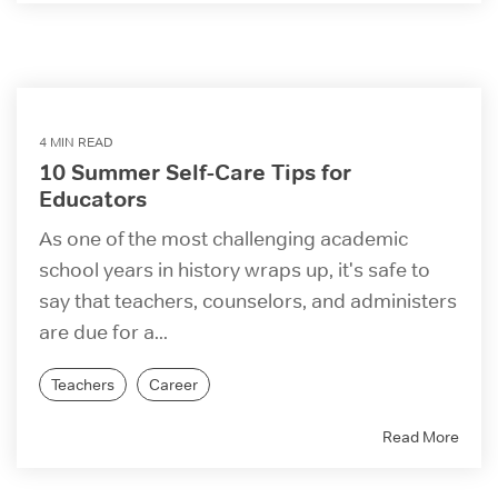
4 MIN READ
10 Summer Self-Care Tips for
Educators
As one of the most challenging academic
school years in history wraps up, it's safe to
say that teachers, counselors, and administers
are due for a...
Teachers
Career
Read More