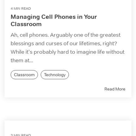
4 MIN READ
Managing Cell Phones in Your
Classroom
Ah, cell phones. Arguably one of the greatest
blessings and curses of our lifetimes, right?
While it's probably hard to imagine life without
them at...
Classroom
Technology
Read More
3 MIN READ