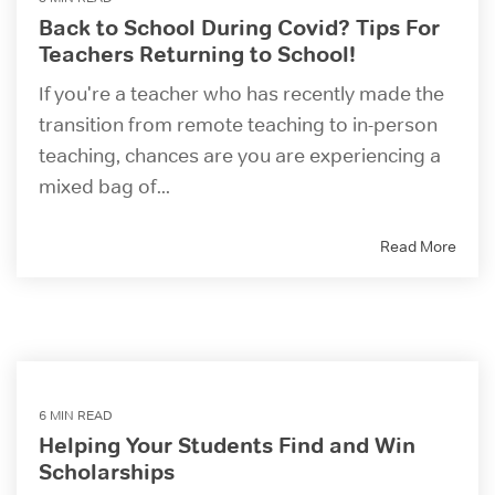
Back to School During Covid? Tips For
Teachers Returning to School!
If you're a teacher who has recently made the
transition from remote teaching to in-person
teaching, chances are you are experiencing a
mixed bag of...
Read More
6 MIN READ
Helping Your Students Find and Win
Scholarships