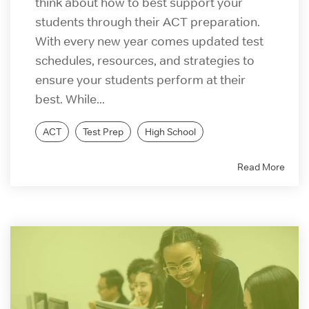
think about how to best support your
students through their ACT preparation.
With every new year comes updated test
schedules, resources, and strategies to
ensure your students perform at their
best. While...
ACT
Test Prep
High School
Read More